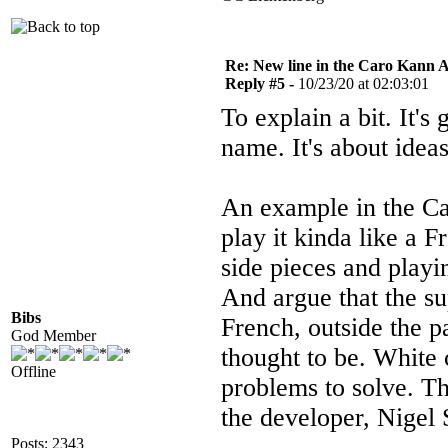
Re: New line in the Caro Kann 
Reply #5 -
10/23/20 at 02:03:01
To explain a bit. It's
name. It's about idea
An example in the Car
play it kinda like a 
side pieces and playi
And argue that the su
Bibs
French, outside the p
God Member
thought to be. White c
Offline
problems to solve. T
the developer, Nigel 
Posts: 2343