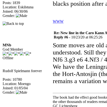
blacks position after
Posts: 1839
Location: Eskilstuna
Joined: 06/30/06
Gender:
WWW
Re: New line in the Caro Kann 
Reply #6 -
10/23/20 at 06:25:26
Some moves are old an
MNb
God Member
understood. Still the
Offline
Nf6 3.g3 e6 4.Nf3 / 
We have the Leningra
Rudolf Spielmann forever
the Hort-Antosjin (th
Posts: 10780
remains a variation 
Location: Moengo
Joined: 01/05/04
Gender:
The book had the effect good books u
the other thousands of readers rem
GC Lichtenberg