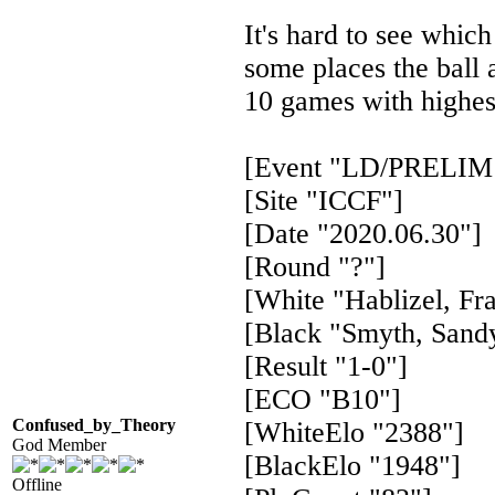
It's hard to see which
some places the ball 
10 games with highes
[Event "LD/PRELIM 
[Site "ICCF"]
[Date "2020.06.30"]
[Round "?"]
[White "Hablizel, Fr
[Black "Smyth, Sand
[Result "1-0"]
[ECO "B10"]
Confused_by_Theory
[WhiteElo "2388"]
God Member
[BlackElo "1948"]
Offline