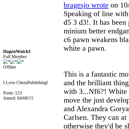
bragesjo wrote
on 10/
Speaking of line wit
d5 3 d3!. It has been 
minium better endgam
c6 pawn weakens blac
white a pawn.
HagenWatch1
Full Member
Offline
This is a fantastic mo
and the brilliant thi
I Love ChessPublishing!
with 3...Nf6?! White 
Posts: 123
Joined: 04/08/15
move the just develo
and Alexandra Goryac
Carlsen. They can at 
otherwise they'd be s