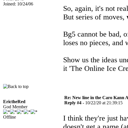
Joined: 10/24/06
So, again, it's not re
But series of moves,
Bg5 cannot be bad, o
loses no pieces, and 
Show us the ideas u
it 'The Online Ice C
Re: New line in the Caro Kann 
ErictheRed
Reply #4 -
10/22/20 at 21:39:15
God Member
I think they're just
Offline
doesn't get a name (at