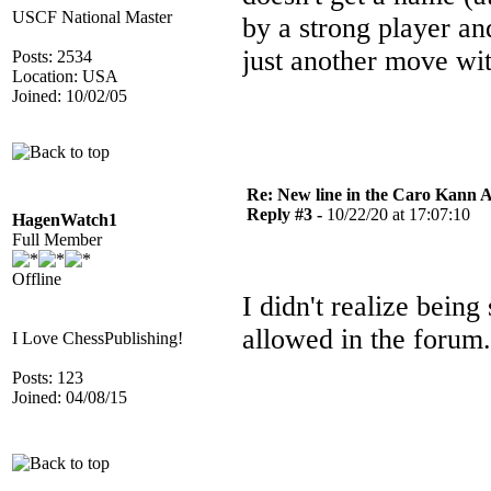
USCF National Master
by a strong player and
just another move wi
Posts: 2534
Location: USA
Joined: 10/02/05
Re: New line in the Caro Kann 
Reply #3 -
10/22/20 at 17:07:10
HagenWatch1
Full Member
Offline
I didn't realize bein
allowed in the forum.
I Love ChessPublishing!
Posts: 123
Joined: 04/08/15