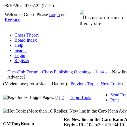
08/10/26 at 07:07:26
(UTC)
Welcome, Guest. Please
Login
or
Discussion forum fo
Register
theory site
Chess Theory
Board Index
Help
Search
Login
Register
ChessPub Forum
›
Chess Publishing Openings
›
1. e4 ...
› New lin
Advance?
(Moderators: proustiskeen, Hadron)
‹
Previous Topic
|
Next Topic
›
Send Top
Pages:
[1]
2
Topic Tools
Print
New line in the Caro Kann Adv
Re: New line in the Caro Kann 
GMTonyKosten
Reply #15 -
10/25/20 at 10:34:10