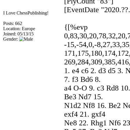
[PlyCount "83"]
[EventDate "2020.??.
I Love ChessPublishing!
Posts: 662
{[%evp
Location: Europe
Joined: 05/13/15
0,83,30,20,78,32,20,7
Gender:
-15,-54,0,-8,27,33,35
171,175,180,174,172
269,284,309,385,416
1. e4 c6 2. d3 d5 3.
7. f3 Bd6 8.
a4 O-O 9. c3 Rd8 10
Be3 Nd7 15.
N1d2 Nf8 16. Be2 Ne
exf4 21. gxf4
Ne8 22. Rhg1 Nf6 23