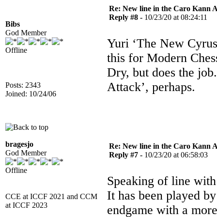
Re: New line in the Caro Kann 
Reply #8 -
10/23/20 at 08:24:11
Bibs
God Member
Yuri ‘The New Cyrus’
Offline
this for Modern Ches
Dry, but does the jo
Attack’, perhaps.
Posts: 2343
Joined: 10/24/06
bragesjo
Re: New line in the Caro Kann 
God Member
Reply #7 -
10/23/20 at 06:58:03
Offline
Speaking of line wit
It has been played by
CCE at ICCF 2021 and CCM
at ICCF 2023
endgame with a more 