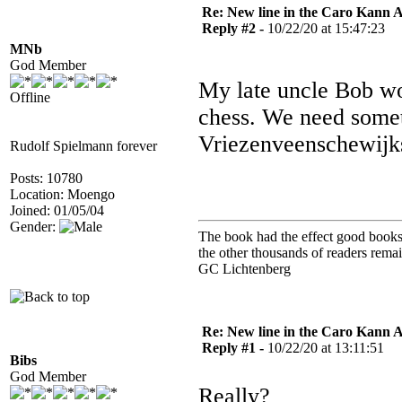
Re: New line in the Caro Kann 
Reply #2 -
10/22/20 at 15:47:23
MNb
God Member
My late uncle Bob wou
Offline
chess. We need somet
Vriezenveenschewijk
Rudolf Spielmann forever
Posts: 10780
Location: Moengo
Joined: 01/05/04
Gender:
The book had the effect good books u
the other thousands of readers rem
GC Lichtenberg
Re: New line in the Caro Kann 
Reply #1 -
10/22/20 at 13:11:51
Bibs
God Member
Really?