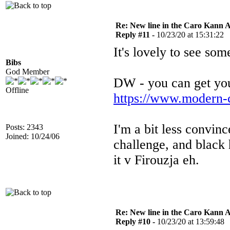
Re: New line in the Caro Kann 
Reply #11 -
10/23/20 at 15:31:22
It's lovely to see so
Bibs
God Member
DW - you can get you
Offline
https://www.modern-
I'm a bit less convinc
Posts: 2343
Joined: 10/24/06
challenge, and black 
it v Firouzja eh.
Re: New line in the Caro Kann 
Reply #10 -
10/23/20 at 13:59:48