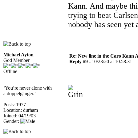
Kann. And maybe this 
trying to beat Carlse
nobody has seen yet 
Michael Ayton
Re: New line in the Caro Kann 
God Member
Reply #9 -
10/23/20 at 10:58:31
Offline
‘You’re never alone with
a doppelgänger.’
Posts: 1977
Location: durham
Joined: 04/19/03
Gender: