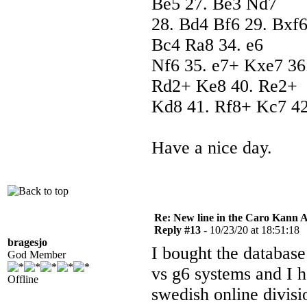
Be5 27. Be3 Nd7
28. Bd4 Bf6 29. Bxf6
Bc4 Ra8 34. e6
Nf6 35. e7+ Kxe7 36
Rd2+ Ke8 40. Re2+
Kd8 41. Rf8+ Kc7 42
Have a nice day.
Re: New line in the Caro Kann 
Reply #13 -
10/23/20 at 18:51:18
bragesjo
I bought the database
God Member
vs g6 systems and I 
Offline
swedish online divisi