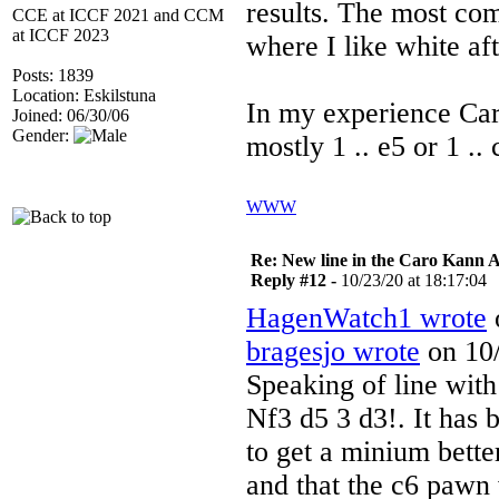
results. The most c
CCE at ICCF 2021 and CCM
at ICCF 2023
where I like white aft
Posts: 1839
Location: Eskilstuna
In my experience Car
Joined: 06/30/06
Gender:
mostly 1 .. e5 or 1 .
WWW
Re: New line in the Caro Kann 
Reply #12 -
10/23/20 at 18:17:04
HagenWatch1 wrote
o
bragesjo wrote
on 10/
Speaking of line wit
Nf3 d5 3 d3!. It has 
to get a minium bett
and that the c6 pawn 