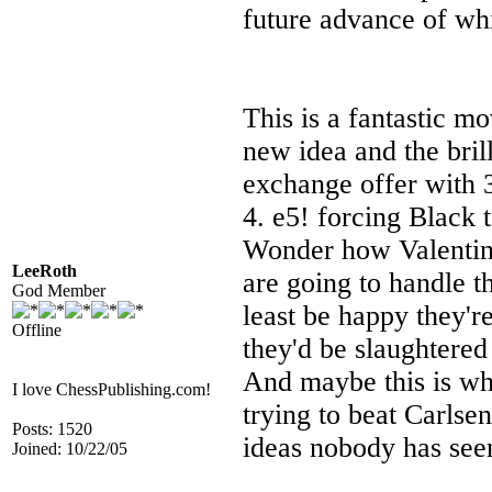
future advance of wh
This is a fantastic mo
new idea and the bril
exchange offer with 
4. e5! forcing Black 
Wonder how Valentin
LeeRoth
are going to handle 
God Member
least be happy they'r
Offline
they'd be slaughtere
And maybe this is why
I love ChessPublishing.com!
trying to beat Carlse
Posts: 1520
ideas nobody has see
Joined: 10/22/05