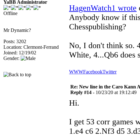
YaBB Administrator
HagenWatch1 wrote
o
Offline
Anybody know if this 
Chesspublishing?
Mr Dynamic?
Posts: 3202
No, I don't think so. 
Location: Clermont-Ferrand
Joined: 12/19/02
White, 4...Qb6 does 
Gender:
WWW
Facebook
Twitter
Re: New line in the Caro Kann 
Reply #14 -
10/23/20 at 19:12:49
Hi.
I get 53 corr games w
1.e4 c6 2.Nf3 d5 3.d