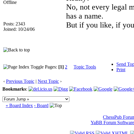
Offline
No, not every legal m
has a name.
But if you like, if yo
Posts: 2343
Joined: 10/24/06
Send Top
Pages:
[1]
2
Topic Tools
Print
‹
Previous Topic
|
Next Topic
›
Bookmarks
:
« Board Index
‹ Board
ChessPub Foru
YaBB Forum Softwar