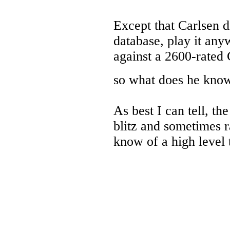
Except that Carlsen d
database, play it any
against a 2600-rated 
so what does he kn
As best I can tell, th
blitz and sometimes 
know of a high level 