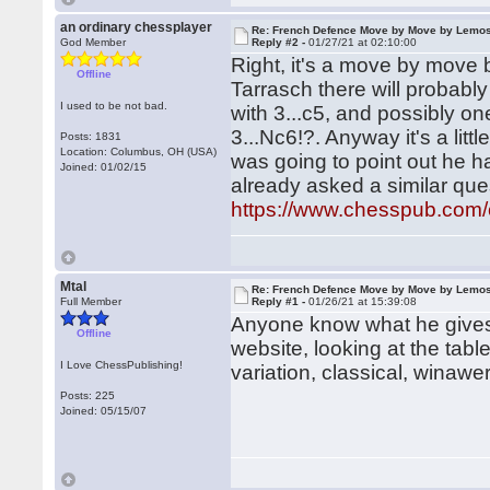
an ordinary chessplayer
Re: French Defence Move by Move by Lemo
God Member
Reply #2 -
01/27/21 at 02:10:00
Right, it's a move by move 
Offline
Tarrasch there will probabl
I used to be not bad.
with 3...c5, and possibly 
3...Nc6!?. Anyway it's a litt
Posts: 1831
Location: Columbus, OH (USA)
was going to point out he ha
Joined: 01/02/15
already asked a similar que
https://www.chesspub.com
Mtal
Re: French Defence Move by Move by Lemo
Full Member
Reply #1 -
01/26/21 at 15:39:08
Anyone know what he gives
Offline
website, looking at the tab
I Love ChessPublishing!
variation, classical, winawer
Posts: 225
Joined: 05/15/07