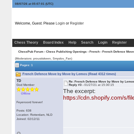
08/07/26 at 05:07:01
(UTC)
Welcome, Guest. Please
Login
or
Register
Chess Theory
Board Index
Help
Search
Login
Register
ChessPub Forum
›
Chess Publishing Openings
›
French
› French Defence Mov
(Moderators: proustiskeen, Smyslov_Fan)
Pages: 1
French Defence Move by Move by Lemos (Read 4312 times)
TD
Re: French Defence Move by Move by Lemo
God Member
Reply #3 -
01/27/21 at 15:30:15
The excerpt:
Offline
https://cdn.shopify.com/s/
Feyenoord forever!
Posts: 638
Location: Rotterdam, NLD
Joined: 02/12/11