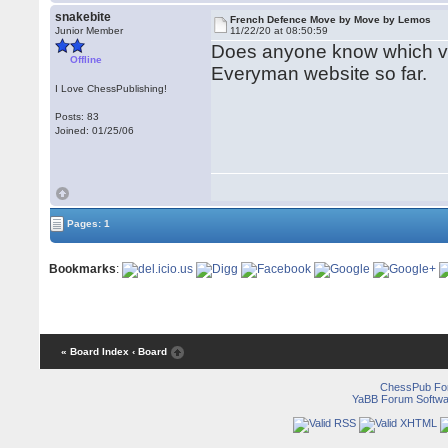
snakebite
French Defence Move by Move by Lemos
Junior Member
11/22/20 at 08:50:59
Does anyone know which v
Offline
Everyman website so far.
I Love ChessPublishing!
Posts: 83
Joined: 01/25/06
Pages: 1
Bookmarks
:
« Board Index
‹ Board
ChessPub Fo
YaBB Forum Softwa