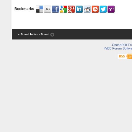
Bookmarks
:
« Board Index
‹ Board
ChessPub Fo
YaBB Forum Softwa