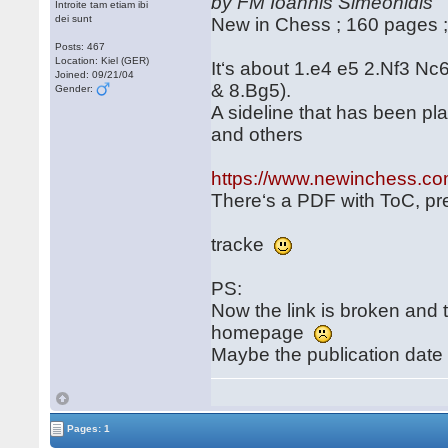
by FM Ioannis Simeonidis
Introite tam etiam ibi
dei sunt
New in Chess ; 160 pages 
Posts: 467
Location: Kiel (GER)
It‘s about 1.e4 e5 2.Nf3 Nc
Joined: 09/21/04
& 8.Bg5).
Gender:
A sideline that has been pl
and others
https://www.newinchess.co
There‘s a PDF with ToC, pref
tracke
PS:
Now the link is broken an
homepage
Maybe the publication date
Pages: 1