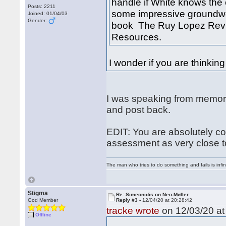
handle if White knows the c
Posts: 2211
some impressive groundwor
Joined: 01/04/03
Gender:
book The Ruy Lopez Revi
Resources.
I wonder if you are thinking 
I was speaking from memory 
and post back.
EDIT: You are absolutely co
assessment as very close to
The man who tries to do something and fails is infi
Stigma
Re: Simeonidis on Neo-Møller
God Member
Reply #3 -
12/04/20 at 20:28:42
tracke wrote
on 12/03/20 at
Offline