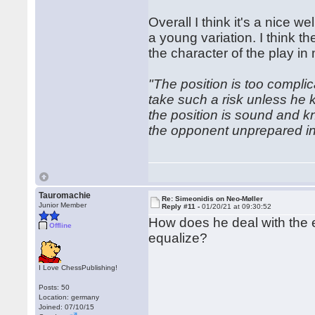
Overall I think it's a nice
a young variation. I think 
the character of the play in
"The position is too compl
take such a risk unless he 
the position is sound and k
the opponent unprepared in
Tauromachie
Re: Simeonidis on Neo-Møller
Junior Member
Reply #11 -
01/20/21 at 09:30:52
How does he deal with the en
Offline
equalize?
I Love ChessPublishing!
Posts: 50
Location: germany
Joined: 07/10/15