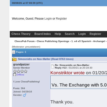
08/08/26 at 07:09:00
(UTC)
Welcome, Guest. Please
Login
or
Register
Chess Theory
Board Index
Help
Search
Login
Register
ChessPub Forum
›
Chess Publishing Openings
›
1. e4 e5 Spanish
›
Archangel
›
(Moderator: proustiskeen)
Pages: 1
Simeonidis on Neo-Møller (Read 8763 times)
grandpatzer
Re: Simeonidis on Neo-Møller
Senior Member
Reply #13 -
01/20/21 at 20:16:30
Konstriktor wrote
on 01/20/2
Offline
I Love ChessPublishing!
Vs. The Exchange with 5.0
Posts: 364
Joined: 04/29/16
Gender:
Thank you.