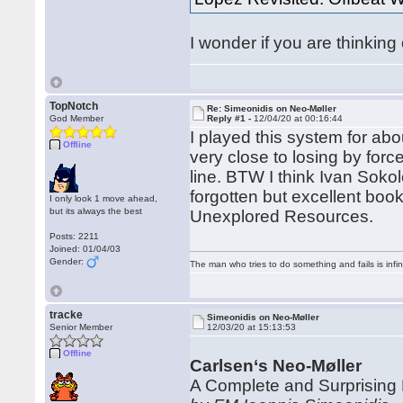
I wonder if you are thinking 
TopNotch
Re: Simeonidis on Neo-Møller
God Member
Reply #1 -
12/04/20 at 00:16:44
I played this system for abou
Offline
very close to losing by force
line. BTW I think Ivan Sok
forgotten but excellent bo
I only look 1 move ahead,
but its always the best
Unexplored Resources.
Posts: 2211
Joined: 01/04/03
Gender:
The man who tries to do something and fails is infi
tracke
Simeonidis on Neo-Møller
Senior Member
12/03/20 at 15:13:53
Offline
Carlsen‘s Neo-Møller
A Complete and Surprising 