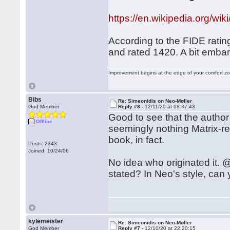
https://en.wikipedia.org
According to the FIDE ratin
and rated 1420. A bit embar
Improvement begins at the edge of your comfort 
Bibs
Re: Simeonidis on Neo-Møller
God Member
Reply #8 -
12/11/20 at 08:37:43
Good to see that the author
Offline
seemingly nothing Matrix-rel
book, in fact.
Posts: 2343
Joined: 10/24/06
No idea who originated it. @
stated? In Neo's style, can
kylemeister
Re: Simeonidis on Neo-Møller
God Member
Reply #7 -
12/10/20 at 22:20:15