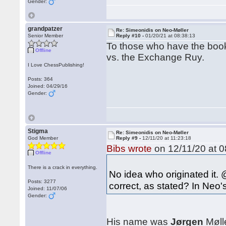
Gender:
grandpatzer
Re: Simeonidis on Neo-Møller
Senior Member
Reply #10 -
01/20/21 at 08:38:13
To those who have the book
Offline
vs. the Exchange Ruy.
I Love ChessPublishing!
Posts: 364
Joined: 04/29/16
Gender:
Stigma
Re: Simeonidis on Neo-Møller
God Member
Reply #9 -
12/11/20 at 11:23:18
Bibs wrote
on 12/11/20 at 0
Offline
There is a crack in everything.
No idea who originated it. 
Posts: 3277
correct, as stated? In Neo'
Joined: 11/07/06
Gender:
His name was
Jørgen
Mølle