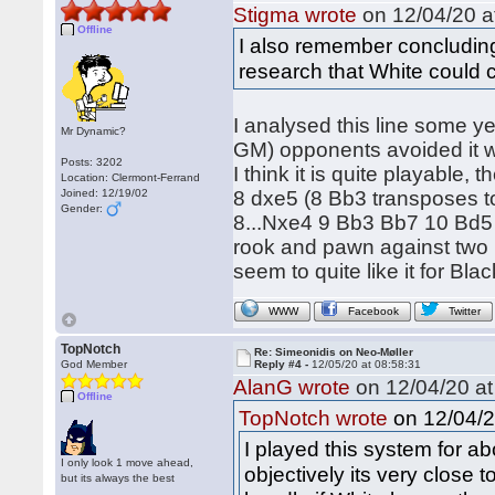
Stigma wrote
on 12/04/20 a
Offline
I also remember concludin
research that White could 
I analysed this line some ye
Mr Dynamic?
GM) opponents avoided it wi
Posts: 3202
I think it is quite playable
Location: Clermont-Ferrand
Joined: 12/19/02
8 dxe5 (8 Bb3 transposes to 
Gender:
8...Nxe4 9 Bb3 Bb7 10 Bd5 w
rook and pawn against two 
seem to quite like it for Bla
WWW
Facebook
Twitter
TopNotch
Re: Simeonidis on Neo-Møller
God Member
Reply #4 -
12/05/20 at 08:58:31
AlanG wrote
on 12/04/20 at
Offline
on 12/04/2
TopNotch wrote
I played this system for abo
I only look 1 move ahead,
objectively its very close t
but its always the best