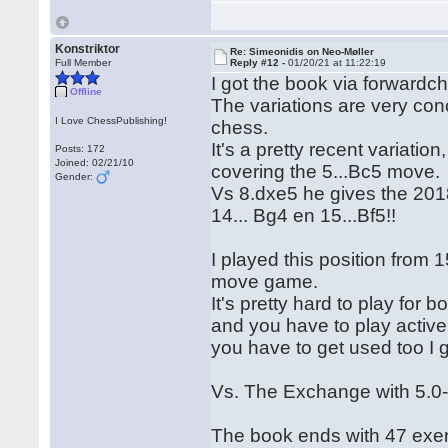
Konstriktor
Re: Simeonidis on Neo-Møller
Full Member
Reply #12 -
01/20/21 at 11:22:19
I got the book via forwardch
Offline
The variations are very con
I Love ChessPublishing!
chess.
It's a pretty recent variatio
Posts: 172
Joined: 02/21/10
covering the 5...Bc5 move.
Gender:
Vs 8.dxe5 he gives the 201
14... Bg4 en 15...Bf5!!
I played this position from 
move game.
It's pretty hard to play for
and you have to play activel
you have to get used too I 
Vs. The Exchange with 5.0-
The book ends with 47 exer