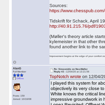
Sources:
https://www.chesspub.com
Tidskrift för Schack, April 1
http://40.91.215.76/pdf/19
(Møller's theory article sta
kylemeister in that other th
found another link to the sam
Improvement begins at the edge of your comfort 
AlanG
Re: Simeonidis on Neo-Møller
Full Member
Reply #2 -
12/04/20 at 13:21:56
TopNotch wrote
on 12/04/20
Offline
I played this system for abo
objectively its very close to
White knows the critical li
Posts: 159
impressive groundwork in 
Joined: 10/16/08
Lopez Revisited: Offbeat