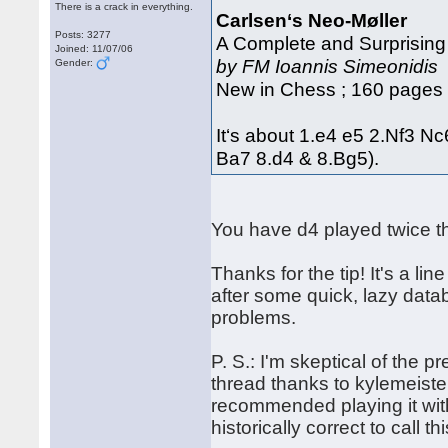
There is a crack in everything.
Carlsen‘s Neo-Møller
Posts: 3277
A Complete and Surprising
Joined: 11/07/06
by FM Ioannis Simeonidis
Gender:
New in Chess ; 160 pages 
It‘s about 1.e4 e5 2.Nf3 N
Ba7 8.d4 & 8.Bg5).
You have d4 played twice th
Thanks for the tip! It's a l
after some quick, lazy dat
problems.
P. S.: I'm skeptical of the p
thread thanks to kylemeiste
recommended playing it with
historically correct to call th