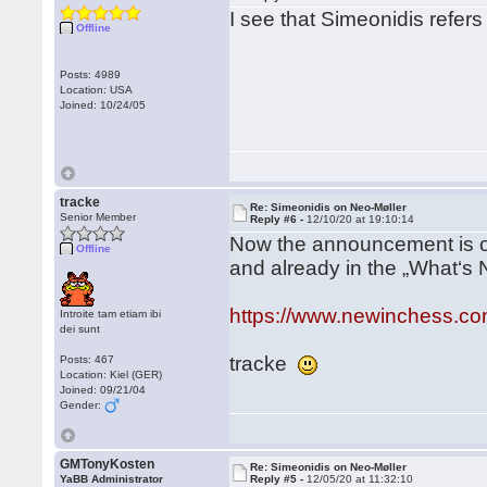
I see that Simeonidis refers 
Offline
Posts: 4989
Location: USA
Joined: 10/24/05
tracke
Re: Simeonidis on Neo-Møller
Senior Member
Reply #6 -
12/10/20 at 19:10:14
Now the announcement is o
Offline
and already in the „What‘s 
https://www.newinchess.co
Introite tam etiam ibi
dei sunt
tracke
Posts: 467
Location: Kiel (GER)
Joined: 09/21/04
Gender:
GMTonyKosten
Re: Simeonidis on Neo-Møller
YaBB Administrator
Reply #5 -
12/05/20 at 11:32:10