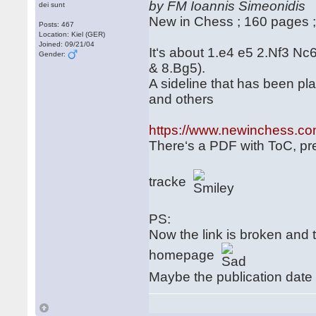
by FM Ioannis Simeonidis
dei sunt
New in Chess ; 160 pages 
Posts: 467
Location: Kiel (GER)
Joined: 09/21/04
It‘s about 1.e4 e5 2.Nf3 Nc
Gender:
& 8.Bg5).
A sideline that has been pl
and others
https://www.newinchess.co
There‘s a PDF with ToC, pref
tracke
PS:
Now the link is broken an
homepage
Maybe the publication date