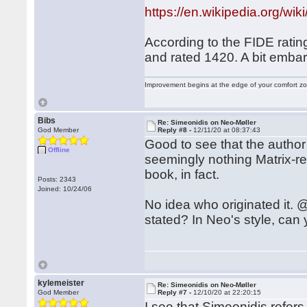
https://en.wikipedia.org
According to the FIDE ratin
and rated 1420. A bit embar
Improvement begins at the edge of your comfort 
Bibs
Re: Simeonidis on Neo-Møller
God Member
Reply #8 -
12/11/20 at 08:37:43
Good to see that the author
Offline
seemingly nothing Matrix-rel
book, in fact.
Posts: 2343
Joined: 10/24/06
No idea who originated it. @
stated? In Neo's style, can
kylemeister
Re: Simeonidis on Neo-Møller
God Member
Reply #7 -
12/10/20 at 22:20:15
I see that Simeonidis refers 