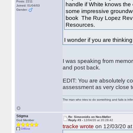
Posts: 2211
handle if White knows the c
Joined: 01/04/03
some impressive groundwor
Gender:
book The Ruy Lopez Revi
Resources.
I wonder if you are thinking 
I was speaking from memory 
and post back.
EDIT: You are absolutely co
assessment as very close to
The man who tries to do something and fails is infi
Stigma
Re: Simeonidis on Neo-Møller
God Member
Reply #3 -
12/04/20 at 20:28:42
tracke wrote
on 12/03/20 at
Offline