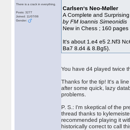
There is a crack in everything.
Carlsen‘s Neo-Møller
Posts: 3277
A Complete and Surprising
Joined: 11/07/06
by FM Ioannis Simeonidis
Gender:
New in Chess ; 160 pages 
It‘s about 1.e4 e5 2.Nf3 N
Ba7 8.d4 & 8.Bg5).
You have d4 played twice th
Thanks for the tip! It's a l
after some quick, lazy dat
problems.
P. S.: I'm skeptical of the p
thread thanks to kylemeiste
recommended playing it with
historically correct to call th