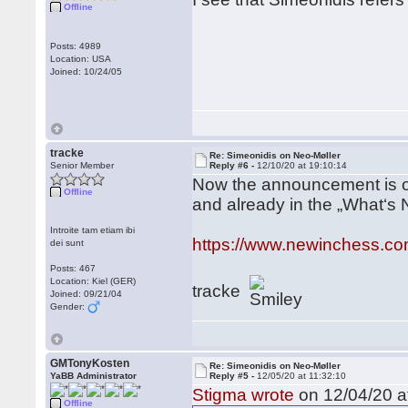
Offline
Posts: 4989
Location: USA
Joined: 10/24/05
tracke
Re: Simeonidis on Neo-Møller
Senior Member
Reply #6 -
12/10/20 at 19:10:14
Now the announcement is o
Offline
and already in the „What‘s 
Introite tam etiam ibi
https://www.newinchess.co
dei sunt
Posts: 467
Location: Kiel (GER)
tracke
Joined: 09/21/04
Gender:
GMTonyKosten
Re: Simeonidis on Neo-Møller
YaBB Administrator
Reply #5 -
12/05/20 at 11:32:10
Stigma wrote
on 12/04/20 a
Offline