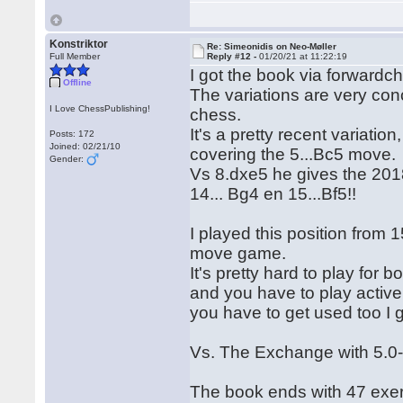
Konstriktor
Re: Simeonidis on Neo-Møller
Full Member
Reply #12 -
01/20/21 at 11:22:19
I got the book via forwardch
Offline
The variations are very con
I Love ChessPublishing!
chess.
It's a pretty recent variatio
Posts: 172
Joined: 02/21/10
covering the 5...Bc5 move.
Gender:
Vs 8.dxe5 he gives the 201
14... Bg4 en 15...Bf5!!
I played this position from 
move game.
It's pretty hard to play for
and you have to play activel
you have to get used too I 
Vs. The Exchange with 5.0-
The book ends with 47 exer