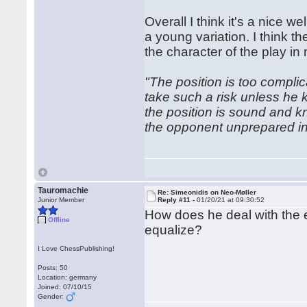
Overall I think it's a nice
a young variation. I think 
the character of the play in
"The position is too compl
take such a risk unless he 
the position is sound and k
the opponent unprepared in
Tauromachie
Re: Simeonidis on Neo-Møller
Junior Member
Reply #11 -
01/20/21 at 09:30:52
How does he deal with the en
Offline
equalize?
I Love ChessPublishing!
Posts: 50
Location: germany
Joined: 07/10/15
Gender: