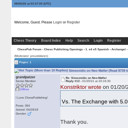
08/06/26 at 03:37:06
(UTC)
Welcome, Guest. Please
Login
or
Register
Chess Theory
Board Index
Help
Search
Login
Register
ChessPub Forum
›
Chess Publishing Openings
›
1. e4 e5 Spanish
›
Archangel
›
(Moderator: proustiskeen)
Pages: 1
Simeonidis on Neo-Møller (Read 8739 t
grandpatzer
Re: Simeonidis on Neo-Møller
Senior Member
Reply #13 -
01/20/21 at 20:16:30
Konstriktor wrote
on 01/20/2
Offline
I Love ChessPublishing!
Vs. The Exchange with 5.0
Posts: 364
Joined: 04/29/16
Gender:
Thank you.