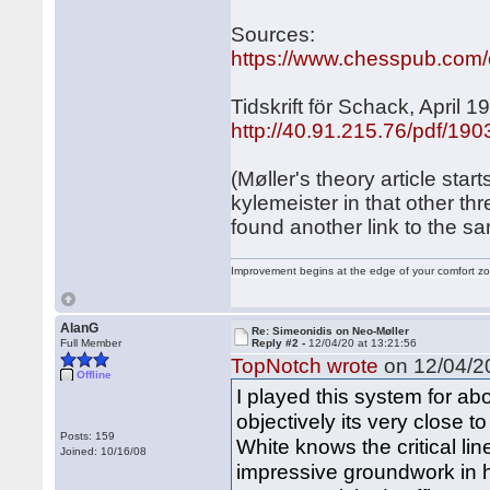
Sources:
https://www.chesspub.com
Tidskrift för Schack, April 1
http://40.91.215.76/pdf/19
(Møller's theory article sta
kylemeister in that other th
found another link to the sam
Improvement begins at the edge of your comfort 
AlanG
Re: Simeonidis on Neo-Møller
Full Member
Reply #2 -
12/04/20 at 13:21:56
TopNotch wrote
on 12/04/20
Offline
I played this system for abo
objectively its very close to
Posts: 159
White knows the critical li
Joined: 10/16/08
impressive groundwork in 