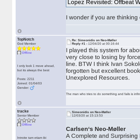
Lopez Revisited: Offbeat
I wonder if you are thinking 
TopNotch
Re: Simeonidis on Neo-Møller
God Member
Reply #1 -
12/04/20 at 00:16:44
I played this system for abou
Offline
very close to losing by force
line. BTW I think Ivan Sok
I only look 1 move ahead,
forgotten but excellent bo
but its always the best
Unexplored Resources.
Posts: 2211
Joined: 01/04/03
Gender:
The man who tries to do something and fails is infi
tracke
Simeonidis on Neo-Møller
Senior Member
12/03/20 at 15:13:53
Offline
Carlsen‘s Neo-Møller
A Complete and Surprising 
Introite tam etiam ibi