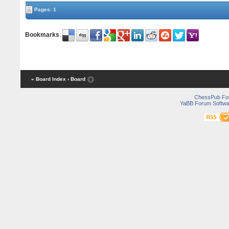
Pages: 1
Bookmarks
:
« Board Index
‹ Board
ChessPub Fo
YaBB Forum Softwa