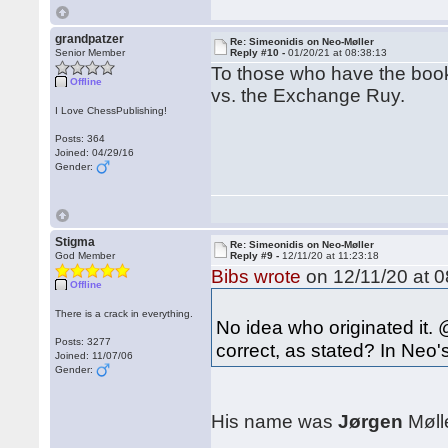
grandpatzer
Re: Simeonidis on Neo-Møller
Senior Member
Reply #10 -
01/20/21 at 08:38:13
To those who have the book
Offline
vs. the Exchange Ruy.
I Love ChessPublishing!
Posts: 364
Joined: 04/29/16
Gender:
Stigma
Re: Simeonidis on Neo-Møller
God Member
Reply #9 -
12/11/20 at 11:23:18
Bibs wrote
on 12/11/20 at 0
Offline
There is a crack in everything.
No idea who originated it. 
Posts: 3277
correct, as stated? In Neo'
Joined: 11/07/06
Gender:
His name was
Jørgen
Mølle