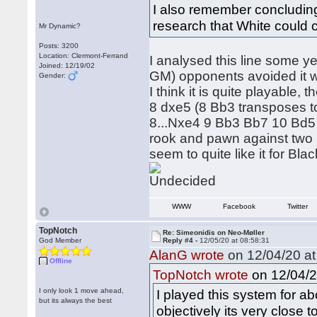
I also remember concludin
research that White could 
Mr Dynamic?
Posts: 3200
Location: Clermont-Ferrand
I analysed this line some ye
Joined: 12/19/02
GM) opponents avoided it wi
Gender:
I think it is quite playable
8 dxe5 (8 Bb3 transposes to 
8...Nxe4 9 Bb3 Bb7 10 Bd5 w
rook and pawn against two 
seem to quite like it for Bla
WWW
Facebook
Twitter
TopNotch
Re: Simeonidis on Neo-Møller
God Member
Reply #4 -
12/05/20 at 08:58:31
AlanG wrote
on 12/04/20 at
Offline
on 12/04/2
TopNotch wrote
I only look 1 move ahead,
I played this system for abo
but its always the best
objectively its very close t