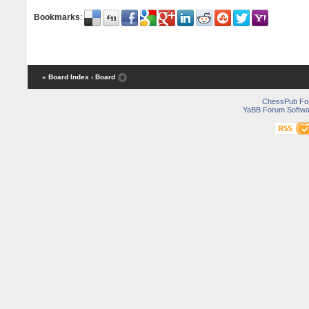
Bookmarks
:
« Board Index
‹ Board
ChessPub Fo
YaBB Forum Softwa