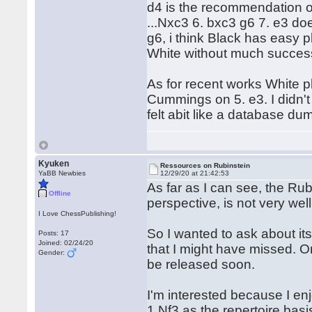
d4 is the recommendation o
...Nxc3 6. bxc3 g6 7. e3 doe
g6, i think Black has easy p
White without much succe
As for recent works White p
Cummings on 5. e3. I didn't
felt abit like a database du
Kyuken
Ressources on Rubinstein
YaBB Newbies
12/29/20 at 21:42:53
As far as I can see, the Ru
Offline
perspective, is not very well
I Love ChessPublishing!
So I wanted to ask about its
Posts: 17
Joined: 02/24/20
that I might have missed. 
Gender:
be released soon.
I'm interested because I en
1.Nf3 as the repertoire bas