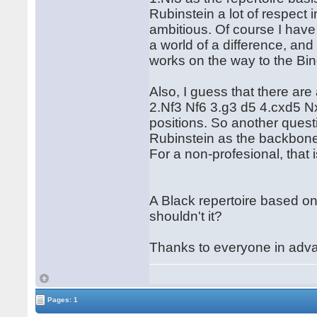
Rubinstein a lot of respect 
ambitious. Of course I hav
a world of a difference, and
works on the way to the Bin
Also, I guess that there are 
2.Nf3 Nf6 3.g3 d5 4.cxd5 Nx
positions. So another quest
Rubinstein as the backbone t
For a non-profesional, that i
A Black repertoire based on
shouldn't it?
Thanks to everyone in adv
Pages: 1