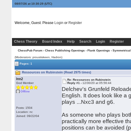
08/07/26 at 10:30:29
(UTC)
Welcome, Guest. Please
Login
or
Register
Chess Theory
Board Index
Help
Search
Login
Register
ChessPub Forum
›
Chess Publishing Openings
›
Flank Openings
›
Symmetrical
(Moderators: proustiskeen, Hadron)
Pages: 1
Ressources on Rubinstein (Read 2975 times)
lnn2
Re: Ressources on Rubinstein
God Member
Reply #1 -
12/30/20 at 05:56:44
Delchev's Grunfeld Reloade
Offline
English. It does look like 
plays ...Nxc3 and g6.
Posts: 1504
Location: nc
As someone who plays both s
Joined: 09/22/04
practically more effective t
positions can be avoided (p