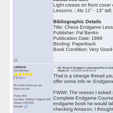
Light crease on front cover
Lessons. ; 4to 11" - 13" ta
Bibliographic Details
Title: Chess Endgame Less
Publisher: Pal Benko
Publication Date: 1999
Binding: Paperback
Book Condition: Very Good
cathexis
Re: Benko's Endgame Laboratory/Chess En
God Member
Reply #2 -
12/31/20 at 00:13:15
That is a strange thread yo
Offline
offer some info re: Endgame
No matter where you go,
there you are.
FWIW: The reason I asked is
Posts: 664
Complete Endgame Course 
Location: Stafford, Virginia USA
endgame book he would take 
Joined: 03/03/20
Gender:
checking Amazon, I thought 