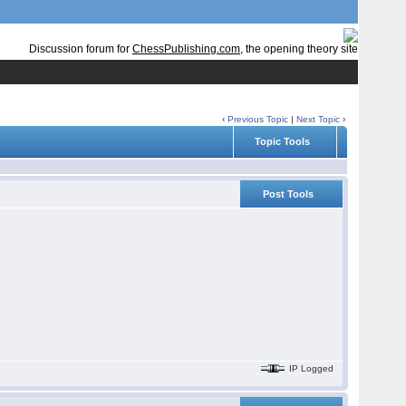
Discussion forum for
ChessPublishing.com
, the opening theory site
‹
Previous Topic
|
Next Topic
›
Topic Tools
Post Tools
IP Logged