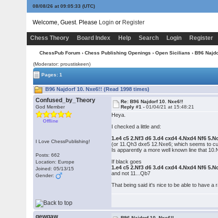
08/08/26 at 09:05:33
(UTC)
Welcome, Guest. Please
Login
or
Register
Chess Theory
Board Index
Help
Search
Login
Register
ChessPub Forum
›
Chess Publishing Openings
›
Open Sicilians
› B96 Najdo
(Moderator: proustiskeen)
Pages: 1
B96 Najdorf 10. Nxe6!! (Read 1998 times)
Confused_by_Theory
Re: B96 Najdorf 10. Nxe6!!
God Member
Reply #1 -
01/04/21 at 15:48:21
Heya.
Offline
I checked a little and:
1.e4 c5 2.Nf3 d6 3.d4 cxd4 4.Nxd4 Nf6 5.
I Love ChessPublishing!
(or 11.Qh3 dxe5 12.Nxe6; which seems to cu
Is apparently a more well known line that 10
Posts: 662
If black goes
Location: Europe
1.e4 c5 2.Nf3 d6 3.d4 cxd4 4.Nxd4 Nf6 5.
Joined: 05/13/15
and not 11...Qb7
Gender:
That being said it's nice to be able to have a
gewgaw
B96 Najdorf 10. Nxe6!!