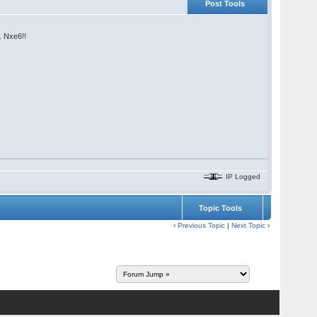
Post Tools
. Nxe6!!
IP Logged
Topic Tools
‹
Previous Topic
|
Next Topic
›