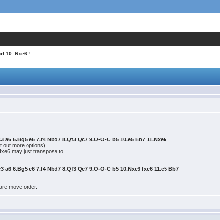
rf 10. Nxe6!!
Nc3 a6 6.Bg5 e6 7.f4 Nbd7 8.Qf3 Qc7 9.O-O-O b5 10.e5 Bb7 11.Nxe6
t out more options)
.Nxe6 may just transpose to.
Nc3 a6 6.Bg5 e6 7.f4 Nbd7 8.Qf3 Qc7 9.O-O-O b5 10.Nxe6 fxe6 11.e5 Bb7
 rare move order.