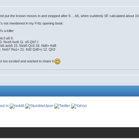
 and put the known moves in and stopped after 9. ...b5, when suddenly SF calculated about 10
's not mentioned in my Fritz opening book:
s a killer:
 Nc3 a6 6.
0. Nxe6 fxe6 11. e5 Qb7 (
Bxb5 axb5 15. Nxb5 Qc6 16. Nd6+ Kd8
20. Nxb7 Ra1+ 21. Kd2 Qd5+) 12. Qh3
ust too excited and wanted to share it