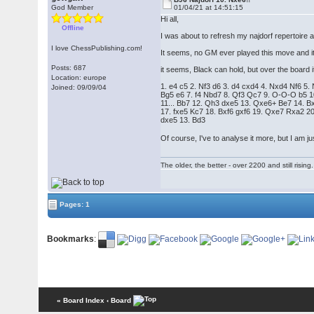
God Member
01/04/21 at 14:51:15
Hi all,
Offline
I was about to refresh my najdorf repertoire
I love ChessPublishing.com!
It seems, no GM ever played this move and it
Posts: 687
it seems, Black can hold, but over the board it'
Location: europe
1. e4 c5 2. Nf3 d6 3. d4 cxd4 4. Nxd4 Nf6 5.
Joined: 09/09/04
Bg5 e6 7. f4 Nbd7 8. Qf3 Qc7 9. O-O-O b5 1
11... Bb7 12. Qh3 dxe5 13. Qxe6+ Be7 14. 
17. fxe5 Kc7 18. Bxf6 gxf6 19. Qxe7 Rxa2 
dxe5 13. Bd3
Of course, I've to analyse it more, but I am j
The older, the better - over 2200 and still rising.
Pages: 1
Bookmarks
:
« Board Index
‹ Board