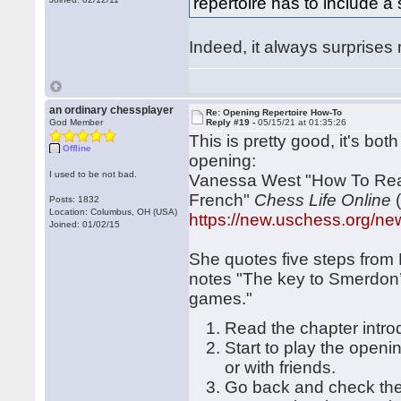
repertoire has to include 
Indeed, it always surprises m
an ordinary chessplayer
Re: Opening Repertoire How-To
God Member
Reply #19 -
05/15/21 at 01:35:26
This is pretty good, it's bo
Offline
opening:
I used to be not bad.
Vanessa West "How To Real
French"
Chess Life Online
(
Posts: 1832
Location: Columbus, OH (USA)
https://new.uschess.org/news
Joined: 01/02/15
She quotes five steps fro
notes "The key to Smerdon’
games."
Read the chapter intro
Start to play the openin
or with friends.
Go back and check the 