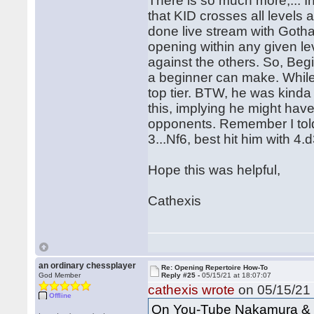
There is so much more,... I
that KID crosses all levels a
done live stream with Gotha
opening within any given le
against the others. So, Beg
a beginner can make. While
top tier. BTW, he was kinda
this, implying he might have 
opponents. Remember I told 
3...Nf6, best hit him with 4.
Hope this was helpful,
Cathexis
an ordinary chessplayer
Re: Opening Repertoire How-To
God Member
Reply #25 -
05/15/21 at 18:07:07
cathexis wrote
on 05/15/21 
Offline
On You-Tube Nakamura & G