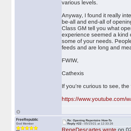
various levels.
Anyway, I found it really inte
be-all and end-all of openin
Class GM tell you what open
experience seemed a kind o
some of your needs. People 
feeds and are long and mea
FWIW,
Cathexis
If you're curious to see, the
https://www.youtube.com
FreeRepublic
Re: Opening Repertoire How-To
God Member
Reply #22 -
05/15/21 at 12:33:26
ReneDescartes wrote
on 02