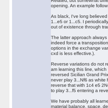
Related, but somewhat diffe
opening. An example follow
As black, I've long believed
1...e5 or 1...c5. I periodica
out of existence through tra
The latter approach always
indeed force a transposition
options in the exchange var
cxd is less effective.).
Reverse variations do not 
am learning this line, which 
reversed Sicilian Grand Pri
never play 3...Nf6 as white
reverse that with 1c4 e5 2
to play 3...f5 entering a re
We have probably all learn
material balance, space, d