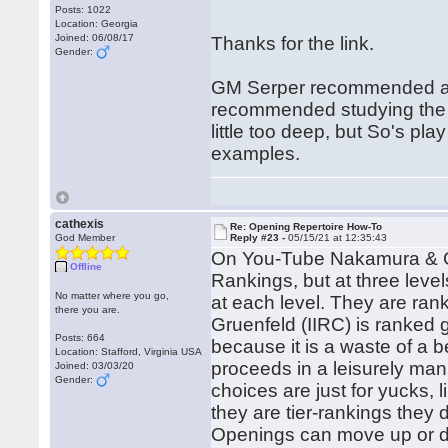
Posts: 1022
Location: Georgia
Joined: 06/08/17
Thanks for the link.
Gender:
GM Serper recommended aga
recommended studying the ga
little too deep, but So's p
examples.
cathexis
Re: Opening Repertoire How-To
God Member
Reply #23 -
05/15/21 at 12:35:43
On You-Tube Nakamura & Go
Offline
Rankings, but at three leve
No matter where you go,
at each level. They are ra
there you are.
Gruenfeld (IIRC) is ranked 
Posts: 664
because it is a waste of a be
Location: Stafford, Virginia USA
proceeds in a leisurely ma
Joined: 03/03/20
Gender:
choices are just for yucks,
they are tier-rankings they d
Openings can move up or do