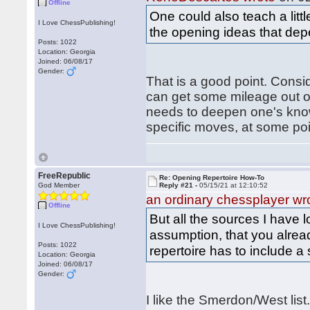
Offline
One could also teach a litt
I Love ChessPublishing!
the opening ideas that dep
Posts: 1022
Location: Georgia
Joined: 06/08/17
Gender:
That is a good point. Consi
can get some mileage out o
needs to deepen one's know
specific moves, at some poi
FreeRepublic
Re: Opening Repertoire How-To
God Member
Reply #21 -
05/15/21 at 12:10:52
an ordinary chessplayer wr
Offline
But all the sources I have 
I Love ChessPublishing!
assumption, that you alrea
Posts: 1022
repertoire has to include 
Location: Georgia
Joined: 06/08/17
Gender:
I like the Smerdon/West list