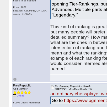
I used to be not bad.
opening Tier-Rankings, but 
Posts: 1832
Advanced. Multiple parts a
Location: Columbus, OH (USA)
"Legendary."
Joined: 01/02/15
This kind of ranking is grea
but many people will prefer 
detailed summary? How man
what are the ones in betw
intersection of ranking and 
mean and what the rankings
example of each ranking fo
would consider intermediate
named.
FreeRepublic
Re: Opening Repertoire How-To
God Member
Reply #24 -
05/15/21 at 12:37:09
an ordinary chessplayer wr
Offline
Go to
https://www.pgnmento
I Love ChessPublishing!