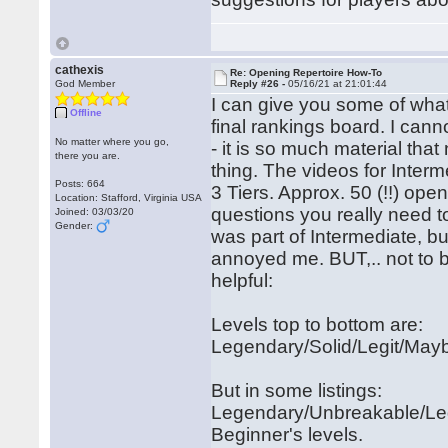
cathexis
Re: Opening Repertoire How-To
God Member
Reply #26 -
05/16/21 at 21:01:44
I can give you some of what 
Offline
final rankings board. I cann
No matter where you go,
- it is so much material th
there you are.
thing. The videos for Interm
Posts: 664
3 Tiers. Approx. 50 (!!) ope
Location: Stafford, Virginia USA
questions you really need to
Joined: 03/03/20
Gender:
was part of Intermediate, b
annoyed me. BUT,.. not to 
helpful:
Levels top to bottom are:
Legendary/Solid/Legit/May
But in some listings:
Legendary/Unbreakable/Legit
Beginner's levels.