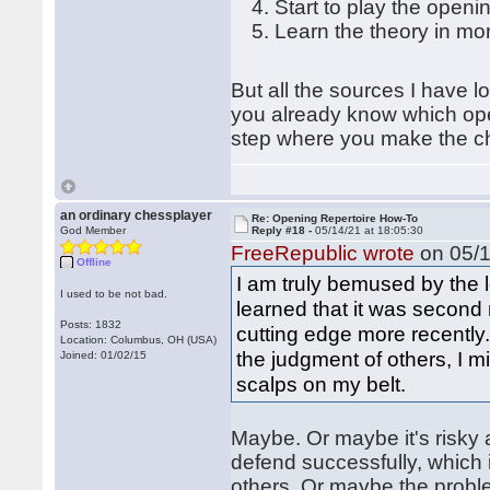
Start to play the openi
Learn the theory in mo
But all the sources I have l
you already know which open
step where you make the c
an ordinary chessplayer
Re: Opening Repertoire How-To
God Member
Reply #18 -
05/14/21 at 18:05:30
FreeRepublic wrote
on 05/1
Offline
I am truly bemused by the 
I used to be not bad.
learned that it was second 
Posts: 1832
cutting edge more recently
Location: Columbus, OH (USA)
the judgment of others, I
Joined: 01/02/15
scalps on my belt.
Maybe. Or maybe it's risky
defend successfully, which i
others. Or maybe the proble