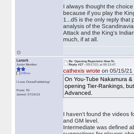
I always thought the choice
because if you play the King
1...d5 is the only reply that
analysis of the Scandinavia
Attack and the King's India
much, if at all.
Lanark
Re: Opening Repertoire How-To
Junior Member
Reply #27 -
05/17/21 at 06:13:47
cathexis wrote
on 05/15/21 
Offline
On You-Tube Nakamura & G
I Love ChessPublishing!
opening Tier-Rankings, but 
Posts: 50
Advanced.
Joined: 07/24/13
I haven't found the videos f
and GM level.
Intermediate was defined a
suggestions for players ab