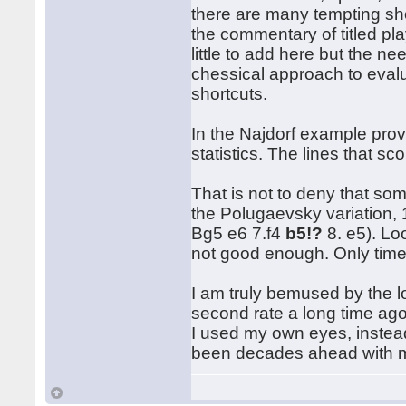
there are many tempting sho
the commentary of titled pl
little to add here but the n
chessical approach to evalu
shortcuts.
In the Najdorf example provi
statistics. The lines that sc
That is not to deny that som
the Polugaevsky variation, 
Bg5 e6 7.f4
b5!?
8. e5). Loo
not good enough. Only time 
I am truly bemused by the lo
second rate a long time ago
I used my own eyes, instead
been decades ahead with m