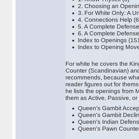
2. Choosing an Openin
3. For White Only: A U
4. Connections Help (6
5. A Complete Defense 
6. A Complete Defense 
Index to Openings (15
Index to Opening Move
For white he covers the Kin
Counter (Scandinavian) and 
recommends, because what h
reader figures out for them
he lists the openings from 
them as Active, Passive, or
Queen's Gambit Acce
Queen's Gambit Decl
Queen's Indian Defen
Queen's Pawn Counte