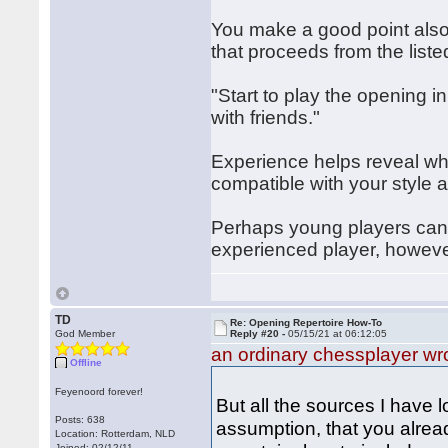
You make a good point also
that proceeds from the listed
"Start to play the opening in
with friends."
Experience helps reveal whe
compatible with your style an
Perhaps young players can 
experienced player, however
TD
Re: Opening Repertoire How-To
God Member
Reply #20 -
05/15/21 at 06:12:05
an ordinary chessplayer wr
Offline
Feyenoord forever!
But all the sources I have 
Posts: 638
assumption, that you alrea
Location: Rotterdam, NLD
Joined: 02/12/11