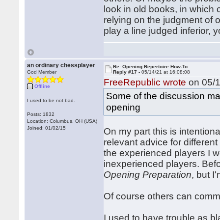
look in old books, in which 
relying on the judgment of ot
play a line judged inferior
an ordinary chessplayer
Re: Opening Repertoire How-To
God Member
Reply #17 -
05/14/21 at 16:08:08
FreeRepublic wrote
on 05/1
Offline
Some of the discussion may
I used to be not bad.
opening
Posts: 1832
Location: Columbus, OH (USA)
Joined: 01/02/15
On my part this is intentiona
relevant advice for different 
the experienced players I w
inexperienced players. Befor
Opening Preparation
, but I
Of course others can commen
I used to have trouble as bla