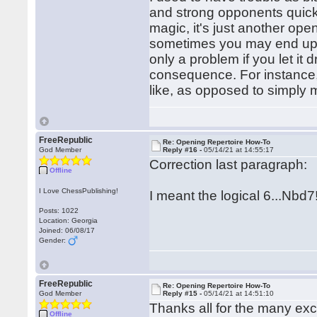
and strong opponents quick
magic, it's just another ope
sometimes you may end up in 
only a problem if you let it
consequence. For instance, 
like, as opposed to simply 
FreeRepublic
Re: Opening Repertoire How-To
God Member
Reply #16 -
05/14/21 at 14:55:17
Correction last paragraph:
Offline
I Love ChessPublishing!
I meant the logical 6...Nbd7
Posts: 1022
Location: Georgia
Joined: 06/08/17
Gender:
FreeRepublic
Re: Opening Repertoire How-To
God Member
Reply #15 -
05/14/21 at 14:51:10
Thanks all for the many exc
Offline