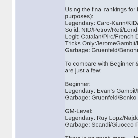
Using the final rankings fo
purposes):
Legendary: Caro-Kann/KID
Solid: NID/Petrov/Reti/Lon
Legit: Catalan/Pirc/French
Tricks Only:JeromeGambit
Garbage: Gruenfeld/Benoni
To compare with Beginner &
are just a few:
Beginner:
Legendary: Evan's Gambit
Garbage: Gruenfeld/Benko
GM-Level:
Legendary: Ruy Lopz/Najdo
Garbage: Scandi/Giuocco Pi