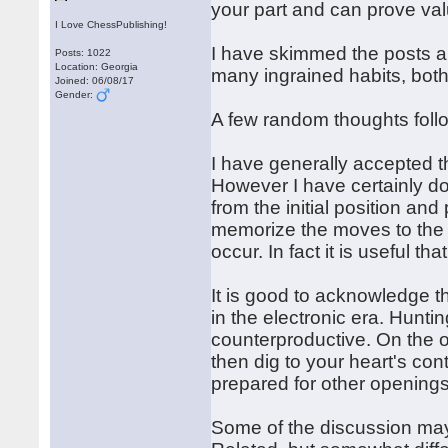
your part and can prove va
I Love ChessPublishing!
I have skimmed the posts a
Posts: 1022
Location: Georgia
many ingrained habits, bot
Joined: 06/08/17
Gender:
A few random thoughts foll
I have generally accepted 
However I have certainly do
from the initial position an
memorize the moves to the t
occur. In fact it is useful tha
It is good to acknowledge th
in the electronic era. Hunt
counterproductive. On the ot
then dig to your heart's co
prepared for other openings
Some of the discussion may