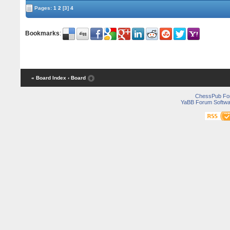
Pages:
1
2
[3]
4
Bookmarks
:
« Board Index
‹ Board
ChessPub Fo
YaBB Forum Softwa