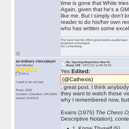
time is gone that White tri
Again, given that he's a GM 
like me. But I simply don'
reader to do his/her own 
who has written some excel
The book had the effect good books usually have: i
remained unchanged.
GC Lichtenberg
an ordinary chessplayer
Re: Opening Repertoire How-To
God Member
Reply #28 -
05/17/21 at 06:40:53
Yes
Edited:
Offline
(@Cathexis)
I used to be not bad.
, great post. I think anybo
Posts: 1832
they want to watch those vi
Location: Columbus, OH (USA)
Joined: 01/02/15
why I remembered now, but 
Evans (1975)
The Chess Op
Descriptive Notation), conte
1. Know Thyself (5)