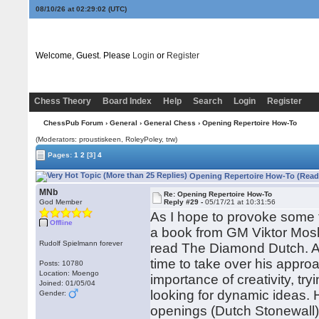
08/10/26 at 02:29:03
(UTC)
Welcome, Guest. Please
Login
or
Register
Chess Theory
Board Index
Help
Search
Login
Register
ChessPub Forum
›
General
›
General Chess
› Opening Repertoire How-To
(Moderators: proustiskeen, RoleyPoley, trw)
Pages:
1
2
[3]
4
Opening Repertoire How-To (Read
MNb
Re: Opening Repertoire How-To
God Member
Reply #29 -
05/17/21 at 10:31:56
As I hope to provoke some 
Offline
a book from GM Viktor Mosk
Rudolf Spielmann forever
read The Diamond Dutch. As 
time to take over his approa
Posts: 10780
Location: Moengo
importance of creativity, t
Joined: 01/05/04
looking for dynamic ideas. 
Gender:
openings (Dutch Stonewall).