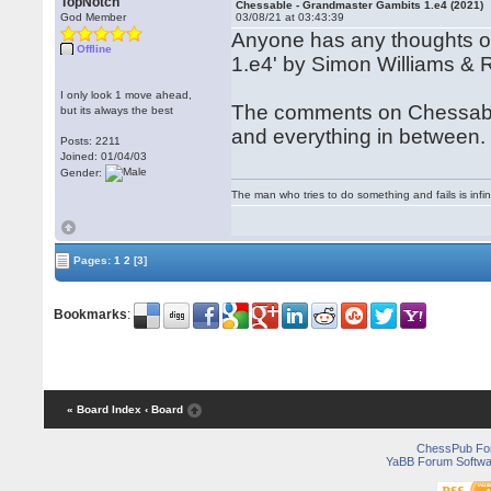
TopNotch
Chessable - Grandmaster Gambits 1.e4 (2021)
God Member
03/08/21 at 03:43:39
Anyone has any thoughts o
Offline
1.e4' by Simon Williams & R
I only look 1 move ahead,
The comments on Chessable a
but its always the best
and everything in between.
Posts: 2211
Joined: 01/04/03
Gender:
The man who tries to do something and fails is infi
Pages:
1
2
[3]
Bookmarks
:
« Board Index
‹ Board
ChessPub Fo
YaBB Forum Softwa