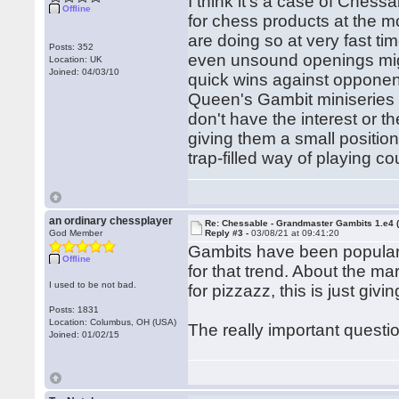
I think it's a case of Ches
Offline
for chess products at the 
are doing so at very fast ti
Posts: 352
even unsound openings might 
Location: UK
Joined: 04/03/10
quick wins against opponent
Queen's Gambit miniseries 
don't have the interest or t
giving them a small positio
trap-filled way of playing c
an ordinary chessplayer
Re: Chessable - Grandmaster Gambits 1.e4 
God Member
Reply #3 -
03/08/21 at 09:41:20
Gambits have been popular 
Offline
for that trend. About the ma
I used to be not bad.
for pizzazz, this is just givin
Posts: 1831
Location: Columbus, OH (USA)
The really important questio
Joined: 01/02/15