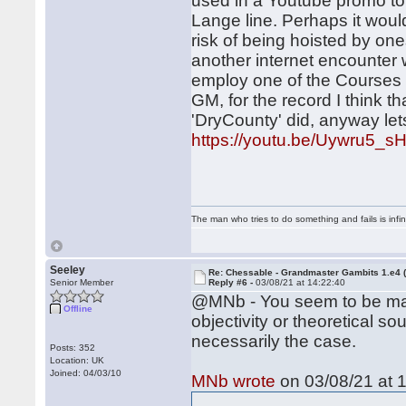
used in a Youtube promo to 
Lange line. Perhaps it woul
risk of being hoisted by one
another internet encounter w
employ one of the Courses 
GM, for the record I think 
'DryCounty' did, anyway let
https://youtu.be/Uywru5_
The man who tries to do something and fails is infi
Seeley
Re: Chessable - Grandmaster Gambits 1.e4 
Senior Member
Reply #6 -
03/08/21 at 14:22:40
@MNb - You seem to be mak
Offline
objectivity or theoretical so
necessarily the case.
Posts: 352
Location: UK
Joined: 04/03/10
MNb wrote
on 03/08/21 at 1