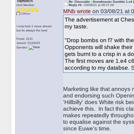
TopNotch
Re: Chessable - Grandmaster Gambits 1.e4 
God Member
Reply #2 -
03/08/21 at 08:27:09
MNb wrote
on 03/08/21 at 0
Offline
The advertisement at Che
my taste.
I only look 1 move ahead,
but its always the best
"Drop bombs on f7 with the 
Posts: 2211
Joined: 01/04/03
Opponents will shake their h
Gender:
gets burnt to a crisp in a 
The first moves are 1.e4 
according to my databse. S
Marketing like that annoys 
and endorsing such Opening
'Hillbilly' does White risk b
achieve this. In fact this cl
makes repeatedly throughou
to equalise against the sy
since Euwe's time.