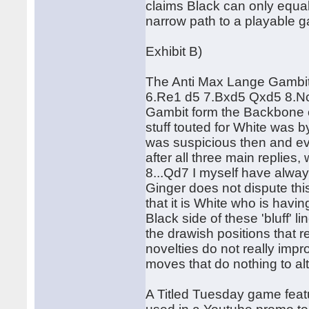
claims Black can only equali
narrow path to a playable g
Exhibit B)
The Anti Max Lange Gambit
6.Re1 d5 7.Bxd5 Qxd5 8.Nc3
Gambit form the Backbone of 
stuff touted for White was b
was suspicious then and ev
after all three main replie
8...Qd7 I myself have alway
Ginger does not dispute thi
that it is White who is havin
Black side of these 'bluff' 
the drawish positions that r
novelties do not really impro
moves that do nothing to alt
A Titled Tuesday game fea