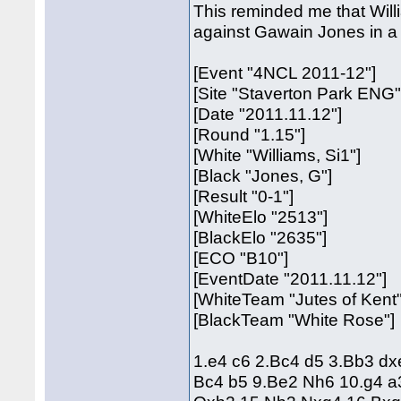
This reminded me that Willia
against Gawain Jones in 
[Event "4NCL 2011-12"]
[Site "Staverton Park ENG"
[Date "2011.11.12"]
[Round "1.15"]
[White "Williams, Si1"]
[Black "Jones, G"]
[Result "0-1"]
[WhiteElo "2513"]
[BlackElo "2635"]
[ECO "B10"]
[EventDate "2011.11.12"]
[WhiteTeam "Jutes of Kent"
[BlackTeam "White Rose"]
1.e4 c6 2.Bc4 d5 3.Bb3 d
Bc4 b5 9.Be2 Nh6 10.g4 a