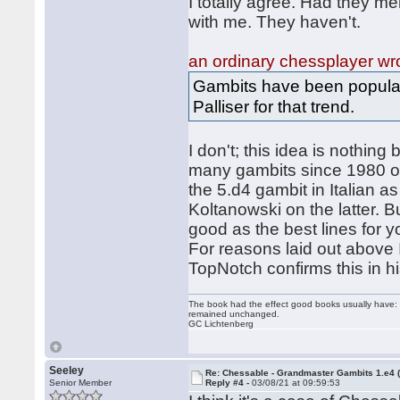
I totally agree. Had they m
with me. They haven't.
an ordinary chessplayer wr
Gambits have been popular
Palliser for that trend.
I don't; this idea is nothin
many gambits since 1980 or 
the 5.d4 gambit in Italian 
Koltanowski on the latter. B
good as the best lines for 
For reasons laid out above I
TopNotch confirms this in 
The book had the effect good books usually have: i
remained unchanged.
GC Lichtenberg
Seeley
Re: Chessable - Grandmaster Gambits 1.e4 
Senior Member
Reply #4 -
03/08/21 at 09:59:53