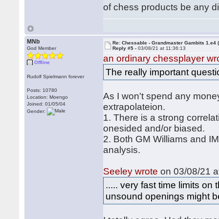
of chess products be any di
MNb
Re: Chessable - Grandmaster Gambits 1.e4 
God Member
Reply #5 -
03/08/21 at 11:36:13
an ordinary chessplayer wr
Offline
The really important questi
Rudolf Spielmann forever
Posts: 10780
As I won't spend any money t
Location: Moengo
Joined: 01/05/04
extrapolateion.
Gender:
1. There is a strong correl
onesided and/or biased.
2. Both GM Williams and IM 
analysis.
Seeley wrote
on 03/08/21 a
..... very fast time limits 
unsound openings might be 