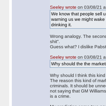
Seeley wrote
on 03/08/21 a
We know that people sell us
warning us we might wake u
drinking it.
Wrong analogy. The second p
shit".
Guess what? I dislike Pabst
Seeley wrote
on 03/08/21 a
Why should the the marketi
Why should I think this kin
The reason this kind of mark
criminals. It should be unnec
not saying that GM Williams 
is a crime.