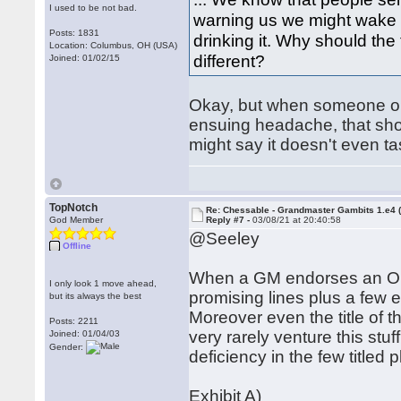
I used to be not bad.
warning us we might wake u
Posts: 1831
drinking it. Why should th
Location: Columbus, OH (USA)
different?
Joined: 01/02/15
Okay, but when someone on
ensuing headache, that sho
might say it doesn't even tas
TopNotch
Re: Chessable - Grandmaster Gambits 1.e4 
God Member
Reply #7 -
03/08/21 at 20:40:58
@Seeley
Offline
When a GM endorses an Op
I only look 1 move ahead,
promising lines plus a few e
but its always the best
Moreover even the title of
Posts: 2211
very rarely venture this stuf
Joined: 01/04/03
Gender:
deficiency in the few titled 
Exhibit A)