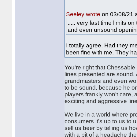
on 03/08/21 a
Seeley wrote
..... very fast time limits 
and even unsound openings
I totally agree. Had they 
been fine with me. They ha
You're right that Chessable
lines presented are sound. A
grandmasters and even worl
to be sound, because he or 
players frankly won't care, a
exciting and aggressive lin
We live in a world where pro
consumers it's up to us to 
sell us beer by telling us h
with a bit of a headache the