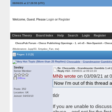
08/06/26 at 17:28:56
(UTC)
Welcome, Guest. Please
Login
or
Register
Chess Theory
Board Index
Help
Search
Login
Register
ChessPub Forum
›
Chess Publishing Openings
›
1. e4 e5 - Non-Spanish
› Chess
(Moderators: Jupp53, Smyslov_Fan, trw)
Pages:
1
2
[3]
Chessable - Grandmaster Gambits 
Seeley
Re: Chessable - Grandmaster Gambits 1.e4 
Senior Member
Reply #13 -
03/09/21 at 09:22:24
MNb wrote
on 03/09/21 at 0
Offline
Now I'm out of this thread 
Posts: 352
Location: UK
tldr
Joined: 04/03/10
If you are unable to discuss
abuse – and not for the firs