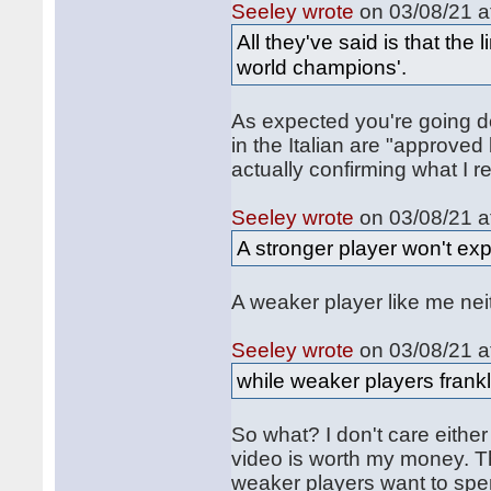
Seeley wrote
on 03/08/21 a
All they've said is that th
world champions'.
As expected you're going d
in the Italian are "approv
actually confirming what I r
Seeley wrote
on 03/08/21 a
A stronger player won't exp
A weaker player like me neith
Seeley wrote
on 03/08/21 a
while weaker players frankl
So what? I don't care either 
video is worth my money. T
weaker players want to spe