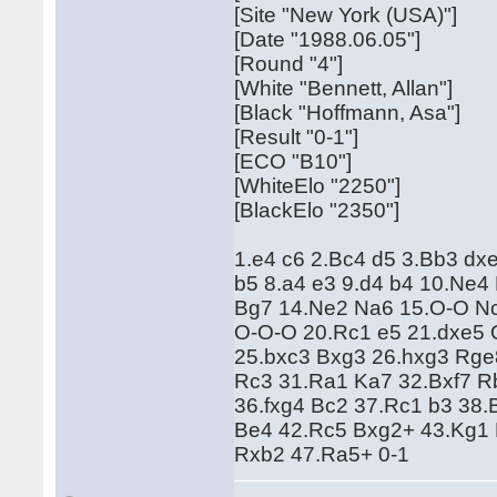
[Site "New York (USA)"]
[Date "1988.06.05"]
[Round "4"]
[White "Bennett, Allan"]
[Black "Hoffmann, Asa"]
[Result "0-1"]
[ECO "B10"]
[WhiteElo "2250"]
[BlackElo "2350"]
1.e4 c6 2.Bc4 d5 3.Bb3 dx
b5 8.a4 e3 9.d4 b4 10.Ne
Bg7 14.Ne2 Na6 15.O-O Nc
O-O-O 20.Rc1 e5 21.dxe5 
25.bxc3 Bxg3 26.hxg3 Rge
Rc3 31.Ra1 Ka7 32.Bxf7 R
36.fxg4 Bc2 37.Rc1 b3 38
Be4 42.Rc5 Bxg2+ 43.Kg1 
Rxb2 47.Ra5+ 0-1