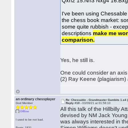
Qxh2 15.Nh3 Nxg4 16.Bxg
I've been using Chessable m
the chess book market: so
some quite rubbish - excep
descriptions
make me wonde
comparison.
Yes, he still is.
One could consider an axis 
(2) Ray Keene (plagiarism) 
an ordinary chessplayer
Re: Chessable - Grandmaster Gambits 1.e4 
God Member
Reply #10 -
03/09/21 at 01:58:10
All this talk of the Hillbill
Offline
devised by NM Jack Young, 
I used to be not bad.
was always interested in th
Simon Williams doesn't unde
Posts: 1831