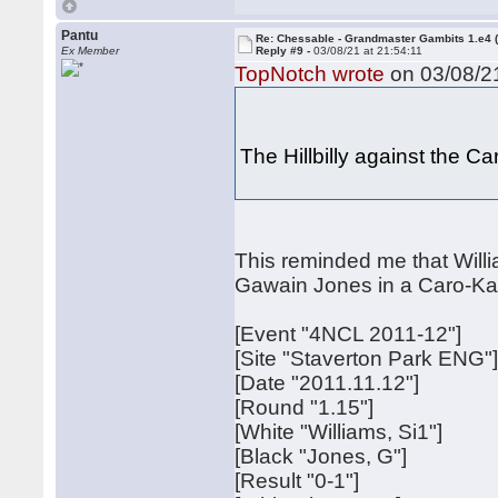
Pantu
Re: Chessable - Grandmaster Gambits 1.e4 
Ex Member
Reply #9 -
03/08/21 at 21:54:11
TopNotch wrote
on 03/08/21
The Hillbilly against the 
This reminded me that Willia
Gawain Jones in a Caro-Ka
[Event "4NCL 2011-12"]
[Site "Staverton Park ENG"
[Date "2011.11.12"]
[Round "1.15"]
[White "Williams, Si1"]
[Black "Jones, G"]
[Result "0-1"]