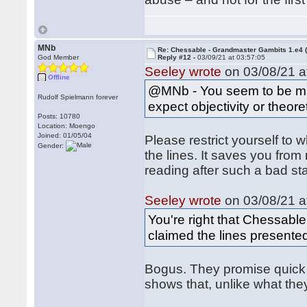
MNb
Re: Chessable - Grandmaster Gambits 1.e4 
God Member
Reply #12 -
03/09/21 at 03:57:05
Seeley wrote
on 03/08/21 a
Offline
@MNb - You seem to be ma
Rudolf Spielmann forever
expect objectivity or theor
Posts: 10780
Location: Moengo
Joined: 01/05/04
Please restrict yourself to 
Gender:
the lines. It saves you fro
reading after such a bad sta
Seeley wrote
on 03/08/21 a
You're right that Chessabl
claimed the lines presente
Bogus. They promise quick 
shows that, unlike what the