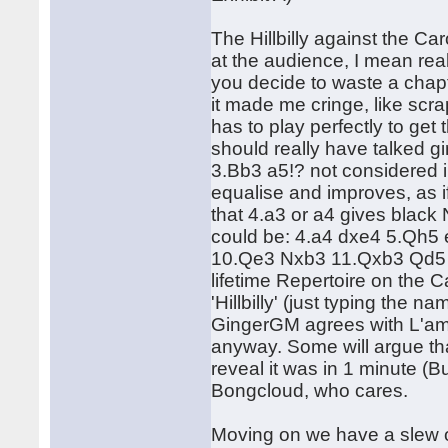
The Hillbilly against the C
at the audience, I mean rea
you decide to waste a chapte
it made me cringe, like scra
has to play perfectly to ge
should really have talked g
3.Bb3 a5!? not considered i
equalise and improves, as i
that 4.a3 or a4 gives black
could be: 4.a4 dxe4 5.Qh
10.Qe3 Nxb3 11.Qxb3 Qd5 an
lifetime Repertoire on the C
'Hillbilly' (just typing the 
GingerGM agrees with L'ami'
anyway. Some will argue that
reveal it was in 1 minute (
Bongcloud, who cares.
Moving on we have a slew 