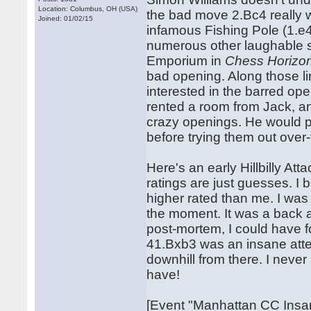
Location: Columbus, OH (USA)
the bad move 2.Bc4 really w
Joined: 01/02/15
infamous Fishing Pole (1.e
numerous other laughable 
Emporium in
Chess Horizo
bad opening. Along those l
interested in the barred open
rented a room from Jack, an
crazy openings. He would 
before trying them out over
Here's an early Hillbilly A
ratings are just guesses. I
higher rated than me. I was
the moment. It was a back an
post-mortem, I could have f
41.Bxb3 was an insane attem
downhill from there. I never
have!
[Event "Manhattan CC Insan