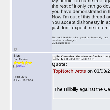
My prediction came true aga
the rest of it only can go do
you have demonstrated in t
Now I'm out of this thread 
You accept dishonesty in ad
just don't expect me to remai
The book had the effect good books usually have: i
remained unchanged.
GC Lichtenberg
Bibs
Re: Chessable - Grandmaster Gambits 1.e4 
God Member
Reply #11 -
03/09/21 at 02:59:21
Quote:
Offline
on 03/08/2
TopNotch wrote
Posts: 2343
Joined: 10/24/06
The Hillbilly against the 