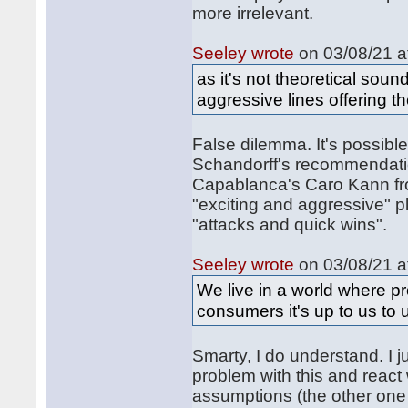
more irrelevant.
Seeley wrote
on 03/08/21 a
as it's not theoretical soun
aggressive lines offering t
False dilemma. It's possible 
Schandorff's recommendati
Capablanca's Caro Kann fro
"exciting and aggressive" pl
"attacks and quick wins".
Seeley wrote
on 03/08/21 a
We live in a world where pr
consumers it's up to us to 
Smarty, I do understand. I 
problem with this and reac
assumptions (the other one i