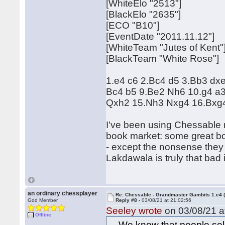
[WhiteElo "2513"]
[BlackElo "2635"]
[ECO "B10"]
[EventDate "2011.11.12"]
[WhiteTeam "Jutes of Kent"
[BlackTeam "White Rose"]
1.e4 c6 2.Bc4 d5 3.Bb3 dx
Bc4 b5 9.Be2 Nh6 10.g4 a
Qxh2 15.Nh3 Nxg4 16.Bxg4
I've been using Chessable mo
book market: some great bo
- except the nonsense they 
Lakdawala is truly that bad
an ordinary chessplayer
Re: Chessable - Grandmaster Gambits 1.e4 
God Member
Reply #8 -
03/08/21 at 21:02:56
Seeley wrote
on 03/08/21 a
Offline
... We know that people sell