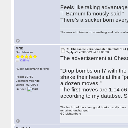
Feels like taking advantage
T. Barnum famously said "
There's a sucker born ever
The man who tries to do something and fails is infi
MNb
Re: Chessable - Grandmaster Gambits 1.e4 
God Member
Reply #1 -
03/08/21 at 07:08:28
The advertisement at Ches
Offline
Rudolf Spielmann forever
"Drop bombs on f7 with the 
shake their heads at this "pri
Posts: 10780
Location: Moengo
a dozen moves."
Joined: 01/05/04
The first moves are 1.e4 c
Gender:
according to my databse. So
The book had the effect good books usually have: i
remained unchanged.
GC Lichtenberg