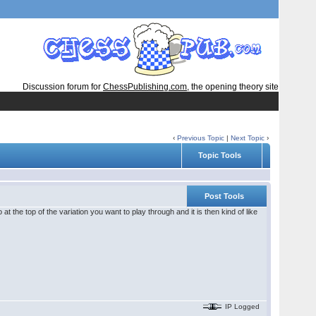
Discussion forum for
ChessPublishing.com
, the opening theory site
‹
Previous Topic
|
Next Topic
›
Topic Tools
Post Tools
at the top of the variation you want to play through and it is then kind of like
IP Logged