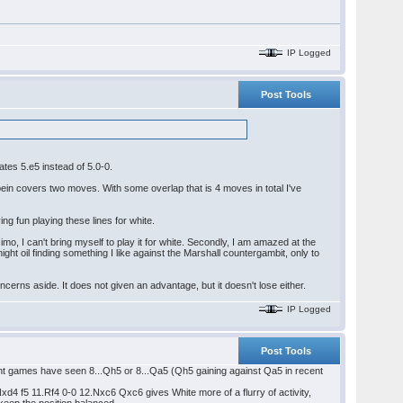
IP Logged
Post Tools
ates 5.e5 instead of 5.0-0.
ein covers two moves. With some overlap that is 4 moves in total I've
ng fun playing these lines for white.
simo, I can't bring myself to play it for white. Secondly, I am amazed at the
ight oil finding something I like against the Marshall countergambit, only to
oncerns aside. It does not given an advantage, but it doesn't lose either.
IP Logged
Post Tools
cent games have seen 8...Qh5 or 8...Qa5 (Qh5 gaining against Qa5 in recent
4 f5 11.Rf4 0-0 12.Nxc6 Qxc6 gives White more of a flurry of activity,