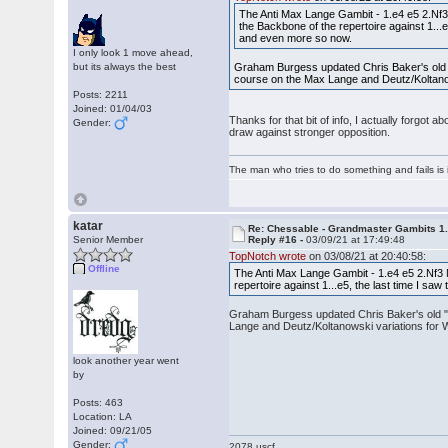
The Anti Max Lange Gambit - 1.e4 e5 2.Nf3
the Backbone of the repertoire against 1...e
and even more so now.
I only look 1 move ahead,
but its always the best
Graham Burgess updated Chris Baker's old "S
course on the Max Lange and Deutz/Koltanow
Posts: 2211
Joined: 01/04/03
Thanks for that bit of info, I actually forgot
Gender:
draw against stronger opposition.
The man who tries to do something and fails is 
katar
Re: Chessable - Grandmaster Gambits 1.
Senior Member
Reply #16 -
03/09/21 at 17:49:48
TopNotch wrote
on 03/08/21 at 20:40:58:
Offline
The Anti Max Lange Gambit - 1.e4 e5 2.Nf3 
repertoire against 1...e5, the last time I sa
Graham Burgess updated Chris Baker's old "St
Lange and Deutz/Koltanowski variations for W
look another year went
by
Posts: 463
Location: LA
Joined: 09/21/05
Gender:
2078 uscf