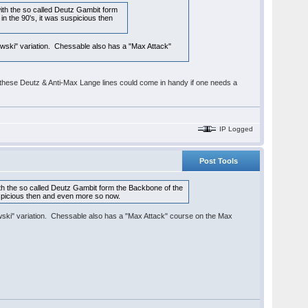
th the so called Deutz Gambit form
 in the 90's, it was suspicious then
owski" variation. Chessable also has a "Max Attack"
 it, these Deutz & Anti-Max Lange lines could come in handy if one needs a
IP Logged
Post Tools
h the so called Deutz Gambit form the Backbone of the
 suspicious then and even more so now.
owski" variation. Chessable also has a "Max Attack" course on the Max