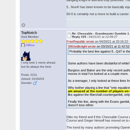
dangling knight is well and truly poisoned. 
5...Nxe4! has been known to be basically equal
50-0 is certainly not a move to build a career
TopNotch
Re: Chessable - Grandmaster Gambits 1.
God Member
Reply #25 -
04/21/21 at 12:09:27
FreeRepublic wrote
on 04/20/21 at 20:16:22:
Offline
SWJediknight wrote
on 03/15/21 at 11:42:52
Probably the best line against 8...Qd7 is
I only look 1 move ahead,
Some authors have been disdainful of white'
but its always the best
Burgess and Baker are the only recent autho
moves in total I've looked at a couple more.
Posts: 2211
Joined: 01/04/03
As a teenager, I only looked at these lines f
Gender:
Why bother playing a line that "only equalizes
am amazed at the number of players on-l
like against the Marshall countergambit, onl
Finally this line, along with the Evans gambi
doesn't lose either.
Ditto my friend and if this Chessable Course
Course and Ginger himself has moved on to o
The trend by many authors promoting Opening 