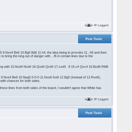
IP Logged
Post Tools
5 9.Nxe4 Be6 10.Bg5 Bd6 11.h4, the idea being to provoke 11...h6 and then
bring the king out of danger with ...f6 in certain lines due to the
awn ending with 15.Nxd4 Nxd4 16.Qxd4 Qxd4 17.cxd4. If 15.c4 Qxc4 16.Bxd6 Rfd8
fice 9.Nxe4 Be6 10.Neg5 0-0-0 11.Nxe6 fxe6 12.Bg5 (instead of 12.Rxe6),
 with chances for both sides.
hese lines from both sides of the board, I wouldn't agree that White has
IP Logged
Post Tools