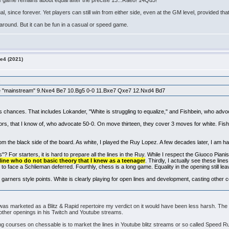
The game remains about equal after the precise 13...Rae8! 14Qd5!
, since forever. Yet players can still win from either side, even at the GM level, provided th
 around. But it can be fun in a casual or speed game.
e4 (2021)
:
 the "mainstream" 9.Nxe4 Be7 10.Bg5 0-0 11.Bxe7 Qxe7 12.Nxd4 Bd7
s chances. That includes Lokander, "White is struggling to equalize," and Fishbein, who advo
rs, that I know of, who advocate 50-0. On move thirteen, they cover 3 moves for white. Fis
rom the black side of the board. As white, I played the Ruy Lopez. A few decades later, I am hav
"? For starters, it is hard to prepare all the lines in the Ruy. While I respect the Giuoco Pianis
ine who do not basic theory that I knew as a teenager
. Thirdly, I actually see these lines
y to face a Schlieman deferred. Fourthly, chess is a long game. Equality in the opening still 
t, garners style points. White is clearly playing for open lines and development, casting other 
 was marketed as a Blitz & Rapid repertoire my verdict on it would have been less harsh. Th
ther openings in his Twitch and Youtube streams.
courses on chessable is to market the lines in Youtube blitz streams or so called Speed Ru