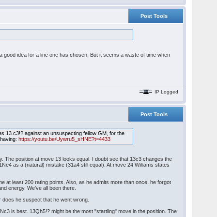
Post Tools
 a good idea for a line one has chosen. But it seems a waste of time when
IP Logged
Post Tools
ies 13.c3!? against an unsuspecting fellow GM, for the
 having:
https://youtu.be/Uywru5_sHNE?t=4433
ay. The position at move 13 looks equal. I doubt see that 13c3 changes the
Ne4 as a (natural) mistake (31a4 still equal). At move 24 Williams states
 at least 200 rating points. Also, as he admits more than once, he forgot
 and energy. We've all been there.
or does he suspect that he went wrong.
c3 is best. 13Qh5!? might be the most "startling" move in the position. The