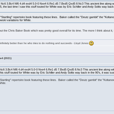
 Nc6 3.Bc4 Nf6 4.d4 exd4 5.0-0 Nxe4 6.Re1 d5 7.Bxd5 Qxd5 8.Nc3 This ancient line along wi
5, the last time I saw this stuff touted for White was by Eric Schiller and Andy Soltis way back
tartling" repertoire book featuring these lines. Baker called the "Deutz gambit" the "Koltan
ski variations for White.
 about the Chris Baker Book which was pretty good overall for its time. The more I think about
infinitely better than he who tries to do nothing and succeeds - Lloyd Jones
e4 (2021)
Nc6 3.Bc4 Nf6 4.d4 exd4 5.0-0 Nxe4 6.Re1 d5 7.Bxd5 Qxd5 8.Nc3 This ancient line along wit
w this stuff touted for White was by Eric Schiller and Andy Soltis way back in the 90's, it was
artling" repertoire book featuring these lines. Baker called the "Deutz gambit" the "Koltan
hite.