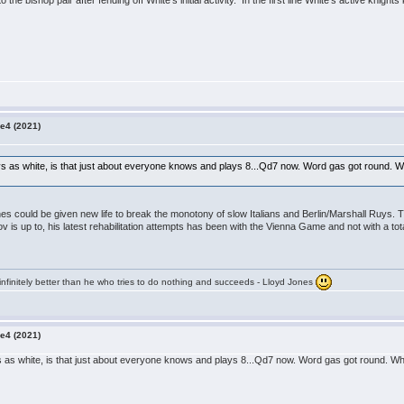
 the bishop pair after fending off White's initial activity. In the first line White's active knight
e4 (2021)
s as white, is that just about everyone knows and plays 8...Qd7 now. Word gas got round. White 
ines could be given new life to break the monotony of slow Italians and Berlin/Marshall Ruys. 
s up to, his latest rehabilitation attempts has been with the Vienna Game and not with a to
infinitely better than he who tries to do nothing and succeeds - Lloyd Jones
e4 (2021)
 as white, is that just about everyone knows and plays 8...Qd7 now. Word gas got round. White 