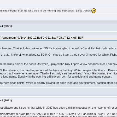
infinitely better than he who tries to do nothing and succeeds - Lloyd Jones
e4 (2021)
the "mainstream" 9.Nxe4 Be7 10.Bg5 0-0 11.Bxe7 Qxe7 12.Nxd4 Bd7
 chances. That includes Lokander, "White is struggling to equalize," and Fishbein, who advoc
s, that I know of, who advocate 50-0. On move thirteen, they cover 3 moves for white. Fishb
om the black side of the board. As white, I played the Ruy Lopez. A few decades later, I am havi
? For starters, it is hard to prepare all the lines in the Ruy. While I respect the Giuoco Pianis
ry that I knew as a teenager. Thirdly, I actually see these lines. It's not like burning the midn
 a long game. Equality in the opening still leaves room for a middle and end game contest.
, garners style points. White is clearly playing for open lines and development, casting other c
e4 (2021)
essBase) and it seems that while 8...Qd7 has been gaining in popularity, the majority of re
e "mainstream" 9.Nxe4 Be7 10.Bg5 0-0 11.Bxe7 Qxe7 12.Nxd4 Bd7, as while 9.Rxe4+ Be7 10.Nxd