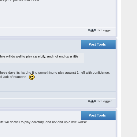
s keep the position balanced.
IP Logged
Post Tools
will do well to play carefully, and not end up a little
These days its hard to find something to play against 1...e5 with confidence.
tal lack of success.
IP Logged
Post Tools
will do well to play carefully, and not end up a little worse.