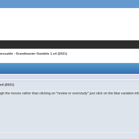
hessable - Grandmaster Gambits 1.e4 (2021)
e4 (2021)
ugh the moves rather than clicking on "review or overstudy" just click on the blue variation info 