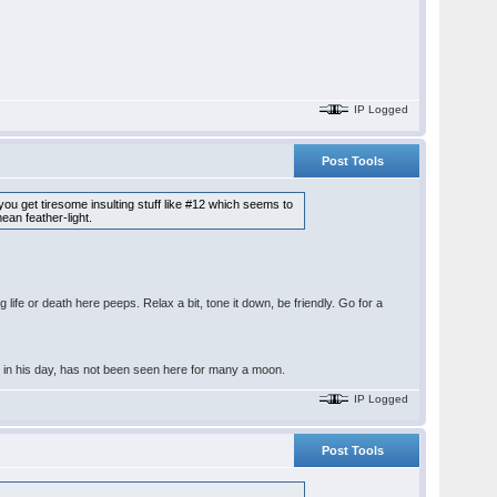
IP Logged
Post Tools
 you get tiresome insulting stuff like #12 which seems to
ean feather-light.
ife or death here peeps. Relax a bit, tone it down, be friendly. Go for a
r in his day, has not been seen here for many a moon.
IP Logged
Post Tools