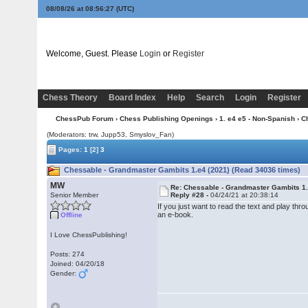
08/08/26 at 08:56:28
(UTC)
Welcome, Guest. Please
Login
or
Register
Chess Theory
Board Index
Help
Search
Login
Register
ChessPub Forum
›
Chess Publishing Openings
›
1. e4 e5 - Non-Spanish
› C
(Moderators: trw, Jupp53, Smyslov_Fan)
Pages:
1
[2]
3
Chessable - Grandmaster Gambits 1.e4 (2021) (Read 34036 times)
MW
Re: Chessable - Grandmaster Gambits 1.
Senior Member
Reply #28 -
04/24/21 at 20:38:14
If you just want to read the text and play thro
an e-book.
Offline
I Love ChessPublishing!
Posts: 274
Joined: 04/20/18
Gender: