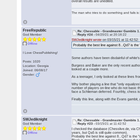
overall results are unedited.
The man who tries to do something and fails is 
FreeRepublic
Re: Chessable - Grandmaster Gambits 1.
God Member
Reply #24 -
04/20/21 at 20:16:22
SWJediknight wrote
on 03/15/21 at 11:42:52:
Offline
Probably the best line against 8...Qd7 is 
I Love ChessPublishing!
Some authors have been disdainful of white's
Posts: 1020
Burgess and Baker are the only recent author
Location: Georgia
looked at a couple more.
Joined: 06/08/17
Gender:
As a teenager, I only looked at these lines fr
Why bother playing a line that "only equalizes"
number of players on-line who do not basic theo
face a Schlieman deferred. Fourthly, chess is
Finally this line, along with the Evans gambit
SWJediknight
Re: Chessable - Grandmaster Gambits 1.
God Member
Reply #23 -
03/15/21 at 11:42:52
I checked the database (Chesslive.de, via Ch
years, but Qa5 is still quite common).
Offline
Probably the best line against 8...Qd7 is th