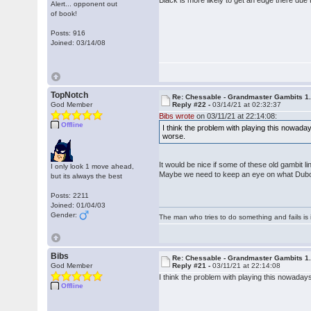
Black is more likely to get an edge there due to
Alert... opponent out
of book!
Posts: 916
Joined: 03/14/08
TopNotch
Re: Chessable - Grandmaster Gambits 1.
God Member
Reply #22 -
03/14/21 at 02:32:37
Bibs wrote
on 03/11/21 at 22:14:08:
Offline
I think the problem with playing this nowaday
worse.
It would be nice if some of these old gambit l
I only look 1 move ahead,
Maybe we need to keep an eye on what Dubov i
but its always the best
Posts: 2211
Joined: 01/04/03
Gender:
The man who tries to do something and fails is 
Bibs
Re: Chessable - Grandmaster Gambits 1.
God Member
Reply #21 -
03/11/21 at 22:14:08
I think the problem with playing this nowadays
Offline