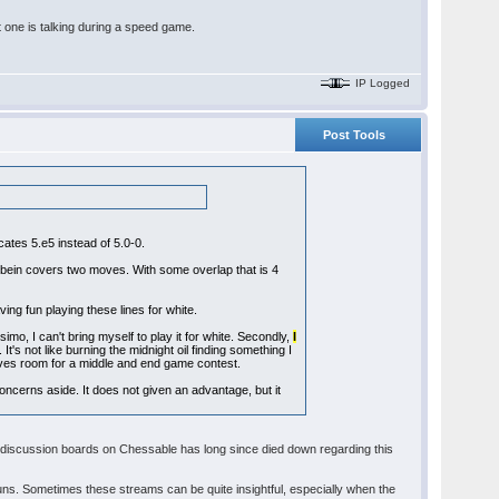
at one is talking during a speed game.
IP Logged
Post Tools
cates 5.e5 instead of 5.0-0.
hbein covers two moves. With some overlap that is 4
ing fun playing these lines for white.
simo, I can't bring myself to play it for white. Secondly,
I
. It's not like burning the midnight oil finding something I
leaves room for a middle and end game contest.
concerns aside. It does not given an advantage, but it
e discussion boards on Chessable has long since died down regarding this
ns. Sometimes these streams can be quite insightful, especially when the