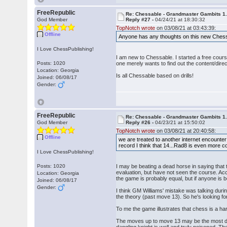
FreeRepublic
Re: Chessable - Grandmaster Gambits 1.
God Member
Reply #27 -
04/24/21 at 18:30:32
TopNotch wrote
on 03/08/21 at 03:43:39:
Offline
Anyone has any thoughts on this new Chess
I Love ChessPublishing!
I am new to Chessable. I started a free cours
Posts: 1020
one merely wants to find out the content/direc
Location: Georgia
Is all Chessable based on drills!
Joined: 06/08/17
Gender:
FreeRepublic
Re: Chessable - Grandmaster Gambits 1.
God Member
Reply #26 -
04/23/21 at 15:50:02
TopNotch wrote
on 03/08/21 at 20:40:58:
Offline
we are treated to another internet encounter
record I think that 14...Rad8 is even more c
I Love ChessPublishing!
Posts: 1020
I may be beating a dead horse in saying that 
evaluation, but have not seen the course. Acc
Location: Georgia
the game is probably equal, but if anyone is be
Joined: 06/08/17
Gender:
I think GM Williams' mistake was talking dur
the theory (past move 13). So he's looking for
To me the game illustrates that chess is a h
The moves up to move 13 may be the most draw