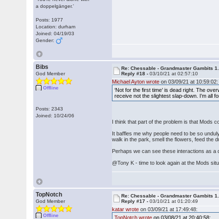
a doppelgänger.’
Posts: 1977
Location: durham
Joined: 04/19/03
Gender:
Bibs
Re: Chessable - Grandmaster Gambits 1.
God Member
Reply #18 -
03/10/21 at 02:57:10
Michael Ayton wrote
on 03/09/21 at 10:59:02:
Offline
‘Not for the first time’ is dead right. The o
receive not the slightest slap-down. I’m all 
Posts: 2343
Joined: 10/24/06
I think that part of the problem is that Mods
It baffles me why people need to be so unduly
walk in the park, smell the flowers, feed th
Perhaps we can see these interactions as a d
@Tony K - time to look again at the Mods sit
TopNotch
Re: Chessable - Grandmaster Gambits 1.
God Member
Reply #17 -
03/10/21 at 01:20:49
katar wrote
on 03/09/21 at 17:49:48:
Offline
TopNotch wrote
on 03/08/21 at 20:40:58: