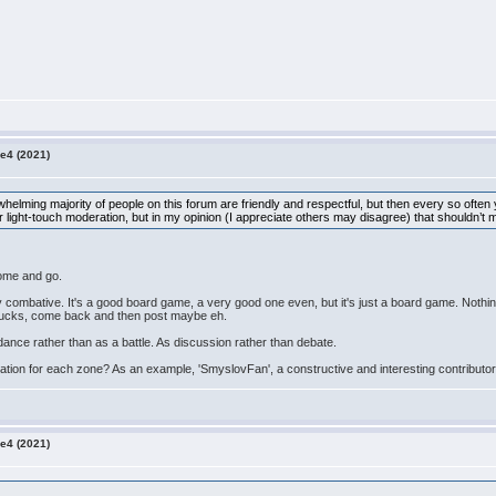
e4 (2021)
verwhelming majority of people on this forum are friendly and respectful, but then every so often
for light-touch moderation, but in my opinion (I appreciate others may disagree) that shouldn’t m
 come and go.
 combative. It's a good board game, a very good one even, but it's just a board game. Nothing l
e ducks, come back and then post maybe eh.
ance rather than as a battle. As discussion rather than debate.
uation for each zone? As an example, 'SmyslovFan', a constructive and interesting contributo
e4 (2021)