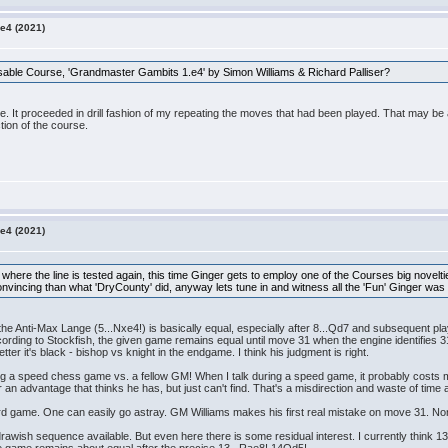
e4 (2021)
able Course, 'Grandmaster Gambits 1.e4' by Simon Williams & Richard Palliser?
e. It proceeded in drill fashion of my repeating the moves that had been played. That may be
tion of the course.
e4 (2021)
 where the line is tested again, this time Ginger gets to employ one of the Courses big novelt
onvincing than what 'DryCounty' did, anyway lets tune in and witness all the 'Fun' Ginger was
the Anti-Max Lange (5...Nxe4!) is basically equal, especially after 8...Qd7 and subsequent pl
ording to Stockfish, the given game remains equal until move 31 when the engine identifies 31
tter it's black - bishop vs knight in the endgame. I think his judgment is right.
ing a speed chess game vs. a fellow GM! When I talk during a speed game, it probably costs me
 an advantage that thinks he has, but just can't find. That's a misdirection and waste of time
ard game. One can easily go astray. GM Williams makes his first real mistake on move 31. N
ish sequence available. But even here there is some residual interest. I currently think 13N