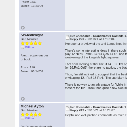
Posts: 2343
Joined: 10/24/06
SWJediknight
Re: Chessable - Grandmaster Gambits 1.
God Member
Reply #20 -
03/11/21 at 17:36:04
I've seen a preview of the anti-Lange lines 
Offline
There's some interesting ideas in there suc
play 12.Nxd6+ cxd6 13.Bf4 Qd5 14.c3, and then 
Alert... opponent out
weakening of the kingside light squares.
of book!
That said, looking at that line, if 14...0-0 
Posts: 916
(or 16.Rc1 Qd5) there are no tactics, the bl
Joined: 03/14/08
Thus, I'm still inclined to suggest that the 
envisaging 12...Re8 13.Re4. The late Mark M
There is no way to an advantage for White in 
most of the fun. Black has quite a few nice id
Michael Ayton
Re: Chessable - Grandmaster Gambits 1.
God Member
Reply #19 -
03/10/21 at 10:28:07
Helpful and well-pitched comments as ever, 
Offline
‘You’re never alone with