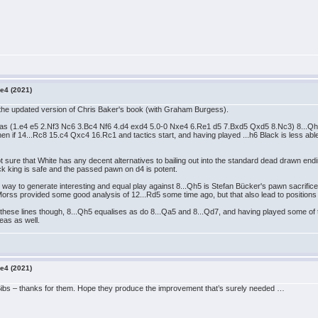
e4 (2021)
in the updated version of Chris Baker's book (with Graham Burgess).
h as (1.e4 e5 2.Nf3 Nc6 3.Bc4 Nf6 4.d4 exd4 5.0-0 Nxe4 6.Re1 d5 7.Bxd5 Qxd5 8.Nc3) 8...Qh
if 14...Rc8 15.c4 Qxc4 16.Rc1 and tactics start, and having played ...h6 Black is less able to 
I'm not sure that White has any decent alternatives to bailing out into the standard dead dr
ack king is safe and the passed pawn on d4 is potent.
best way to generate interesting and equal play against 8...Qh5 is Stefan Bücker's pawn sacri
orss provided some good analysis of 12...Rd5 some time ago, but that also lead to positions
these lines though, 8...Qh5 equalises as do 8...Qa5 and 8...Qd7, and having played some of t
eas as well.
e4 (2021)
Bibs – thanks for them. Hope they produce the improvement that’s surely needed …