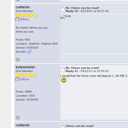
cathexis
Re: Chess can be cruel!
God Member
Reply #2 -
03/23/21 at 02:07:40
Offline
No matter where you go,
there you are.
Posts: 664
Location: Stafford, Virginia USA
Joined: 03/03/20
Gender:
kylemeister
Re: Chess can be cruel!
God Member
Reply #1 -
03/21/21 at 15:00:02
I recall that the three-year-old played 1. d4 Nf6
Offline
Posts: 4989
Location: USA
Joined: 10/24/05
cathexis
Chess can be cruel!