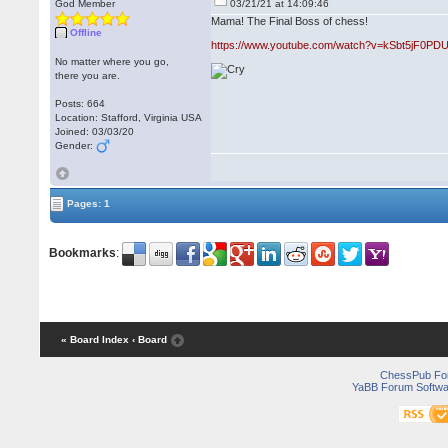
God Member
03/21/21 at 14:09:46
Mama! The Final Boss of chess!
Offline
https://www.youtube.com/watch?v=kSbt5jF0PD
No matter where you go,
there you are.
Posts: 664
Location: Stafford, Virginia USA
Joined: 03/03/20
Gender:
Pages: 1
Bookmarks
:
« Board Index
‹ Board
ChessPub Fo
YaBB Forum Softwa