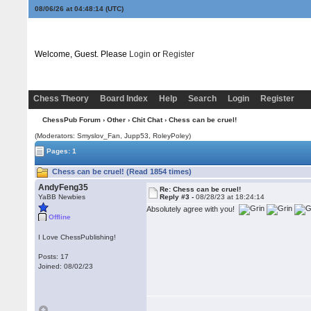
08/06/26 at 04:48:14
(UTC)
Welcome, Guest. Please
Login
or
Register
Chess Theory
Board Index
Help
Search
Login
Register
ChessPub Forum
›
Other
›
Chit Chat
› Chess can be cruel!
(Moderators: Smyslov_Fan, Jupp53, RoleyPoley)
Pages: 1
Chess can be cruel! (Read 1854 times)
AndyFeng35
Re: Chess can be cruel!
YaBB Newbies
Reply #3 -
08/28/23 at 18:24:14
Absolutely agree with you!
Offline
I Love ChessPublishing!
Posts: 17
Joined: 08/02/23