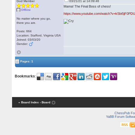
God Member
03/21/21 at 14:09:46
Mama! The Final Boss of chess!
Offline
https://www.youtube.com/watch?v=kSbt5jF0PD
No matter where you go,
there you are.
Posts: 664
Location: Stafford, Virginia USA
Joined: 03/03/20
Gender:
Pages: 1
Bookmarks
:
« Board Index
‹ Board
ChessPub Fo
YaBB Forum Softwa