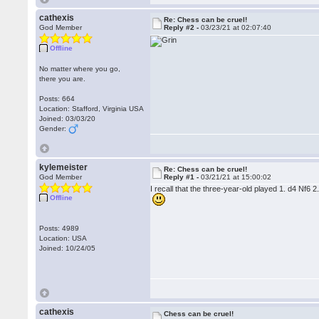
cathexis
Re: Chess can be cruel!
God Member
Reply #2 -
03/23/21 at 02:07:40
Offline
No matter where you go,
there you are.
Posts: 664
Location: Stafford, Virginia USA
Joined: 03/03/20
Gender:
kylemeister
Re: Chess can be cruel!
God Member
Reply #1 -
03/21/21 at 15:00:02
I recall that the three-year-old played 1. d4 Nf6
Offline
Posts: 4989
Location: USA
Joined: 10/24/05
cathexis
Chess can be cruel!