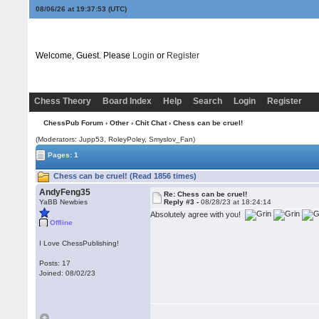
08/06/26 at 19:37:53
(UTC)
Welcome, Guest. Please
Login
or
Register
Chess Theory
Board Index
Help
Search
Login
Register
ChessPub Forum
›
Other
›
Chit Chat
› Chess can be cruel!
(Moderators: Jupp53, RoleyPoley, Smyslov_Fan)
Pages: 1
Chess can be cruel! (Read 1856 times)
AndyFeng35
Re: Chess can be cruel!
YaBB Newbies
Reply #3 -
08/28/23 at 18:24:14
Absolutely agree with you!
Offline
I Love ChessPublishing!
Posts: 17
Joined: 08/02/23