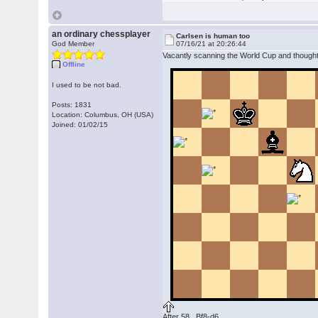
an ordinary chessplayer
Carlsen is human too
God Member
07/16/21 at 20:26:44
Vacantly scanning the World Cup and thought,
Offline
I used to be not bad.
Posts: 1831
Location: Columbus, OH (USA)
Joined: 01/02/15
After 58...Bf8-d6.