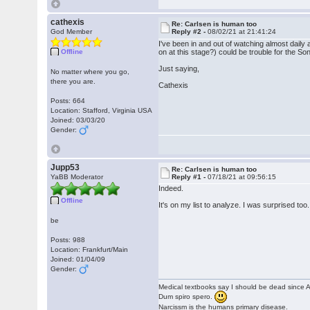
cathexis
Re: Carlsen is human too
God Member
Reply #2 -
08/02/21 at 21:41:24
I've been in and out of watching almost daily 
Offline
on at this stage?) could be trouble for the So
Just saying,
No matter where you go,
there you are.
Cathexis
Posts: 664
Location: Stafford, Virginia USA
Joined: 03/03/20
Gender:
Jupp53
Re: Carlsen is human too
YaBB Moderator
Reply #1 -
07/18/21 at 09:56:15
Indeed.
Offline
It's on my list to analyze. I was surprised too.
be
Posts: 988
Location: Frankfurt/Main
Joined: 01/04/09
Gender:
Medical textbooks say I should be dead since A
Dum spiro spero.
Narcissm is the humans primary disease.