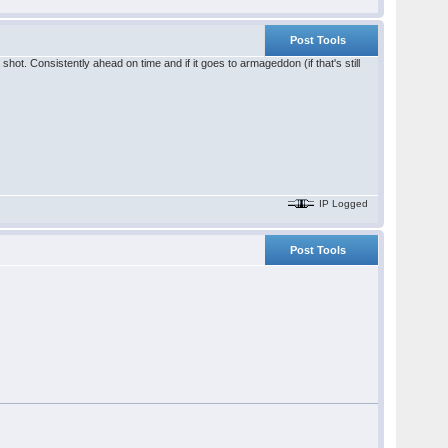
Post Tools
hot. Consistently ahead on time and if it goes to armageddon (if that's still
IP Logged
Post Tools