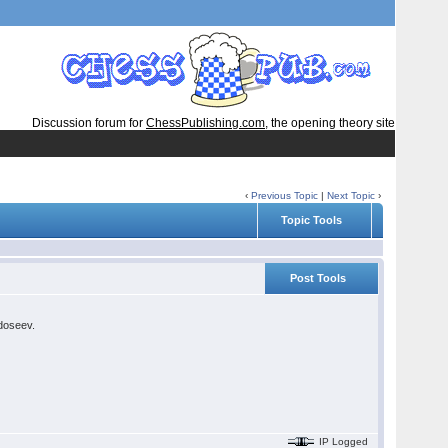
Discussion forum for
ChessPublishing.com
, the opening theory site
‹
Previous Topic
|
Next Topic
›
Topic Tools
Post Tools
edoseev.
IP Logged