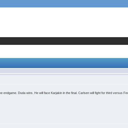
endgame. Duda wins. He will face Karjakin in the final. Carlsen will fight for third versus F