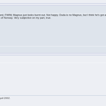
and, FWIW, Magnus just looks burnt-out. Not happy. Duda is no Magnus, but I think he's got a s
n of Norway. Very subjective on my part, true.
pril 2002.