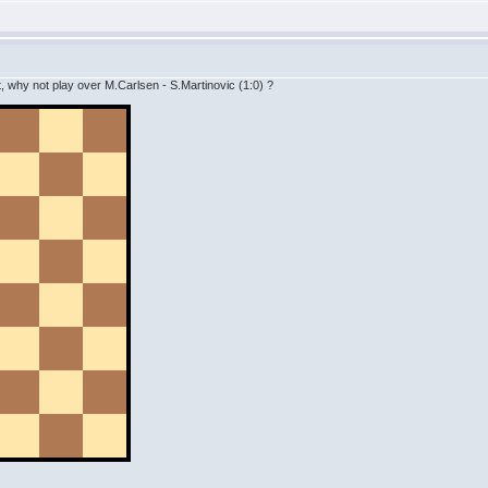
 why not play over M.Carlsen - S.Martinovic (1:0) ?