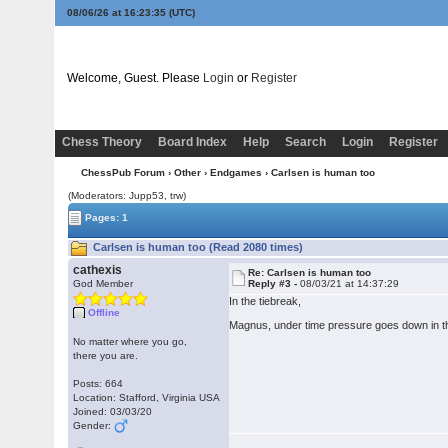
08/06/26 at 16:23:35
(UTC)
Welcome, Guest. Please
Login
or
Register
Chess Theory
Board Index
Help
Search
Login
Register
ChessPub Forum
›
Other
›
Endgames
› Carlsen is human too
(Moderators: Jupp53, trw)
Pages: 1
Carlsen is human too (Read 2080 times)
cathexis
Re: Carlsen is human too
God Member
Reply #3 -
08/03/21 at 14:37:29
In the tiebreak,
Offline
Magnus, under time pressure goes down in the 
No matter where you go,
there you are.
Posts: 664
Location: Stafford, Virginia USA
Joined: 03/03/20
Gender: