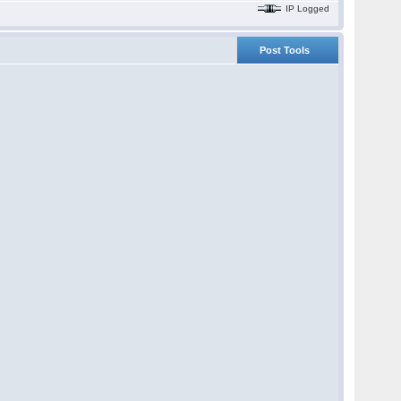
IP Logged
Post Tools