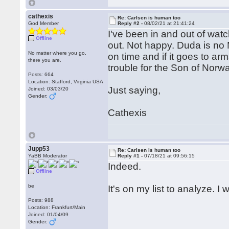
cathexis
Re: Carlsen is human too
God Member
Reply #2 -
08/02/21 at 21:41:24
I've been in and out of wat
Offline
out. Not happy. Duda is no 
No matter where you go,
on time and if it goes to arm
there you are.
trouble for the Son of Norwa
Posts: 664
Location: Stafford, Virginia USA
Just saying,
Joined: 03/03/20
Gender:
Cathexis
Jupp53
Re: Carlsen is human too
YaBB Moderator
Reply #1 -
07/18/21 at 09:56:15
Indeed.
Offline
be
It's on my list to analyze. I
Posts: 988
Location: Frankfurt/Main
Joined: 01/04/09
Gender: