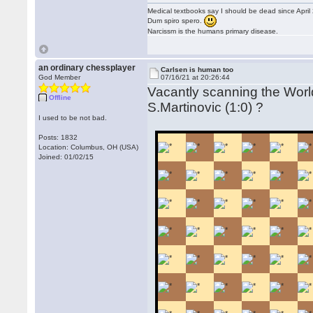
Medical textbooks say I should be dead since April
Dum spiro spero.
Narcissm is the humans primary disease.
an ordinary chessplayer
Carlsen is human too
God Member
07/16/21 at 20:26:44
Vacantly scanning the Worl
Offline
S.Martinovic (1:0) ?
I used to be not bad.
Posts: 1832
Location: Columbus, OH (USA)
Joined: 01/02/15