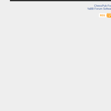
ChessPub Fo
YaBB Forum Softwa