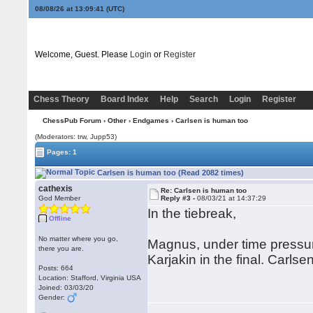
08/08/26 at 13:09:41
(UTC)
Welcome, Guest. Please
Login
or
Register
Chess Theory
Board Index
Help
Search
Login
Register
ChessPub Forum
›
Other
›
Endgames
› Carlsen is human too
(Moderators: trw, Jupp53)
Pages: 1
Carlsen is human too (Read 2082 times)
cathexis
Re: Carlsen is human too
God Member
Reply #3 -
08/03/21 at 14:37:29
In the tiebreak,
Offline
No matter where you go,
Magnus, under time pressur
there you are.
Karjakin in the final. Carlse
Posts: 664
Location: Stafford, Virginia USA
Joined: 03/03/20
Gender: