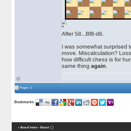
After 58...Bf8-d6.
I was somewhat surprised to
move. Miscalculation? Loss
how difficult chess is for
same thing
again
.
Pages: 1
Bookmarks
:
« Board Index
‹ Board