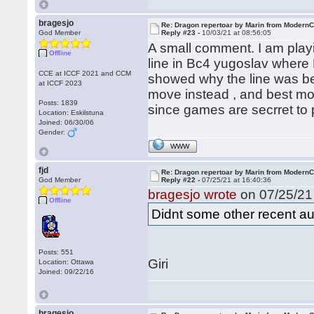
bragesjo
Re: Dragon repertoar by Marin from Modern
God Member
Reply #23 -
10/03/21 at 08:56:05
A small comment. I am pla
Offline
line in Bc4 yugoslav where
CCE at ICCF 2021 and CCM
showed why the line was be
at ICCF 2023
move instead , and best mov
Posts: 1839
since games are secrret to 
Location: Eskilstuna
Joined: 06/30/06
Gender:
WWW
fjd
Re: Dragon repertoar by Marin from Modern
God Member
Reply #22 -
07/25/21 at 16:40:36
bragesjo wrote
on 07/25/21 
Offline
Didnt some other recent au
Posts: 551
Giri
Location: Ottawa
Joined: 09/22/16
bragesjo