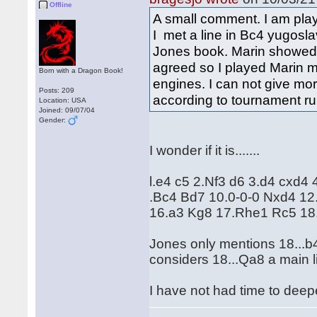
Offline
A small comment. I am pl
I met a line in Bc4 yugosl
Jones book. Marin showed 
agreed so I played Marin m
Born with a Dragon Book!
engines. I can not give mor
Posts: 209
according to tournament ru
Location: USA
Joined: 09/07/04
Gender:
I wonder if it is.......
l.e4 c5 2.Nf3 d6 3.d4 cxd4
.Bc4 Bd7 10.0-0-0 Nxd4 1
16.a3 Kg8 17.Rhe1 Rc5 18.R
Jones only mentions 18...b4
considers 18...Qa8 a main l
I have not had time to deepen 