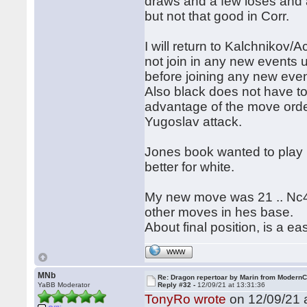
draws and a few loses and a
but not that good in Corr.
I will return to Kalchnikov/
not join in any new events 
before joining any new eve
Also black does not have to 
advantage of the move order
Yugoslav attack.
Jones book wanted to play 
better for white.
My new move was 21 .. Nc4,
other moves in hes base.
About final position, is a 
WWW
MNb
Re: Dragon repertoar by Marin from Modern
YaBB Moderator
Reply #32 -
12/09/21 at 13:31:36
TonyRo wrote
on 12/09/21 a