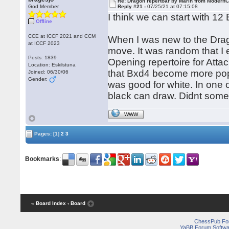
Re: Dragon repertoar by Marin from Modern
God Member
Reply #21 -
07/25/21 at 07:15:08
I think we can start with 12 
Offline
CCE at ICCF 2021 and CCM
When I was new to the Drag
at ICCF 2023
move. It was random that I 
Posts: 1839
Opening repertoire for Attac
Location: Eskilstuna
that Bxd4 become more popul
Joined: 06/30/06
Gender:
was good for white. In one 
black can draw. Didnt some 
WWW
Pages:
[1]
2
3
Bookmarks
:
« Board Index
‹ Board
ChessPub Fo
YaBB Forum Softwa