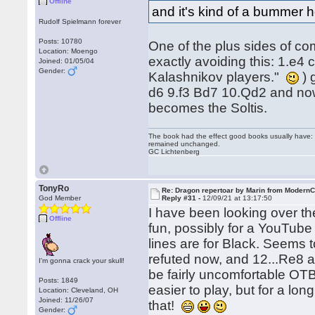
Offline
and it's kind of a bummer h
Rudolf Spielmann forever
Posts: 10780
One of the plus sides of co
Location: Moengo
exactly avoiding this: 1.e4 
Joined: 01/05/04
Gender:
Kalashnikov players."
) 
d6 9.f3 Bd7 10.Qd2 and now
becomes the Soltis.
The book had the effect good books usually have: i
remained unchanged.
GC Lichtenberg
TonyRo
Re: Dragon repertoar by Marin from Modern
God Member
Reply #31 -
12/09/21 at 13:17:50
I have been looking over the
Offline
fun, possibly for a YouTube
lines are for Black. Seems to
refuted now, and 12...Re8 a
I'm gonna crack your skull!
be fairly uncomfortable OTB
Posts: 1849
easier to play, but for a lon
Location: Cleveland, OH
Joined: 11/26/07
that!
Gender: