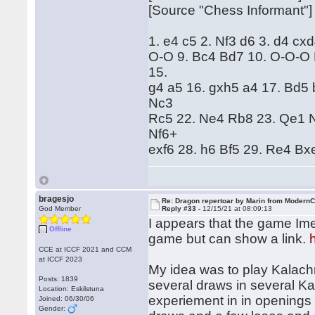
[Source "Chess Informant"]
1. e4 c5 2. Nf3 d6 3. d4 cx
O-O 9. Bc4 Bd7 10. O-O-O 
15.
g4 a5 16. gxh5 a4 17. Bd5
Nc3
Rc5 22. Ne4 Rb8 23. Qe1 N
Nf6+
exf6 28. h6 Bf5 29. Re4 Bx
bragesjo
Re: Dragon repertoar by Marin from Modern
God Member
Reply #33 -
12/15/21 at 08:09:13
I appears that the game Imen
Offline
game but can show a link.
CCE at ICCF 2021 and CCM
at ICCF 2023
My idea was to play Kalach
Posts: 1839
several draws in several Kal
Location: Eskilstuna
experiement in in openings
Joined: 06/30/06
Gender: