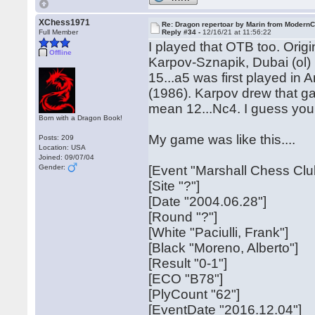
XChess1971
Re: Dragon repertoar by Marin from Modern
Full Member
Reply #34 -
12/16/21 at 11:56:22
I played that OTB too. Orig
Offline
Karpov-Sznapik, Dubai (ol)
15...a5 was first played in
(1986). Karpov drew that g
mean 12...Nc4. I guess you
Born with a Dragon Book!
My game was like this....
Posts: 209
Location: USA
Joined: 09/07/04
Gender:
[Event "Marshall Chess Clu
[Site "?"]
[Date "2004.06.28"]
[Round "?"]
[White "Paciulli, Frank"]
[Black "Moreno, Alberto"]
[Result "0-1"]
[ECO "B78"]
[PlyCount "62"]
[EventDate "2016.12.04"]