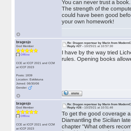
You can never trust a boo
The strength of the comput
could have been good befor
your own homework!
bragesjo
Re: Dragon repertoar by Marin from Modern
God Member
Reply #27 -
10/25/21 at 10:57:30
I have by the way tried Li
Offline
rules. Opening books allowe
CCE at ICCF 2021 and CCM
at ICCF 2023
Posts: 1839
Location: Eskilstuna
Joined: 06/30/06
Gender:
WWW
bragesjo
Re: Dragon repertoar by Marin from Modern
God Member
Reply #26 -
10/25/21 at 10:51:46
To get the good coverage a
Offline
Diamantling the Sicilian lat
CCE at ICCF 2021 and CCM
chapter "What others reco
at ICCF 2023