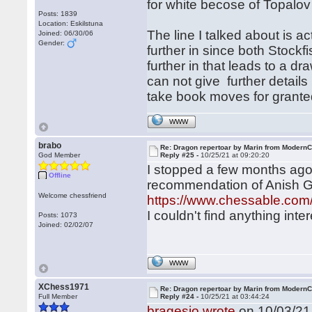
for white becose of Topalov
Posts: 1839
Location: Eskilstuna
The line I talked about is ac
Joined: 06/30/06
Gender:
further in since both Stock
further in that leads to a dr
can not give further detai
take book moves for grante
WWW
brabo
Re: Dragon repertoar by Marin from Modern
God Member
Reply #25 -
10/25/21 at 09:20:20
I stopped a few months ago 
Offline
recommendation of Anish Gi
Welcome chessfriend
https://www.chessable.com/l
I couldn't find anything int
Posts: 1073
Joined: 02/02/07
WWW
XChess1971
Re: Dragon repertoar by Marin from Modern
Full Member
Reply #24 -
10/25/21 at 03:44:24
bragesjo wrote
on 10/03/21 