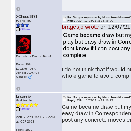
XChess1971
Re: Dragon repertoar by Marin from Modern
Full Member
Reply #30 -
12/08/21 at 23:39:00
bragesjo wrote
on 12/07/21 
Offline
Game became draw but my im
play but easy draw in Cor
dont know if I can post any
complete.
Born with a Dragon Book!
Posts: 209
I do not think that if would 
Location: USA
Joined: 09/07/04
whole game to avoid compla
Gender:
bragesjo
Re: Dragon repertoar by Marin from Modern
God Member
Reply #29 -
12/07/21 at 13:30:37
Game became draw but my imp
Offline
easy draw in Correspondenc
CCE at ICCF 2021 and CCM
post any concrete moves eit
at ICCF 2023
Posts: 1839