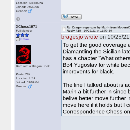
Location: Eskilstuna
Joined: 06/30/06
Gender:
WWW
XChess1971
Re: Dragon repertoar by Marin from Modern
Full Member
Reply #28 -
10/25/21 at 11:50:36
bragesjo wrote
on 10/25/21 
Offline
To get the good coverage 
Diamantling the Sicilian lat
has a chapter "What other
Bc4 Yugoslav for white bec
Born with a Dragon Book!
improvents for black.
Posts: 209
Location: USA
Joined: 09/07/04
The line I talked about is a
Gender:
Marin a bit further in sinc
belive better move further 
move here if it holds but I c
Correspondence Chess one