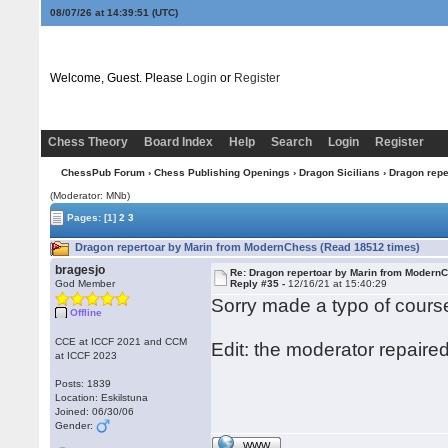
08/07/26 at 14:39:52
(UTC)
Welcome, Guest. Please
Login
or
Register
Chess Theory
Board Index
Help
Search
Login
Register
ChessPub Forum
›
Chess Publishing Openings
›
Dragon Sicilians
› Dragon rep
(Moderator: MNb)
Pages:
[1]
2
3
Dragon repertoar by Marin from ModernChess (Read 18512 times)
bragesjo
Re: Dragon repertoar by Marin from Modern
God Member
Reply #35 -
12/16/21 at 15:40:29
Sorry made a typo of course
Offline
CCE at ICCF 2021 and CCM
Edit: the moderator repaired 
at ICCF 2023
Posts: 1839
Location: Eskilstuna
Joined: 06/30/06
Gender:
WWW