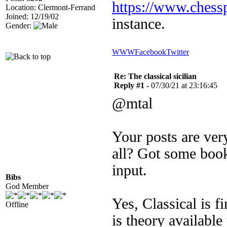
https://www.chess
Location: Clermont-Ferrand
Joined: 12/19/02
instance.
Gender:
WWW
Facebook
Twitter
Re: The classical sicilian
Reply #1 -
07/30/21 at 23:16:45
@mtal
Your posts are very
all? Got some book
input.
Bibs
God Member
Yes, Classical is f
Offline
is theory available