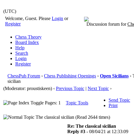
(UTC)
Welcome, Guest. Please
Login
or
Register
Discussion forum for
Che
Chess Theory
Board Index
Help
Search
Login
Register
ChessPub Forum
›
Chess Publishing Openings
›
Open Sicilians
› 
sicilian
(Moderator: proustiskeen)
‹
Previous Topic
|
Next Topic
›
Send Topic
Pages: 1
Topic Tools
Print
The classical sicilian (Read 2644 times)
Re: The classical sicilian
Reply #3 -
08/04/21 at 12:33:09