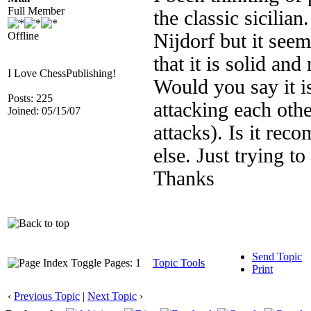
Full Member
the classic sicilia
Offline
Nijdorf but it seems
that it is solid and
I Love ChessPublishing!
Would you say it i
Posts: 225
attacking each othe
Joined: 05/15/07
attacks). Is it re
else. Just trying to
Thanks
Send Topic
Pages: 1
Topic Tools
Print
‹
Previous Topic
|
Next Topic
›