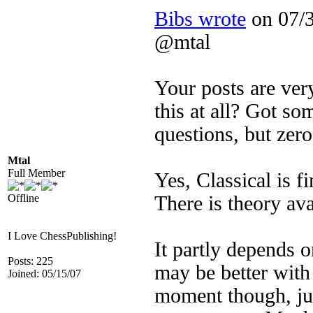
Bibs wrote
on 07/3
@mtal
Your posts are ver
this at all? Got s
questions, but zer
Mtal
Full Member
Yes, Classical is f
Offline
There is theory ava
I Love ChessPublishing!
It partly depends 
Posts: 225
may be better with 
Joined: 05/15/07
moment though, jud