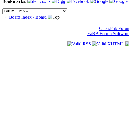
Bookmarks
:
« Board Index
‹ Board
ChessPub Foru
YaBB Forum Softwar