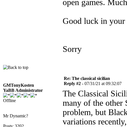
open games. Much 
Good luck in your 
Sorry
Re: The classical sicilian
Reply #2 -
07/31/21 at 09:32:07
GMTonyKosten
YaBB Administrator
The Classical Sicil
Offline
many of the other 
problem, but Black
Mr Dynamic?
variations recently
Posts: 3202