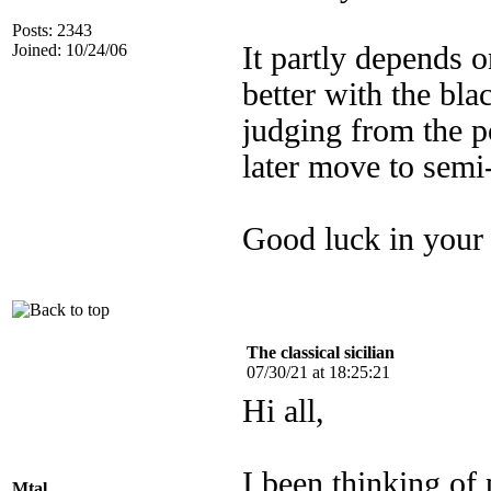
Posts: 2343
Joined: 10/24/06
It partly depends 
better with the bl
judging from the p
later move to semi
Good luck in your 
The classical sicilian
07/30/21 at 18:25:21
Hi all,
I been thinking of
Mtal