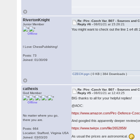
RivertonKnight
Re: Pirc -Czech Var. B07 - Sources and C
Junior Member
Reply #6 -
08/01/21 at 15:26:21
You might want to check out the line 1 e4 d6
Offline
I Love ChessPublishing!
Posts: 73
Joined: 01/30/09
CZECH.pgn
( 0 KB | 384 Downloads )
cathexis
Re: Pirc -Czech Var. B07 - Sources and C
God Member
Reply #5 -
08/01/21 at 12:43:25
BIG thanks to all for your helpful replies!
Offline
@AOC:
https://www.amazon.com/Pirc-Defence-Czech
No matter where you go,
there you are.
And googled this apparently deeper review(or
https://www.twirpx.com/file/2652858/
Posts: 664
Location: Stafford, Virginia USA
As usual the prices are astronomical.
Joined: 03/03/20