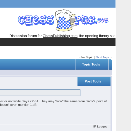
Discussion forum for
ChessPublishing.com
, the opening theory site
‹ No Topic |
Next Topic
›
Topic Tools
Post Tools
her or not white plays c2-c4. They may "look" the same from black's point of
doesn't even mention 1.d4:
IP Logged