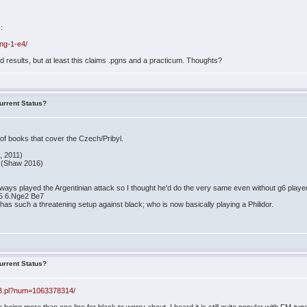
):
ing-1-e4/
 results, but at least this claims .pgns and a practicum. Thoughts?
urrent Status?
 of books that cover the Czech/Pribyl.
, 2011)
s (Shaw 2016)
ays played the Argentinian attack so I thought he'd do the very same even without g6 played. I
e5 6.Nge2 Be7
 has such a threatening setup against black; who is now basically playing a Philidor.
urrent Status?
BB.pl?num=1063378314/