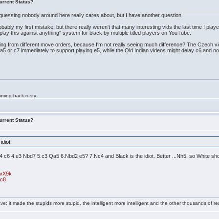
urrent Status?
 guessing nobody around here really cares about, but I have another question.
bly my first mistake, but there really weren't that many interesting vids the last time I pla
 "play this against anything" system for black by multiple titled players on YouTube.
ng from different move orders, because I'm not really seeing much difference? The Czech vi
 a5 or c7 immediately to support playing e5, while the Old Indian videos might delay c6 and no
oming back rusty
urrent Status?
idiot.
4 c6 4.e3 Nbd7 5.c3 Qa5 6.Nbd2 e5? 7.Nc4 and Black is the idiot. Better ...Nh5, so White sh
gvX9k
rc8
e: it made the stupids more stupid, the intelligent more intelligent and the other thousands of