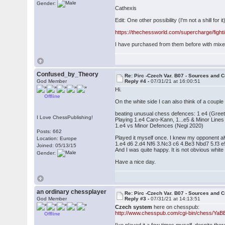
Gender:
Cathexis
Edit: One other possibility (I'm not a shill for it
https://thechessworld.com/supercharge/fight
I have purchased from them before with mixed
Confused_by_Theory
Re: Pirc -Czech Var. B07 - Sources and C
God Member
Reply #4 -
07/31/21 at 16:00:51
Hi.
Offline
On the white side I can also think of a couple
beating unusual chess defences: 1 e4 (Greet
I Love ChessPublishing!
Playing 1.e4 Caro-Kann, 1...e5 & Minor Line
1.e4 vs Minor Defences (Negi 2020)
Posts: 662
Played it myself once. I knew my opponent alw
Location: Europe
1.e4 d6 2.d4 Nf6 3.Nc3 c6 4.Be3 Nbd7 5.f3 
Joined: 05/13/15
And I was quite happy. It is not obvious white
Gender:
Have a nice day.
an ordinary chessplayer
Re: Pirc -Czech Var. B07 - Sources and C
God Member
Reply #3 -
07/31/21 at 14:13:51
Czech system
here on chesspub:
http://www.chesspub.com/cgi-bin/chess/Ya
Offline