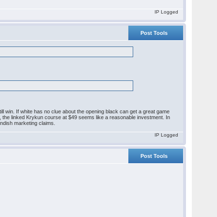
IP Logged
Post Tools
ll win. If white has no clue about the opening black can get a great game
g, the linked Krykun course at $49 seems like a reasonable investment. In
landish marketing claims.
IP Logged
Post Tools