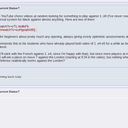
urrent Status?
ng YouTube chess videos at random looking for something to play against 1. d4 (I've never reall
al system for black against almost anything. Here are two of them:
watch?v=zTL-boifeFk
com/watch?v=soHgoqfsh8Q
;
 for beginners about pretty much any opening, always giving overly optimistic assessments a
ends this to his students who have already played both sides of 1. e4 e5 for a while as beg
level.
 (I'll stick with the French against 1. e4, since I'm happy with that), but since more players a
ll win a piece on move 7 against the London (starting at 9:34 in the video), but nothing whe
fense realistically works against the London?
oming back rusty
urrent Status?