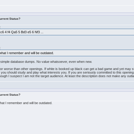
urrent Status?
:
 c6 4 f4 Qa5 5 Bd3 e5 6 Nf3 ...
.
:
 what I remember and will be outdated.
re simple database dumps. No value whatsoever, even when new.
nor worse than other openings. If white is booked up black can get a bad game and yet may sti
, you should study and play what interests you. If you are seriously committed to this openin
lthough I suspect I am not the target audience. At least the description does not make any out
urrent Status?
what I remember and will be outdated.