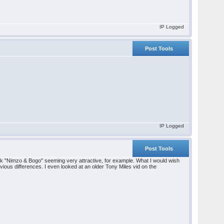
IP Logged
Post Tools
IP Logged
Post Tools
ook "Nimzo & Bogo" seeming very attractive, for example. What I would wish
ious differences. I even looked at an older Tony Miles vid on the