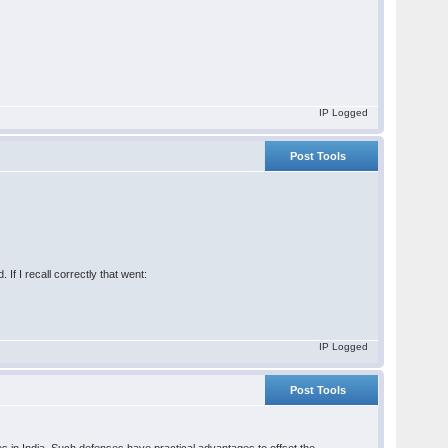
IP Logged
Post Tools
f I recall correctly that went:
IP Logged
Post Tools