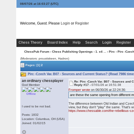
08/07/26 at 16:03:28
(UTC)
Welcome, Guest. Please
Login
or
Register
Chess Theory
Board Index
Help
Search
Login
Register
ChessPub Forum
›
Chess Publishing Openings
›
1. e4 ...
›
Pirc
› Pirc -Czec
(Moderators: proustiskeen, Hadron)
Pages:
[1]
2
Pirc -Czech Var. B07 - Sources and Current Status? (Read 7986 time
an ordinary chessplayer
Re: Pirc -Czech Var. B07 - Sources and C
God Member
Reply #17 -
07/01/26 at 16:51:38
Fromper wrote
on 06/30/26 at 22:24:36:
Offline
are these the same opening from different m
The difference between Old Indian and Czech i
I used to be not bad.
view, but they don't "play" the same. That's
https://www.chessable.com/the-rebellious-c
Posts: 1832
Location: Columbus, OH (USA)
Joined: 01/02/15