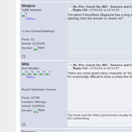
Wwqlcw
Re: Pirc -Czech Var. B07 - Sources and C
YaBB Newbies
Reply #16 -
07/01/26 at 13:14:23
The latest ChessBase Magazine has a long ar
opening, then the answer is clearly no!"
Offline
I Love ChessPublishing!
Posts: 31
Joined: 02/10/08
Gender:
MNb
Re: Pirc -Czech Var. B07 - Sources and C
God Member
Reply #15 -
07/01/26 at 06:14:57
There are some good chess channels on You
It's surprisingly difficult to draw a sharp li
Offline
Rudolf Spielmann forever
Posts: 10780
Location: Moengo
Joined: 01/05/04
Gender:
The book had the effect good books usually hav
GC Lichtenberg