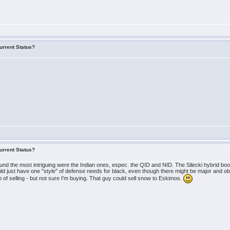
urrent Status?
urrent Status?
ound the most intriguing were the Indian ones, espec. the QID and NID. The Silecki hybrid b
ld just have one "style" of defense needs for black, even though there might be major and obv
of selling - but not sure I'm buying. That guy could sell snow to Eskimos.