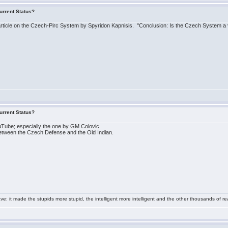
urrent Status?
ticle on the Czech-Pirc System by Spyridon Kapnisis. "Conclusion: Is the Czech System a v
urrent Status?
Tube; especially the one by GM Colovic.
ne between the Czech Defense and the Old Indian.
e: it made the stupids more stupid, the intelligent more intelligent and the other thousands of