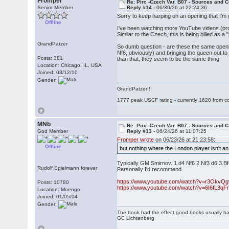
Fromper
Re: Pirc -Czech Var. B07 - Sources and C
Senior Member
Reply #14 -
06/30/26 at 22:24:36
Sorry to keep harping on an opening that I'm
Offline
I've been watching more YouTube videos (proba
Similar to the Czech, this is being billed as a
GrandPatzer
So dumb question - are these the same openi
Nf6, obviously) and bringing the queen out to
Posts: 381
than that, they seem to be the same thing.
Location: Chicago, IL, USA
Joined: 03/12/10
Gender:
GrandPatzer!!!
1777 peak USCF rating - currently 1620 from c
MNb
Re: Pirc -Czech Var. B07 - Sources and C
God Member
Reply #13 -
06/24/26 at 11:07:25
Fromper wrote
on 06/23/26 at 21:23:58:
Offline
but nothing where the London player isn't an 
Typically GM Smirnov. 1.d4 Nf6 2.Nf3 d6 3.Bf
Rudolf Spielmann forever
Personally I'd recommend
https://www.youtube.com/watch?v=r3OkvQ
Posts: 10780
https://www.youtube.com/watch?v=6I6fL3qF
Location: Moengo
Joined: 01/05/04
Gender:
The book had the effect good books usually hav
GC Lichtenberg