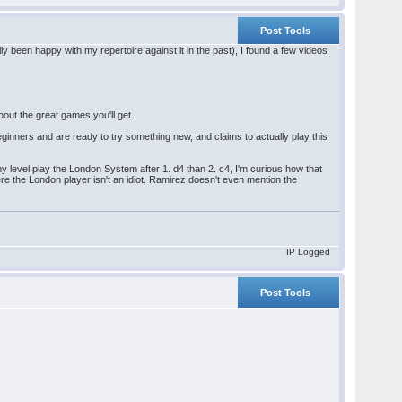
Post Tools
y been happy with my repertoire against it in the past), I found a few videos
bout the great games you'll get.
inners and are ready to try something new, and claims to actually play this
t my level play the London System after 1. d4 than 2. c4, I'm curious how that
re the London player isn't an idiot. Ramirez doesn't even mention the
IP Logged
Post Tools