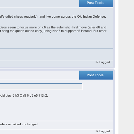
Post Tools
yed/studied chess regularly), and I've come across the Old Indian Defense.
deos seem to focus more on c6 as the automatic third move (after d6 and
t bring the queen out so early, using Nbd7 to support e5 instead. But other
IP Logged
Post Tools
ould play 5.h3 Qa5 6.c3 e5 7.Bh2.
 readers remained unchanged.
IP Logged