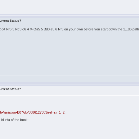
urrent Status?
 2 d4 Nf6 3 Nc3 c6 4 f4 Qa5 5 Bd3 e5 6 Nf3 on your own before you start down the 1...d6 path
urrent Status?
-Variation-B07/dp/8886127383/ref=sr_1_2...
 blurb) of the book: