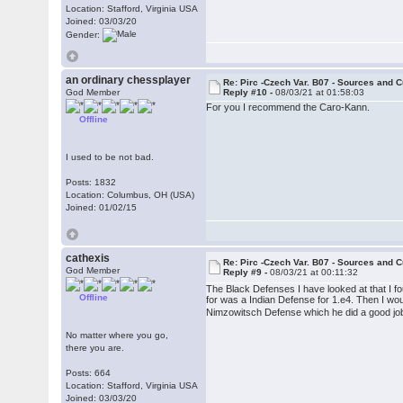
Location: Stafford, Virginia USA
Joined: 03/03/20
Gender:
an ordinary chessplayer
Re: Pirc -Czech Var. B07 - Sources and C
God Member
Reply #10 -
08/03/21 at 01:58:03
For you I recommend the Caro-Kann.
Offline
I used to be not bad.
Posts: 1832
Location: Columbus, OH (USA)
Joined: 01/02/15
cathexis
Re: Pirc -Czech Var. B07 - Sources and C
God Member
Reply #9 -
08/03/21 at 00:11:32
The Black Defenses I have looked at that I f
Offline
for was a Indian Defense for 1.e4. Then I wou
Nimzowitsch Defense which he did a good job 
No matter where you go,
there you are.
Posts: 664
Location: Stafford, Virginia USA
Joined: 03/03/20