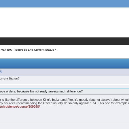
h Var. B07 - Sources and Current Status?
s)
urrent Status?
ove orders, because I'm not really seeing much difference?
s like the difference between King's Indian and Pirc: it's mostly (but not always) about whet
 why sources recommending the Czech usually do so only against 1.e4. This one for example 
zech-defense/course/309260/