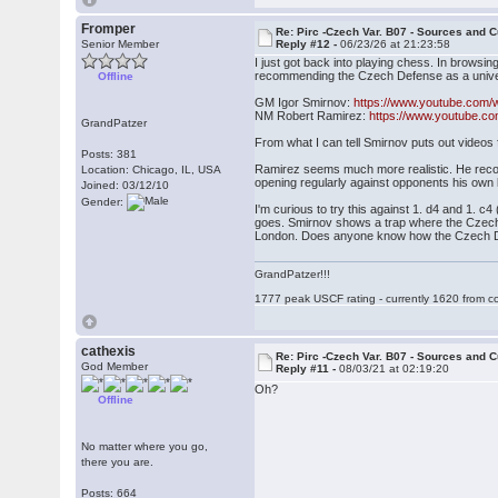
Fromper
Re: Pirc -Czech Var. B07 - Sources and C
Senior Member
Reply #12 -
06/23/26 at 21:23:58
I just got back into playing chess. In browsi
recommending the Czech Defense as a univers
Offline
GM Igor Smirnov:
https://www.youtube.com/
NM Robert Ramirez:
https://www.youtube.
GrandPatzer
From what I can tell Smirnov puts out videos
Posts: 381
Ramirez seems much more realistic. He recomm
Location: Chicago, IL, USA
opening regularly against opponents his own 
Joined: 03/12/10
Gender:
I'm curious to try this against 1. d4 and 1. c4
goes. Smirnov shows a trap where the Czech wi
London. Does anyone know how the Czech De
GrandPatzer!!!
1777 peak USCF rating - currently 1620 from c
cathexis
Re: Pirc -Czech Var. B07 - Sources and C
God Member
Reply #11 -
08/03/21 at 02:19:20
Oh?
Offline
No matter where you go,
there you are.
Posts: 664