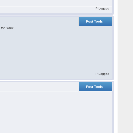
IP Logged
Post Tools
 for Black.
IP Logged
Post Tools