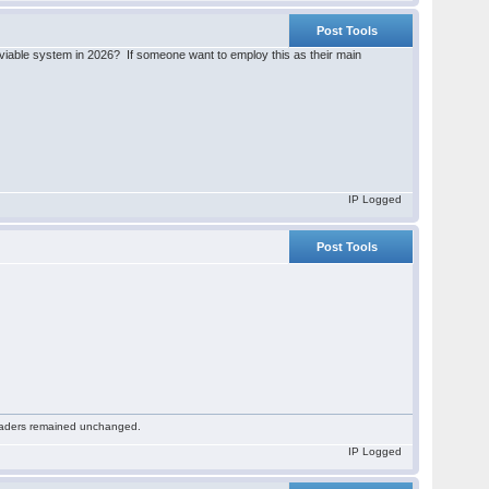
Post Tools
iable system in 2026? If someone want to employ this as their main
IP Logged
Post Tools
 readers remained unchanged.
IP Logged