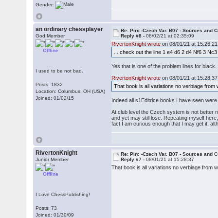
Gender:
an ordinary chessplayer
Re: Pirc -Czech Var. B07 - Sources and C
God Member
Reply #8 -
08/02/21 at 02:35:09
RivertonKnight wrote
on 08/01/21 at 15:26:21
Offline
... check out the line 1 e4 d6 2 d4 Nf6 3 Nc3
Yes that is one of the problem lines for black
I used to be not bad.
RivertonKnight wrote
on 08/01/21 at 15:28:37
Posts: 1832
That book is all variations no verbiage from
Location: Columbus, OH (USA)
Joined: 01/02/15
Indeed all s1Editrice books I have seen we
At club level the Czech system is not better 
and yet may still lose. Repeating myself here
fact I am curious enough that I may get it, a
RivertonKnight
Re: Pirc -Czech Var. B07 - Sources and C
Junior Member
Reply #7 -
08/01/21 at 15:28:37
That book is all variations no verbiage from 
Offline
I Love ChessPublishing!
Posts: 73
Joined: 01/30/09