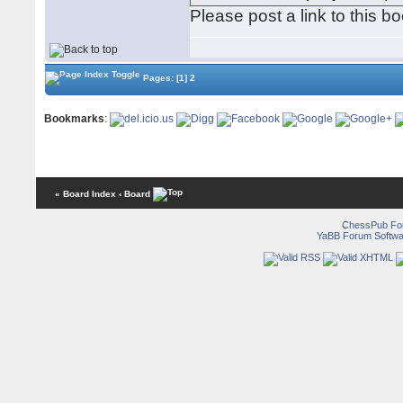
Please post a link to this b
Pages:
[1]
2
Bookmarks
:
« Board Index
‹ Board
ChessPub Fo
YaBB Forum Softwa