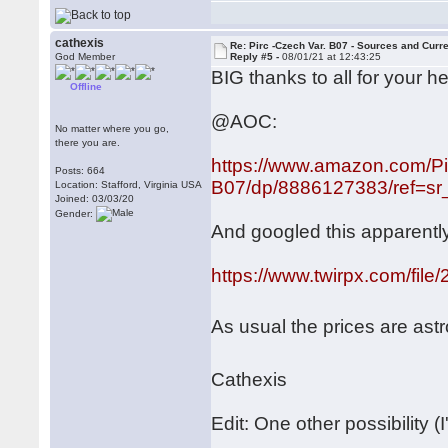
cathexis
Re: Pirc -Czech Var. B07 - Sources and Curr
God Member
Reply #5 -
08/01/21 at 12:43:25
BIG thanks to all for your he
Offline
@AOC:
No matter where you go,
there you are.
https://www.amazon.com/Pi
Posts: 664
B07/dp/8886127383/ref=sr_
Location: Stafford, Virginia USA
Joined: 03/03/20
Gender:
And googled this apparently
https://www.twirpx.com/file
As usual the prices are ast
Cathexis
Edit: One other possibility (I'