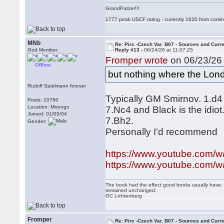
GrandPatzer!!!
1777 peak USCF rating - currently 1620 from comin
MNb
Re: Pirc -Czech Var. B07 - Sources and Curr
God Member
Reply #13 -
06/24/26 at 11:07:25
Fromper wrote
on 06/23/26 
Offline
but nothing where the Londo
Rudolf Spielmann forever
Typically GM Smirnov. 1.d4
Posts: 10780
Location: Moengo
7.Nc4 and Black is the idio
Joined: 01/05/04
7.Bh2.
Gender:
Personally I'd recommend
https://www.youtube.com
https://www.youtube.com/
The book had the effect good books usually have: i
remained unchanged.
GC Lichtenberg
Fromper
Re: Pirc -Czech Var. B07 - Sources and Curr