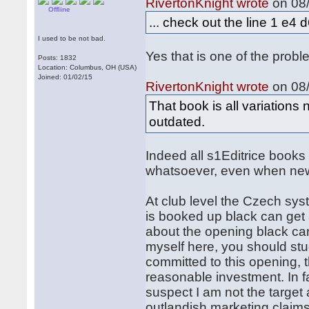
RivertonKnight wrote
on 08/
Offline
... check out the line 1 e4
I used to be not bad.
Yes that is one of the probl
Posts: 1832
Location: Columbus, OH (USA)
Joined: 01/02/15
RivertonKnight wrote
on 08/
That book is all variations
outdated.
Indeed all s1Editrice book
whatsoever, even when ne
At club level the Czech syst
is booked up black can get 
about the opening black can
myself here, you should stu
committed to this opening, 
reasonable investment. In fa
suspect I am not the target
outlandish marketing claims