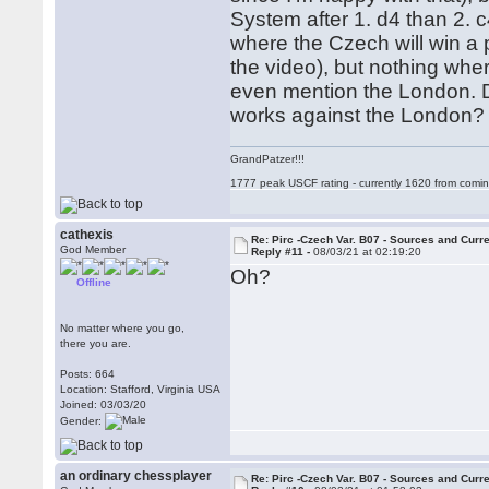
System after 1. d4 than 2. 
where the Czech will win a 
the video), but nothing wher
even mention the London. 
works against the London
GrandPatzer!!!
1777 peak USCF rating - currently 1620 from comin
cathexis
Re: Pirc -Czech Var. B07 - Sources and Curr
God Member
Reply #11 -
08/03/21 at 02:19:20
Oh?
Offline
No matter where you go,
there you are.
Posts: 664
Location: Stafford, Virginia USA
Joined: 03/03/20
Gender:
an ordinary chessplayer
Re: Pirc -Czech Var. B07 - Sources and Curr