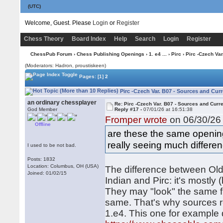
(UTC)
Welcome, Guest. Please
Login
or
Register
Chess Theory
Board Index
Help
Search
Login
Register
ChessPub Forum
›
Chess Publishing Openings
›
1. e4 ...
›
Pirc
› Pirc -Czech Var
(Moderators: Hadron, proustiskeen)
Pages:
[1]
2
Pirc -Czech Var. B07 - Sources and Cur
an ordinary chessplayer
Re: Pirc -Czech Var. B07 - Sources and Curr
God Member
Reply #17 -
07/01/26 at 16:51:38
Fromper wrote
on 06/30/26 
Offline
are these the same opening
really seeing much differe
I used to be not bad.
Posts: 1832
Location: Columbus, OH (USA)
The difference between Old 
Joined: 01/02/15
Indian and Pirc: it's mostly
They may "look" the same fro
same. That's why sources 
1.e4. This one for example