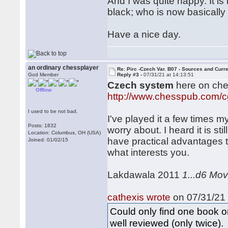
And I was quite happy. It i
black; who is now basically 
Have a nice day.
an ordinary chessplayer
Re: Pirc -Czech Var. B07 - Sources and Curr
God Member
Reply #3 -
07/31/21 at 14:13:51
Czech system
here on ch
Offline
http://www.chesspub.com/
I used to be not bad.
I've played it a few times m
Posts: 1832
worry about. I heard it is st
Location: Columbus, OH (USA)
have practical advantages t
Joined: 01/02/15
what interests you.
Lakdawala 2011
1...d6 Mo
cathexis wrote
on 07/31/21 
Could only find one book o
well reviewed (only twice).