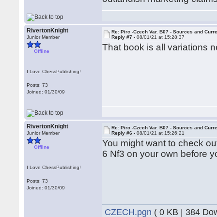
RivertonKnight
Re: Pirc -Czech Var. B07 - Sources and Curr
Junior Member
Reply #7 -
08/01/21 at 15:28:37
That book is all variations
Offline
I Love ChessPublishing!
Posts: 73
Joined: 01/30/09
RivertonKnight
Re: Pirc -Czech Var. B07 - Sources and Curr
Junior Member
Reply #6 -
08/01/21 at 15:26:21
You might want to check out
Offline
6 Nf3 on your own before yo
I Love ChessPublishing!
Posts: 73
Joined: 01/30/09
CZECH.pgn
( 0 KB | 384 Do