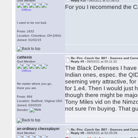
God Member
Reply #10 -
08/03/21 at 01:58:03
For you I recommend the C
Offline
I used to be not bad.
Posts: 1832
Location: Columbus, OH (USA)
Joined: 01/02/15
cathexis
Re: Pirc -Czech Var. B07 - Sources and Curr
God Member
Reply #9 -
08/03/21 at 00:11:32
The Black Defenses I have l
Offline
Indian ones, espec. the QI
seeming very attractive, fo
No matter where you go,
for 1.e4. Then I would just
there you are.
though there might be major
Posts: 664
Tony Miles vid on the Nimzo
Location: Stafford, Virginia USA
Joined: 03/03/20
not sure I'm buying. That g
Gender:
an ordinary chessplayer
Re: Pirc -Czech Var. B07 - Sources and Curr
God Member
Reply #8 -
08/02/21 at 02:35:09