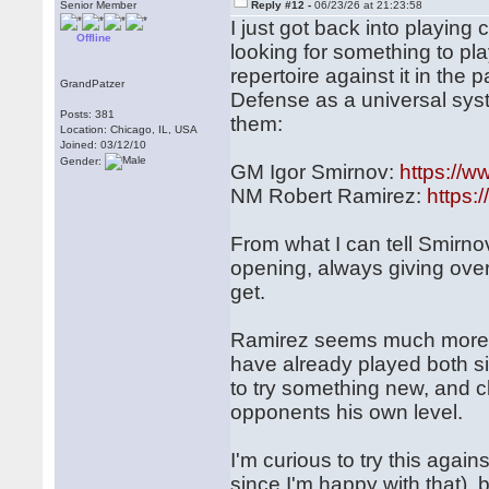
Senior Member
Reply #12 -
06/23/26 at 21:23:58
I just got back into playin
Offline
looking for something to pl
repertoire against it in th
GrandPatzer
Defense as a universal syst
Posts: 381
them:
Location: Chicago, IL, USA
Joined: 03/12/10
Gender:
GM Igor Smirnov:
https://
NM Robert Ramirez:
https
From what I can tell Smirno
opening, always giving over
get.
Ramirez seems much more r
have already played both si
to try something new, and cl
opponents his own level.
I'm curious to try this agains
since I'm happy with that),