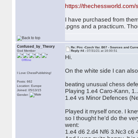
https://thechessworld.com/s
I have purchased from them b
.pgns and a practicum. Th
Confused_by_Theory
Re: Pirc -Czech Var. B07 - Sources and Curr
God Member
Reply #4 -
07/31/21 at 16:00:51
Hi.
Offline
On the white side I can also
I Love ChessPublishing!
Posts: 662
beating unusual chess defe
Location: Europe
Playing 1.e4 Caro-Kann, 1.
Joined: 05/13/15
Gender:
1.e4 vs Minor Defences (N
Played it myself once. I k
so I thought he'd do the ver
went:
1.e4 d6 2.d4 Nf6 3.Nc3 c6