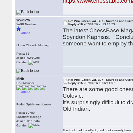
https://www.chessable.com
Wwqlcw
Re: Pirc -Czech Var. B07 - Sources and Curr
YaBB Newbies
Reply #16 -
07/01/26 at 13:14:23
The latest ChessBase Magaz
Offline
Spyridon Kapnisis. "Conclu
someone want to employ this
I Love ChessPublishing!
Posts: 31
Joined: 02/10/08
Gender:
MNb
Re: Pirc -Czech Var. B07 - Sources and Curr
God Member
Reply #15 -
07/01/26 at 06:14:57
There are some good chess
Offline
Colovic.
It's surprisingly difficult 
Rudolf Spielmann forever
Old Indian.
Posts: 10780
Location: Moengo
Joined: 01/05/04
Gender:
The book had the effect good books usually have: i