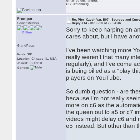
remained unchanged.
GC Lichtenberg
Fromper
Re: Pirc -Czech Var. B07 - Sources and Curr
Senior Member
Reply #14 -
06/30/26 at 22:24:36
Sorry to keep harping on a
Offline
cares about, but I have ano
GrandPatzer
I've been watching more You
Posts: 381
really weren't that many int
Location: Chicago, IL, USA
regularly), and I've come ac
Joined: 03/12/10
Gender:
is being billed as a "play th
players on YouTube.
So dumb question - are the
because I'm not really see
more on c6 as the automatic
the queen out to a5 or c7 i
videos might delay c6 and n
e5 instead. But other than 