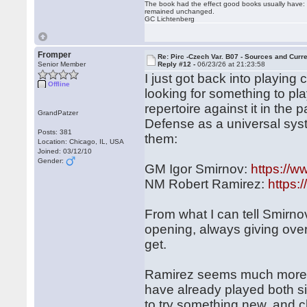
The book had the effect good books usually have: i
remained unchanged.
GC Lichtenberg
Fromper
Re: Pirc -Czech Var. B07 - Sources and Curr
Senior Member
Reply #12 -
06/23/26 at 21:23:58
I just got back into playin
Offline
looking for something to pl
repertoire against it in th
GrandPatzer
Defense as a universal syst
Posts: 381
them:
Location: Chicago, IL, USA
Joined: 03/12/10
Gender:
GM Igor Smirnov:
https://
NM Robert Ramirez:
https
From what I can tell Smirno
opening, always giving over
get.
Ramirez seems much more r
have already played both si
to try something new, and cl