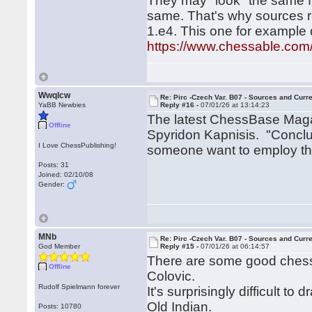
They may "look" the same fro
same. That's why sources 
1.e4. This one for example
https://www.chessable.com
Wwqlcw
Re: Pirc -Czech Var. B07 - Sources and Curr
YaBB Newbies
Reply #16 -
07/01/26 at 13:14:23
The latest ChessBase Magaz
Offline
Spyridon Kapnisis. "Conclu
I Love ChessPublishing!
someone want to employ this
Posts: 31
Joined: 02/10/08
Gender:
MNb
Re: Pirc -Czech Var. B07 - Sources and Curr
God Member
Reply #15 -
07/01/26 at 06:14:57
There are some good chess
Offline
Colovic.
Rudolf Spielmann forever
It's surprisingly difficult 
Old Indian.
Posts: 10780