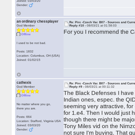
Joined: 03/03/20
Gender:
an ordinary chessplayer
Re: Pirc -Czech Var. B07 - Sources and Curr
God Member
Reply #10 -
08/03/21 at 01:58:03
For you I recommend the C
Offline
I used to be not bad.
Posts: 1832
Location: Columbus, OH (USA)
Joined: 01/02/15
cathexis
Re: Pirc -Czech Var. B07 - Sources and Curr
God Member
Reply #9 -
08/03/21 at 00:11:32
The Black Defenses I have l
Offline
Indian ones, espec. the QI
No matter where you go,
seeming very attractive, fo
there you are.
for 1.e4. Then I would just
Posts: 664
though there might be major
Location: Stafford, Virginia USA
Tony Miles vid on the Nimzo
Joined: 03/03/20
Gender:
not sure I'm buying. That g