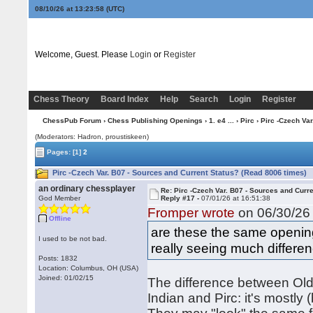
08/10/26 at 13:23:59
(UTC)
Welcome, Guest. Please
Login
or
Register
Chess Theory
Board Index
Help
Search
Login
Register
ChessPub Forum
›
Chess Publishing Openings
›
1. e4 ...
›
Pirc
› Pirc -Czech Var
(Moderators: Hadron, proustiskeen)
Pages:
[1]
2
Pirc -Czech Var. B07 - Sources and Current Status? (Read 8006 times)
an ordinary chessplayer
Re: Pirc -Czech Var. B07 - Sources and Curr
God Member
Reply #17 -
07/01/26 at 16:51:38
Fromper wrote
on 06/30/26 
Offline
are these the same opening
I used to be not bad.
really seeing much differe
Posts: 1832
Location: Columbus, OH (USA)
Joined: 01/02/15
The difference between Old 
Indian and Pirc: it's mostly