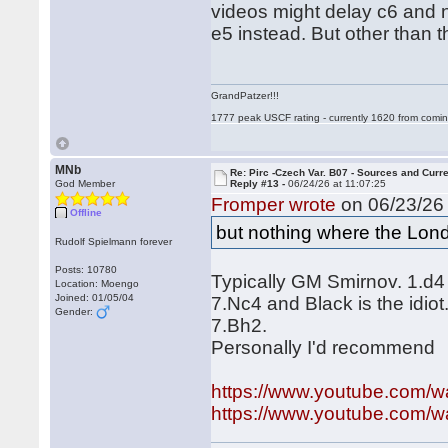
videos might delay c6 and n
e5 instead. But other than 
GrandPatzer!!!
1777 peak USCF rating - currently 1620 from comin
MNb
Re: Pirc -Czech Var. B07 - Sources and Curr
God Member
Reply #13 -
06/24/26 at 11:07:25
Fromper wrote
on 06/23/26 
Offline
but nothing where the Londo
Rudolf Spielmann forever
Posts: 10780
Typically GM Smirnov. 1.d4
Location: Moengo
Joined: 01/05/04
7.Nc4 and Black is the idio
Gender:
7.Bh2.
Personally I'd recommend
https://www.youtube.com
https://www.youtube.com/