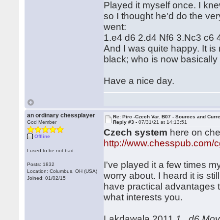
Played it myself once. I k
so I thought he'd do the ver
went:
1.e4 d6 2.d4 Nf6 3.Nc3 c6
And I was quite happy. It i
black; who is now basically 
Have a nice day.
an ordinary chessplayer
Re: Pirc -Czech Var. B07 - Sources and Curr
God Member
Reply #3 -
07/31/21 at 14:13:51
Czech system
here on ch
Offline
http://www.chesspub.com/
I used to be not bad.
I've played it a few times m
Posts: 1832
Location: Columbus, OH (USA)
worry about. I heard it is st
Joined: 01/02/15
have practical advantages t
what interests you.
Lakdawala 2011
1...d6 Mo