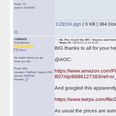
Posts: 73
Joined: 01/30/09
CZECH.pgn
( 0 KB | 384 Do
cathexis
Re: Pirc -Czech Var. B07 - Sources and Curr
God Member
Reply #5 -
08/01/21 at 12:43:25
BIG thanks to all for your he
Offline
No matter where you go,
@AOC:
there you are.
Posts: 664
https://www.amazon.com/Pi
Location: Stafford, Virginia USA
B07/dp/8886127383/ref=sr_
Joined: 03/03/20
Gender:
And googled this apparently
https://www.twirpx.com/file
As usual the prices are ast