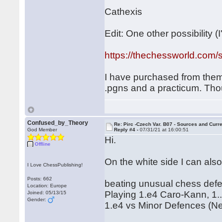
Cathexis
Edit: One other possibility (I'
https://thechessworld.com/s
I have purchased from them b
.pgns and a practicum. Th
Confused_by_Theory
Re: Pirc -Czech Var. B07 - Sources and Curr
God Member
Reply #4 -
07/31/21 at 16:00:51
Hi.
Offline
On the white side I can also
I Love ChessPublishing!
Posts: 662
beating unusual chess defe
Location: Europe
Playing 1.e4 Caro-Kann, 1.
Joined: 05/13/15
Gender:
1.e4 vs Minor Defences (N