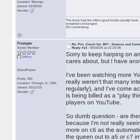
Location: Moengo
Joined: 01/05/04
Gender:
The book had the effect good books usually have: i
remained unchanged.
GC Lichtenberg
Fromper
Re: Pirc -Czech Var. B07 - Sources and Curr
Senior Member
Reply #14 -
06/30/26 at 22:24:36
Sorry to keep harping on a
Offline
cares about, but I have ano
GrandPatzer
I've been watching more You
Posts: 381
really weren't that many int
Location: Chicago, IL, USA
regularly), and I've come ac
Joined: 03/12/10
Gender:
is being billed as a "play th
players on YouTube.
So dumb question - are the
because I'm not really see
more on c6 as the automatic
the queen out to a5 or c7 i