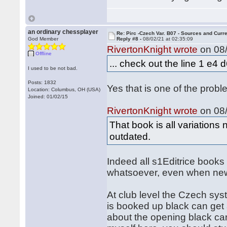
an ordinary chessplayer
Re: Pirc -Czech Var. B07 - Sources and Curr
God Member
Reply #8 -
08/02/21 at 02:35:09
RivertonKnight wrote
on 08/
Offline
... check out the line 1 e4
I used to be not bad.
Posts: 1832
Yes that is one of the probl
Location: Columbus, OH (USA)
Joined: 01/02/15
RivertonKnight wrote
on 08/
That book is all variations
outdated.
Indeed all s1Editrice book
whatsoever, even when ne
At club level the Czech syst
is booked up black can get 
about the opening black can