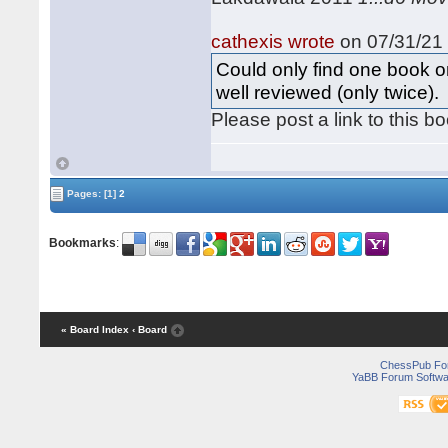
cathexis wrote
on 07/31/21 
Could only find one book o
well reviewed (only twice).
Please post a link to this b
Pages:
[1]
2
Bookmarks
:
« Board Index
‹ Board
ChessPub Fo
YaBB Forum Softwa