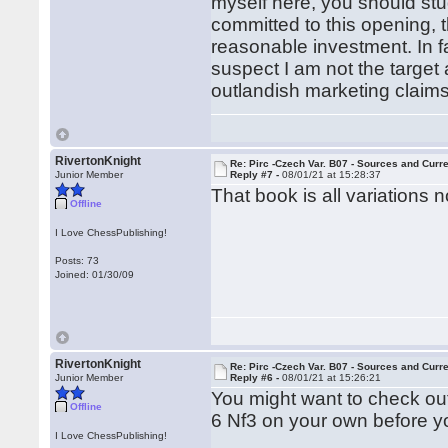
myself here, you should stu
committed to this opening, 
reasonable investment. In fa
suspect I am not the target
outlandish marketing claims
RivertonKnight
Re: Pirc -Czech Var. B07 - Sources and Curr
Junior Member
Reply #7 -
08/01/21 at 15:28:37
That book is all variations
Offline
I Love ChessPublishing!
Posts: 73
Joined: 01/30/09
RivertonKnight
Re: Pirc -Czech Var. B07 - Sources and Curr
Junior Member
Reply #6 -
08/01/21 at 15:26:21
You might want to check out
Offline
6 Nf3 on your own before yo
I Love ChessPublishing!