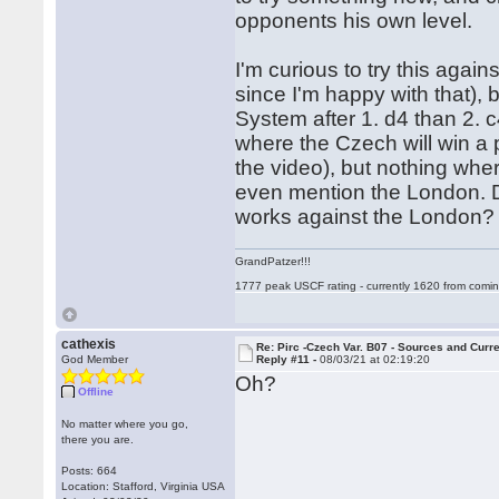
opponents his own level.
I'm curious to try this agains
since I'm happy with that),
System after 1. d4 than 2. 
where the Czech will win a 
the video), but nothing wher
even mention the London. 
works against the London
GrandPatzer!!!
1777 peak USCF rating - currently 1620 from comin
cathexis
Re: Pirc -Czech Var. B07 - Sources and Curr
God Member
Reply #11 -
08/03/21 at 02:19:20
Oh?
Offline
No matter where you go,
there you are.
Posts: 664
Location: Stafford, Virginia USA