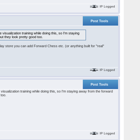
IP Logged
Post Tools
visualization training while doing this, so I'm staying
ut they look pretty good too.
lay store you can add Forward Chess etc. (or anything built for "real"
IP Logged
Post Tools
visualization training while doing this, so I'm staying away from the forward
 too.
IP Logged