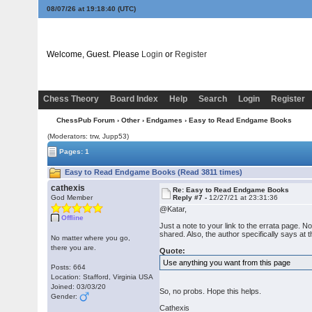
08/07/26 at 19:18:41
(UTC)
Welcome, Guest. Please
Login
or
Register
Chess Theory
Board Index
Help
Search
Login
Register
ChessPub Forum
›
Other
›
Endgames
› Easy to Read Endgame Books
(Moderators: trw, Jupp53)
Pages: 1
Easy to Read Endgame Books (Read 3811 times)
cathexis
Re: Easy to Read Endgame Books
God Member
Reply #7 -
12/27/21 at 23:31:36
@Katar,
Offline
Just a note to your link to the errata page. 
shared. Also, the author specifically says at t
No matter where you go,
there you are.
Quote:
Use anything you want from this page
Posts: 664
Location: Stafford, Virginia USA
Joined: 03/03/20
So, no probs. Hope this helps.
Gender:
Cathexis