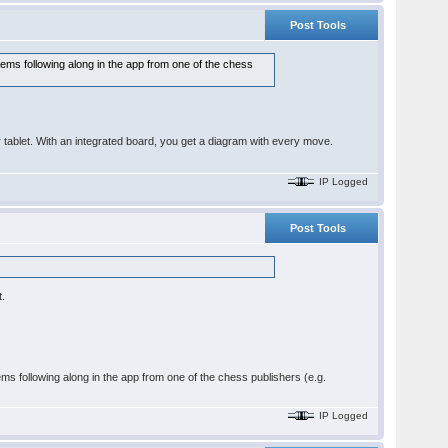
Post Tools
blems following along in the app from one of the chess
blet. With an integrated board, you get a diagram with every move.
IP Logged
Post Tools
t.
lems following along in the app from one of the chess publishers (e.g.
IP Logged