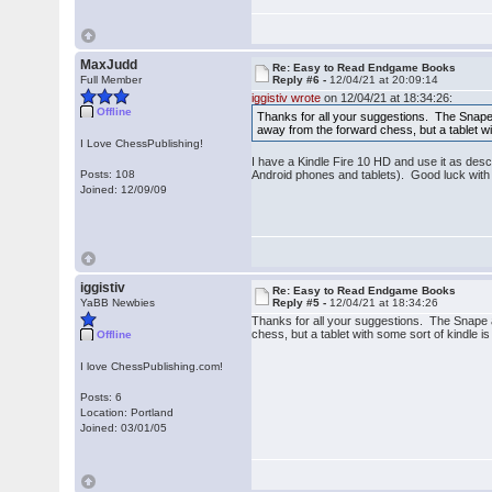
MaxJudd
Re: Easy to Read Endgame Books
Full Member
Reply #6 -
12/04/21 at 20:09:14
iggistiv wrote
on 12/04/21 at 18:34:26:
Offline
Thanks for all your suggestions. The Snape an
away from the forward chess, but a tablet wi
I Love ChessPublishing!
I have a Kindle Fire 10 HD and use it as desc
Posts: 108
Android phones and tablets). Good luck wit
Joined: 12/09/09
iggistiv
Re: Easy to Read Endgame Books
YaBB Newbies
Reply #5 -
12/04/21 at 18:34:26
Thanks for all your suggestions. The Snape and
chess, but a tablet with some sort of kindle 
Offline
I love ChessPublishing.com!
Posts: 6
Location: Portland
Joined: 03/01/05