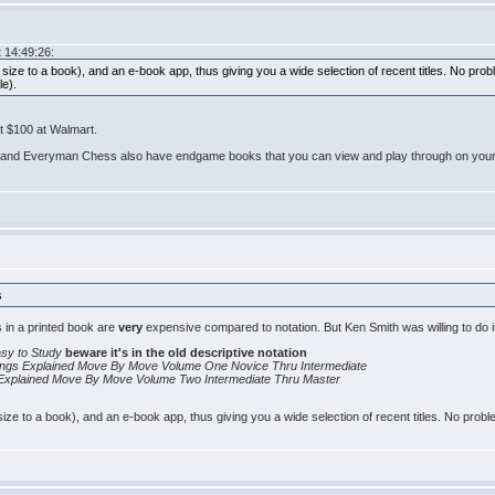
 14:49:26:
 size to a book), and an e-book app, thus giving you a wide selection of recent titles. No pro
le).
ut $100 at Walmart.
and Everyman Chess also have endgame books that you can view and play through on your ta
s
 in a printed book are
very
expensive compared to notation. But Ken Smith was willing to do i
sy to Study
beware it's in the old descriptive notation
ings Explained Move By Move Volume One Novice Thru Intermediate
 Explained Move By Move Volume Two Intermediate Thru Master
size to a book), and an e-book app, thus giving you a wide selection of recent titles. No prob