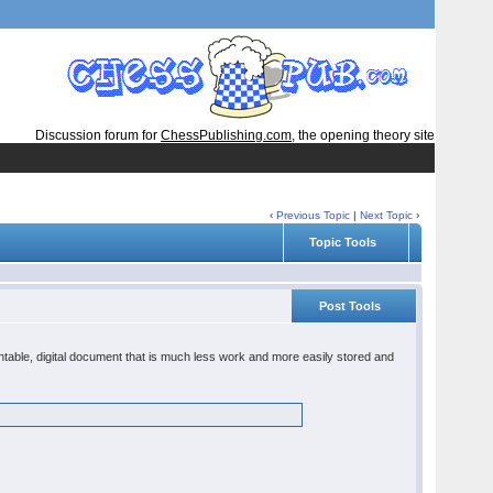
Discussion forum for
ChessPublishing.com
, the opening theory site
‹
Previous Topic
|
Next Topic
›
Topic Tools
Post Tools
rintable, digital document that is much less work and more easily stored and