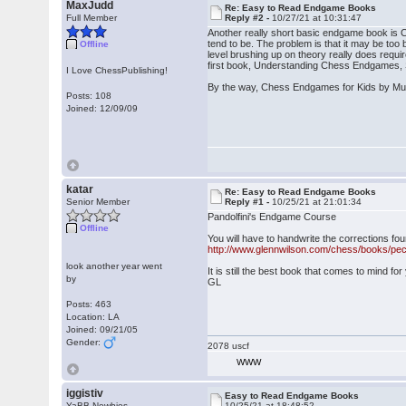
MaxJudd
Re: Easy to Read Endgame Books
Full Member
Reply #2 -
10/27/21 at 10:31:47
Another really short basic endgame book is C
tend to be. The problem is that it may be to
Offline
level brushing up on theory really does requ
first book, Understanding Chess Endgames, S
I Love ChessPublishing!
By the way, Chess Endgames for Kids by Mull
Posts: 108
Joined: 12/09/09
katar
Re: Easy to Read Endgame Books
Senior Member
Reply #1 -
10/25/21 at 21:01:34
Pandolfini's Endgame Course
Offline
You will have to handwrite the corrections fo
http://www.glennwilson.com/chess/books/pec
look another year went
It is still the best book that comes to mind fo
by
GL
Posts: 463
Location: LA
Joined: 09/21/05
Gender:
2078 uscf
WWW
iggistiv
Easy to Read Endgame Books
YaBB Newbies
10/25/21 at 18:48:52