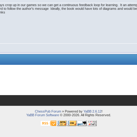
ys crop up in our games so we can get a continuous feedback loop for learning. It an attempt
d to follow the author's message Ideally, the book would have lots of diagrams and would be a
anks
ChessPub Forum
» Powered by
YaBB 2.6.12
!
YaBB Forum Software
© 2000-2026. All Rights Reserved.