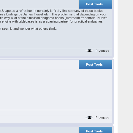
Post Tools
nape as a refresher. It certainly isn't dry like so many of these books
 Chess Endings by James Howell etc. The problem is that depending on your
t's why a lot of the simplified endgame books (Averbakh Essentials, Nunn's
 engine with tablebases is as a sparring partner for practical endgames.
 seen it and wonder what others think.
IP Logged
Post Tools
IP Logged
Post Tools