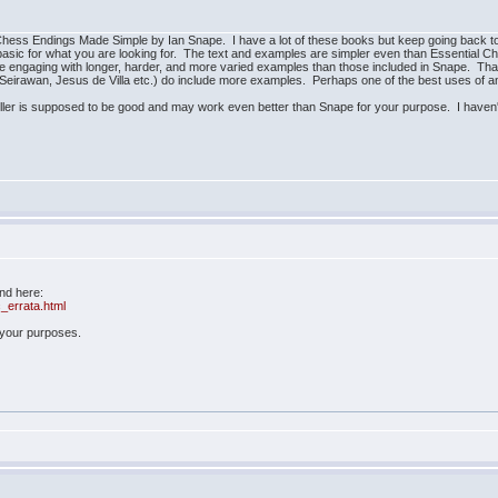
hess Endings Made Simple by Ian Snape. I have a lot of these books but keep going back to S
o basic for what you are looking for. The text and examples are simpler even than Essential
ire engaging with longer, harder, and more varied examples than those included in Snape. Tha
eirawan, Jesus de Villa etc.) do include more examples. Perhaps one of the best uses of an
er is supposed to be good and may work even better than Snape for your purpose. I haven't
und here:
_errata.html
r your purposes.