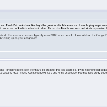
d Pandolfini books look like they'd be great for this little exercise. I was hoping to get some 
th some sort of kindle is a fantastic idea. Those Ken Neat books rare and kinda expensive, b
ribed. The current version is typically about $100 when on sale. If you sideload the Google P
h brushing up on your endgames!
 Pandolfini books look like they'd be great for this little exercise. I was hoping to get some 
is a fantastic idea. Those Ken Neat books rare and kinda expensive, but they look pretty good