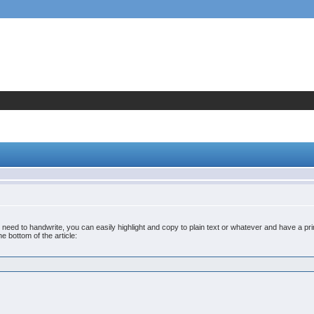
No need to handwrite, you can easily highlight and copy to plain text or whatever and have a p
he bottom of the article: