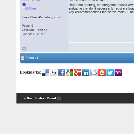
Unlike the opening, the endgame doesn't alwa
endgame that don't necessarily require a boar
Offline
Any recommendations that fit this mold? Th
I love ChessPublishing.com!
Posts: 6
Location: Portland
Joined: 03/01/05
Pages: 1
Bookmarks
:
« Board Index
‹ Board