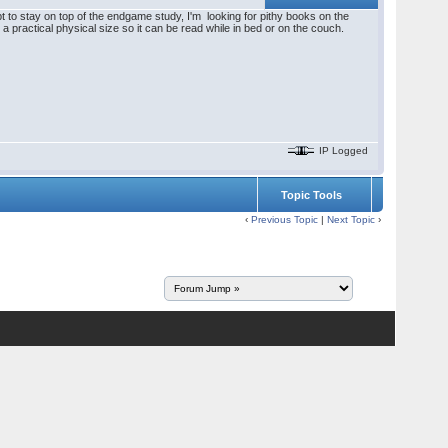
 to stay on top of the endgame study, I'm looking for pithy books on the
 practical physical size so it can be read while in bed or on the couch.
IP Logged
Topic Tools
‹
Previous Topic
|
Next Topic
›