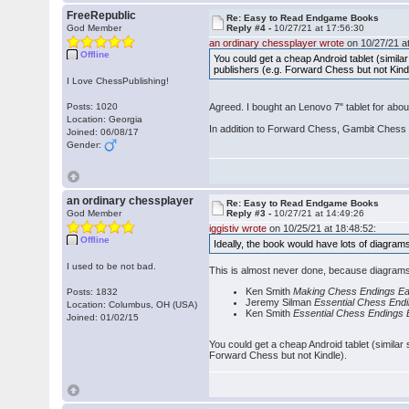
FreeRepublic
Re: Easy to Read Endgame Books
God Member
Reply #4 -
10/27/21 at 17:56:30
an ordinary chessplayer wrote
on 10/27/21 at
Offline
You could get a cheap Android tablet (similar
publishers (e.g. Forward Chess but not Kind
I Love ChessPublishing!
Posts: 1020
Agreed. I bought an Lenovo 7" tablet for abo
Location: Georgia
In addition to Forward Chess, Gambit Chess 
Joined: 06/08/17
Gender:
an ordinary chessplayer
Re: Easy to Read Endgame Books
God Member
Reply #3 -
10/27/21 at 14:49:26
iggistiv wrote
on 10/25/21 at 18:48:52:
Offline
Ideally, the book would have lots of diagram
I used to be not bad.
This is almost never done, because diagrams
Ken Smith
Making Chess Endings Ea
Posts: 1832
Jeremy Silman
Essential Chess End
Location: Columbus, OH (USA)
Ken Smith
Essential Chess Endings
Joined: 01/02/15
You could get a cheap Android tablet (similar 
Forward Chess but not Kindle).