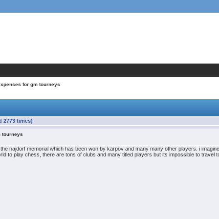
expenses for gm tourneys
d 2773 times)
m tourneys
 the najdorf memorial which has been won by karpov and many many other players. i imagine th
orld to play chess, there are tons of clubs and many titled players but its impossible to travel t