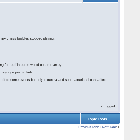
all my chess buddies stopped playing.
ing for stuff in euros would cost me an eye.
r paying in pesos. heh.
fford some events but only in central and south america. i cant afford
IP Logged
Topic Tools
‹
Previous Topic
|
Next Topic
›