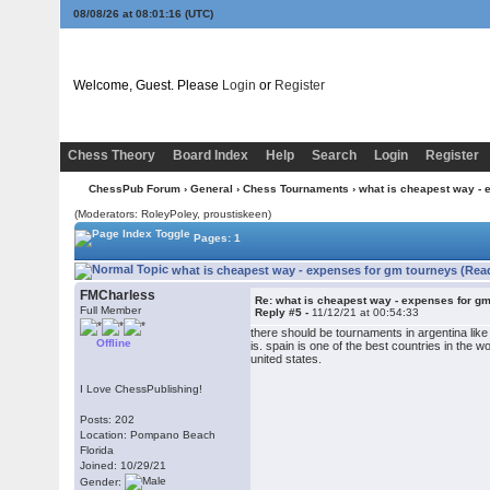
08/08/26 at 08:01:16
(UTC)
Welcome, Guest. Please
Login
or
Register
Chess Theory
Board Index
Help
Search
Login
Register
ChessPub Forum
›
General
›
Chess Tournaments
› what is cheapest way - 
(Moderators: RoleyPoley, proustiskeen)
Pages: 1
what is cheapest way - expenses for gm tourneys (Rea
FMCharless
Re: what is cheapest way - expenses for g
Full Member
Reply #5 -
11/12/21 at 00:54:33
there should be tournaments in argentina like
Offline
is. spain is one of the best countries in the w
united states.
I Love ChessPublishing!
Posts: 202
Location: Pompano Beach
Florida
Joined: 10/29/21
Gender: