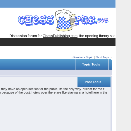
Discussion forum for
ChessPublishing.com
, the opening theory site
‹
Previous Topic
|
Next Topic
›
Topic Tools
Post Tools
ey have an open section for the public. its the only way. atleast for me it
o because of the cost. hotels over there are like staying at a hotel here in the