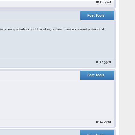
IP Logged
Post Tools
hts move, you probably should be okay, but much more knowledge than that
IP Logged
Post Tools
IP Logged