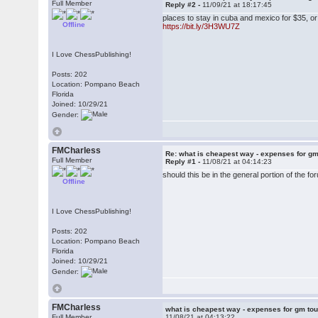
Full Member
Reply #2 -
11/09/21 at 18:17:45
places to stay in cuba and mexico for $35, o
Offline
https://bit.ly/3H3WU7Z
I Love ChessPublishing!
Posts: 202
Location: Pompano Beach
Florida
Joined: 10/29/21
Gender:
FMCharless
Re: what is cheapest way - expenses for g
Full Member
Reply #1 -
11/08/21 at 04:14:23
should this be in the general portion of the f
Offline
I Love ChessPublishing!
Posts: 202
Location: Pompano Beach
Florida
Joined: 10/29/21
Gender:
FMCharless
what is cheapest way - expenses for gm to
Full Member
11/08/21 at 04:13:22