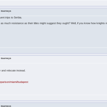
m tourneys
ent trips to Serbia.
t up as much resistance as their titles might suggest they ought? Well, if you know how knig
m tourneys
 and relocate instead.
omparison/miami/budapest
m tourneys