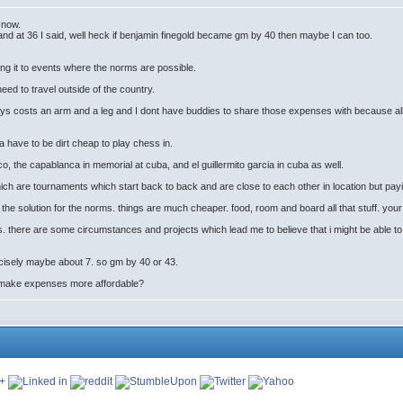
s now.
and at 36 I said, well heck if benjamin finegold became gm by 40 then maybe I can too.
ing it to events where the norms are possible.
ed to travel outside of the country.
 7 days costs an arm and a leg and I dont have buddies to share those expenses with because 
 have to be dirt cheap to play chess in.
co, the capablanca in memorial at cuba, and el guillermito garcia in cuba as well.
which are tournaments which start back to back and are close to each other in location but pay
 the solution for the norms. things are much cheaper. food, room and board all that stuff. you
 there are some circumstances and projects which lead me to believe that i might be able to a
ecisely maybe about 7. so gm by 40 or 43.
 make expenses more affordable?