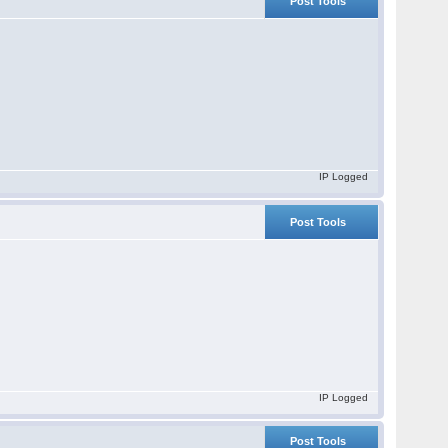
Post Tools
IP Logged
Post Tools
IP Logged
Post Tools