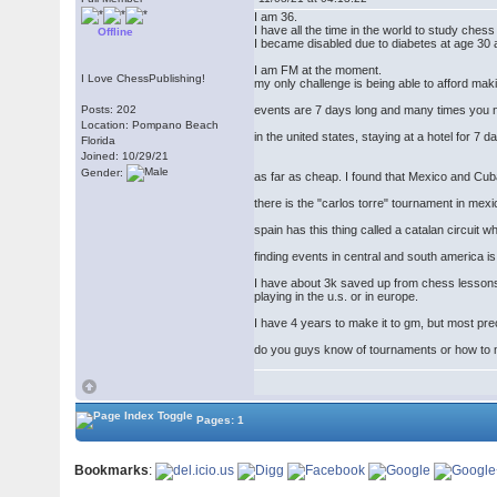
I am 36.
I have all the time in the world to study ches
Offline
I became disabled due to diabetes at age 30 
I am FM at the moment.
I Love ChessPublishing!
my only challenge is being able to afford mak
Posts: 202
events are 7 days long and many times you ne
Location: Pompano Beach
in the united states, staying at a hotel for
Florida
Joined: 10/29/21
Gender:
as far as cheap. I found that Mexico and Cuba
there is the "carlos torre" tournament in mexi
spain has this thing called a catalan circuit 
finding events in central and south america is
I have about 3k saved up from chess lessons.
playing in the u.s. or in europe.
I have 4 years to make it to gm, but most pr
do you guys know of tournaments or how to
Pages: 1
Bookmarks
: