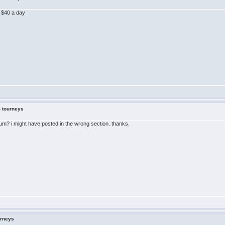
r $40 a day
m tourneys
orum? i might have posted in the wrong section. thanks.
urneys