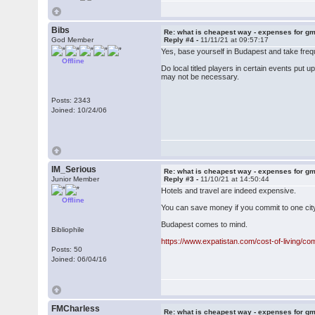
Bibs
Re: what is cheapest way - expenses for g
God Member
Reply #4 -
11/11/21 at 09:57:17
Yes, base yourself in Budapest and take frequ
Offline
Do local titled players in certain events pu
may not be necessary.
Posts: 2343
Joined: 10/24/06
IM_Serious
Re: what is cheapest way - expenses for g
Junior Member
Reply #3 -
11/10/21 at 14:50:44
Hotels and travel are indeed expensive.
Offline
You can save money if you commit to one city
Budapest comes to mind.
Bibliophile
https://www.expatistan.com/cost-of-living/c
Posts: 50
Joined: 06/04/16
FMCharless
Re: what is cheapest way - expenses for g