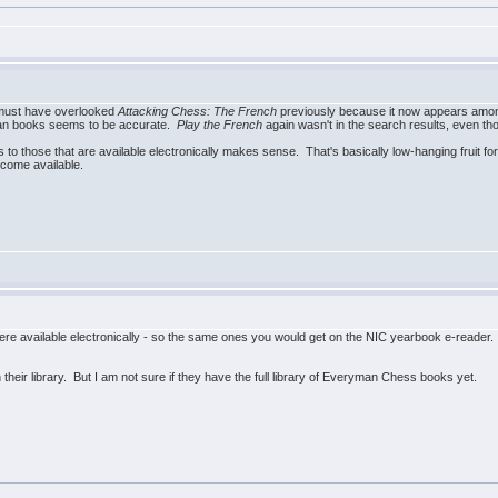
 must have overlooked
Attacking Chess: The French
previously because it now appears amon
ryman books seems to be accurate.
Play the French
again wasn't in the search results, even th
to those that are available electronically makes sense. That's basically low-hanging fruit fo
ecome available.
e available electronically - so the same ones you would get on the NIC yearbook e-reader. Ma
their library. But I am not sure if they have the full library of Everyman Chess books yet.