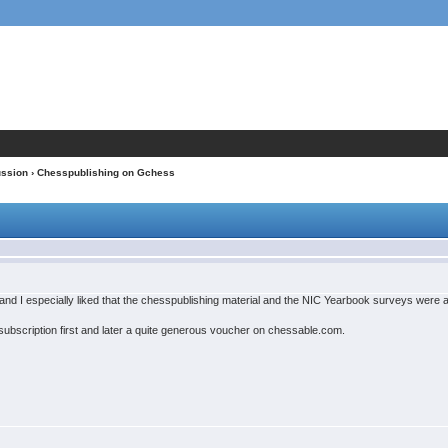
ussion
› Chesspublishing on Gchess
and I especially liked that the chesspublishing material and the NIC Yearbook surveys were a
bscription first and later a quite generous voucher on chessable.com.