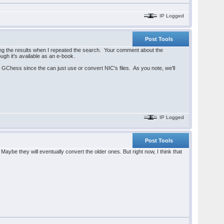
IP Logged
Post Tools
g the results when I repeated the search. Your comment about the
ough it's available as an e-book.
r GChess since the can just use or convert NIC's files. As you note, we'll
IP Logged
Post Tools
ybe they will eventually convert the older ones. But right now, I think that