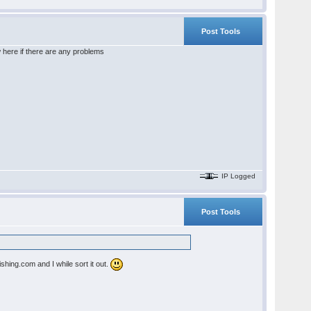
Post Tools
here if there are any problems
IP Logged
Post Tools
shing.com and I while sort it out.