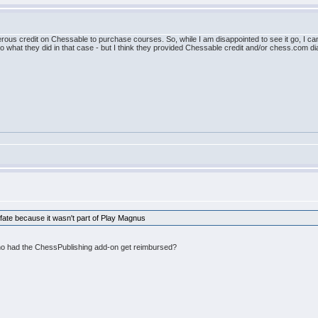
rous credit on Chessable to purchase courses. So, while I am disappointed to see it go, I can
 to what they did in that case - but I think they provided Chessable credit and/or chess.com
fate because it wasn't part of Play Magnus
who had the ChessPublishing add-on get reimbursed?