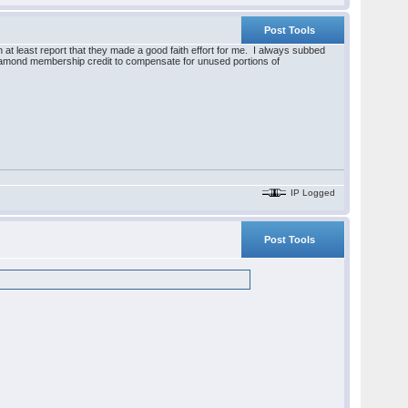
Post Tools
 at least report that they made a good faith effort for me. I always subbed
 diamond membership credit to compensate for unused portions of
IP Logged
Post Tools