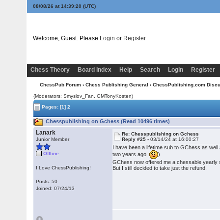
08/08/26 at 14:39:21
(UTC)
Welcome, Guest. Please
Login
or
Register
Chess Theory
Board Index
Help
Search
Login
Register
ChessPub Forum
›
Chess Publishing General
›
ChessPublishing.com Disc
(Moderators: Smyslov_Fan,
GMTonyKosten
)
Pages:
[1]
2
Chesspublishing on Gchess (Read 10496 times)
Lanark
Re: Chesspublishing on Gchess
Junior Member
Reply #25 -
03/14/24 at 16:00:27
I have been a lifetime sub to GChess as well 
Offline
two years ago
)
GChess now offered me a chessable yearly su
I Love ChessPublishing!
But I still decided to take just the refund.
Posts: 50
Joined: 07/24/13