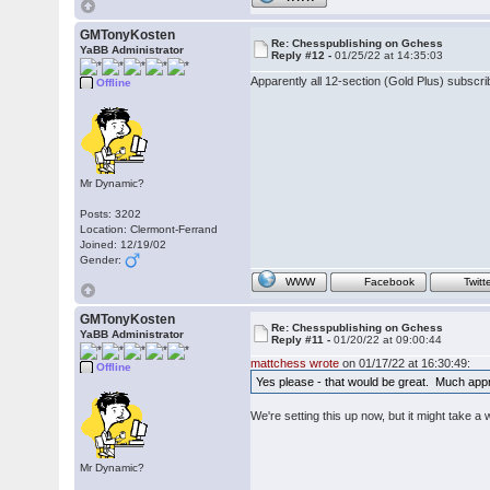
GMTonyKosten
Re: Chesspublishing on Gchess
YaBB Administrator
Reply #12 -
01/25/22 at 14:35:03
Apparently all 12-section (Gold Plus) subsc
Offline
Mr Dynamic?
Posts: 3202
Location: Clermont-Ferrand
Joined: 12/19/02
Gender:
WWW
Facebook
Twitt
GMTonyKosten
Re: Chesspublishing on Gchess
YaBB Administrator
Reply #11 -
01/20/22 at 09:00:44
mattchess wrote
on 01/17/22 at 16:30:49:
Offline
Yes please - that would be great. Much app
We're setting this up now, but it might take 
Mr Dynamic?