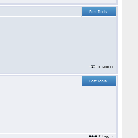
Post Tools
IP Logged
Post Tools
IP Logged