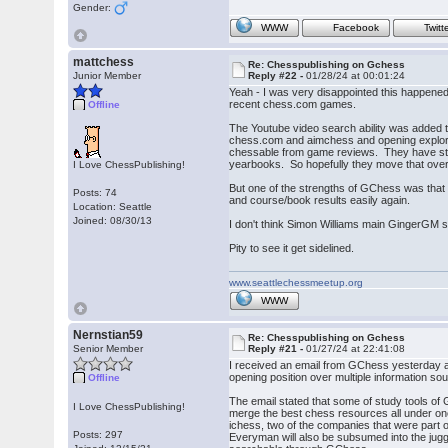
Gender:
WWW
Facebook
Twitt
mattchess
Re: Chesspublishing on Gchess
Junior Member
Reply #22 -
01/28/24 at 00:01:24
Yeah - I was very disappointed this happened.
recent chess.com games.
Offline
The Youtube video search ability was added 
chess.com and aimchess and opening explorati
chessable from game reviews. They have star
yearbooks. So hopefully they move that over 
I Love ChessPublishing!
But one of the strengths of GChess was that 
Posts: 74
and course/book results easily again.
Location: Seattle
Joined: 08/30/13
I don't think Simon Williams main GingerGM s
Pity to see it get sidelined.
www.seattlechessmeetup.org
WWW
Nernstian59
Re: Chesspublishing on Gchess
Senior Member
Reply #21 -
01/27/24 at 22:41:08
I received an email from GChess yesterday an
opening position over multiple information s
Offline
The email stated that some of study tools of
I Love ChessPublishing!
merge the best chess resources all under one
ichess, two of the companies that were part o
Posts: 297
Everyman will also be subsumed into the jugg