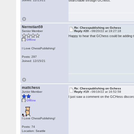
Joined: 12/15/21
searchable through GChess.
Nernstian59
Re: Chesspublishing on Gchess
Senior Member
Reply #20 -
08/20/22 at 19:27:18
Happy to hear that GChess could be adding 
Offline
I Love ChessPublishing!
Posts: 297
Joined: 12/15/21
mattchess
Re: Chesspublishing on Gchess
Junior Member
Reply #19 -
08/19/22 at 16:52:58
I just saw a comment on the GCHess discord 
Offline
I Love ChessPublishing!
Posts: 74
Location: Seattle