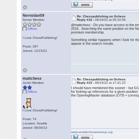
WWW
Nernstian59
Re: Chesspublishing on Gchess
Senior Member
Reply #16 -
08/16/22 at 00:10:56
@mattchess - Do you have access to the enti
2016. Searching the same position on the New
Offline
premium membership.
I Love ChessPublishing!
Something similar happens when I look for 
appear in the search results.
Posts: 297
Joined: 12/15/21
mattchess
Re: Chesspublishing on Gchess
Junior Member
Reply #15 -
08/15/22 at 17:41:23
I should have mentioned this sooner - but 
for looking up references for a given posi
Offline
the OpeningMaster database (OTB + corres
I Love ChessPublishing!
Posts: 74
Location: Seattle
Joined: 08/30/13
www.seattlechessmeetup.org
WWW