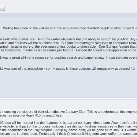
er
 Writing has been on the wall as after the acquisition they diverted people to other projects
to AimChess a while ago. And Chessable obviously has the ability to search by position. My 
on and courses will live on chessable. But you are starting to see links to chessable reso
ted migrating more of the everyman chess books to chessable. One Gchess feature that has 
to Chessable, maybe as a chessable pro feature. GingerGM added a drill application on his 
it was a great all-in-one resource for position search and game review. I hope they get ever
ite was part of the acquisition - so my guess is those courses will remain only accessed from
nouncing the closure of their site, effective January 31st. This is an unfortunate develop
ources, as noted in Reply #15 by mattchess.
 GChess will be merged into the features on its parent company, chess.com. Also, there's a li
 website, and part of this process includes their decision to divert resources to their main 
f the acquisition of the Play Magnus Group by chess.com, will be gone as of Jan 31. I wonder
ernaut that is chess.com. Fortunately, I think Chesspublishing.com won't suffer the same fat