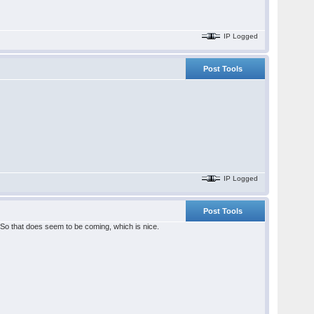
IP Logged
Post Tools
IP Logged
Post Tools
So that does seem to be coming, which is nice.