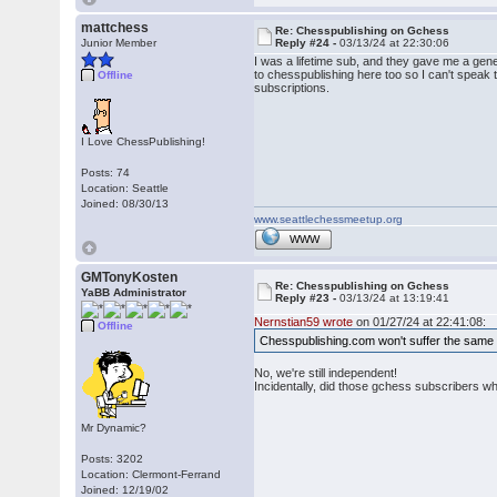
mattchess
Re: Chesspublishing on Gchess
Junior Member
Reply #24 -
03/13/24 at 22:30:06
I was a lifetime sub, and they gave me a gene
to chesspublishing here too so I can't speak
Offline
subscriptions.
I Love ChessPublishing!
Posts: 74
Location: Seattle
Joined: 08/30/13
www.seattlechessmeetup.org
WWW
GMTonyKosten
Re: Chesspublishing on Gchess
YaBB Administrator
Reply #23 -
03/13/24 at 13:19:41
Nernstian59 wrote
on 01/27/24 at 22:41:08:
Offline
Chesspublishing.com won't suffer the same 
No, we're still independent!
Incidentally, did those gchess subscribers 
Mr Dynamic?
Posts: 3202
Location: Clermont-Ferrand
Joined: 12/19/02