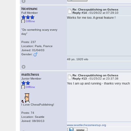
hicetnunc
Re: Chesspublishing on Gchess
Full Member
Reply #14 -
01/26/22 at 07:29:10
Works for me too. A great feature !
Offline
"Do something scary every
day"
Posts: 237
Location: Paris, France
Joined: 01/04/03
Gender:
48 yo, 1920 elo
mattchess
Re: Chesspublishing on Gchess
Junior Member
Reply #13 -
01/25/22 at 23:37:38
Yes I am up and running - thanks very much
Offline
I Love ChessPublishing!
Posts: 74
Location: Seattle
Joined: 08/30/13
www.seattlechessmeetup.org
WWW