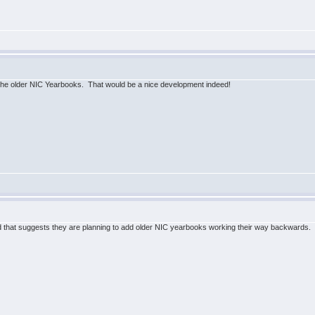
the older NIC Yearbooks. That would be a nice development indeed!
that suggests they are planning to add older NIC yearbooks working their way backwards. 