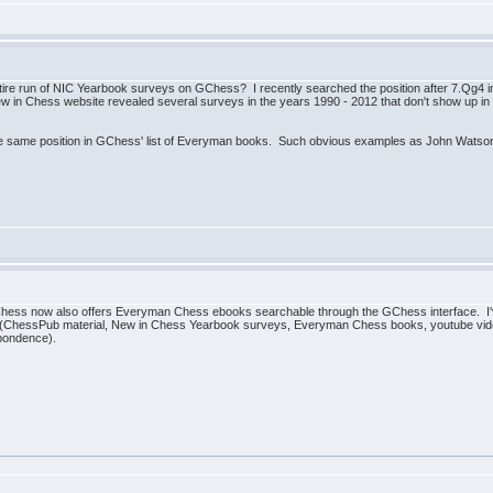
re run of NIC Yearbook surveys on GChess? I recently searched the position after 7.Qg4 i
 in Chess website revealed several surveys in the years 1990 - 2012 that don't show up in t
the same position in GChess' list of Everyman books. Such obvious examples as John Watso
GChess now also offers Everyman Chess ebooks searchable through the GChess interface. I
tion (ChessPub material, New in Chess Yearbook surveys, Everyman Chess books, youtube v
pondence).