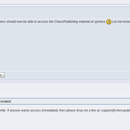
ribers should now be able to access the ChessPublishing material on gchess
Let me know 
er
reciated.
a while. If anyone wants access immediately then please drop me a line at: support@chesspubli