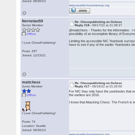
Joined: 08/30/13
www.seattlechessmeetup.org
WWW
Nernstian59
Re: Chesspublishing on Gchess
Senior Member
Reply #18 -
08/17/22 at 21:38:37
@mattchess - Thanks for the information. I
possibility of an incomplete library of Eve
Offline
Limiting the accessible NIC Yearbook surveys 
I Love ChessPublishing!
have to see if any of the earlier Yearbooks b
Posts: 297
Joined: 12/15/21
mattchess
Re: Chesspublishing on Gchess
Junior Member
Reply #17 -
08/16/22 at 01:29:00
For NIC they only have the yearbooks that wer
the earliest are 2016.
Offline
I know that Attacking Chess: The French is in 
I Love ChessPublishing!
Posts: 74
Location: Seattle
Joined: 08/30/13
www.seattlechessmeetup.org