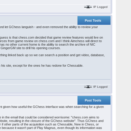
IP Logged
Post Tools
 and let GChess languish - and even removed the ability to review your
guess is that chess.com decided that game review features would live on
urces from game review on chess.com and I think Aimchess will direct to
no other current home is the ability to search the archive of NIC
GingerGM site to drill his opening courses.
ything linked back up so we can search a position and get video, database,
 his site, except for the ones he has redone for Chessable.
IP Logged
Post Tools
ment given how useful the GChess interface was when searching for a given
ne in the email that could be considered worrisome: "chess.com aims to
website, resulting in the closure of the GChess website". Thus GChess and
 if other parts of the acquisition such as Chessable, New in Chess, or
e because it wasn't part of Play Magnus, even though its information was