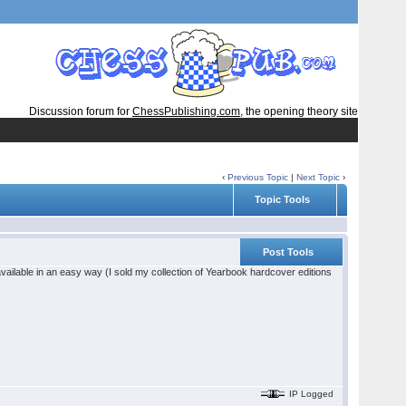
Discussion forum for
ChessPublishing.com
, the opening theory site
‹
Previous Topic
|
Next Topic
›
Topic Tools
Post Tools
vailable in an easy way (I sold my collection of Yearbook hardcover editions
IP Logged