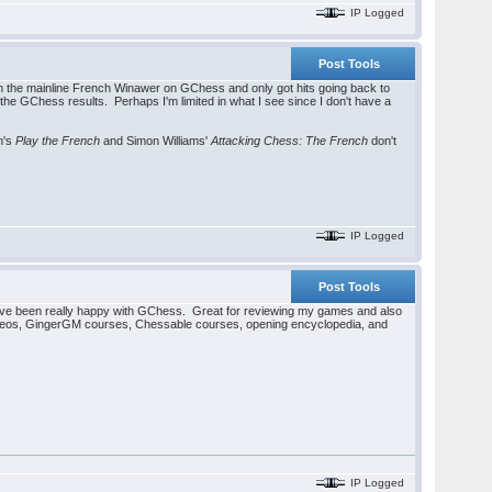
IP Logged
Post Tools
n the mainline French Winawer on GChess and only got hits going back to
he GChess results. Perhaps I'm limited in what I see since I don't have a
n's
Play the French
and Simon Williams'
Attacking Chess: The French
don't
IP Logged
Post Tools
've been really happy with GChess. Great for reviewing my games and also
ideos, GingerGM courses, Chessable courses, opening encyclopedia, and
IP Logged