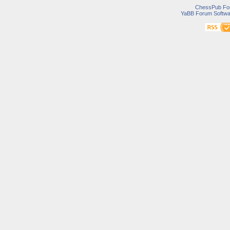
ChessPub Fo
YaBB Forum Softwa