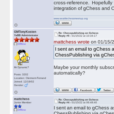
cross-reference. Hopefully
integration of gChess and
www.seattlechessmeetup.org
WWW
GMTonyKosten
Re: Chesspublishing on Gchess
YaBB Administrator
Reply #5 -
01/15/22 at 10:34:17
mattchess wrote
on 01/15/2
Offline
I sent an email to gChess a
ChessPublishing via gChe
Maybe your monthly subscri
Mr Dynamic?
automatically?
Posts: 3202
Location: Clermont-Ferrand
Joined: 12/19/02
Gender:
WWW
Facebook
Twitter
mattchess
Re: Chesspublishing on Gchess
Junior Member
Reply #4 -
01/15/22 at 06:48:40
I sent an email to gChess a
Offline
ChessPublishing via gChes