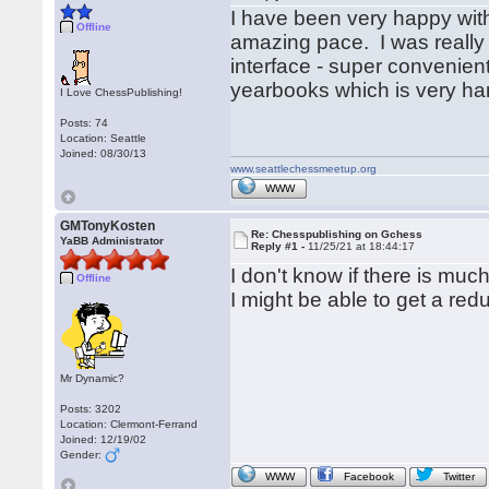
I have been very happy wit
Offline
amazing pace. I was really 
interface - super convenien
yearbooks which is very ha
I Love ChessPublishing!
Posts: 74
Location: Seattle
Joined: 08/30/13
www.seattlechessmeetup.org
WWW
GMTonyKosten
Re: Chesspublishing on Gchess
YaBB Administrator
Reply #1 -
11/25/21 at 18:44:17
I don't know if there is muc
Offline
I might be able to get a red
Mr Dynamic?
Posts: 3202
Location: Clermont-Ferrand
Joined: 12/19/02
Gender:
WWW
Facebook
Twitter