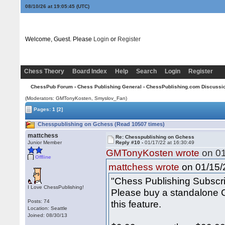
08/10/26 at 19:05:45
(UTC)
Welcome, Guest. Please
Login
or
Register
Chess Theory
Board Index
Help
Search
Login
Register
ChessPub Forum
›
Chess Publishing General
›
ChessPublishing.com Discussi
(Moderators:
GMTonyKosten
, Smyslov_Fan)
Pages:
1
[2]
Chesspublishing on Gchess (Read 10507 times)
mattchess
Re: Chesspublishing on Gchess
Junior Member
Reply #10 -
01/17/22 at 16:30:49
GMTonyKosten wrote
on 01
Offline
on 01/15/2
mattchess wrote
"Chess Publishing Subscr
I Love ChessPublishing!
Please buy a standalone C
Posts: 74
this feature.
Location: Seattle
Joined: 08/30/13