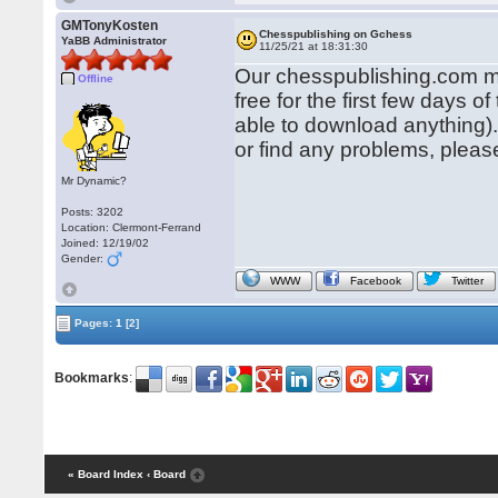
GMTonyKosten
Chesspublishing on Gchess
YaBB Administrator
11/25/21 at 18:31:30
Our chesspublishing.com ma
Offline
free for the first few days
able to download anything)
or find any problems, pleas
Mr Dynamic?
Posts: 3202
Location: Clermont-Ferrand
Joined: 12/19/02
Gender:
WWW
Facebook
Twitter
Pages:
1
[2]
Bookmarks
:
« Board Index
‹ Board