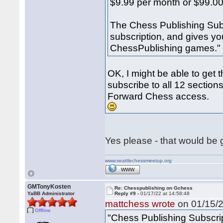
$9.99 per month or $99.00
The Chess Publishing Sub
subscription, and gives yo
ChessPublishing games."
OK, I might be able to get 
subscribe to all 12 sections
Forward Chess access.
Yes please - that would be
www.seattlechessmeetup.org
WWW
GMTonyKosten
Re: Chesspublishing on Gchess
YaBB Administrator
Reply #9 -
01/17/22 at 14:58:48
mattchess wrote
on 01/15/2
Offline
"Chess Publishing Subscri