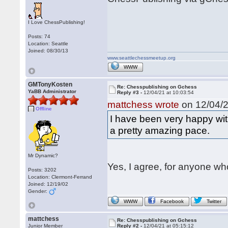
I Love ChessPublishing!
Posts: 74
Location: Seattle
Joined: 08/30/13
www.seattlechessmeetup.org
WWW
GMTonyKosten
Re: Chesspublishing on Gchess
YaBB Administrator
Reply #3 -
12/04/21 at 10:03:54
mattchess wrote
on 12/04/2
Offline
I have been very happy wi
a pretty amazing pace.
Mr Dynamic?
Yes, I agree, for anyone who
Posts: 3202
Location: Clermont-Ferrand
Joined: 12/19/02
Gender:
WWW
Facebook
Twitter
mattchess
Re: Chesspublishing on Gchess
Junior Member
Reply #2 -
12/04/21 at 05:15:12