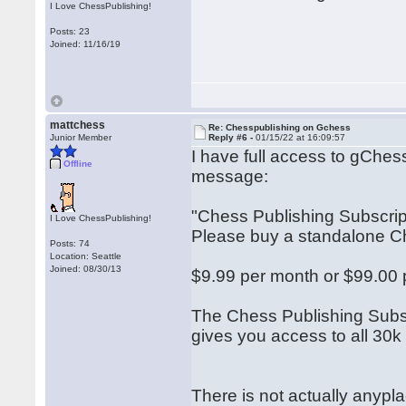
I Love ChessPublishing!
Posts: 23
Joined: 11/16/19
mattchess
Re: Chesspublishing on Gchess
Junior Member
Reply #6 -
01/15/22 at 16:09:57
I have full access to gChes
Offline
message:
"Chess Publishing Subscri
I Love ChessPublishing!
Please buy a standalone Che
Posts: 74
Location: Seattle
Joined: 08/30/13
$9.99 per month or $99.00 
The Chess Publishing Subsc
gives you access to all 30
There is not actually anypla