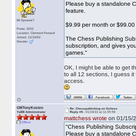
Please buy a standalone Ch
feature.
Mr Dynamic?
$9.99 per month or $99.00
Posts: 3202
Location: Clermont-Ferrand
The Chess Publishing Subs
Joined: 12/19/02
Gender:
subscription, and gives yo
games."
OK, I might be able to get 
to all 12 sections, I guess 
access.
WWW
Facebook
Twitter
GMTonyKosten
Re: Chesspublishing on Gchess
YaBB Administrator
Reply #8 -
01/16/22 at 11:05:59
mattchess wrote
on 01/15/2
Offline
"Chess Publishing Subscri
Please buy a standalone Ch