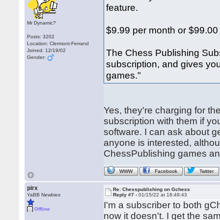
feature.
Mr Dynamic?
$9.99 per month or $99.00
Posts: 3202
Location: Clermont-Ferrand
The Chess Publishing Subs
Joined: 12/19/02
Gender:
subscription, and gives yo
games."
Yes, they're charging for th
subscription with them if 
software. I can ask about ge
anyone is interested, altho
ChessPublishing games anywa
WWW
Facebook
Twitter
pirx
Re: Chesspublishing on Gchess
YaBB Newbies
Reply #7 -
01/15/22 at 18:49:43
I'm a subscriber to both gC
Offline
now it doesn't. I get the s