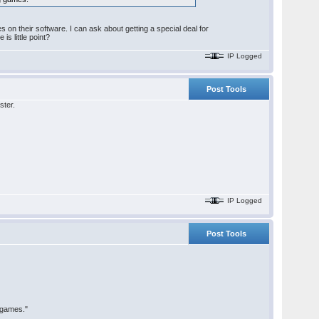
 on their software. I can ask about getting a special deal for
s little point?
IP Logged
Post Tools
ster.
IP Logged
Post Tools
 games."