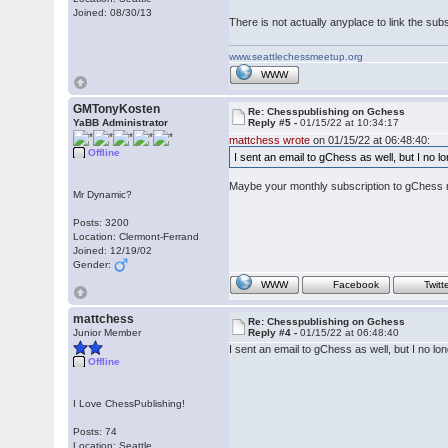
Joined: 08/30/13
There is not actually anyplace to link the su
www.seattlechessmeetup.org
WWW
GMTonyKosten
Re: Chesspublishing on Gchess
YaBB Administrator
Reply #5 -
01/15/22 at 10:34:17
mattchess wrote
on 01/15/22 at 06:48:40:
Offline
I sent an email to gChess as well, but I no
Maybe your monthly subscription to gChess r
Mr Dynamic?
Posts: 3200
Location: Clermont-Ferrand
Joined: 12/19/02
Gender:
WWW
Facebook
Twitt
mattchess
Re: Chesspublishing on Gchess
Junior Member
Reply #4 -
01/15/22 at 06:48:40
I sent an email to gChess as well, but I no 
Offline
I Love ChessPublishing!
Posts: 74
Location: Seattle