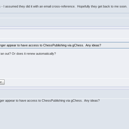
bs - I assumed they did it with an email cross-reference. Hopefully they get back to me soon
 longer appear to have access to ChessPublishing via gChess. Any ideas?
an out? Or does it renew automatically?
er
longer appear to have access to ChessPublishing via gChess. Any ideas?