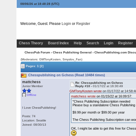
08/06/26 at 18:48:28
(UTC)
Welcome, Guest. Please
Login
or
Register
Chess Theory
Board Index
Help
Search
Login
Register
ChessPub Forum
›
Chess Publishing General
›
ChessPublishing.com Disc
(Moderators:
GMTonyKosten
, Smyslov_Fan)
Pages:
1
[2]
Chesspublishing on Gchess (Read 10484 times)
mattchess
Re: Chesspublishing on Gchess
Junior Member
Reply #10 -
01/17/22 at 16:30:49
GMTonyKosten wrote
on 01/17/22 at 14:58:4
Offline
mattchess wrote
on 01/15/22 at 16:09:57:
"Chess Publishing Subscription needed
Please buy a standalone Chess Publishing S
I Love ChessPublishing!
$9.99 per month or $99.00 per year
Posts: 74
The Chess Publishing Subscription can wor
Location: Seattle
Joined: 08/30/13
OK, I might be able to get this free for Che