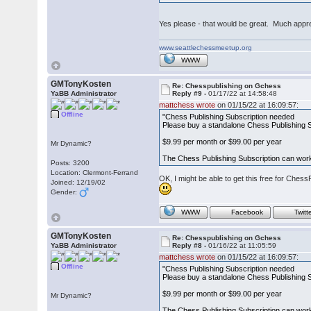
Yes please - that would be great. Much appr
www.seattlechessmeetup.org
WWW
GMTonyKosten
Re: Chesspublishing on Gchess
YaBB Administrator
Reply #9 -
01/17/22 at 14:58:48
mattchess wrote
on 01/15/22 at 16:09:57:
Offline
"Chess Publishing Subscription needed
Please buy a standalone Chess Publishing Su
$9.99 per month or $99.00 per year
Mr Dynamic?
The Chess Publishing Subscription can work
Posts: 3200
Location: Clermont-Ferrand
OK, I might be able to get this free for Ches
Joined: 12/19/02
Gender:
WWW
Facebook
Twitt
GMTonyKosten
Re: Chesspublishing on Gchess
YaBB Administrator
Reply #8 -
01/16/22 at 11:05:59
mattchess wrote
on 01/15/22 at 16:09:57:
Offline
"Chess Publishing Subscription needed
Please buy a standalone Chess Publishing Su
$9.99 per month or $99.00 per year
Mr Dynamic?
The Chess Publishing Subscription can work