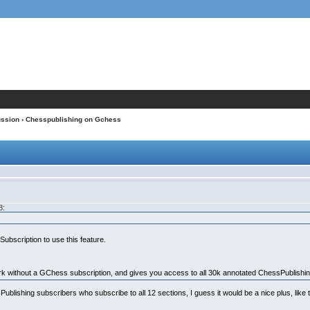
ussion
› Chesspublishing on Gchess
8:
ubscription to use this feature.
k without a GChess subscription, and gives you access to all 30k annotated ChessPublishi
ssPublishing subscribers who subscribe to all 12 sections, I guess it would be a nice plus, li