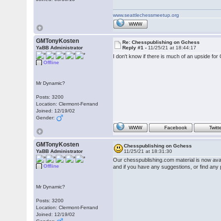
www.seattlechessmeetup.org
WWW
GMTonyKosten
Re: Chesspublishing on Gchess
YaBB Administrator
Reply #1 -
11/25/21 at 18:44:17
I don't know if there is much of an upside for
Offline
Mr Dynamic?
Posts: 3200
Location: Clermont-Ferrand
Joined: 12/19/02
Gender:
WWW
Facebook
Twitt
GMTonyKosten
Chesspublishing on Gchess
YaBB Administrator
11/25/21 at 18:31:30
Our chesspublishing.com material is now ava
Offline
and if you have any suggestions, or find any
Mr Dynamic?
Posts: 3200
Location: Clermont-Ferrand
Joined: 12/19/02