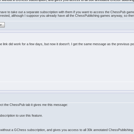
ll have to take out a separate subscription with them if you want to access the ChessPub games
rested, although I suppose you already have all the ChessPublishing games anyway, so there i
er
 link did work for a few days, but now it doesn't. I get the same message as the previous po
lect the ChessPub tab it gives me this message:
scription to use this feature.
without a GChess subscription, and gives you access to all 30k annotated ChessPublishing