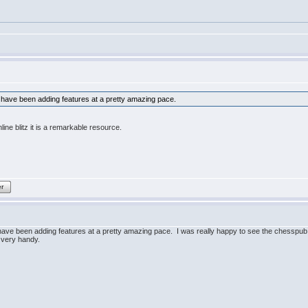
have been adding features at a pretty amazing pace.
ine blitz it is a remarkable resource.
er
ve been adding features at a pretty amazing pace. I was really happy to see the chesspub l
 very handy.