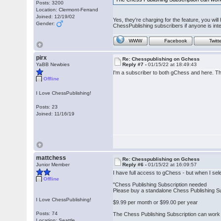
Posts: 3200
Location: Clermont-Ferrand
Joined: 12/19/02
Yes, they're charging for the feature, you wi
Gender:
ChessPublishing subscribers if anyone is inte
WWW
Facebook
Twitt
pirx
Re: Chesspublishing on Gchess
YaBB Newbies
Reply #7 -
01/15/22 at 18:49:43
I'm a subscriber to both gChess and here. The
Offline
I Love ChessPublishing!
Posts: 23
Joined: 11/16/19
mattchess
Re: Chesspublishing on Gchess
Junior Member
Reply #6 -
01/15/22 at 16:09:57
I have full access to gChess - but when I se
Offline
"Chess Publishing Subscription needed
Please buy a standalone Chess Publishing Sub
I Love ChessPublishing!
$9.99 per month or $99.00 per year
Posts: 74
The Chess Publishing Subscription can work 
Location: Seattle