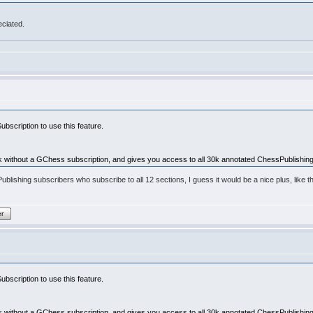
eciated.
bscription to use this feature.
 without a GChess subscription, and gives you access to all 30k annotated ChessPublishin
sPublishing subscribers who subscribe to all 12 sections, I guess it would be a nice plus, lik
er
bscription to use this feature.
 without a GChess subscription, and gives you access to all 30k annotated ChessPublishin