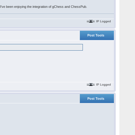
. I've been enjoying the integration of gChess and ChessPub.
IP Logged
Post Tools
IP Logged
Post Tools