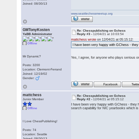
Joined: 08/30/13
www.seattlechessmeetup.org
WWW
GMTonyKosten
Re: Chesspublishing on Gchess
YaBB Administrator
Reply #3 -
12/04/21 at 10:03:54
mattchess wrote
on 12/04/21 at 05:15:12:
Offline
I have been very happy with GChess - they 
Mr Dynamic?
Yes, I agree, for anyone who plays serious onl
Posts: 3200
Location: Clermont-Ferrand
Joined: 12/19/02
Gender:
WWW
Facebook
Twitt
mattchess
Re: Chesspublishing on Gchess
Junior Member
Reply #2 -
12/04/21 at 05:15:12
I have been very happy with GChess - they ha
search capability for NIC yearbooks which is
Offline
I Love ChessPublishing!
Posts: 74
Location: Seattle
Joined: 08/30/13