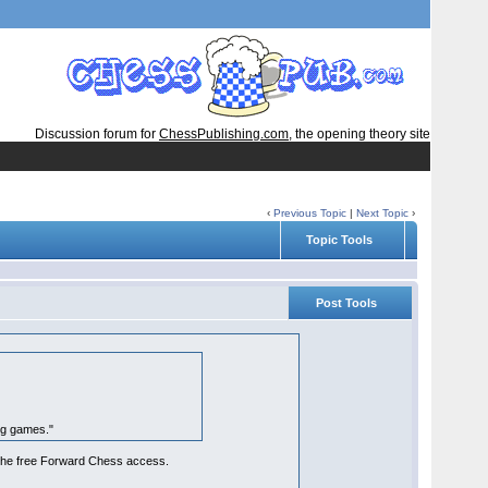
Discussion forum for
ChessPublishing.com
, the opening theory site
‹
Previous Topic
|
Next Topic
›
Topic Tools
Post Tools
ng games."
ke the free Forward Chess access.