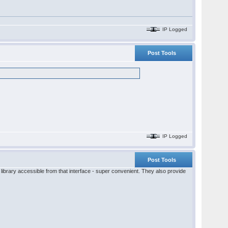
IP Logged
Post Tools
IP Logged
Post Tools
ibrary accessible from that interface - super convenient. They also provide