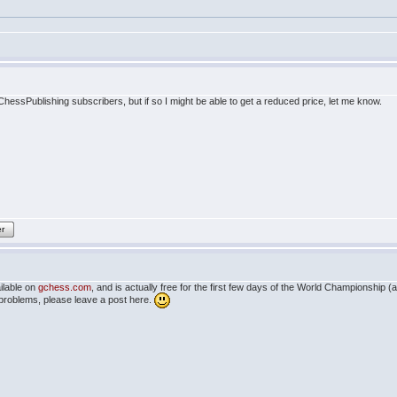
 ChessPublishing subscribers, but if so I might be able to get a reduced price, let me know.
er
ilable on
gchess.com
, and is actually free for the first few days of the World Championship 
 problems, please leave a post here.