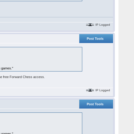
IP Logged
Post Tools
g games."
e the free Forward Chess access.
IP Logged
Post Tools
g games."