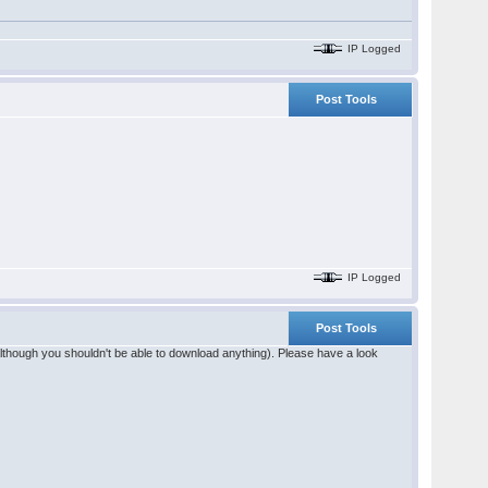
IP Logged
Post Tools
IP Logged
Post Tools
(although you shouldn't be able to download anything). Please have a look