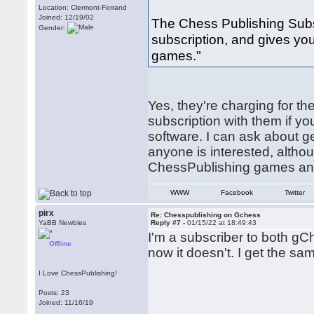
Location: Clermont-Ferrand
Joined: 12/19/02
The Chess Publishing Subs
Gender:
subscription, and gives yo
games."
Yes, they're charging for th
subscription with them if 
software. I can ask about ge
anyone is interested, altho
ChessPublishing games anywa
WWW
Facebook
Twitter
pirx
Re: Chesspublishing on Gchess
YaBB Newbies
Reply #7 -
01/15/22 at 18:49:43
I'm a subscriber to both gC
Offline
now it doesn't. I get the s
I Love ChessPublishing!
Posts: 23
Joined: 11/16/19