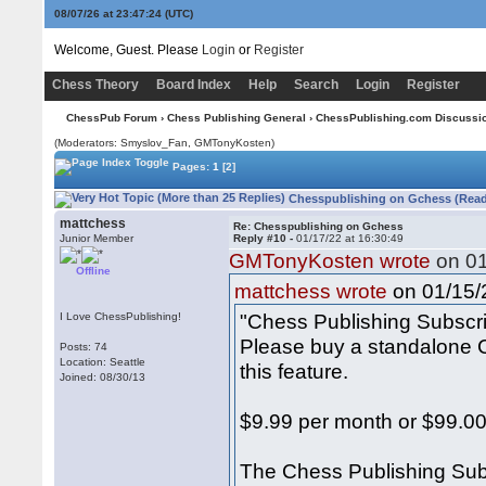
08/07/26 at 23:47:24
(UTC)
Welcome, Guest. Please
Login
or
Register
Chess Theory
Board Index
Help
Search
Login
Register
ChessPub Forum
›
Chess Publishing General
›
ChessPublishing.com Discussi
(Moderators: Smyslov_Fan,
GMTonyKosten
)
Pages:
1
[2]
Chesspublishing on Gchess (Read
mattchess
Re: Chesspublishing on Gchess
Junior Member
Reply #10 -
01/17/22 at 16:30:49
GMTonyKosten wrote
on 01
Offline
on 01/15/2
mattchess wrote
"Chess Publishing Subscr
I Love ChessPublishing!
Please buy a standalone C
Posts: 74
Location: Seattle
this feature.
Joined: 08/30/13
$9.99 per month or $99.00
The Chess Publishing Sub