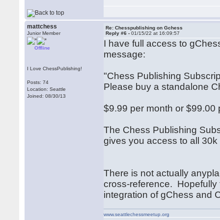
mattchess
Re: Chesspublishing on Gchess
Junior Member
Reply #6 -
01/15/22 at 16:09:57
I have full access to gChes
Offline
message:
I Love ChessPublishing!
"Chess Publishing Subscri
Posts: 74
Please buy a standalone Che
Location: Seattle
Joined: 08/30/13
$9.99 per month or $99.00 
The Chess Publishing Subsc
gives you access to all 30
There is not actually anypla
cross-reference. Hopefully
integration of gChess and
www.seattlechessmeetup.org