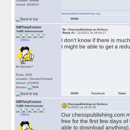
Location: Seattle
Joined: 08/30/13
www.seattlechessmeetup.org
WWW
GMTonyKosten
Re: Chesspublishing on Gchess
YaBB Administrator
Reply #1 -
11/25/21 at 18:44:17
I don't know if there is muc
Offline
I might be able to get a red
Mr Dynamic?
Posts: 3202
Location: Clermont-Ferrand
Joined: 12/19/02
Gender:
WWW
Facebook
Twitter
GMTonyKosten
Chesspublishing on Gchess
YaBB Administrator
11/25/21 at 18:31:30
Our chesspublishing.com ma
Offline
free for the first few days
able to download anything)