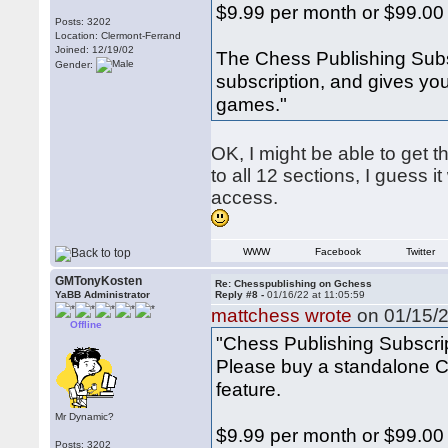
$9.99 per month or $99.00
Posts: 3202
Location: Clermont-Ferrand
Joined: 12/19/02
The Chess Publishing Subs
Gender:
subscription, and gives yo
games."
OK, I might be able to get 
to all 12 sections, I guess 
access.
WWW
Facebook
Twitter
GMTonyKosten
Re: Chesspublishing on Gchess
YaBB Administrator
Reply #8 -
01/16/22 at 11:05:59
mattchess wrote
on 01/15/2
Offline
"Chess Publishing Subscri
Please buy a standalone Ch
feature.
Mr Dynamic?
$9.99 per month or $99.00
Posts: 3202