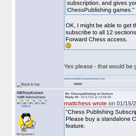
subscription, and gives yo
ChessPublishing games."
OK, I might be able to get 
subscribe to all 12 sections
Forward Chess access.
Yes please - that would be
www.seattlechessmeetup.org
WWW
GMTonyKosten
Re: Chesspublishing on Gchess
YaBB Administrator
Reply #9 -
01/17/22 at 14:58:48
mattchess wrote
on 01/15/2
Offline
"Chess Publishing Subscri
Please buy a standalone Ch
feature.
Mr Dynamic?