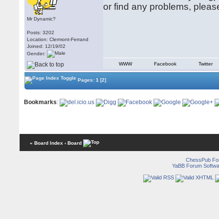
or find any problems, pleas
Mr Dynamic?
Posts: 3202
Location: Clermont-Ferrand
Joined: 12/19/02
Gender:
WWW
Facebook
Twitter
Pages:
1
[2]
Bookmarks
:
« Board Index
‹ Board
ChessPub Fo
YaBB Forum Softwa