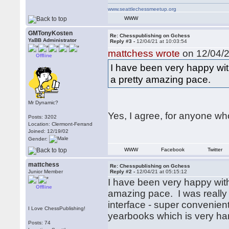
www.seattlechessmeetup.org
WWW
GMTonyKosten
Re: Chesspublishing on Gchess
YaBB Administrator
Reply #3 -
12/04/21 at 10:03:54
mattchess wrote
on 12/04/2
Offline
I have been very happy wi
a pretty amazing pace.
Mr Dynamic?
Yes, I agree, for anyone who
Posts: 3202
Location: Clermont-Ferrand
Joined: 12/19/02
Gender:
WWW
Facebook
Twitter
mattchess
Re: Chesspublishing on Gchess
Junior Member
Reply #2 -
12/04/21 at 05:15:12
I have been very happy wit
Offline
amazing pace. I was really 
interface - super convenien
I Love ChessPublishing!
yearbooks which is very ha
Posts: 74