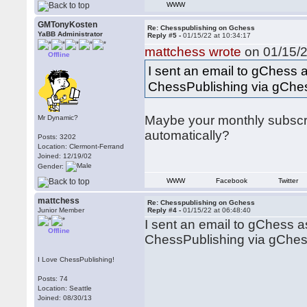
WWW
GMTonyKosten
Re: Chesspublishing on Gchess
YaBB Administrator
Reply #5 -
01/15/22 at 10:34:17
mattchess wrote
on 01/15/2
Offline
I sent an email to gChess a
ChessPublishing via gChe
Maybe your monthly subscri
Mr Dynamic?
automatically?
Posts: 3202
Location: Clermont-Ferrand
Joined: 12/19/02
Gender:
WWW
Facebook
Twitter
mattchess
Re: Chesspublishing on Gchess
Junior Member
Reply #4 -
01/15/22 at 06:48:40
I sent an email to gChess a
Offline
ChessPublishing via gChes
I Love ChessPublishing!
Posts: 74
Location: Seattle
Joined: 08/30/13