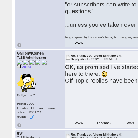
"or subscribers can write 
questions."
...unless you've taken over 
blog inspired by Bronstein's book, but using my 
WWW
GMTonyKosten
Re: Thank you Victor Mikhalevski!
YaBB Administrator
Reply #5 -
12/22/21 at 09:53:31
OK, as promised I've starte
Offline
here to there.
Off-Topic replies have bee
Mr Dynamic?
Posts: 3200
Location: Clermont-Ferrand
Joined: 12/19/02
Gender:
WWW
Facebook
Twitter
trw
Re: Thank you Victor Mikhalevski!
YaBB Moderator
Reply #4 -
12/21/21 at 04:39:17