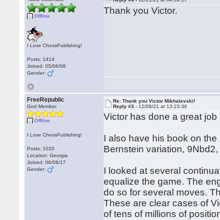
Thank you Victor.
Offline
I Love ChessPublishing!
Posts: 1414
Joined: 05/06/08
Gender:
FreeRepublic
Re: Thank you Victor Mikhalevski!
God Member
Reply #3 -
12/08/21 at 13:23:36
Victor has done a great job
Offline
I Love ChessPublishing!
I also have his book on the
Bernstein variation, 9Nbd2,
Posts: 1020
Location: Georgia
Joined: 06/08/17
I looked at several continua
Gender:
equalize the game. The eng
do so for several moves. The
These are clear cases of Vi
of tens of millions of positi