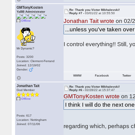
GMTonyKosten
Re: Thank you Victor Mikhalevski!
YaBB Administrator
Reply #7 -
03/01/22 at 10:55:50
Jonathan Tait wrote
on 02/2
Offline
...unless you've taken over
I control everything!! Still, 
Mr Dynamic?
Posts: 3200
Location: Clermont-Ferrand
Joined: 12/19/02
Gender:
WWW
Facebook
Twitter
Jonathan Tait
Re: Thank you Victor Mikhalevski!
God Member
Reply #6 -
02/28/22 at 15:37:47
GMTonyKosten wrote
on 12
Offline
I think I will do the next o
Posts: 617
Location: Nottingham
Joined: 07/11/06
regarding which, perhaps cha