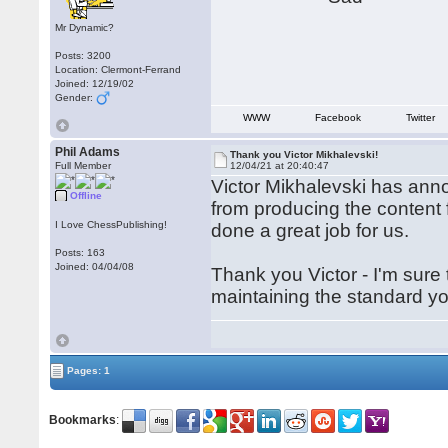
Mr Dynamic?
Posts: 3200
Location: Clermont-Ferrand
Joined: 12/19/02
Gender:
WWW
Facebook
Twitter
Phil Adams
Thank you Victor Mikhalevski!
Full Member
12/04/21 at 20:40:47
Victor Mikhalevski has anno
Offline
from producing the content
I Love ChessPublishing!
done a great job for us.
Posts: 163
Joined: 04/04/08
Thank you Victor - I'm sure
maintaining the standard y
Pages: 1
Bookmarks
: