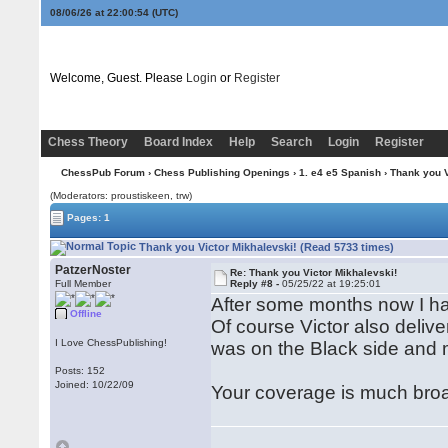
08/06/26 at 22:00:55
(UTC)
Welcome, Guest. Please
Login
or
Register
Chess Theory
Board Index
Help
Search
Login
Register
ChessPub Forum
›
Chess Publishing Openings
›
1. e4 e5 Spanish
› Thank you V
(Moderators: proustiskeen, trw)
Pages: 1
Thank you Victor Mikhalevski! (Read 5733 times)
PatzerNoster
Re: Thank you Victor Mikhalevski!
Full Member
Reply #8 -
05/25/22 at 19:25:01
After some months now I hav
Offline
Of course Victor also deliver
I Love ChessPublishing!
was on the Black side and m
Posts: 152
Joined: 10/22/09
Your coverage is much broa