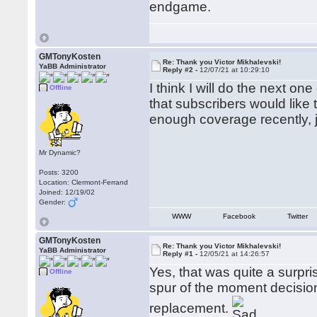
endgame.
GMTonyKosten
Re: Thank you Victor Mikhalevski!
YaBB Administrator
Reply #2 -
12/07/21 at 10:29:10
I think I will do the next on
Offline
that subscribers would like 
enough coverage recently, j
Mr Dynamic?
Posts: 3200
Location: Clermont-Ferrand
Joined: 12/19/02
Gender:
WWW
Facebook
Twitter
GMTonyKosten
Re: Thank you Victor Mikhalevski!
YaBB Administrator
Reply #1 -
12/05/21 at 14:26:57
Yes, that was quite a surpr
Offline
spur of the moment decision 
replacement.