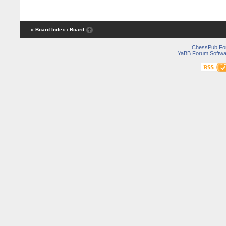
« Board Index
‹ Board
ChessPub Fo
YaBB Forum Softwa