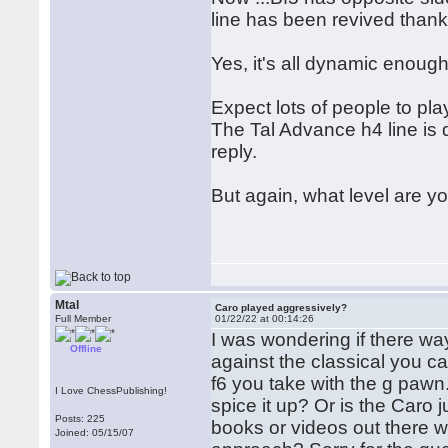
line has been revived thanks 
Yes, it's all dynamic enough.
Expect lots of people to pla
The Tal Advance h4 line is 
reply.
But again, what level are 
Mtal
Caro played aggressively?
Full Member
01/22/22 at 00:14:26
I was wondering if there wa
Offline
against the classical you c
f6 you take with the g pawn.
I Love ChessPublishing!
spice it up? Or is the Caro 
Posts: 225
books or videos out there
Joined: 05/15/07