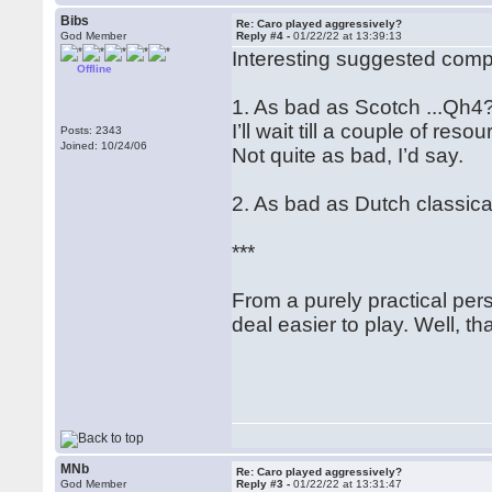
Bibs
Re: Caro played aggressively?
God Member
Reply #4 -
01/22/22 at 13:39:13
Interesting suggested com
Offline
1. As bad as Scotch ...Qh4
I’ll wait till a couple of re
Posts: 2343
Joined: 10/24/06
Not quite as bad, I’d say.
2. As bad as Dutch classica
***
From a purely practical persp
deal easier to play. Well, th
MNb
Re: Caro played aggressively?
God Member
Reply #3 -
01/22/22 at 13:31:47