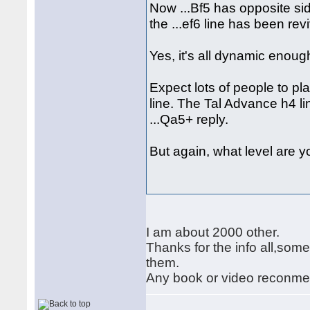
Now ...Bf5 has opposite si
the ...ef6 line has been revi
Yes, it's all dynamic enough
Expect lots of people to pl
line. The Tal Advance h4 li
...Qa5+ reply.
But again, what level are 
I am about 2000 other.
Thanks for the info all,some
them.
Any book or video reconmend