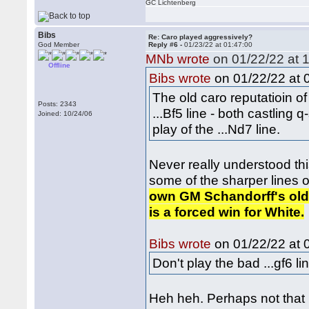
GC Lichtenberg
Bibs
Re: Caro played aggressively?
God Member
Reply #6 -
01/23/22 at 01:47:00
MNb wrote
on 01/22/22 at 1
Offline
on 01/22/22 at 
Bibs wrote
The old caro reputatioin of
Posts: 2343
...Bf5 line - both castling 
Joined: 10/24/06
play of the ...Nd7 line.
Never really understood this
some of the sharper lines 
own GM Schandorff's old b
is a forced win for White.
on 01/22/22 at 
Bibs wrote
Don't play the bad ...gf6 li
Heh heh. Perhaps not that b