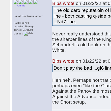
Bibs wrote
on 01/22/22 at 0
Offline
The old caro reputatioin of 
line - both castling q-side 
Rudolf Spielmann forever
...Nd7 line.
Posts: 10780
Location: Moengo
Joined: 01/05/04
Never really understood this
Gender:
the sharper lines of the Ki
Schandorff's old book on the
White.
Bibs wrote
on 01/22/22 at 0
Don't play the bad ...gf6 lin
Heh heh. Perhaps not that b
perhaps even "like the Clas
Against the Panov the most a
Against the Advance indeed 3
the Short setup.