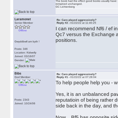
The book had the effect good books usually have: i
remained unchanged.
GC Lichtenberg
Laramonet
Re: Caro played aggressively?
Senior Member
Reply #2 -
01/22/22 at 11:40:25
I can recommend Nf6 / ef in
Offline
Qc7 versus the Exchange and
positions.
Gwyddbwll am byth !
Posts: 346
Location: Kidwelly
Joined: 03/16/07
Gender:
Bibs
Re: Caro played aggressively?
God Member
Reply #1 -
01/22/22 at 07:28:04
To help people help you - w
Offline
Yes, it is an unbalanced pa
reputatioin of being rather du
Posts: 2343
Joined: 10/24/06
side back in the day, and th
Now ...Bf5 has opposite sid