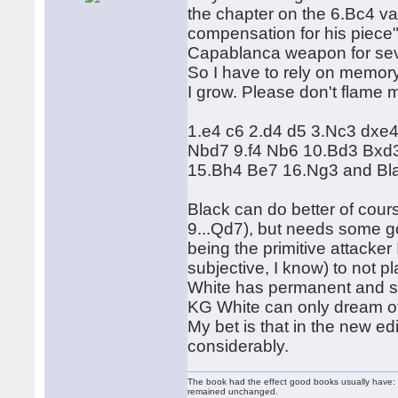
the chapter on the 6.Bc4 v
compensation for his piece"
Capablanca weapon for sev
So I have to rely on memor
I grow. Please don't flame me
1.e4 c6 2.d4 d5 3.Nc3 dxe
Nbd7 9.f4 Nb6 10.Bd3 Bxd3
15.Bh4 Be7 16.Ng3 and Blac
Black can do better of cours
9...Qd7), but needs some go
being the primitive attacker
subjective, I know) to not pl
White has permanent and suf
KG White can only dream of 
My bet is that in the new e
considerably.
The book had the effect good books usually have: i
remained unchanged.