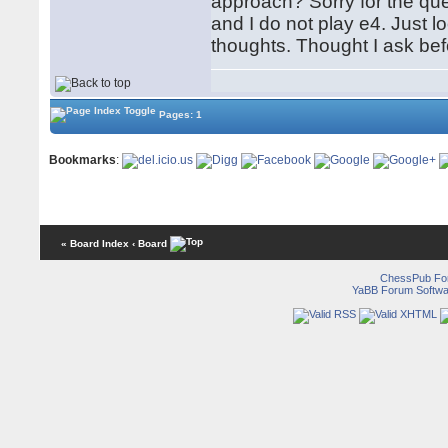
approach? Sorry for the que
and I do not play e4. Just l
thoughts. Thought I ask be
Pages: 1
Bookmarks
:
« Board Index
‹ Board
ChessPub Fo
YaBB Forum Softwa