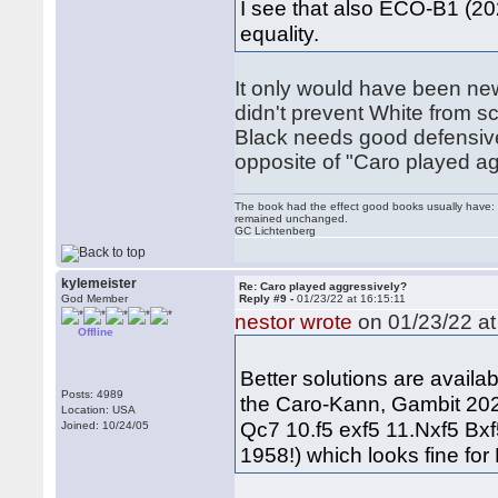
I see that also ECO-B1 (202
equality.
It only would have been new
didn't prevent White from s
Black needs good defensive s
opposite of "Caro played ag
The book had the effect good books usually have: i
remained unchanged.
GC Lichtenberg
kylemeister
Re: Caro played aggressively?
God Member
Reply #9 -
01/23/22 at 16:15:11
nestor wrote
on 01/23/22 at
Offline
Better solutions are avail
Posts: 4989
the Caro-Kann, Gambit 202
Location: USA
Qc7 10.f5 exf5 11.Nxf5 Bx
Joined: 10/24/05
1958!) which looks fine for