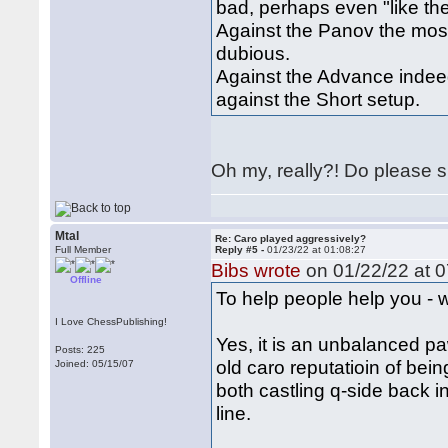
bad, perhaps even "like th
Against the Panov the most 
dubious.
Against the Advance indeed 
against the Short setup.
Oh my, really?! Do please sh
Mtal
Re: Caro played aggressively?
Full Member
Reply #5 -
01/23/22 at 01:08:27
Bibs wrote
on 01/22/22 at 0
Offline
To help people help you - w
I Love ChessPublishing!
Yes, it is an unbalanced p
Posts: 225
old caro reputatioin of being
Joined: 05/15/07
both castling q-side back in
line.