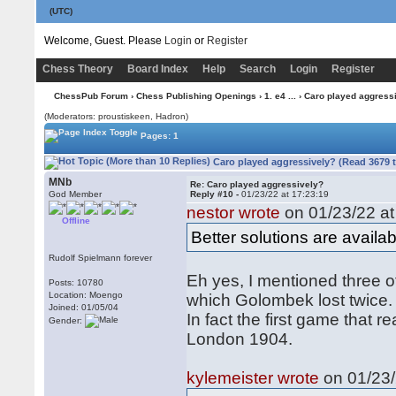
(UTC)
Welcome, Guest. Please
Login
or
Register
Chess Theory
Board Index
Help
Search
Login
Register
ChessPub Forum
›
Chess Publishing Openings
›
1. e4 ...
› Caro played aggress
(Moderators: proustiskeen, Hadron)
Pages: 1
Caro played aggressively? (Read 3679 
MNb
Re: Caro played aggressively?
God Member
Reply #10 -
01/23/22 at 17:23:19
nestor wrote
on 01/23/22 at
Offline
Better solutions are availab
Rudolf Spielmann forever
Eh yes, I mentioned three of
Posts: 10780
Location: Moengo
which Golombek lost twice.
Joined: 01/05/04
In fact the first game that
Gender:
London 1904.
kylemeister wrote
on 01/23/