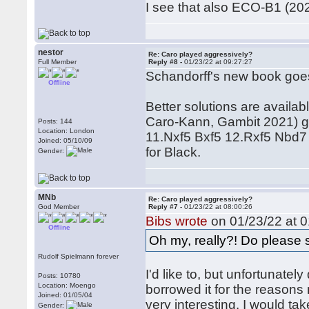
I see that also ECO-B1 (2020
nestor
Re: Caro played aggressively?
Full Member
Reply #8 -
01/23/22 at 09:27:27
Schandorff's new book goes f
Offline
Better solutions are availa
Caro-Kann, Gambit 2021) g
Posts: 144
Location: London
11.Nxf5 Bxf5 12.Rxf5 Nbd7 
Joined: 05/10/09
for Black.
Gender:
MNb
Re: Caro played aggressively?
God Member
Reply #7 -
01/23/22 at 08:00:26
Bibs wrote
on 01/23/22 at 0
Offline
Oh my, really?! Do please s
Rudolf Spielmann forever
I'd like to, but unfortunatel
Posts: 10780
Location: Moengo
borrowed it for the reasons
Joined: 01/05/04
very interesting. I would t
Gender: