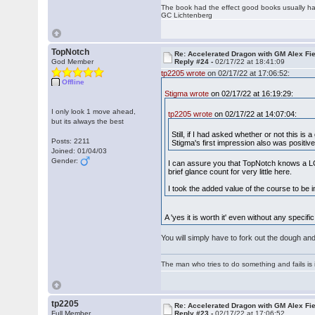
The book had the effect good books usually hav
GC Lichtenberg
TopNotch
Re: Accelerated Dragon with GM Alex Fi
God Member
Reply #24 -
02/17/22 at 18:41:09
tp2205 wrote
on 02/17/22 at 17:06:52:
Offline
Stigma wrote
on 02/17/22 at 16:19:29:
I only look 1 move ahead,
tp2205 wrote
on 02/17/22 at 14:07:04:
but its always the best
Still, if I had asked whether or not this i
Posts: 2211
Stigma's first impression also was positiv
Joined: 01/04/03
Gender:
I can assure you that TopNotch knows a LO
brief glance count for very little here.
I took the added value of the course to be
A 'yes it is worth it' even without any speci
You will simply have to fork out the dough and
The man who tries to do something and fails is 
tp2205
Re: Accelerated Dragon with GM Alex Fi
Full Member
Reply #23 -
02/17/22 at 17:06:52