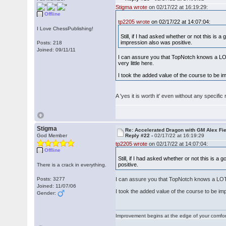
Stigma wrote
on 02/17/22 at 16:19:29:
Offline
tp2205 wrote
on 02/17/22 at 14:07:04:
I Love ChessPublishing!
Still, if I had asked whether or not this is
impression also was positive.
Posts: 218
Joined: 09/11/11
I can assure you that TopNotch knows a LOT 
very little here.
I took the added value of the course to be 
A 'yes it is worth it' even without any specif
Stigma
Re: Accelerated Dragon with GM Alex Fi
God Member
Reply #22 -
02/17/22 at 16:19:29
tp2205 wrote
on 02/17/22 at 14:07:04:
Offline
Still, if I had asked whether or not this is 
positive.
There is a crack in everything.
Posts: 3277
I can assure you that TopNotch knows a LOT m
Joined: 11/07/06
I took the added value of the course to be i
Gender:
Improvement begins at the edge of your comfo