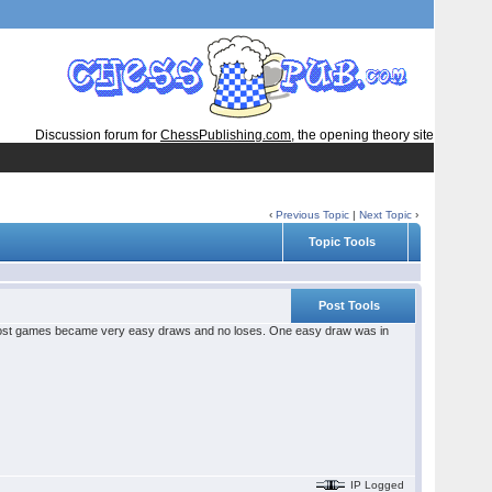
Discussion forum for
ChessPublishing.com
, the opening theory site
‹
Previous Topic
|
Next Topic
›
Topic Tools
Post Tools
 most games became very easy draws and no loses. One easy draw was in
IP Logged