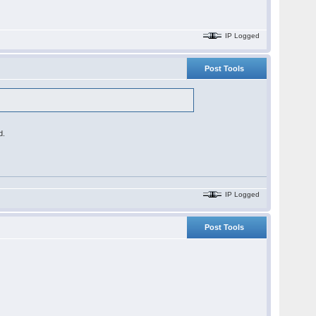
IP Logged
Post Tools
d.
IP Logged
Post Tools