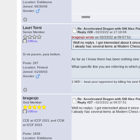
Location: Eskilstuna
Joined: 06/30/06
Gender:
WWW
Lauri Torni
Re: Accelerated Dragon with GM Alex Fi
Senior Member
Reply #28 -
02/23/22 at 17:19:06
bragesjo wrote
on 02/23/22 at 09:57:51:
Offline
Well no replys. I got interestied about it sinc
I aleady has several items at Modern Chess so
Si vis pacem, para bellum.
As far as I know there has been nothing new
Posts: 297
What specific line you are referring to which
Location: Finland
Joined: 01/09/03
Gender:
1.Nf3! - beat your opponent by killing his zest fo
bragesjo
Re: Accelerated Dragon with GM Alex Fi
God Member
Reply #27 -
02/23/22 at 09:57:51
Well no replys. I got interestied about it since 
Offline
I aleady has several items at Modern Chess so 
CCE at ICCF 2021 and CCM
at ICCF 2023
Posts: 1839
Location: Eskilstuna