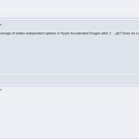
er
 coverage of whites independent options in Hyper Accelerated Dragon after 2 .. g6? Does he c
er