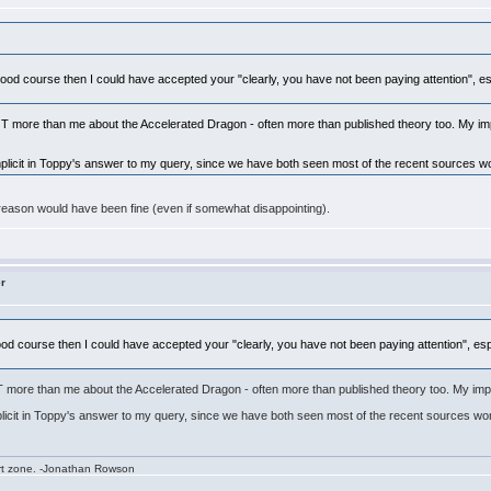
 a good course then I could have accepted your "clearly, you have not been paying attention", es
more than me about the Accelerated Dragon - often more than published theory too. My impre
implicit in Toppy's answer to my query, since we have both seen most of the recent sources wo
ic reason would have been fine (even if somewhat disappointing).
er
a good course then I could have accepted your "clearly, you have not been paying attention", es
ore than me about the Accelerated Dragon - often more than published theory too. My impressi
mplicit in Toppy's answer to my query, since we have both seen most of the recent sources wor
rt zone. -Jonathan Rowson