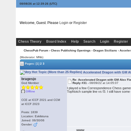
08/08/26 at 12:39:27
(UTC)
Welcome, Guest. Please
Login
or
Register
Chess Theory
Board Index
Help
Search
Login
Register
ChessPub Forum
›
Chess Publishing Openings
›
Dragon Sicilians
›
Acceler
(Moderator: MNb)
Pages:
[1]
2
3
Accelerated Dragon with GM Al
bragesjo
Re: Accelerated Dragon with GM Alex Fi
God Member
Reply #31 -
08/09/22 at 14:05:07
I played a few Correspondence Chess games 
Offline
TopNotch sample line vs f3. I still have some
CCE at ICCF 2021 and CCM
at ICCF 2023
Posts: 1839
Location: Eskilstuna
Joined: 06/30/06
Gender:
WWW