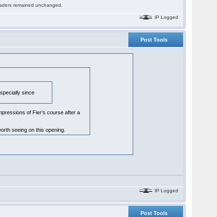
 readers remained unchanged.
IP Logged
Post Tools
especially since
pressions of Fier's course after a
orth seeing on this opening.
IP Logged
Post Tools