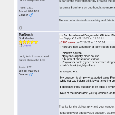
but its always the best
is part of the motivation for my creating the c
I promise from here on out though, no more a
Posts: 2211
Joined: 01/04/03
Gender:
The man who tries to do something and fails is 
TopNotch
Re: Accelerated Dragon with GM Alex Fi
God Member
Reply #19 -
02/16/22 at 19:36:41
tp2205 wrote
on 02/16/22 at 15:36:24:
Offline
There are now a number of fairly recent co
- Plichta's course
- Nguyen's slightly older course
I only look 1 move ahead,
- a bunch of chessmood videos
but its always the best
- Panjwani's book (hyper accelerated drago
- Lalic's book (slightly older)
Posts: 2211
Joined: 01/04/03
among others.
Gender:
My question is simply what added value Fier'
while not bad I didn't think it was anything s
I apologize if my question is off topic. I si
Note of the moderator: your question is on 
Thanks for the bibliography and your candor, 
Regarding your added value question, clearly, 