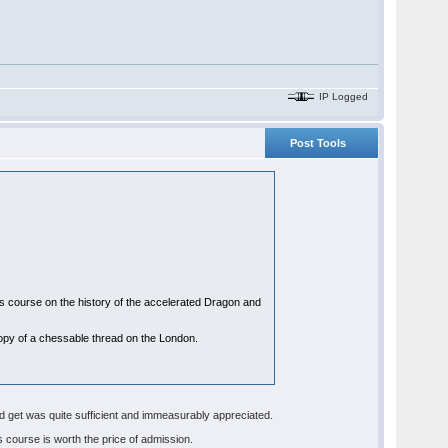
IP Logged
Post Tools
his course on the history of the accelerated Dragon and
a copy of a chessable thread on the London.
id get was quite sufficient and immeasurably appreciated.
s course is worth the price of admission.