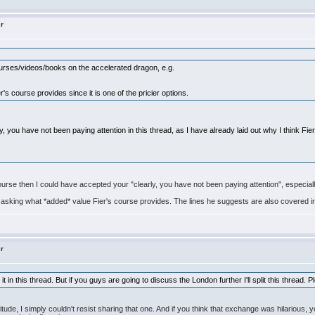
er
ourses/videos/books on the accelerated dragon, e.g.
s course provides since it is one of the pricier options.
 you have not been paying attention in this thread, as I have already laid out why I think Fie
course then I could have accepted your "clearly, you have not been paying attention", especial
s asking what *added* value Fier's course provides. The lines he suggests are also covered i
er
ep it in this thread. But if you guys are going to discuss the London further I'll split this threa
titude, I simply couldn't resist sharing that one. And if you think that exchange was hilariou