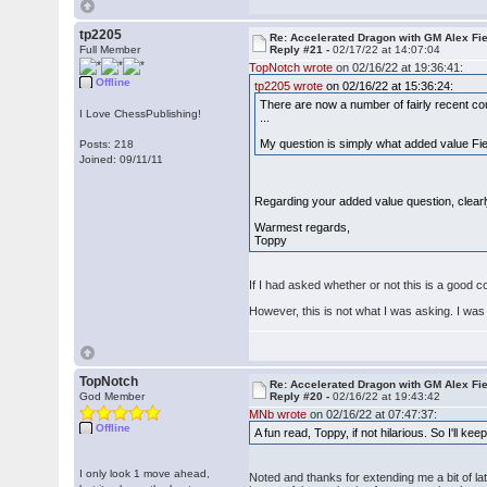
tp2205
Re: Accelerated Dragon with GM Alex Fi
Full Member
Reply #21 -
02/17/22 at 14:07:04
TopNotch wrote
on 02/16/22 at 19:36:41:
Offline
tp2205 wrote
on 02/16/22 at 15:36:24:
There are now a number of fairly recent c
I Love ChessPublishing!
...
My question is simply what added value Fier'
Posts: 218
Joined: 09/11/11
Regarding your added value question, clearly,
Warmest regards,
Toppy
If I had asked whether or not this is a good 
However, this is not what I was asking. I wa
TopNotch
Re: Accelerated Dragon with GM Alex Fi
God Member
Reply #20 -
02/16/22 at 19:43:42
MNb wrote
on 02/16/22 at 07:47:37:
Offline
A fun read, Toppy, if not hilarious. So I'll ke
I only look 1 move ahead,
Noted and thanks for extending me a bit of la