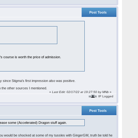
Post Tools
r's course is worth the price of admission.
ly since Stigma's first impression also was positive.
n the other sources I mentioned.
«
Last Edit: 02/17/22 at 19:27:50 by
MNb
»
IP Logged
Post Tools
d. Please some (Accelerated) Dragon stuff again.
s, you would be shocked at some of my tussles with GingerGM, truth be told he