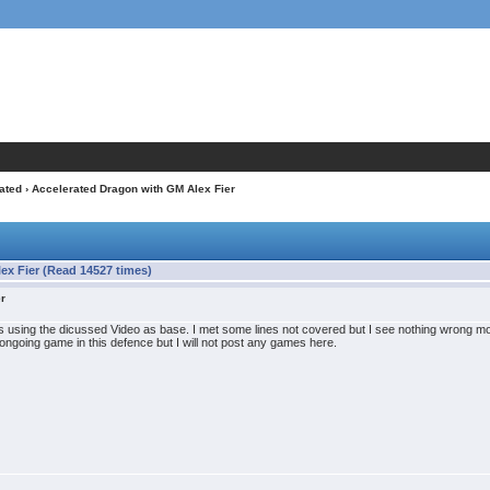
ated
› Accelerated Dragon with GM Alex Fier
ex Fier (Read 14527 times)
er
using the dicussed Video as base. I met some lines not covered but I see nothing wrong
 ongoing game in this defence but I will not post any games here.