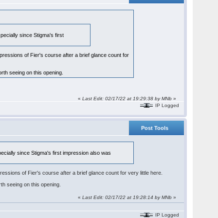
pecially since Stigma's first
ssions of Fier's course after a brief glance count for
rth seeing on this opening.
«
Last Edit: 02/17/22 at 19:29:38 by
MNb
»
IP Logged
Post Tools
pecially since Stigma's first impression also was
ons of Fier's course after a brief glance count for very little here.
th seeing on this opening.
«
Last Edit: 02/17/22 at 19:28:14 by
MNb
»
IP Logged