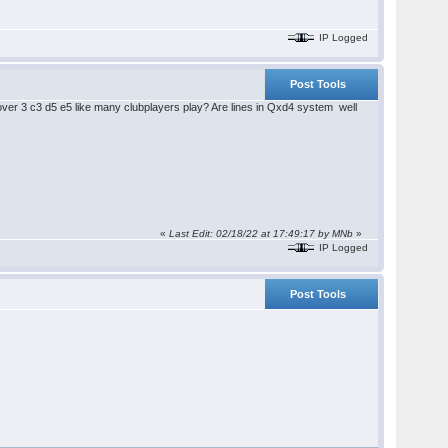
IP Logged
Post Tools
over 3 c3 d5 e5 like many clubplayers play? Are lines in Qxd4 system well
«
Last Edit: 02/18/22 at 17:49:17 by MNb
»
IP Logged
Post Tools