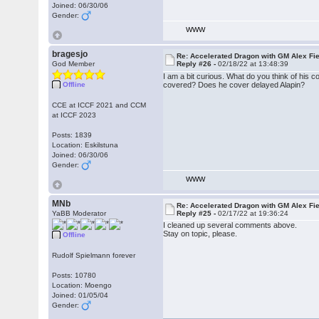
Joined: 06/30/06
Gender:
WWW
bragesjo
Re: Accelerated Dragon with GM Alex Fi
God Member
Reply #26 -
02/18/22 at 13:48:39
I am a bit curious. What do you think of his
Offline
covered? Does he cover delayed Alapin?
CCE at ICCF 2021 and CCM
at ICCF 2023
Posts: 1839
Location: Eskilstuna
Joined: 06/30/06
Gender:
WWW
MNb
Re: Accelerated Dragon with GM Alex Fi
YaBB Moderator
Reply #25 -
02/17/22 at 19:36:24
I cleaned up several comments above.
Stay on topic, please.
Offline
Rudolf Spielmann forever
Posts: 10780
Location: Moengo
Joined: 01/05/04
Gender: