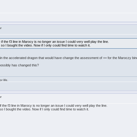
er
e if the f3 line in Marocy is no longer an issue I could very well play the line.
 I bought the video. Now if I only could find time to watch it.
 in the accelerated dragon that would have change the assessment of += for the Maroczy bin
 possibly has changed this?
r life.
er
if the f3 line in Marocy is no longer an issue I could very well play the line.
I bought the video. Now if I only could find time to watch it.