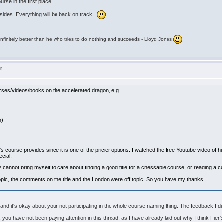
ourse in the first place.
sides. Everything will be back on track.
infinitely better than he who tries to do nothing and succeeds - Lloyd Jones
er
urses/videos/books on the accelerated dragon, e.g.
n)
s course provides since it is one of the pricier options. I watched the free Youtube video of 
pecial.
mply cannot bring myself to care about finding a good title for a chessable course, or reading 
topic, the comments on the title and the London were off topic. So you have my thanks.
and it's okay about your not participating in the whole course naming thing. The feedback I d
you have not been paying attention in this thread, as I have already laid out why I think Fier'