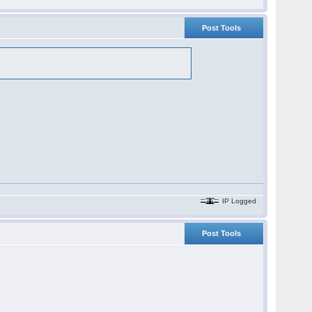
Post Tools
IP Logged
Post Tools