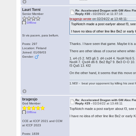
Lauri Torni
Re: Accelerated Dragon with GM Alex Fi
Senior Member
Reply #30 -
02/26/22 at 11:37:16
bragesjo wrote
on 02/24/22 at 13:48:11:
Offline
TopNotch made a post earlyer about f3, see 
I have no idea of other line like Be2 or early 
Si vis pacem, para bellum.
Thanks. I have seen that game. Maybe it is a d
Posts: 297
Location: Finland
There are other ideas of course where white
Joined: 01/09/03
Gender:
1. e4 c5 2. Nf3 g6 3. d4 cxd4 4. Nxd4 Nc6 5.
Nxd4 7. Qxd4 d6 8. Be2 Bg7 9. Be3 O-O 10.
f3 Qa5 13. Kf2
On the other hand, it seems that this move o
1.Nf3! - beat your opponent by killing his zest fo
bragesjo
Re: Accelerated Dragon with GM Alex Fi
God Member
Reply #29 -
02/24/22 at 13:48:11
TopNotch made a post earlyer about f3, see n
Offline
I have no idea of other line like Be2 or early K
CCE at ICCF 2021 and CCM
at ICCF 2023
Posts: 1839