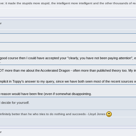
e: it made the stupids more stupid, the intelligent more intelligent and the other thousands of
er
s a good course then I could have accepted your "clearly, you have not been paying attention", 
e.
T more than me about the Accelerated Dragon - often more than published theory too. My im
 implicit in Toppy's answer to my query, since we have both seen most of the recent sources w
fic reason would have been fine (even if somewhat disappointing.
 decide for yourself.
infinitely better than he who tries to do nothing and succeeds - Lloyd Jones
er