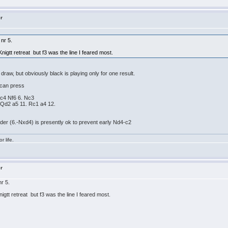
er
nr 5.
Knigtt retreat but f3 was the line I feared most.
raw, but obviously black is playing only for one result.
 can press
 c4 Nf6 6. Nc3
 Qd2 a5 11. Rc1 a4 12.
rder (6.-Nxd4) is presently ok to prevent early Nd4-c2
r life.
er
r 5.
nigtt retreat but f3 was the line I feared most.