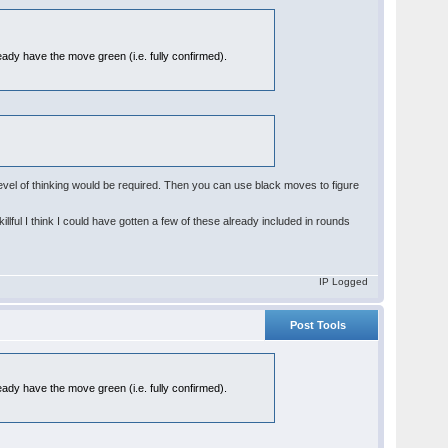
eady have the move green (i.e. fully confirmed).
w level of thinking would be required. Then you can use black moves to figure
illful I think I could have gotten a few of these already included in rounds
IP Logged
Post Tools
eady have the move green (i.e. fully confirmed).