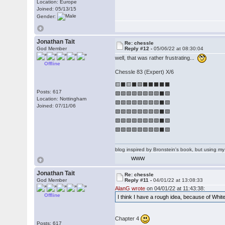
Location: Europe
Joined: 05/13/15
Gender:
Jonathan Tait
Re: chessle
God Member
Reply #12 -
05/06/22 at 08:30:04
well, that was rather frustrating...
Offline
Chessle 83 (Expert) X/6
🟨⬛🟨⬛🟩⬛⬛⬛⬛⬛
Posts: 617
🟩🟩🟩🟩🟩🟩🟩🟩⬛🟩
Location: Nottingham
🟩🟩🟩🟩🟩🟩🟩🟩⬛🟩
Joined: 07/11/06
🟩🟩🟩🟩🟩🟩🟩🟩⬛🟩
🟩🟩🟩🟩🟩🟩🟩🟩⬛🟩
🟩🟩🟩🟩🟩🟩🟩🟩⬛🟩
blog inspired by Bronstein's book, but using 
WWW
Jonathan Tait
Re: chessle
God Member
Reply #11 -
04/01/22 at 13:08:33
AlanG wrote
on 04/01/22 at 11:43:38:
Offline
I think I have a rough idea, because of Whit
Chapter 4
Posts: 617