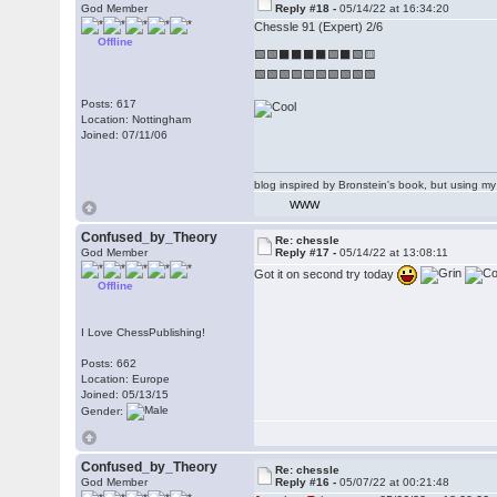
God Member
Reply #18 -
05/14/22 at 16:34:20
Chessle 91 (Expert) 2/6
Offline
🟩🟩⬛⬛⬛⬛🟩⬛🟩🟨
🟩🟩🟩🟩🟩🟩🟩🟩🟩🟩
Posts: 617
Location: Nottingham
Joined: 07/11/06
blog inspired by Bronstein's book, but using 
WWW
Confused_by_Theory
Re: chessle
God Member
Reply #17 -
05/14/22 at 13:08:11
Got it on second try today
Offline
I Love ChessPublishing!
Posts: 662
Location: Europe
Joined: 05/13/15
Gender:
Confused_by_Theory
Re: chessle
God Member
Reply #16 -
05/07/22 at 00:21:48