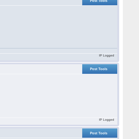
Post Tools
IP Logged
Post Tools
IP Logged
Post Tools