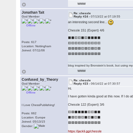
WWW
Jonathan Tait
Re: chessle
God Member
Reply #24 -
07/13/22 at 07:19:55
an interesting second line...
Offline
Chessle 151 (Expert) 4/6
⬛⬛🟨🟨⬛🟨⬛⬛⬛⬛
Posts: 617
🟨🟨🟨🟨🟨🟨🟨🟨🟨🟨
Location: Nottingham
🟩🟩🟩🟩🟨🟩🟨🟩🟨🟩
Joined: 07/11/06
🟩🟩🟩🟩🟩🟩🟩🟩🟩🟩
blog inspired by Bronstein's book, but using 
WWW
Confused_by_Theory
Re: chessle
God Member
Reply #23 -
06/14/22 at 07:30:57
Hi.
Offline
I have gotten kinda good at this now. If I do
Chessle 122 (Expert) 3/6
I Love ChessPublishing!
🟨🟩⬛⬛⬛⬛🟨🟨⬛⬛
Posts: 662
⬛🟩🟨🟩🟨⬛🟨⬛🟨⬛
Location: Europe
Joined: 05/13/15
🟩🟩🟩🟩🟩🟩🟩🟩🟩🟩
Gender:
https://jackli.gg/chessle