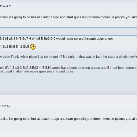
8:52:47:
alise it's going to be hell at a later stage and start guessing random moves in places you alr
f6 2 f4 g6 3 Nf3 Bg7 4 e4 d6 5 Be2 0-0 would have sorted through quite a few.
3 4 Bd3 Bh6 5 h3 Bg5
w even if only white plays it at some point? No right. If that was in fact the case a whole ne
ite's fifth) 1.e3 2.Be2 3.Bd3 4.f3 5.f4 would have been a strong guess and if I had been more sk
 to put in alternate move guesses in round three.
6:52:47:
alise it's going to be hell at a later stage and start guessing random moves in places you alr