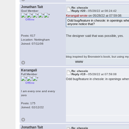
Jonathan Tait
Re: chessle
God Member
Reply #20 -
05/28/22 at 08:24:42
Kerangali wrote
on 05/28/22 at 07:59:08:
Offline
Odd bug/feature in chessle: in openings wher
anyone notice that?
Posts: 617
The designer said that was possible, yes.
Location: Nottingham
Joined: 07/11/06
blog inspired by Bronstein's book, but using 
WWW
Kerangali
Re: chessle
Full Member
Reply #19 -
05/28/22 at 07:59:08
Odd bug/feature in chessle: in openings where
Offline
I am every one and every
zero
Posts: 175
Joined: 02/12/22
Jonathan Tait
Re: chessle