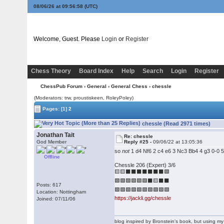
08/06/26 at 09:56:59
(UTC)
Welcome, Guest. Please
Login
or
Register
Chess Theory
Board Index
Help
Search
Login
Register
ChessPub Forum
›
General
›
General Chess
› chessle
(Moderators: trw, proustiskeen, RoleyPoley)
Pages:
[1]
2
chessle (Read 2971 times)
Jonathan Tait
Re: chessle
God Member
Reply #25 -
09/06/22 at 13:05:36
so
not
1 d4 Nf6 2 c4 e6 3 Nc3 Bb4 4 g3 0-0 
Offline
Chessle 206 (Expert) 3/6
🟨🟨⬛⬛⬛⬛⬛⬛⬛🟩
🟩🟩🟩🟩🟩🟩⬛🟨⬛⬛
Posts: 617
🟩🟩🟩🟩🟩🟩🟩🟩🟩🟩
Location: Nottingham
https://jackli.gg/chessle
Joined: 07/11/06
blog inspired by Bronstein's book, but using 