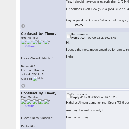
Yes, I should have done exactly that. 1 f3 Nf
Or perhaps even 1 e4 g5 2 f4 gxf4 3 Be2 f3
blog inspired by Bronstein's book, but using 
WWW
Confused_by_Theory
Re: chessle
God Member
Reply #14 -
05/06/22 at 16:52:47
Hi.
Offline
I guess the meta move would be for one to rea
Hehe.
I Love ChessPublishing!
Posts: 662
Location: Europe
Joined: 05/13/15
Gender:
Confused_by_Theory
Re: chessle
God Member
Reply #13 -
05/06/22 at 16:46:28
Hahaha. Almost same for me. Spent R3-6 guessi
Offline
Are they this evil normally?
Have a nice day.
I Love ChessPublishing!
Posts: 662