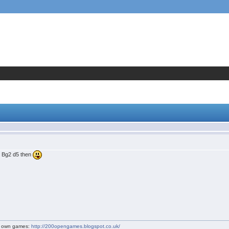
5 Bg2 d5 then
my own games:
http://200opengames.blogspot.co.uk/