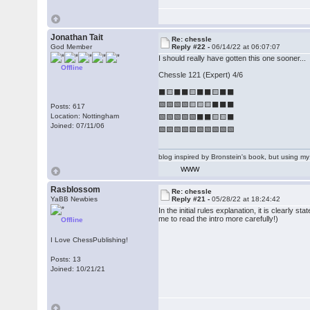
Jonathan Tait
Re: chessle
God Member
Reply #22 -
06/14/22 at 06:07:07
I should really have gotten this one sooner...
Offline
Chessle 121 (Expert) 4/6
⬛🟨⬛⬛🟨⬛⬛🟨⬛⬛
🟩🟩🟩🟩🟨🟨🟨⬛⬛⬛
Posts: 617
Location: Nottingham
🟩🟩🟩🟩🟩⬛⬛🟨🟨⬛
Joined: 07/11/06
🟩🟩🟩🟩🟩🟩🟩🟩🟩🟩
blog inspired by Bronstein's book, but using 
WWW
Rasblossom
Re: chessle
YaBB Newbies
Reply #21 -
05/28/22 at 18:24:42
In the initial rules explanation, it is clearly s
me to read the intro more carefully!)
Offline
I Love ChessPublishing!
Posts: 13
Joined: 10/21/21