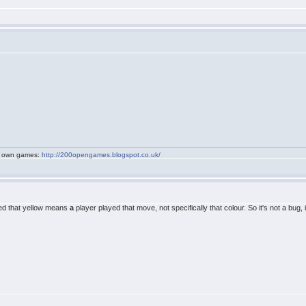
my own games:
http://200opengames.blogspot.co.uk/
tated that yellow means
a
player played that move, not specifically that colour. So it's not a bug,