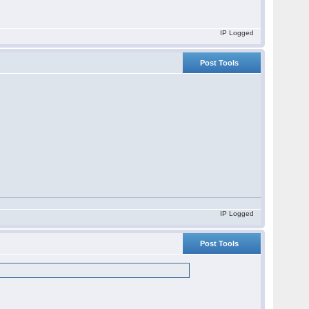
IP Logged
Post Tools
IP Logged
Post Tools