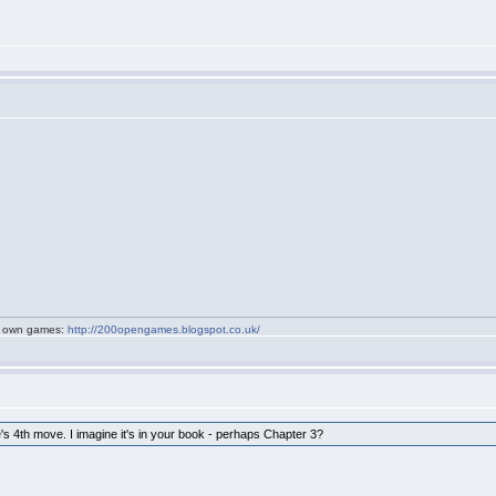
my own games:
http://200opengames.blogspot.co.uk/
e's 4th move. I imagine it's in your book - perhaps Chapter 3?