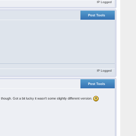
IP Logged
Post Tools
IP Logged
Post Tools
hough. Got a bit lucky it wasn't some slightly different version.