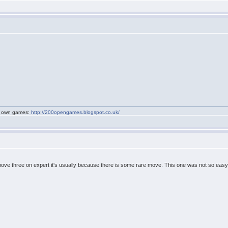
my own games:
http://200opengames.blogspot.co.uk/
 above three on expert it's usually because there is some rare move. This one was not so easy t