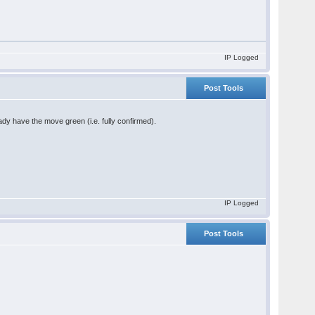
IP Logged
Post Tools
ady have the move green (i.e. fully confirmed).
IP Logged
Post Tools