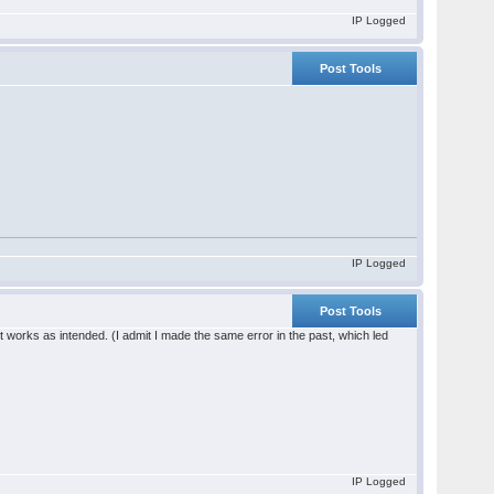
IP Logged
Post Tools
IP Logged
Post Tools
 it works as intended. (I admit I made the same error in the past, which led
IP Logged