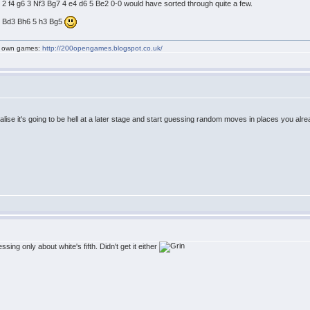
6 2 f4 g6 3 Nf3 Bg7 4 e4 d6 5 Be2 0-0 would have sorted through quite a few.
 4 Bd3 Bh6 5 h3 Bg5
my own games:
http://200opengames.blogspot.co.uk/
lise it's going to be hell at a later stage and start guessing random moves in places you alre
ng only about white's fifth. Didn't get it either