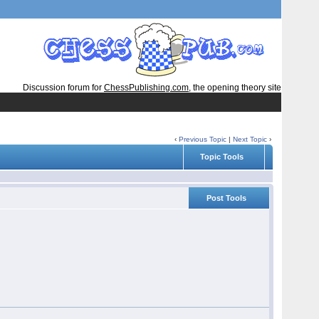
Discussion forum for
ChessPublishing.com
, the opening theory site
‹
Previous Topic
|
Next Topic
›
Topic Tools
Post Tools