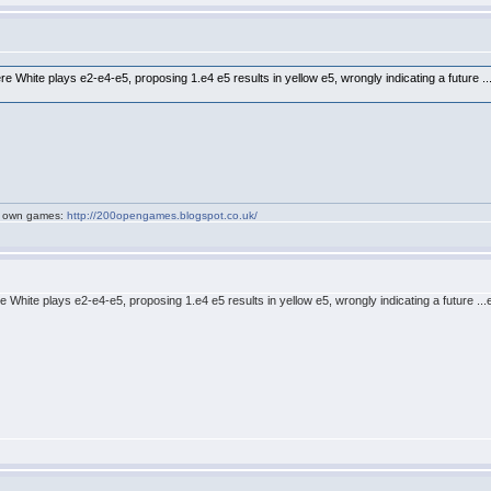
e White plays e2-e4-e5, proposing 1.e4 e5 results in yellow e5, wrongly indicating a future .
my own games:
http://200opengames.blogspot.co.uk/
 White plays e2-e4-e5, proposing 1.e4 e5 results in yellow e5, wrongly indicating a future ..