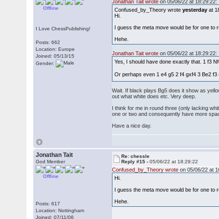
Jonathan Tait wrote
on 05/06/22 at 18:29:22:
Offline
Confused_by_Theory wrote
yesterday
at 1
Hi.
I guess the meta move would be for one to re
I Love ChessPublishing!
Hehe.
Posts: 662
Location: Europe
Jonathan Tait wrote
on 05/06/22 at 18:29:22:
Joined: 05/13/15
Yes, I should have done exactly that. 1 f3 N
Gender:
Or perhaps even 1 e4 g5 2 f4 gxf4 3 Be2 f
Wait. If black plays Bg5 does it show as yello
out what white does etc. Very deep.
I think for me in round three (only lacking wh
one or two and consequently have more space
Have a nice day.
Jonathan Tait
Re: chessle
God Member
Reply #15 -
05/06/22 at 18:29:22
Confused_by_Theory wrote
on 05/06/22 at 1
Offline
Hi.
I guess the meta move would be for one to re
Hehe.
Posts: 617
Location: Nottingham
Joined: 07/11/06