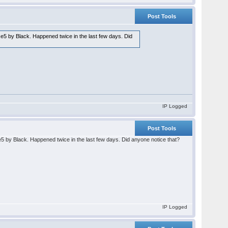
Post Tools
..e5 by Black. Happened twice in the last few days. Did
IP Logged
Post Tools
.e5 by Black. Happened twice in the last few days. Did anyone notice that?
IP Logged