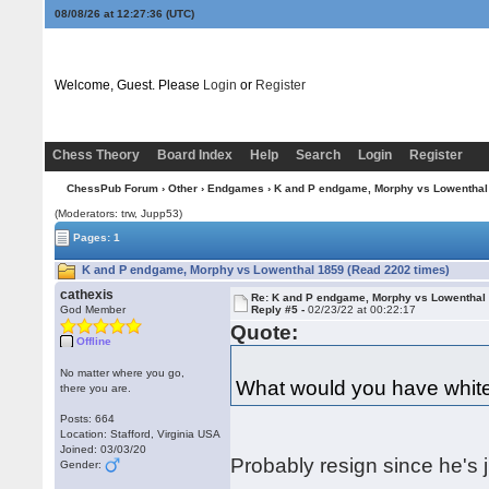
08/08/26 at 12:27:37
(UTC)
Welcome, Guest. Please
Login
or
Register
Chess Theory
Board Index
Help
Search
Login
Register
ChessPub Forum
›
Other
›
Endgames
› K and P endgame, Morphy vs Lowenthal
(Moderators: trw, Jupp53)
Pages: 1
K and P endgame, Morphy vs Lowenthal 1859 (Read 2202 times)
cathexis
Re: K and P endgame, Morphy vs Lowenthal
God Member
Reply #5 -
02/23/22 at 00:22:17
Quote:
Offline
No matter where you go,
What would you have whit
there you are.
Posts: 664
Location: Stafford, Virginia USA
Joined: 03/03/20
Probably resign since he's 
Gender: