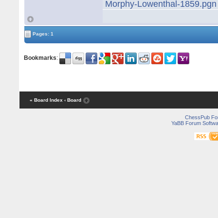
Morphy-Lowenthal-1859.pgn
Pages: 1
Bookmarks
:
« Board Index
‹ Board
ChessPub Fo
YaBB Forum Softwa