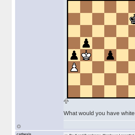
What would you have whit
cathexis