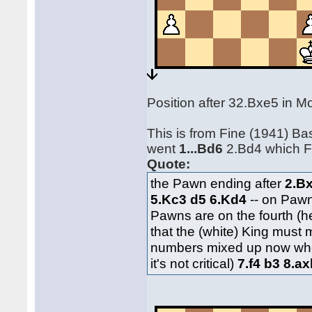
Position after 32.Bxe5 in 
This is from Fine (1941) B
went
1...Bd6
2.Bd4 which Fi
Quote:
the Pawn ending after
2.B
5.Kc3 d5 6.Kd4
-- on Paw
Pawns are on the fourth (he
that the (white) King must
numbers mixed up now whe
it's not critical)
7.f4 b3 8.a