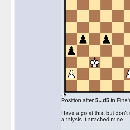
Position after
5...d5
in Fine'
Have a go at this, but don'
analysis. I attached mine.