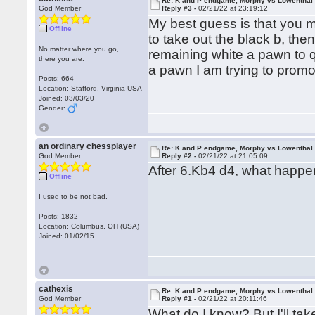
Re: K and P endgame, Morphy vs Lowenthal
God Member
Reply #3 -
02/21/22 at 23:19:12
My best guess is that you m
Offline
to take out the black b, th
No matter where you go,
remaining white a pawn to qu
there you are.
a pawn I am trying to promo
Posts: 664
Location: Stafford, Virginia USA
Joined: 03/03/20
Gender:
an ordinary chessplayer
Re: K and P endgame, Morphy vs Lowenthal
God Member
Reply #2 -
02/21/22 at 21:05:09
After 6.Kb4 d4, what happen
Offline
I used to be not bad.
Posts: 1832
Location: Columbus, OH (USA)
Joined: 01/02/15
cathexis
Re: K and P endgame, Morphy vs Lowenthal
God Member
Reply #1 -
02/21/22 at 20:11:46
What do I know? But I'll take