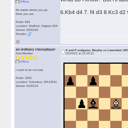
Offline
No matter where you go,
6.Kb4 d4 7. f4 d3 8.Kc3 d2 9
there you are.
Posts: 664
Location: Stafford, Virginia USA
Joined: 03/03/20
Gender:
an ordinary chessplayer
K and P endgame, Morphy vs Lowenthal 18
God Member
02/20/22 at 10:25:21
Offline
I used to be not bad.
Posts: 1832
Location: Columbus, OH (USA)
Joined: 01/02/15