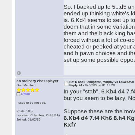
So, I backed up to 5...d5 an
ended up thinking white's k
is. 6.Kd4 seems to set up 
doom that in some variation
them and the black king ha
forced without a lot of co-o
cheated or peeked at your a
and h pawn choices and th
set up some possible opposi
an ordinary chessplayer
Re: K and P endgame, Morphy vs Lowenthal
God Member
Reply #4 -
02/22/22 at 01:47:28
In your "stab", 6.Kb4 d4 7.f4
Offline
but you seem to be lazy. N
I used to be not bad.
Suppose these are the mov
Posts: 1832
Location: Columbus, OH (USA)
6.Kb4 d4 7.f4 Kh6 8.h4 Kg
Joined: 01/02/15
Kxf7