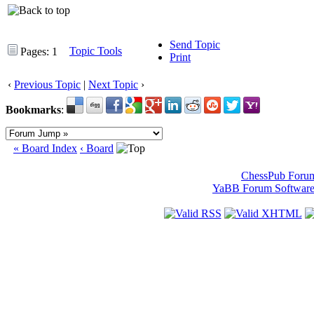
Send Topic
Topic Tools
Pages: 1
Print
‹
Previous Topic
|
Next Topic
›
Bookmarks
:
« Board Index
‹ Board
ChessPub Foru
YaBB Forum Softwar