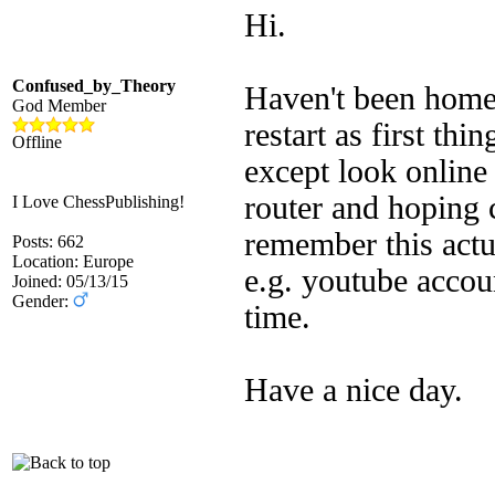
Hi.
Confused_by_Theory
Haven't been home 
God Member
restart as first th
Offline
except look online 
router and hoping 
I Love ChessPublishing!
remember this act
Posts: 662
Location: Europe
e.g. youtube acco
Joined: 05/13/15
Gender:
time.
Have a nice day.