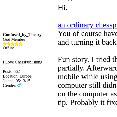
Hi.
an ordinary chessp
You of course have 
Confused_by_Theory
God Member
and turning it back
Offline
Fun story. I tried 
I Love ChessPublishing!
partially. Afterwa
Posts: 662
mobile while usin
Location: Europe
Joined: 05/13/15
computer still did
Gender:
on the computer as
tip. Probably it fi