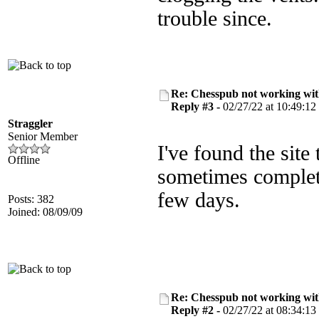
trouble since.
Re: Chesspub not working wit
Reply #3 -
02/27/22 at 10:49:12
Straggler
Senior Member
I've found the site
Offline
sometimes completel
few days.
Posts: 382
Joined: 08/09/09
Re: Chesspub not working wit
Reply #2 -
02/27/22 at 08:34:13