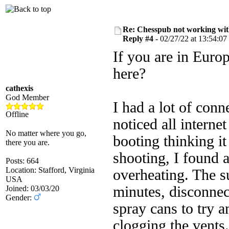
Re: Chesspub not working wit
Reply #4 -
02/27/22 at 13:54:07
If you are in Euro
here?
cathexis
God Member
I had a lot of conn
Offline
noticed all interne
No matter where you go,
booting thinking i
there you are.
shooting, I found 
Posts: 664
Location: Stafford, Virginia
overheating. The su
USA
minutes, disconnec
Joined: 03/03/20
Gender:
spray cans to try a
clogging the vents