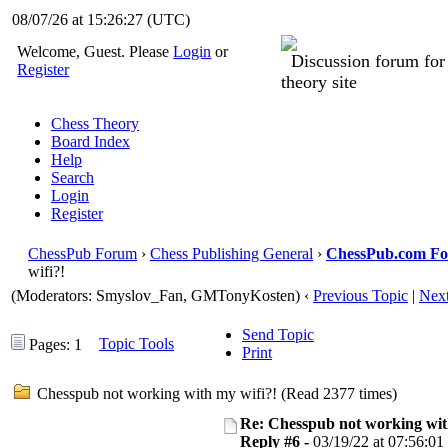
08/07/26 at 15:26:28
(UTC)
Welcome, Guest. Please
Login
or
Discussion forum fo
Register
theory site
Chess Theory
Board Index
Help
Search
Login
Register
ChessPub Forum
›
Chess Publishing General
›
ChessPub.com F
wifi?!
(Moderators: Smyslov_Fan,
GMTonyKosten
)
‹
Previous Topic
|
Next
Send Topic
Topic Tools
Pages: 1
Print
Chesspub not working with my wifi?! (Read 2377 times)
Re: Chesspub not working wit
Reply #6 -
03/19/22 at 07:56:01