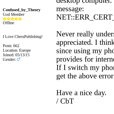
desktop computer. 
message:
Confused_by_Theory
God Member
NET::ERR_CER
Offline
Never really under
I Love ChessPublishing!
appreciated. I thi
Posts: 662
since using my ph
Location: Europe
Joined: 05/13/15
provides for intern
Gender:
If I switch my pho
get the above err
Have a nice day.
/ CbT