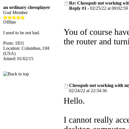
Re: Chesspub not working wit
an ordinary chessplayer
Reply #1 -
02/25/22 at 09:02:59
God Member
Offline
You of course have 
I used to be not bad.
the router and turn
Posts: 1831
Location: Columbus, OH
(USA)
Joined: 01/02/15
Chesspub not working with my
02/24/22 at 22:34:36
Hello.
I cannot really a