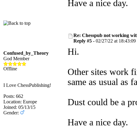
Have a nice day.
Re: Chesspub not working wit
Reply #5 -
02/27/22 at 18:43:09
Hi.
Confused_by_Theory
God Member
Offline
Other sites work f
same as usual as fa
I Love ChessPublishing!
Posts: 662
Dust could be a pr
Location: Europe
Joined: 05/13/15
Gender:
Have a nice day.