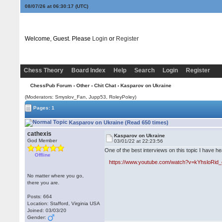
08/07/26 at 06:30:17
(UTC)
Welcome, Guest. Please
Login
or
Register
Chess Theory
Board Index
Help
Search
Login
Register
ChessPub Forum
›
Other
›
Chit Chat
› Kasparov on Ukraine
(Moderators: Smyslov_Fan, Jupp53, RoleyPoley)
Pages: 1
Kasparov on Ukraine (Read 650 times)
cathexis
Kasparov on Ukraine
God Member
03/01/22 at 22:23:56
One of the best interviews on this topic I have he
Offline
https://www.youtube.com/watch?v=kYhsloRid
No matter where you go,
there you are.
Posts: 664
Location: Stafford, Virginia USA
Joined: 03/03/20
Gender: