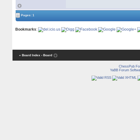
Pages: 1
Bookmarks
:
« Board Index
‹ Board
ChessPub Fo
YaBB Forum Softwa