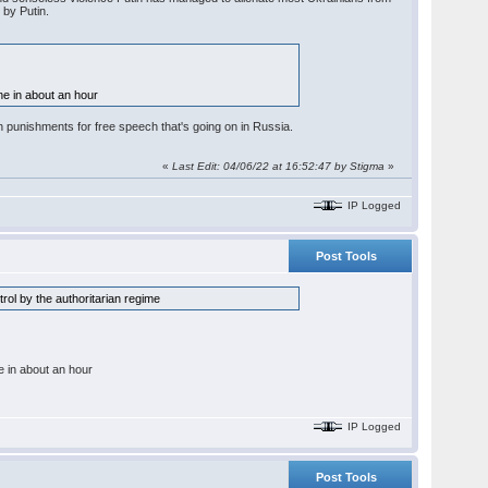
 by Putin.
line in about an hour
 punishments for free speech that's going on in Russia.
«
Last Edit: 04/06/22 at 16:52:47 by Stigma
»
IP Logged
Post Tools
rol by the authoritarian regime
ine in about an hour
IP Logged
Post Tools