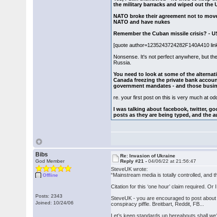
the military barracks and wiped out the 
NATO broke their agreement not to move 
NATO and have nukes
Remember the Cuban missile crisis? - U
[quote author=1235243724282F140A410 li
Nonsense. It's not perfect anywhere, but th
Russia.
You need to look at some of the alternat
Canada freezing the private bank accoun
government mandates - and those busine
re. your first post on this is very much at odd
I was talking about facebook, twitter, go
posts as they are being typed, and the au
Bibs
Re: Invasion of Ukraine
God Member
Reply #21 -
04/06/22 at 21:56:47
SteveUK wrote:
“Mainstream media is totally controlled, and th
Offline
Citation for this ‘one hour’ claim required. Or
Posts: 2343
SteveUK - you are encouraged to post about c
Joined: 10/24/06
conspiracy piffle. Breitbart, Reddit, FB...
Let’s keep standards up hereabouts shall we