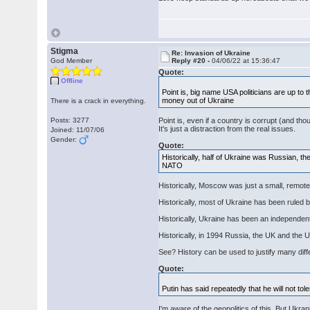
Stigma
Re: Invasion of Ukraine
God Member
Reply #20 -
04/06/22 at 15:36:47
Quote:
Offline
Point is, big name USA politicians are up t
money out of Ukraine
There is a crack in everything.
Posts: 3277
Point is, even if a country is corrupt (and tho
It's just a distraction from the real issues.
Joined: 11/07/06
Gender:
Quote:
Historically, half of Ukraine was Russian, t
NATO
Historically, Moscow was just a small, remot
Historically, most of Ukraine has been ruled
Historically, Ukraine has been an independen
Historically, in 1994 Russia, the UK and the U
See? History can be used to justify many diff
Quote:
Putin has said repeatedly that he will not
I'm aware of the geopolitics of this. But Ukra