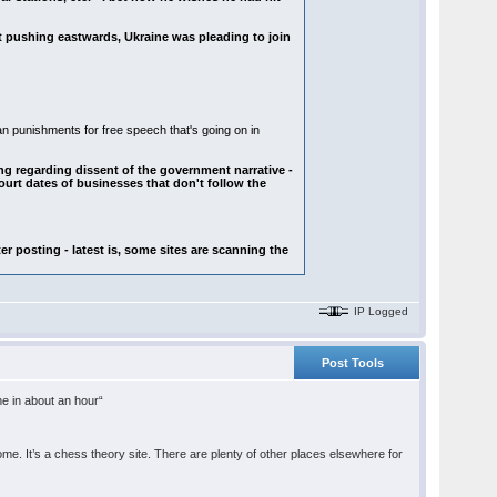
t pushing eastwards, Ukraine was pleading to join
n punishments for free speech that's going on in
ng regarding dissent of the government narrative -
urt dates of businesses that don't follow the
er posting - latest is, some sites are scanning the
IP Logged
Post Tools
ine in about an hour“
. It’s a chess theory site. There are plenty of other places elsewhere for