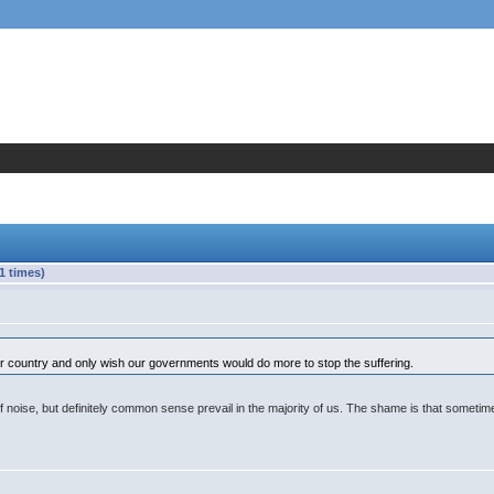
1 times)
r country and only wish our governments would do more to stop the suffering.
 noise, but definitely common sense prevail in the majority of us. The shame is that sometime