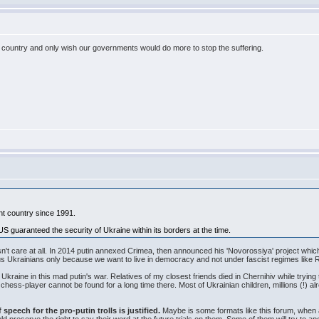
 country and only wish our governments would do more to stop the suffering.
nt country since 1991.
US guaranteed the security of Ukraine within its borders at the time.
n't care at all. In 2014 putin annexed Crimea, then announced his 'Novorossiya' project whic
ll us Ukrainians only because we want to live in democracy and not under fascist regimes like
Ukraine in this mad putin's war. Relatives of my closest friends died in Chernihiv while trying
r chess-player cannot be found for a long time there. Most of Ukrainian children, millions (!) 
speech for the pro-putin trolls is justified.
Maybe is some formats like this forum, when a