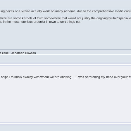
alking points on Ukraine actually work on many at home, due to the comprehensive media contro
 if there are some kernels of truth somewhere that would not justify the ongoing brutal "special 
n the most notorious arsonist in town to sort things out.
rt zone. -Jonathan Rowson
 helpful to know exactly with whom we are chatting. ... I was scratching my head over your s