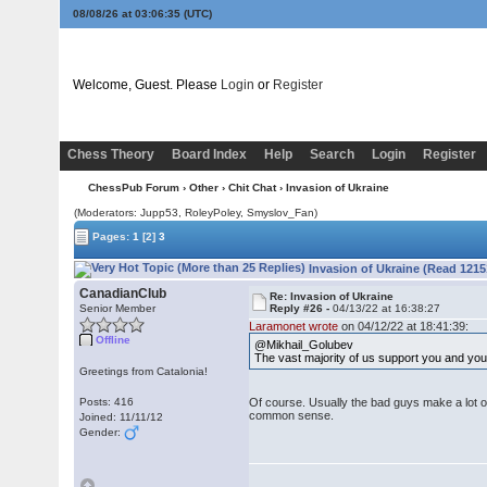
08/08/26 at 03:06:35
(UTC)
Welcome, Guest. Please
Login
or
Register
Chess Theory
Board Index
Help
Search
Login
Register
ChessPub Forum
›
Other
›
Chit Chat
› Invasion of Ukraine
(Moderators: Jupp53, RoleyPoley, Smyslov_Fan)
Pages:
1
[2]
3
Invasion of Ukraine (Read 1215
CanadianClub
Re: Invasion of Ukraine
Senior Member
Reply #26 -
04/13/22 at 16:38:27
Laramonet wrote
on 04/12/22 at 18:41:39:
Offline
@Mikhail_Golubev
The vast majority of us support you and you
Greetings from Catalonia!
Posts: 416
Of course. Usually the bad guys make a lot of
common sense.
Joined: 11/11/12
Gender: