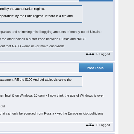
ol by the authoritarian regime.
operation" by the Putin regime. If there is a fire and
n companies and skimming mind boggling amounts of money out of Ukraine
ave the other half as a buffer zone between Russia and NATO
reement that NATO would never move eastwards
IP Logged
Post Tools
statement RE the $100 Android tablet vis-a-vis the
 Intel i5 on Windows 10 can't - I now think the age of Windows is over,
 old
that can only be sourced from Russia - yet the European idiot politicians
IP Logged