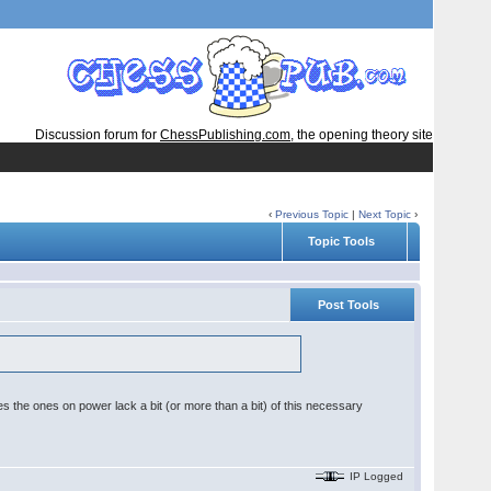
Discussion forum for
ChessPublishing.com
, the opening theory site
‹
Previous Topic
|
Next Topic
›
Topic Tools
Post Tools
s the ones on power lack a bit (or more than a bit) of this necessary
IP Logged