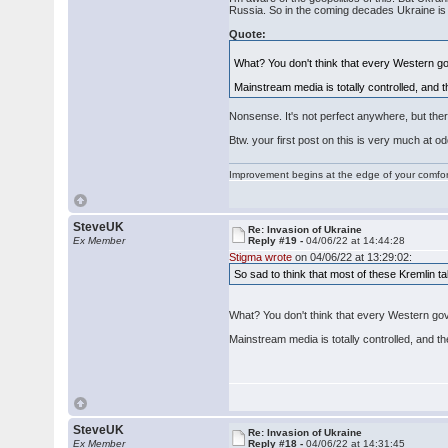
Russia. So in the coming decades Ukraine is ev
Quote:
What? You don't think that every Western go
Mainstream media is totally controlled, and th
Nonsense. It's not perfect anywhere, but the
Btw. your first post on this is very much at odd
Improvement begins at the edge of your comfo
SteveUK
Re: Invasion of Ukraine
Ex Member
Reply #19 -
04/06/22 at 14:44:28
Stigma wrote
on 04/06/22 at 13:29:02:
So sad to think that most of these Kremlin 
What? You don't think that every Western gov
Mainstream media is totally controlled, and the
SteveUK
Re: Invasion of Ukraine
Ex Member
Reply #18 -
04/06/22 at 14:31:45