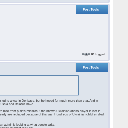
Post Tools
IP Logged
Post Tools
h led to a war in Donbass, but he hoped for much more than that. And in
 Russia and Belarus have.
 to hide from putin's missiles. One known Ukrainian chess player is lost in
already are replaced because of this war. Hundreds of Ukrainian children died.
n admin is looking at what people write.