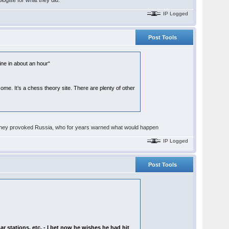
ologise for what they did.
IP Logged
Post Tools
line in about an hour“
e. It’s a chess theory site. There are plenty of other
fact they provoked Russia, who for years warned what would happen
IP Logged
Post Tools
dar stations, etc. - I bet now he wishes he had hit