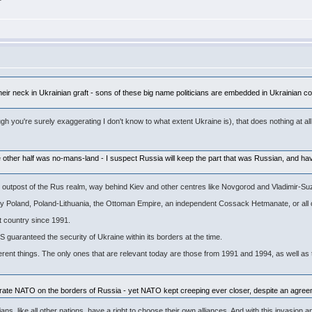
o their neck in Ukrainian graft - sons of these big name politicians are embedded in Ukrainia
ugh you're surely exaggerating I don't know to what extent Ukraine is), that does nothing at all
he other half was no-mans-land - I suspect Russia will keep the part that was Russian, and h
e outpost of the Rus realm, way behind Kiev and other centres like Novgorod and Vladimir-Su
 by Poland, Poland-Lithuania, the Ottoman Empire, an independent Cossack Hetmanate, or all 
t country since 1991.
S guaranteed the security of Ukraine within its borders at the time.
erent things. The only ones that are relevant today are those from 1991 and 1994, as well as 
 tolerate NATO on the borders of Russia - yet NATO kept creeping ever closer, despite an a
nians, like all other nations, have a right to choose their own alliances. And with this invas