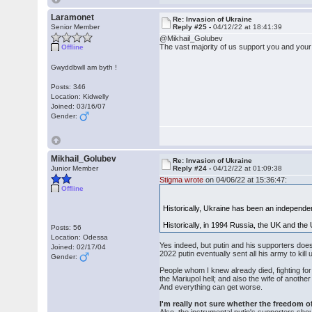
Laramonet
Re: Invasion of Ukraine
Senior Member
Reply #25 -
04/12/22 at 18:41:39
@Mikhail_Golubev
The vast majority of us support you and your
Offline
Gwyddbwll am byth !
Posts: 346
Location: Kidwelly
Joined: 03/16/07
Gender:
Mikhail_Golubev
Re: Invasion of Ukraine
Junior Member
Reply #24 -
04/12/22 at 01:09:38
Stigma wrote
on 04/06/22 at 15:36:47:
Offline
Historically, Ukraine has been an independe
Historically, in 1994 Russia, the UK and the 
Posts: 56
Location: Odessa
Yes indeed, but putin and his supporters does
Joined: 02/17/04
2022 putin eventually sent all his army to ki
Gender:
People whom I knew already died, fighting for 
the Mariupol hell; and also the wife of anothe
And everything can get worse.
I'm really not sure whether the freedom of 