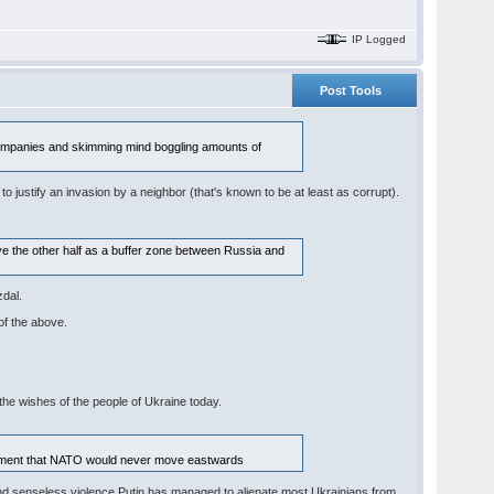
IP Logged
Post Tools
n companies and skimming mind boggling amounts of
 to justify an invasion by a neighbor (that's known to be at least as corrupt).
ave the other half as a buffer zone between Russia and
zdal.
of the above.
the wishes of the people of Ukraine today.
greement that NATO would never move eastwards
ion and senseless violence Putin has managed to alienate most Ukrainians from