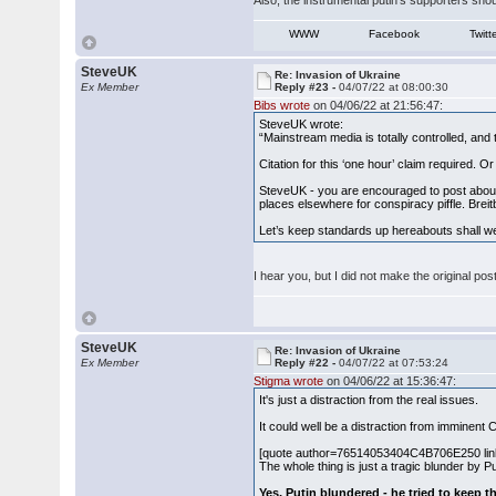
Also, the instrumental putin's supporters shoul
WWW
Facebook
Twitt
SteveUK
Re: Invasion of Ukraine
Ex Member
Reply #23 -
04/07/22 at 08:00:30
Bibs wrote
on 04/06/22 at 21:56:47:
SteveUK wrote:
“Mainstream media is totally controlled, and t
Citation for this ‘one hour’ claim required. O
SteveUK - you are encouraged to post about 
places elsewhere for conspiracy piffle. Breitb
Let’s keep standards up hereabouts shall w
I hear you, but I did not make the original p
SteveUK
Re: Invasion of Ukraine
Ex Member
Reply #22 -
04/07/22 at 07:53:24
Stigma wrote
on 04/06/22 at 15:36:47:
It's just a distraction from the real issues.
It could well be a distraction from imminen
[quote author=76514053404C4B706E250 li
The whole thing is just a tragic blunder by Pu
Yes, Putin blundered - he tried to keep th