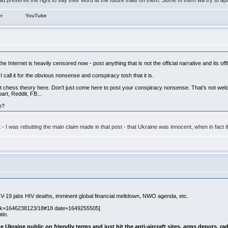
d preserve the right to say their word at the future trials on them. Some of them will try to ap
er
YouTube
he Internet is heavily censored now - post anything that is not the official narrative and its off
r I call it for the obvious nonsense and conspiracy tosh that it is.
chess theory here. Don’t just come here to post your conspiracy nonsense. That’s not welcom
art, Reddit, FB...
e?
ost - I was rebutting the main claim made in that post - that Ukraine was innocent, when in 
t CV-19 jabs HIV deaths, imminent global financial meltdown, NWO agenda, etc.
nk=1646238123/18#18 date=1649255505]
tin.
e Ukraine public on friendly terms and just hit the anti-aircraft sites, arms depots, ra