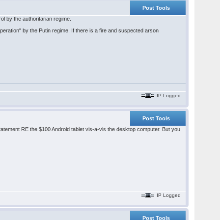
Post Tools
l by the authoritarian regime.
operation" by the Putin regime. If there is a fire and suspected arson
IP Logged
Post Tools
tatement RE the $100 Android tablet vis-a-vis the desktop computer. But you
IP Logged
Post Tools