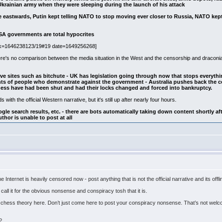
Ukrainian army when they were sleeping during the launch of his attack
eastwards, Putin kept telling NATO to stop moving ever closer to Russia, NATO kep
SA governments are total hypocrites
nk=1646238123/19#19 date=1649256268]
ere's no comparison between the media situation in the West and the censorship and draconia
ive sites such as bitchute - UK has legislation going through now that stops everythi
ts of people who demonstrate against the government - Australia pushes back the co
ss have had been shut and had their locks changed and forced into bankruptcy.
s with the official Western narrative, but it's still up after nearly four hours.
ogle search results, etc. - there are bots automatically taking down content shortly aft
thor is unable to post at all
e Internet is heavily censored now - post anything that is not the official narrative and its offl
 I call it for the obvious nonsense and conspiracy tosh that it is.
hess theory here. Don’t just come here to post your conspiracy nonsense. That’s not welcome
?