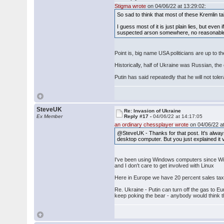
Stigma wrote
on 04/06/22 at 13:29:02:
So sad to think that most of these Kremlin 
I guess most of it is just plain lies, but eve
suspected arson somewhere, no reasonable p
Point is, big name USA politicians are up to
Historically, half of Ukraine was Russian, t
Putin has said repeatedly that he will not 
SteveUK
Re: Invasion of Ukraine
Ex Member
Reply #17 -
04/06/22 at 14:17:05
an ordinary chessplayer wrote
on 04/06/22 at
@SteveUK - Thanks for that post. It's alway
desktop computer. But you just explained it v
I've been using Windows computers since Wind
and I don't care to get involved with Linux
Here in Europe we have 20 percent sales tax - 
Re. Ukraine - Putin can turn off the gas to E
keep poking the bear - anybody would think 