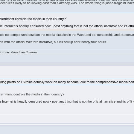
en less likely to be looking east than it already was. The whole thing is just a tragic blunder
vernment controls the media in their country?
e Internet is heavily censored now - post anything that is not the official narrative and its off
re's no comparison between the media situation in the West and the censorship and draconian
s with the official Western narrative, but it's still up after nearly four hours.
rt zone. -Jonathan Rowson
talking points on Ukraine actually work on many at home, due to the comprehensive media cont
ernment controls the media in their country?
 Internet is heavily censored now - post anything that is not the official narrative and its offl