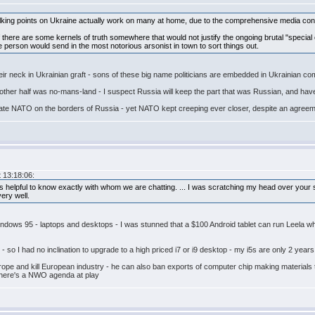
talking points on Ukraine actually work on many at home, due to the comprehensive media contr
n if there are some kernels of truth somewhere that would not justify the ongoing brutal "special 
erson would send in the most notorious arsonist in town to sort things out.
 their neck in Ukrainian graft - sons of these big name politicians are embedded in Ukrainia
he other half was no-mans-land - I suspect Russia will keep the part that was Russian, and h
tolerate NATO on the borders of Russia - yet NATO kept creeping ever closer, despite an ag
 13:18:06:
s helpful to know exactly with whom we are chatting. ... I was scratching my head over your 
ery well.
ows 95 - laptops and desktops - I was stunned that a $100 Android tablet can run Leela when
so I had no inclination to upgrade to a high priced i7 or i9 desktop - my i5s are only 2 years
urope and kill European industry - he can also ban exports of computer chip making materials 
there's a NWO agenda at play