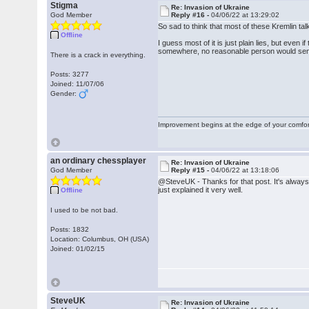
Stigma
Re: Invasion of Ukraine
God Member
Reply #16 -
04/06/22 at 13:29:02
So sad to think that most of these Kremlin t
Offline
I guess most of it is just plain lies, but even
somewhere, no reasonable person would send i
There is a crack in everything.
Posts: 3277
Joined: 11/07/06
Gender:
Improvement begins at the edge of your comfo
an ordinary chessplayer
Re: Invasion of Ukraine
God Member
Reply #15 -
04/06/22 at 13:18:06
@SteveUK - Thanks for that post. It's always
just explained it very well.
Offline
I used to be not bad.
Posts: 1832
Location: Columbus, OH (USA)
Joined: 01/02/15
SteveUK
Re: Invasion of Ukraine