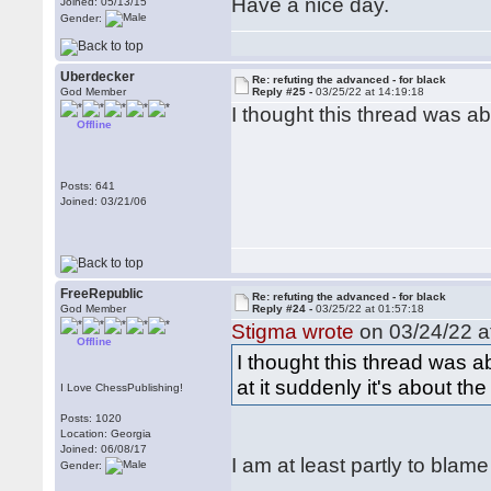
Have a nice day.
Joined: 05/13/15
Gender:
Uberdecker
Re: refuting the advanced - for black
God Member
Reply #25 -
03/25/22 at 14:19:18
I thought this thread was abo
Offline
Posts: 641
Joined: 03/21/06
FreeRepublic
Re: refuting the advanced - for black
God Member
Reply #24 -
03/25/22 at 01:57:18
Stigma wrote
on 03/24/22 a
Offline
I thought this thread was 
at it suddenly it's about 
I Love ChessPublishing!
Posts: 1020
Location: Georgia
Joined: 06/08/17
I am at least partly to blame
Gender: