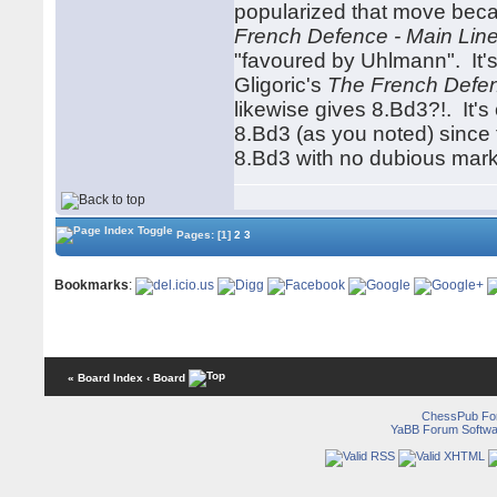
popularized that move beca
French Defence - Main Lin
"favoured by Uhlmann". It's
Gligoric's
The French Defe
likewise gives 8.Bd3?!. It'
8.Bd3 (as you noted) since t
8.Bd3 with no dubious mark
Pages:
[1]
2
3
Bookmarks
:
« Board Index
‹ Board
ChessPub Fo
YaBB Forum Softwa