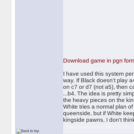
Download game in pgn for
I have used this system pers
way. If Black doesn't play 
on c7 or d7 (not a5), then ca
...b4. The idea is pretty si
the heavy pieces on the king
White tries a normal plan of 
queenside, but if White kee
kingside pawns, I don't thin