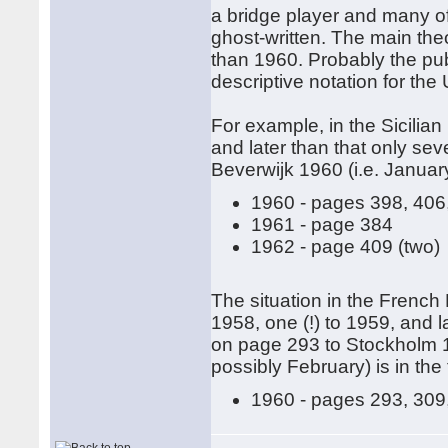
a bridge player and many of
ghost-written. The main the
than 1960. Probably the pub
descriptive notation for the
For example, in the Sicilia
and later than that only se
Beverwijk 1960 (i.e. January)
1960 - pages 398, 406
1961 - page 384
1962 - page 409 (two)
The situation in the French 
1958, one (!) to 1959, and l
on page 293 to Stockholm 1
possibly February) is in the 
1960 - pages 293, 309