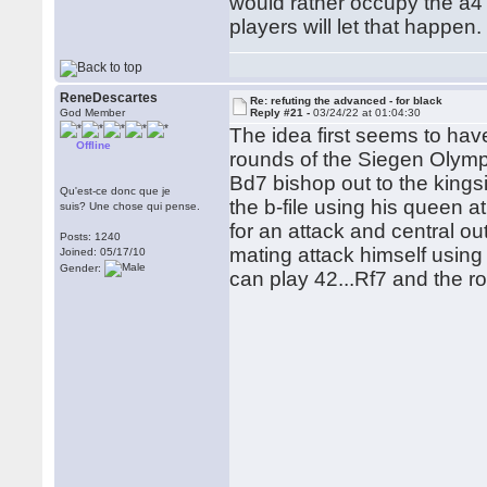
would rather occupy the a4
players will let that happen.
ReneDescartes
Re: refuting the advanced - for black
God Member
Reply #21 -
03/24/22 at 01:04:30
The idea first seems to hav
Offline
rounds of the Siegen Olymp
Bd7 bishop out to the king
Qu'est-ce donc que je
the b-file using his queen 
suis? Une chose qui pense.
for an attack and central o
Posts: 1240
mating attack himself using 
Joined: 05/17/10
Gender:
can play 42...Rf7 and the ro