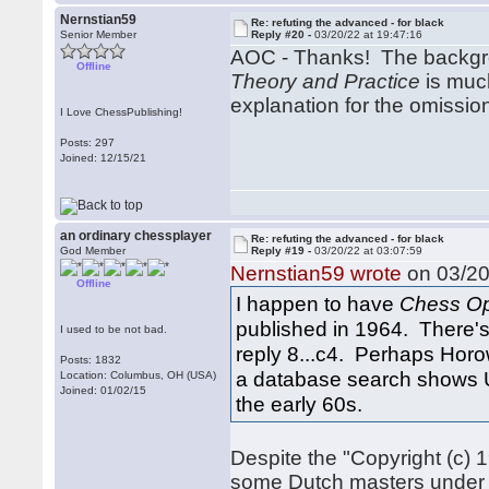
Nernstian59
Re: refuting the advanced - for black
Senior Member
Reply #20 -
03/20/22 at 19:47:16
AOC - Thanks! The backgr
Offline
Theory and Practice
is much
explanation for the omissi
I Love ChessPublishing!
Posts: 297
Joined: 12/15/21
an ordinary chessplayer
Re: refuting the advanced - for black
God Member
Reply #19 -
03/20/22 at 03:07:59
Nernstian59 wrote
on 03/20
Offline
I happen to have
Chess Op
published in 1964. There's 
I used to be not bad.
reply 8...c4. Perhaps Horo
Posts: 1832
a database search shows U
Location: Columbus, OH (USA)
Joined: 01/02/15
the early 60s.
Despite the "Copyright (c) 
some Dutch masters under t