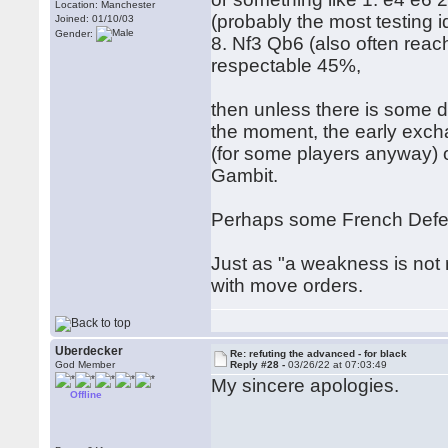
Location: Manchester
(probably the most testing 
Joined: 01/10/03
Gender:
8. Nf3 Qb6 (also often reach
respectable 45%,
then unless there is some d
the moment, the early excha
(for some players anyway) o
Gambit.
Perhaps some French Defenc
Just as "a weakness is not r
with move orders.
Uberdecker
Re: refuting the advanced - for black
God Member
Reply #28 -
03/26/22 at 07:03:49
My sincere apologies.
Offline