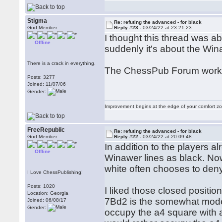
Stigma
Re: refuting the advanced - for black
God Member
Reply #23 -
03/24/22 at 23:21:23
I thought this thread was ab
Offline
suddenly it's about the Wi
There is a crack in everything.
The ChessPub Forum works
Posts: 3277
Joined: 11/07/06
Gender:
Improvement begins at the edge of your comfort 
FreeRepublic
Re: refuting the advanced - for black
God Member
Reply #22 -
03/24/22 at 20:09:48
In addition to the players 
Offline
Winawer lines as black. N
white often chooses to deny
I Love ChessPublishing!
Posts: 1020
I liked those closed positi
Location: Georgia
7Bd2 is the somewhat moder
Joined: 06/08/17
Gender:
occupy the a4 square with a 