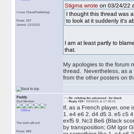
on 03/24/22 a
Stigma wrote
I Love ChessPublishing!
I thought this thread was 
to look at it suddenly it'
Posts: 297
Joined: 12/15/21
I am at least partly to blam
that.
My apologies to the forum m
thread. Nevertheless, as a
from the other posters on th
Paddy
Re: refuting the advanced - for black
God Member
Reply #29 -
03/26/22 at 17:36:31
If, as a French player, one i
Offline
1. e4 e6 2. d4 d5 3. e5 c5 
exf5 9. Nc3 Be6 (Black scor
The truth will out!
by transposition; GM Igor Gl
Posts: 966
or something like 1. e4 e6 