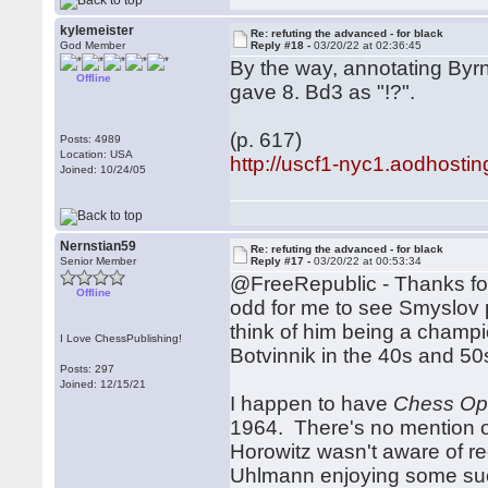
kylemeister
Re: refuting the advanced - for black
God Member
Reply #18 -
03/20/22 at 02:36:45
By the way, annotating By
Offline
gave 8. Bd3 as "!?".
(p. 617)
Posts: 4989
Location: USA
http://uscf1-nyc1.aodhos
Joined: 10/24/05
Nernstian59
Re: refuting the advanced - for black
Senior Member
Reply #17 -
03/20/22 at 00:53:34
@FreeRepublic - Thanks for 
Offline
odd for me to see Smyslov 
think of him being a champi
I Love ChessPublishing!
Botvinnik in the 40s and 50
Posts: 297
Joined: 12/15/21
I happen to have
Chess Ope
1964. There's no mention of
Horowitz wasn't aware of 
Uhlmann enjoying some succ