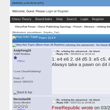
08/09/26 at 03:39:04
(UTC)
Welcome, Guest. Please
Login
or
Register
Chess Theory
Board Index
Help
Search
Login
Register
ChessPub Forum
›
Chess Publishing Openings
›
French
›
Advance
› refuting th
(Moderators: proustiskeen, Smyslov_Fan)
Pages:
[1]
2
3
refuting the advanced - for black 
AndyFeng35
Re: refuting the advanced - for black
YaBB Newbies
Reply #31 -
08/28/23 at 18:20:41
1. e4 e6 2. d4 d5 3. e5 c5. 4
Offline
Always take a pawn on d4 i
I Love ChessPublishing!
Posts: 17
Joined: 08/02/23
Nernstian59
Re: refuting the advanced - for black
Senior Member
Reply #30 -
03/27/22 at 19:08:24
FreeRepublic wrote
on 03/2
Offline