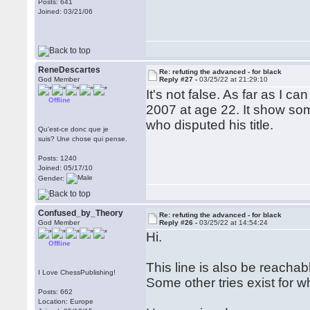
Posts: 641
Joined: 03/21/06
ReneDescartes
Re: refuting the advanced - for black
God Member
Reply #27 -
03/25/22 at 21:29:10
It's not false. As far as I c
Offline
2007 at age 22. It show some
who disputed his title.
Qu'est-ce donc que je
suis? Une chose qui pense.
Posts: 1240
Joined: 05/17/10
Gender:
Confused_by_Theory
Re: refuting the advanced - for black
God Member
Reply #26 -
03/25/22 at 14:54:24
Hi.
Offline
This line is also be reacha
I Love ChessPublishing!
Some other tries exist for w
Posts: 662
Location: Europe