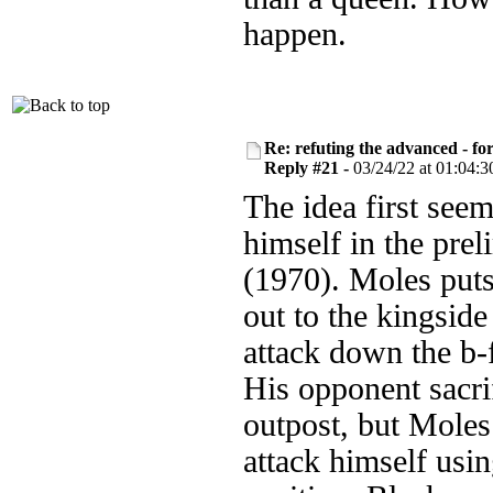
happen.
Re: refuting the advanced - fo
Reply #21 -
03/24/22 at 01:04:3
The idea first see
himself in the pre
(1970). Moles put
out to the kingside
attack down the b-f
His opponent sacrif
outpost, but Moles
attack himself usin