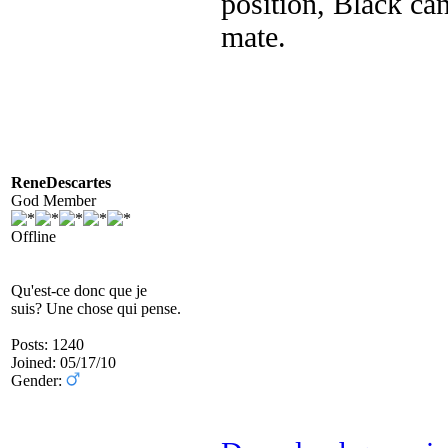
position, Black can
mate.
ReneDescartes
God Member
Offline
Qu'est-ce donc que je
suis? Une chose qui pense.
Posts: 1240
Joined: 05/17/10
Gender: