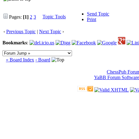
Send Topic
Topic Tools
Pages:
[1]
2
3
Print
‹
Previous Topic
|
Next Topic
›
Bookmarks
:
« Board Index
‹ Board
ChessPub Foru
YaBB Forum Softwar