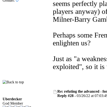
Gender:
seems perfectly pla
players anyway) of
Milner-Barry Gam
Perhaps some Frenc
enlighten us?
Just as "a weakness
exploited", so it i
Re: refuting the advanced - fo
Reply #28 -
03/26/22 at 07:03:4
Uberdecker
God Member