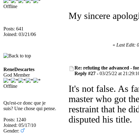
Offline
My sincere apologi
Posts: 641
Joined: 03/21/06
«
Last Edit: 
Re: refuting the advanced - fo
ReneDescartes
Reply #27 -
03/25/22 at 21:29:1
God Member
Offline
It's not false. As 
master who got the
Qu'est-ce donc que je
restraint that he d
suis? Une chose qui pense.
disputed his title.
Posts: 1240
Joined: 05/17/10
Gender: