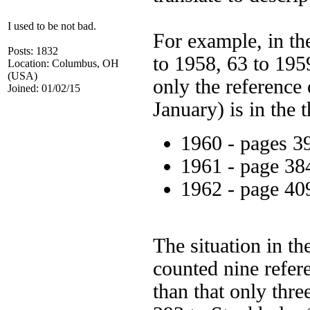
I used to be not bad.
For example, in th
Posts: 1832
to 1958, 63 to 1959
Location: Columbus, OH
(USA)
only the reference
Joined: 01/02/15
January) is in the t
1960 - pages 3
1961 - page 38
1962 - page 40
The situation in th
counted nine refere
than that only thre