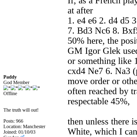
If, as a French pla
at after
1. e4 e6 2. d4 d5 
7. Bd3 Nc6 8. Bxf5
50% here, the posi
GM Igor Glek used t
or something like 1
cxd4 Ne7 6. Na3 (p
Paddy
move order or othe
God Member
often reached by tr
Offline
respectable 45%,
The truth will out!
then unless there 
Posts: 966
Location: Manchester
White, which I can
Joined: 01/10/03