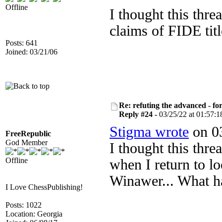
Offline
I thought this thre
claims of FIDE titl
Posts: 641
Joined: 03/21/06
Re: refuting the advanced - fo
Reply #24 -
03/25/22 at 01:57:1
Stigma wrote
on 03
FreeRepublic
God Member
I thought this thr
Offline
when I return to lo
Winawer... What 
I Love ChessPublishing!
Posts: 1022
Location: Georgia