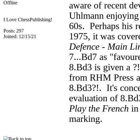
Offline
aware of recent de
Uhlmann enjoying s
I Love ChessPublishing!
60s. Perhaps his r
Posts: 297
1975, it was cover
Joined: 12/15/21
Defence - Main L
7...Bd7 as "favour
8.Bd3 is given a ?
from RHM Press al
8.Bd3?!. It's conc
evaluation of 8.Bd3
Play the French
in
marking.