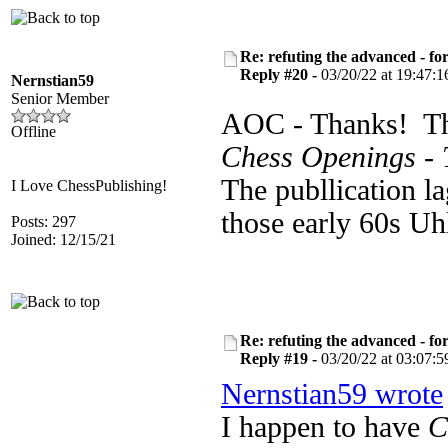
Re: refuting the advanced - fo
Reply #20 -
03/20/22 at 19:47:1
Nernstian59
Senior Member
AOC - Thanks! Th
Offline
Chess Openings - 
The publlication la
I Love ChessPublishing!
those early 60s U
Posts: 297
Joined: 12/15/21
Re: refuting the advanced - fo
Reply #19 -
03/20/22 at 03:07:5
Nernstian59 wrote
I happen to have
C