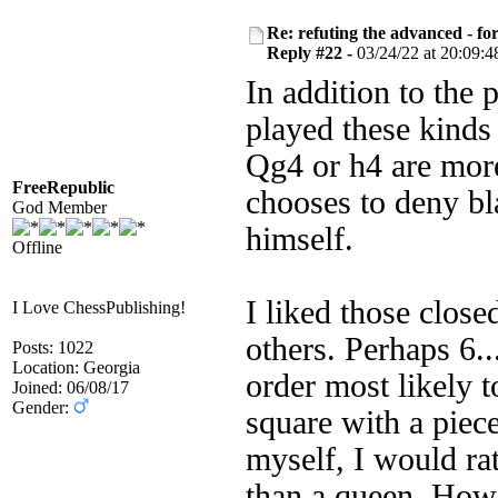
Re: refuting the advanced - fo
Reply #22 -
03/24/22 at 20:09:4
In addition to the
played these kinds
Qg4 or h4 are mor
FreeRepublic
chooses to deny bl
God Member
himself.
Offline
I liked those clos
I Love ChessPublishing!
others. Perhaps 6
Posts: 1022
Location: Georgia
order most likely 
Joined: 06/08/17
Gender:
square with a piece
myself, I would ra
than a queen. Howe