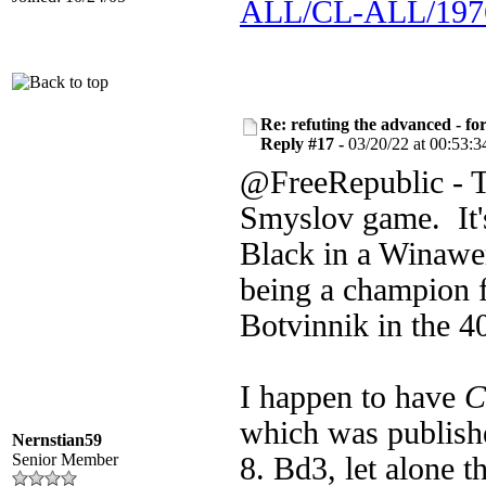
ALL/CL-ALL/1976
Re: refuting the advanced - fo
Reply #17 -
03/20/22 at 00:53:3
@FreeRepublic - Th
Smyslov game. It's
Black in a Winawer
being a champion f
Botvinnik in the 4
I happen to have
C
which was publish
Nernstian59
Senior Member
8. Bd3, let alone 