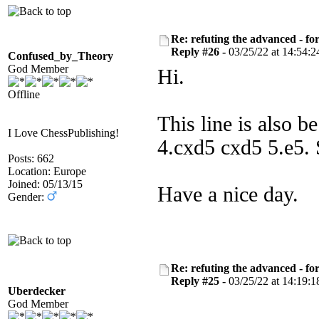
Re: refuting the advanced - fo
Reply #26 -
03/25/22 at 14:54:2
Confused_by_Theory
God Member
Hi.
Offline
This line is also b
I Love ChessPublishing!
4.cxd5 cxd5 5.e5. S
Posts: 662
Location: Europe
Joined: 05/13/15
Have a nice day.
Gender:
Re: refuting the advanced - fo
Reply #25 -
03/25/22 at 14:19:1
Uberdecker
God Member