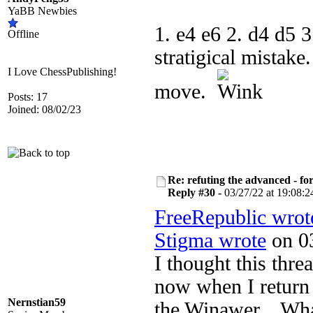
YaBB Newbies
1. e4 e6 2. d4 d5 3
Offline
stratigical mistake
I Love ChessPublishing!
move.
Posts: 17
Joined: 08/02/23
Re: refuting the advanced - fo
Reply #30 -
03/27/22 at 19:08:2
FreeRepublic wrot
Stigma wrote
on 03
I thought this thr
now when I return t
Nernstian59
the Winawer... Wh