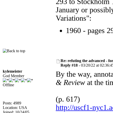
293 to Stockholm 1
January or possibly
Variations":
1960 - pages 2
Re: refuting the advanced - fo
Reply #18 -
03/20/22 at 02:36:4
kylemeister
By the way, annot
God Member
& Review
at the ti
Offline
(p. 617)
Posts: 4989
http://uscf1-nyc
Location: USA
Joined: 10/24/05