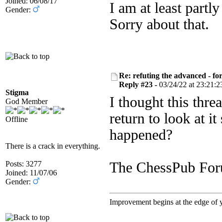
Joined: 06/08/17
I am at least partly
Gender:
Sorry about that.
Re: refuting the advanced - fo
Reply #23 -
03/24/22 at 23:21:2
Stigma
I thought this thr
God Member
return to look at i
Offline
happened?
There is a crack in everything.
Posts: 3277
The ChessPub For
Joined: 11/07/06
Gender:
Improvement begins at the edge of