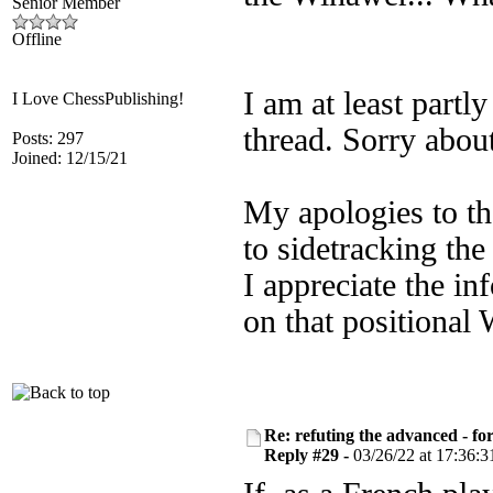
Senior Member
Offline
I am at least partly
I Love ChessPublishing!
thread. Sorry about
Posts: 297
Joined: 12/15/21
My apologies to th
to sidetracking th
I appreciate the i
on that positional
Re: refuting the advanced - fo
Reply #29 -
03/26/22 at 17:36:3