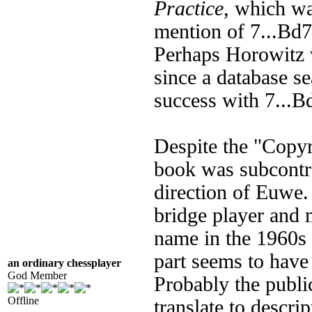
Practice
, which wa
mention of 7...Bd7 
Perhaps Horowitz 
since a database 
success with 7...Bd
Despite the "Copyr
book was subcontr
direction of Euwe.
bridge player and m
name in the 1960s 
part seems to have
an ordinary chessplayer
God Member
Probably the publi
Offline
translate to descri