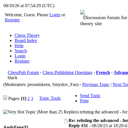
08/10/26 at 07:54:30
(UTC)
Welcome, Guest. Please
Login
or
Discussion forum fo
Register
theory site
Chess Theory
Board Index
Help
Search
Login
Register
ChessPub Forum
›
Chess Publishing Openings
›
French
›
Advan
black
(Moderators: proustiskeen, Smyslov_Fan)
‹
Previous Topic
|
Next To
Send Topic
Topic Tools
Pages:
[1]
2
3
Print
refuting the advanced - fo
Re: refuting the advanced - fo
Reply #31 -
08/28/23 at 18:20:4
AndyFeng35