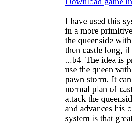
Download game in
I have used this sy
in a more primitiv
the queenside with
then castle long, i
...b4. The idea is 
use the queen with
pawn storm. It can 
normal plan of cast
attack the queensid
and advances his o
system is that grea