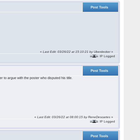
Post Tools
«
Last Edit: 03/26/22 at 15:10:21 by Uberdecker
»
IP Logged
Post Tools
er to argue with the poster who disputed his title.
«
Last Edit: 03/26/22 at 08:00:15 by ReneDescartes
»
IP Logged
Post Tools