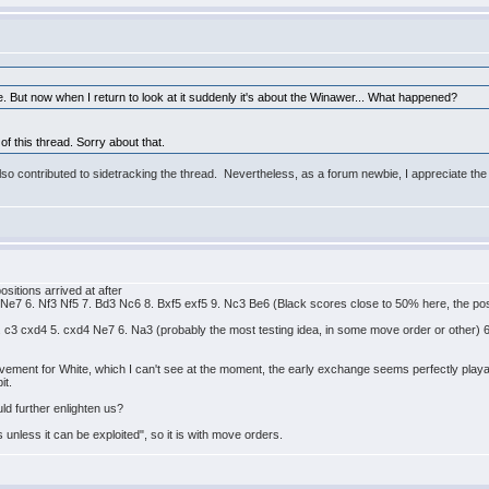
. But now when I return to look at it suddenly it's about the Winawer... What happened?
 of this thread. Sorry about that.
so contributed to sidetracking the thread. Nevertheless, as a forum newbie, I appreciate th
ositions arrived at after
4 Ne7 6. Nf3 Nf5 7. Bd3 Nc6 8. Bxf5 exf5 9. Nc3 Be6 (Black scores close to 50% here, the pos
4. c3 cxd4 5. cxd4 Ne7 6. Na3 (probably the most testing idea, in some move order or other) 
ovement for White, which I can't see at the moment, the early exchange seems perfectly playa
it.
d further enlighten us?
unless it can be exploited", so it is with move orders.