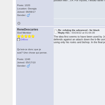
position with ...c4. For myself, I would rath
Posts: 1020
Location: Georgia
Joined: 06/08/17
Gender:
ReneDescartes
Re: refuting the advanced - for black
God Member
Reply #21 -
03/24/22 at 01:04:30
The idea first seems to have been used by Jo
defends against an attack down the b-file usi
Offline
using only his rooks and bishop. In the final p
Qu'est-ce donc que je
suis? Une chose qui pense.
Posts: 1240
Joined: 05/17/10
Gender: