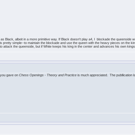
 as Black, albeit in a more primitive way. If Black doesn't play a4, I blockade the queenside w
dea is pretty simple--to maintain the blockade and use the queen with the heavy pieces on the kin
y to attack the queenside, but if White keeps his king in the center and advances his own kings
 you gave on
Chess Openings - Theory and Practice
is much appreciated. The publlication l