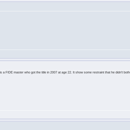
is a FIDE master who got the title in 2007 at age 22. It show some restraint that he didn't both