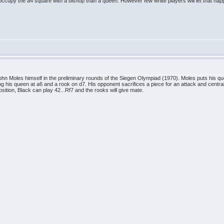
er occupy the a4 square with a bishop than a queen. However few white players will let that hap
hn Moles himself in the preliminary rounds of the Siegen Olympiad (1970). Moles puts his qu
ng his queen at a6 and a rook on d7. His opponent sacrifices a piece for an attack and centr
osition, Black can play 42...Rf7 and the rooks will give mate.