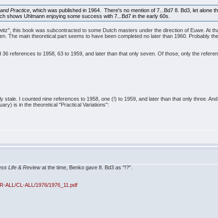
and Practice
, which was published in 1964. There's no mention of 7...Bd7 8. Bd3, let alone 
ch shows Uhlmann enjoying some success with 7...Bd7 in the early 60s.
owitz", this book was subcontracted to some Dutch masters under the direction of Euwe. At tha
n. The main theoretical part seems to have been completed no later than 1960. Probably the p
 36 references to 1958, 63 to 1959, and later than that only seven. Of those, only the referen
ly stale. I counted nine references to 1958, one (!) to 1959, and later than that only three. A
y) is in the theoretical "Practical Variations":
ss Life & Review
at the time, Benko gave 8. Bd3 as "!?".
CR-ALL/CL-ALL/1976/1976_11.pdf