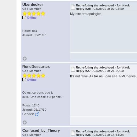
Uberdecker
Re: refuting the advanced - for black
God Member
Reply #28 -
03/26/22 at 07:03:49
My sincere apologies.
Offline
Posts: 641
Joined: 03/21/06
ReneDescartes
Re: refuting the advanced - for black
God Member
Reply #27 -
03/25/22 at 21:29:10
It's not false. As far as I can see, FMCharles 
Offline
Qu'est-ce donc que je
suis? Une chose qui pense.
Posts: 1240
Joined: 05/17/10
Gender:
Confused_by_Theory
Re: refuting the advanced - for black
God Member
Reply #26 -
03/25/22 at 14:54:24