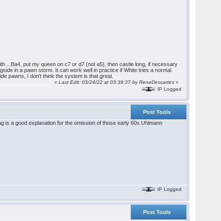
ith ...Ba4, put my queen on c7 or d7 (not a5), then castle long, if necessary
gside in a pawn storm. It can work well in practice if White tries a normal
ide pawns, I don't think the system is that great.
«
Last Edit: 03/24/22 at 03:39:37 by ReneDescartes
»
IP Logged
Post Tools
ag is a good explanation for the omission of those early 60s Uhlmann
IP Logged
Post Tools