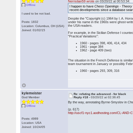
Nernstian59 wrote
on 03/20/22 at 00:53:34:
Offline
I happen to have
Chess Openings - Theory 
recent developments since a database sear
I used to be not bad.
Despite the "Copyright (c) 1964 by I. A. Hor
Posts: 1832
under his name in the 1960s were ghost-writte
the USA readers.
Location: Columbus, OH (USA)
Joined: 01/02/15
For example, in the Sicilian Defense I counted
"Practical Variations":
1960 - pages 398, 406, 414, 434
1961 - page 384
1962 - page 409 (two)
The situation in the French Defense is similar
team tournament in January or possibly Februar
1960 - pages 293, 309, 316
kylemeister
Re: refuting the advanced - for black
God Member
Reply #18 -
03/20/22 at 02:36:45
By the way, annotating Byrne-Smyslov in
Che
Offline
(p. 617)
http://uscf1-nyc1.aodhosting.com/CL-AND-
Posts: 4989
Location: USA
Joined: 10/24/05