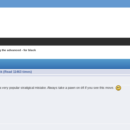
g the advanced - for black
ck (Read 11463 times)
is a very popular stratigical mistake. Always take a pawn on d4 if you see this move.