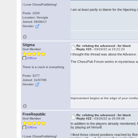
I Love ChessPublishing!
I am at least partly to blame for the hijacking 
Posts: 1020
Location: Georgia
Joined: 06/08/17
Gender:
Stigma
Re: refuting the advanced - for black
God Member
Reply #23 -
03/24/22 at 23:21:23
I thought this thread was about the Advance. 
Offline
The ChessPub Forum works in mysterious 
There is a crack in everything.
Posts: 3277
Joined: 11/07/06
Gender:
Improvement begins at the edge of your comfo
FreeRepublic
Re: refuting the advanced - for black
God Member
Reply #22 -
03/24/22 at 20:09:48
In addition to the players already mentioned
by playing a4 himself.
Offline
I liked those closed positions reached by Bo
I Love ChessPublishing!