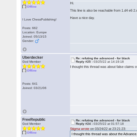
Hi.
Offline
This line is also be reachable from 1.d4 e6 2
Have a nice day.
I Love ChessPublishing!
Posts: 662
Location: Europe
Joined: 05/13/15
Gender:
Uberdecker
Re: refuting the advanced - for black
God Member
Reply #25 -
03/25/22 at 14:19:18
I thought this thread was about false claims of
Offline
Posts: 641
Joined: 03/21/06
FreeRepublic
Re: refuting the advanced - for black
God Member
Reply #24 -
03/25/22 at 01:57:18
Stigma wrote
on 03/24/22 at 23:21:23:
Offline
I thought this thread was about the Advance.