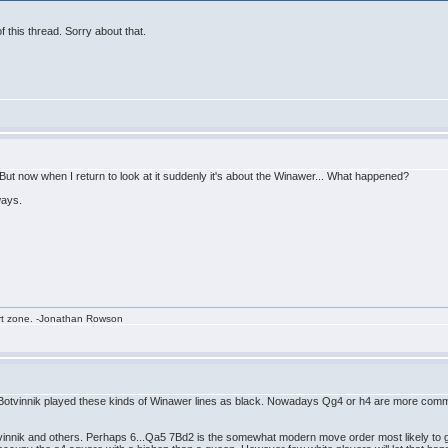
of this thread. Sorry about that.
But now when I return to look at it suddenly it's about the Winawer... What happened?
ways.
rt zone. -Jonathan Rowson
, Botvinnik played these kinds of Winawer lines as black. Nowadays Qg4 or h4 are more comm
tvinnik and others. Perhaps 6...Qa5 7Bd2 is the somewhat modern move order most likely to g