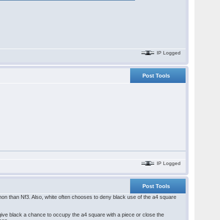
IP Logged
Post Tools
IP Logged
Post Tools
on than Nf3. Also, white often chooses to deny black use of the a4 square
ive black a chance to occupy the a4 square with a piece or close the