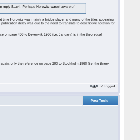
the reply 8...c4. Perhaps Horowitz wasn't aware of
t time Horowitz was mainly a bridge player and many of the titles appearing
ublication delay was due to the need to translate to descriptive notation for
ce on page 406 to Beverwijk 1960 (i.e. January) is in the theoretical
nd again, only the reference on page 293 to Stockholm 1960 (i.e. the three-
IP Logged
Post Tools