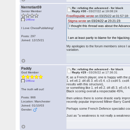
Nernstian59
Re: refuting the advanced - for black
Senior Member
Reply #30 -
03/27/22 at 19:08:24
FreeRepublic wrote
on 03/25/22 at 01:57:18:
Offline
Stigma wrote
on 03/24/22 at 23:21:23:
I thought this thread was about the Advance
I Love ChessPublishing!
Posts: 297
I am at least partly to blame for the hijacking
Joined: 12/15/21
My apologies to the forum members since I al
variation.
Paddy
Re: refuting the advanced - for black
God Member
Reply #29 -
03/26/22 at 17:36:31
If, as a French player, one is happy with the p
1. e4 e6 2. d4 d5 3. e5 c5 4. c3 cxd4 5. cxd
Offline
results with this structure),
or something like 1. e4 e6 2. d4 d5 3. e5 c5 
The truth will out!
Black scoring overall a respectable 45%,
Posts: 966
then unless there is some drastic early impr
Location: Manchester
recently popular improved Milner-Barry Gamb
Joined: 01/10/03
Perhaps some French Defence specialist coul
Gender:
Just as "a weakness is not really a weakness 