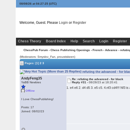
08/08/26 at 04:27:26
(UTC)
Welcome, Guest. Please
Login
or
Register
Chess Theory
Board Index
Help
Search
Login
Register
ChessPub Forum
›
Chess Publishing Openings
›
French
›
Advance
› refutin
(Moderators: Smyslov_Fan, proustiskeen)
Pages:
[1]
2
3
refuting the advanced - for bla
AndyFeng35
Re: refuting the advanced - for black
YaBB Newbies
Reply #31 -
08/28/23 at 18:20:41
1. e4 e6 2. d4 d5 3. e5 c5. 4.nf3 cd4!!! Nf3 
Offline
I Love ChessPublishing!
Posts: 17
Joined: 08/02/23