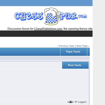
Discussion forum for
ChessPublishing.com
, the opening theory site
‹
Previous Topic
|
Next Topic
›
Topic Tools
Post Tools
IP Logged