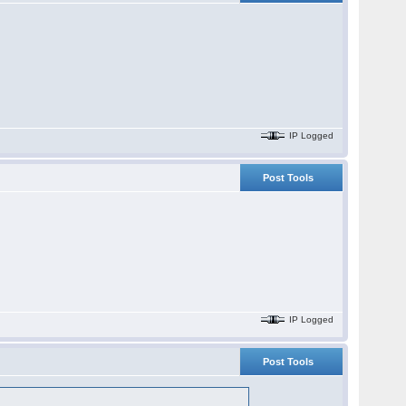
IP Logged
Post Tools
IP Logged
Post Tools