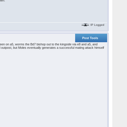
pen.
IP Logged
Post Tools
een on a5, worms the Bd7 bishop out to the kingside via e8 and a5, and
al outpost, but Moles eventually generates a successful mating attack himself