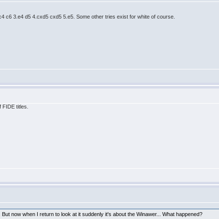
.c4 c6 3.e4 d5 4.cxd5 cxd5 5.e5. Some other tries exist for white of course.
 FIDE titles.
 But now when I return to look at it suddenly it's about the Winawer... What happened?