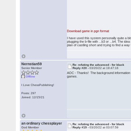
Download game in pgn format
I have used this system personally quite a bit
plugging the b-file with ...b3 or ...b4. The i
plan of castling short and trying to find a wa
Nernstian59
Re: refuting the advanced - for black
Senior Member
Reply #20 -
03/20/22 at 19:47:16
AOC - Thanks! The background information
games.
Offline
I Love ChessPublishing!
Posts: 297
Joined: 12/15/21
an ordinary chessplayer
Re: refuting the advanced - for black
God Member
Reply #19 -
03/20/22 at 03:07:59