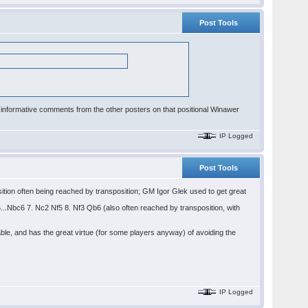
Post Tools
e informative comments from the other posters on that positional Winawer
IP Logged
Post Tools
ition often being reached by transposition; GM Igor Glek used to get great
6...Nbc6 7. Nc2 Nf5 8. Nf3 Qb6 (also often reached by transposition, with
ble, and has the great virtue (for some players anyway) of avoiding the
IP Logged