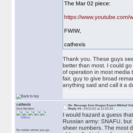
The Mar 02 piece:
https://www.youtube.com
FWIW,
cathexis
Thank you. These guys seem 
better than most. I could g
of operation in most media t
fair, guy to give broad remar
anything said and call it a d
cathexis
Re: Message from Dragon Expert Mikhail Go
God Member
Reply #4 -
03/21/22 at 12:52:44
I would hazard a guess that
Offline
Russian army: SNAFU, but m
sheer numbers. The most det
No matter where you go,