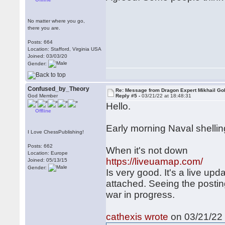
No matter where you go,
there you are.
Posts: 664
Location: Stafford, Virginia USA
Joined: 03/03/20
Gender:
Confused_by_Theory
Re: Message from Dragon Expert Mikhail Go
God Member
Reply #5 -
03/21/22 at 18:48:31
Hello.
Offline
Early morning Naval shellin
I Love ChessPublishing!
Posts: 662
When it's not down
Location: Europe
https://liveuamap.com/
Joined: 05/13/15
Gender:
Is very good. It's a live upd
attached. Seeing the posting
war in progress.
cathexis wrote
on 03/21/22 