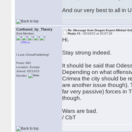
And our very best to all in 
Confused_by_Theory
Re: Message from Dragon Expert Mikhail Go
God Member
Reply #1 -
03/18/22 at 20:07:29
Hi.
Offline
Stay strong indeed.
I Love ChessPublishing!
Posts: 662
It should be said that Odess
Location: Europe
Depending on what offensive 
Joined: 05/13/15
Gender:
Crimea the city should be re
are another issue though). 
far very passive) forces in T
though.
Wars are bad.
/ CbT