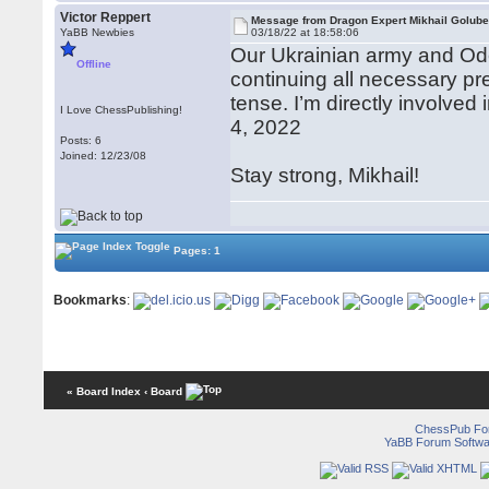
Victor Reppert
Message from Dragon Expert Mikhail Golub
YaBB Newbies
03/18/22 at 18:58:06
Our Ukrainian army and Ode
Offline
continuing all necessary pre
tense. I’m directly involve
I Love ChessPublishing!
4, 2022
Posts: 6
Joined: 12/23/08
Stay strong, Mikhail!
Pages: 1
Bookmarks
:
« Board Index
‹ Board
ChessPub Fo
YaBB Forum Softwa