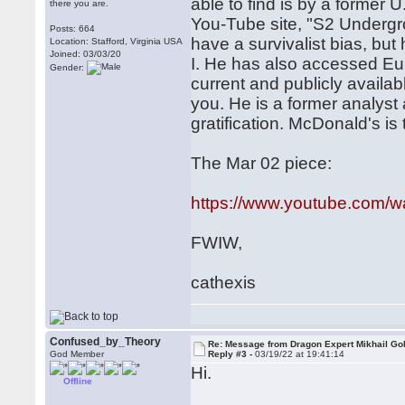
able to find is by a former 
there you are.
You-Tube site, "S2 Undergr
Posts: 664
have a survivalist bias, but
Location: Stafford, Virginia USA
Joined: 03/03/20
I. He has also accessed Euro
Gender:
current and publicly availab
you. He is a former analyst 
gratification. McDonald's is 
The Mar 02 piece:
https://www.youtube.com/
FWIW,
cathexis
Confused_by_Theory
Re: Message from Dragon Expert Mikhail Go
God Member
Reply #3 -
03/19/22 at 19:41:14
Hi.
Offline