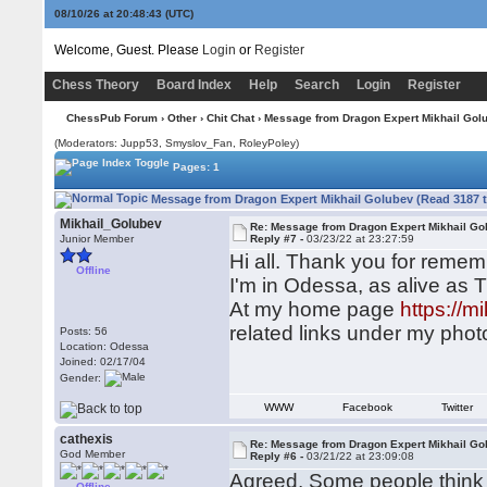
08/10/26 at 20:48:44
(UTC)
Welcome, Guest. Please
Login
or
Register
Chess Theory
Board Index
Help
Search
Login
Register
ChessPub Forum
›
Other
›
Chit Chat
› Message from Dragon Expert Mikhail Gol
(Moderators: Jupp53, Smyslov_Fan, RoleyPoley)
Pages: 1
Message from Dragon Expert Mikhail Golubev (Read 3187 
Mikhail_Golubev
Re: Message from Dragon Expert Mikhail Go
Junior Member
Reply #7 -
03/23/22 at 23:27:59
Hi all. Thank you for remem
Offline
I'm in Odessa, as alive as 
At my home page
https://
related links under my photo
Posts: 56
Location: Odessa
Joined: 02/17/04
Gender:
WWW
Facebook
Twitter
cathexis
Re: Message from Dragon Expert Mikhail Go
God Member
Reply #6 -
03/21/22 at 23:09:08
Agreed. Some people think it
Offline