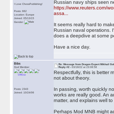
Russian navy ships seen n
I Love ChessPublishing!
https://www.reuters.com/wo
Posts: 662
assa...
Location: Europe
Joined: 05/13/15
Gender:
It seems really hard to mak
Russian naval operations. I
does a deepdive at some po
Have a nice day.
Bibs
Re: Message from Dragon Expert Mikhail Go
God Member
Reply #2 -
03/18/22 at 23:08:58
Respectfully, this is better
Offline
not about theory.
In passing, worth quickly n
Posts: 2343
Joined: 10/24/06
works are really good. An a
matter, and explains well t
Perhaps Mod MNB might ad