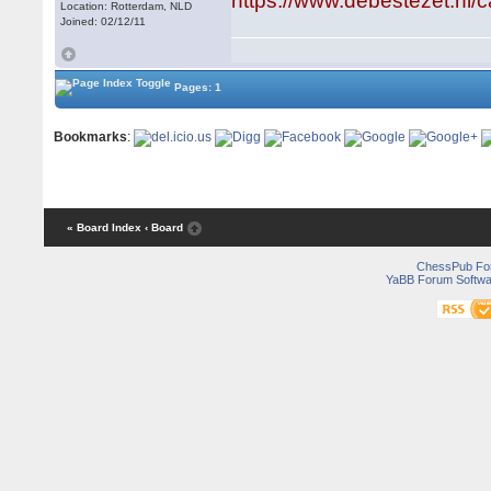
https://www.debestezet.nl/
Location: Rotterdam, NLD
Joined: 02/12/11
Pages: 1
Bookmarks
:
« Board Index
‹ Board
ChessPub Fo
YaBB Forum Softwa