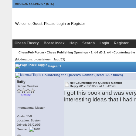
08/08/26 at 23:52:07
(UTC)
Welcome, Guest. Please
Login
or
Register
Chess Theory
Board Index
Help
Search
Login
Register
ChessPub Forum
›
Chess Publishing Openings
›
1. d4 d5 2. c4
› Countering the
(Moderators: proustiskeen, Jupp53)
Pages: 1
Countering the Queen's Gambit (Read 3257 times)
fluffy
Re: Countering the Queen's Gambit
Senior Member
Reply #2 -
05/18/22 at 18:42:43
I got this book and was ve
Offline
interesting ideas that I ha
International Master
Posts: 250
Location: Boston
Joined: 08/01/05
Gender: