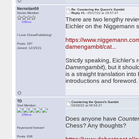
Nernstian59
Re: Countering the Queen's Gambit
Senior Member
Reply #1 -
05/17/22 at 19:57:47
There are two lengthy revi
Offline
Eichler on the Niggemann s
I Love ChessPublishing!
https://www.niggemann.com/
Posts: 297
damengambit/cat...
Joined: 12/15/21
Strictly speaking, Eichler's
Damengambit
), but it shou
is a straight translation in
introductions and foreword.
TD
Countering the Queen's Gambit
God Member
03/26/22 at 09:54:27
Offline
Does anyone have
Counter
Chess? Any thoughts?
Feyenoord forever!
Posts: 638