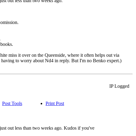
ust out less than two weeks ago.
 omission.
.
books.
White miss it over on the Queenside, where it often helps out via
t having to worry about Nd4 in reply. But I'm no Benko expert.)
IP Logged
Post Tools
Print Post
ust out less than two weeks ago. Kudos if you've