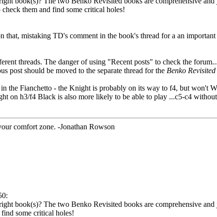
 right book(s)? The two Benko Revisited books are comprehensive and j
check them and find some critical holes!
 that, mistaking TD's comment in the book's thread for a an important
ifferent threads. The danger of using "Recent posts" to check the forum..
us post should be moved to the separate thread for the
Benko Revisited
l in the Fianchetto - the Knight is probably on its way to f4, but won't 
t on h3/f4 Black is also more likely to be able to play ...c5-c4 withou
 your comfort zone. -Jonathan Rowson
50:
e right book(s)? The two Benko Revisited books are comprehensive and j
ind some critical holes!