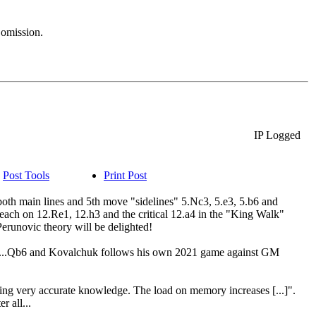
 omission.
IP Logged
Post Tools
Print Post
(both main lines and 5th move "sidelines" 5.Nc3, 5.e3, 5.b6 and
r each on 12.Re1, 12.h3 and the critical 12.a4 in the "King Walk"
Perunovic theory will be delighted!
t's 12...Qb6 and Kovalchuk follows his own 2021 game against GM
ring very accurate knowledge. The load on memory increases [...]".
 all...