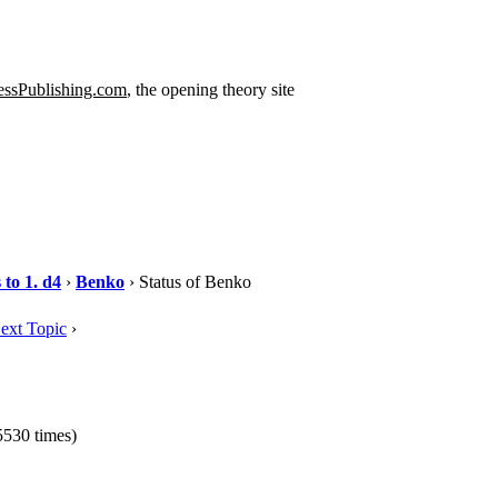
ssPublishing.com
, the opening theory site
to 1. d4
›
Benko
› Status of Benko
ext Topic
›
530 times)