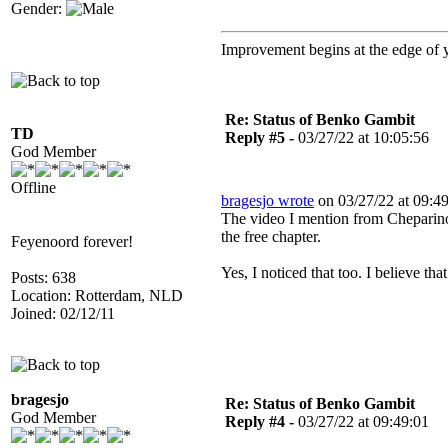
Gender:
Improvement begins at the edge of
Re: Status of Benko Gambit
TD
Reply #5 -
03/27/22 at 10:05:56
God Member
Offline
bragesjo wrote
on 03/27/22 at 09:49
The video I mention from Cheparino
the free chapter.
Feyenoord forever!
Yes, I noticed that too. I believe th
Posts: 638
Location: Rotterdam, NLD
Joined: 02/12/11
bragesjo
Re: Status of Benko Gambit
God Member
Reply #4 -
03/27/22 at 09:49:01