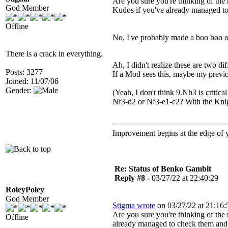
Are you sure you're thinking of the
God Member
Kudos if you've already managed to 
Offline
No, I've probably made a boo boo on
There is a crack in everything.
Ah, I didn't realize these are two d
Posts: 3277
If a Mod sees this, maybe my previo
Joined: 11/07/06
Gender:
(Yeah, I don't think 9.Nh3 is critica
Nf3-d2 or Nf3-e1-c2? With the Knigh
Improvement begins at the edge of
Re: Status of Benko Gambit
Reply #8 -
03/27/22 at 22:40:29
RoleyPoley
God Member
Stigma wrote
on 03/27/22 at 21:16:
Are you sure you're thinking of th
Offline
already managed to check them and f