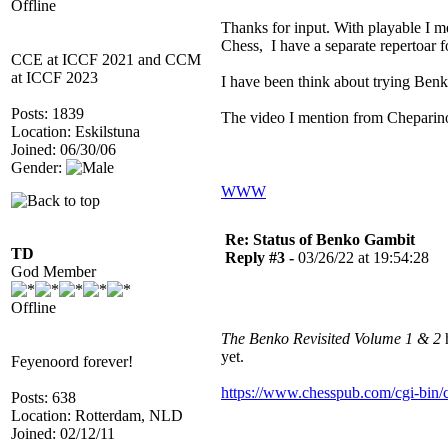
Offline
Thanks for input. With playable I m
Chess, I have a separate repertoar
CCE at ICCF 2021 and CCM
at ICCF 2023
I have been think about trying Benko
Posts: 1839
The video I mention from Cheparinov
Location: Eskilstuna
Joined: 06/30/06
Gender:
WWW
Re: Status of Benko Gambit
TD
Reply #3 -
03/26/22 at 19:54:28
God Member
Offline
The Benko Revisited Volume 1 & 2
h
yet.
Feyenoord forever!
https://www.chesspub.com/cgi-bi
Posts: 638
Location: Rotterdam, NLD
Joined: 02/12/11