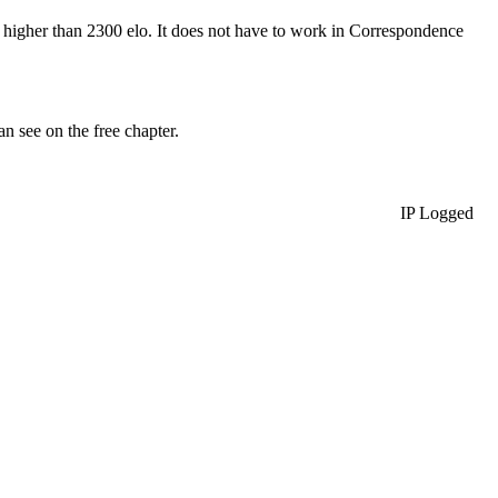
t higher than 2300 elo. It does not have to work in Correspondence
 see on the free chapter.
IP Logged