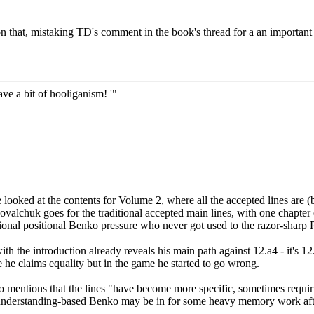
 that, mistaking TD's comment in the book's thread for a an important
ve a bit of hooliganism! '"
 looked at the contents for Volume 2, where all the accepted lines are 
 Kovalchuk goes for the traditional accepted main lines, with one chapte
ditional positional Benko pressure who never got used to the razor-sharp 
 with the introduction already reveals his main path against 12.a4 - i
 he claims equality but in the game he started to go wrong.
so mentions that the lines "have become more specific, sometimes requi
 understanding-based Benko may be in for some heavy memory work after