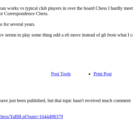
ean works vs typical club players in over the board Chess I hardly mee
 for Correspondence Chess.
 for several years.
 seems to play some thing odd a e6 move instead of g6 from what I can
Post Tools
Print Post
ave just been published, but that topic hasn't received much comment
n/chess/YaBB.pl?num=1644498379