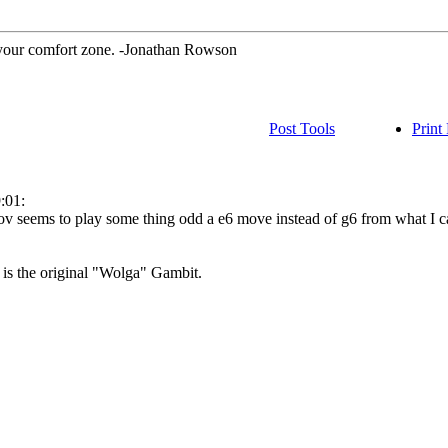
 your comfort zone. -Jonathan Rowson
Post Tools
Print
:01:
v seems to play some thing odd a e6 move instead of g6 from what I c
at is the original "Wolga" Gambit.