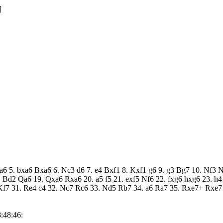
]
b5 a6 5. bxa6 Bxa6 6. Nc3 d6 7. e4 Bxf1 8. Kxf1 g6 9. g3 Bg7 10. N
 Bd2 Qa6 19. Qxa6 Rxa6 20. a5 f5 21. exf5 Nf6 22. fxg6 hxg6 23. h
7 31. Re4 c4 32. Nc7 Rc6 33. Nd5 Rb7 34. a6 Ra7 35. Rxe7+ Rxe7 
:48:46: