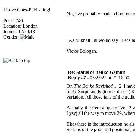
I Love ChessPublishing!
No, I've probably made a boo boo on
Posts: 746
Location: London
Joined: 12/29/13
Gender:
"As Mikhail Tal would say ' Let's ha
Victor Bologan.
Re: Status of Benko Gambit
Reply #7 -
03/27/22 at 21:16:50
On
The Benko Revisited
1+2, I have
5.f3). Surprisingly (to me at least)
variation. All those fans of the tra
Actually, the free sample of Vol. 2
Lysyj all the way to move 29, where
Elsewhere in the introduction he al
So fans of the good old positional,