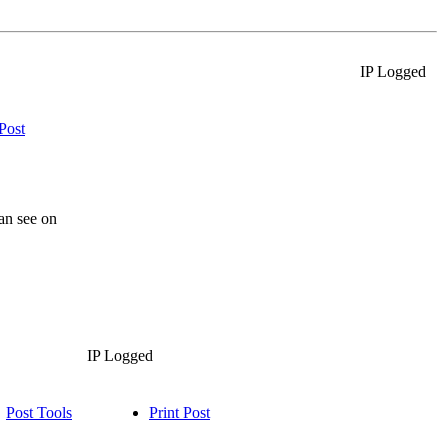
IP Logged
 Post
an see on
IP Logged
Post Tools
Print Post