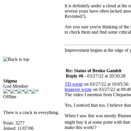
It is definitely under a cloud at th
several years have often lacked answ
Revisited?).
Are you sure you're thinking of th
to check them and find some critical
Improvement begins at the edge of
Re: Status of Benko Gambit
Reply #6 -
03/27/22 at 20:50:28
Stigma
TD wrote
on 03/27/22 at 10:05:56:
God Member
bragesjo wrote
on 03/27/22 at 09:49
The video I mention from Cheparinov
Offline
Yes, I noticed that too. I believe th
There is a crack in everything.
When I saw this was mostly Blumenfel
might buy it at some point with that
Posts: 3277
make this work!?
Joined: 11/07/06