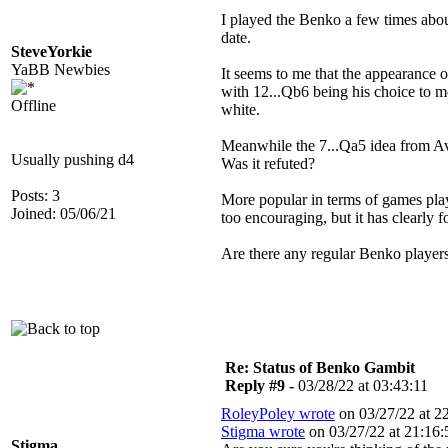
I played the Benko a few times about
date.
SteveYorkie
YaBB Newbies
It seems to me that the appearance 
with 12...Qb6 being his choice to me
Offline
white.
Meanwhile the 7...Qa5 idea from Ave
Usually pushing d4
Was it refuted?
Posts: 3
More popular in terms of games play
Joined: 05/06/21
too encouraging, but it has clearly 
Are there any regular Benko players
Re: Status of Benko Gambit
Reply #9 -
03/28/22 at 03:43:11
RoleyPoley wrote
on 03/27/22 at 22
Stigma wrote
on 03/27/22 at 21:16:
Stigma