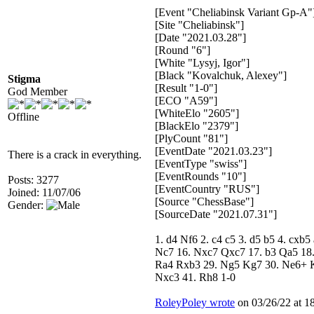
[Event "Cheliabinsk Variant Gp-A"
[Site "Cheliabinsk"]
[Date "2021.03.28"]
[Round "6"]
[White "Lysyj, Igor"]
[Black "Kovalchuk, Alexey"]
Stigma
[Result "1-0"]
God Member
[ECO "A59"]
[WhiteElo "2605"]
Offline
[BlackElo "2379"]
[PlyCount "81"]
[EventDate "2021.03.23"]
There is a crack in everything.
[EventType "swiss"]
[EventRounds "10"]
Posts: 3277
[EventCountry "RUS"]
Joined: 11/07/06
[Source "ChessBase"]
Gender:
[SourceDate "2021.07.31"]
1. d4 Nf6 2. c4 c5 3. d5 b5 4. cx
Nc7 16. Nxc7 Qxc7 17. b3 Qa5 18.
Ra4 Rxb3 29. Ng5 Kg7 30. Ne6+ Kf
Nxc3 41. Rh8 1-0
RoleyPoley wrote
on 03/26/22 at 18