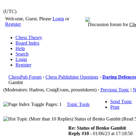
(UTC)
Welcome, Guest. Please
Login
or
Register
Discussion forum for
Che
Chess Theory
Board Index
Help
Search
Login
Register
ChessPub Forum
›
Chess Publishing Openings
›
Daring Defences 
Gambit
(Moderators: Hadron, CraigEvans, proustiskeen)
‹
Previous Topic
|
N
Send Topic
Pages: 1
Topic Tools
Print
Status of Benko Gambit (Read 5
Re: Status of Benko Gambit
Reply #10 -
01/06/23 at 17:18:50