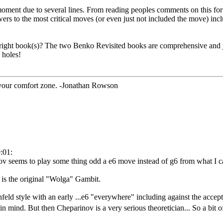
e moment due to several lines. From reading peoples comments on this fo
ers to the most critical moves (or even just not included the move) incl
e right book(s)? The two Benko Revisited books are comprehensive and 
 holes!
 your comfort zone. -Jonathan Rowson
:01:
 seems to play some thing odd a e6 move instead of g6 from what I can
at is the original "Wolga" Gambit.
d style with an early ...e6 "everywhere" including against the accepted
 in mind. But then Cheparinov is a very serious theoretician... So a bit 