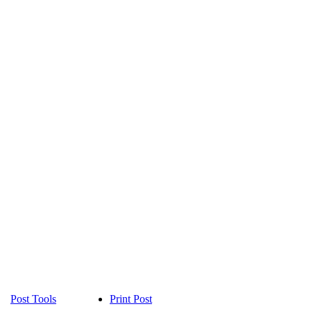
Post Tools
Print Post