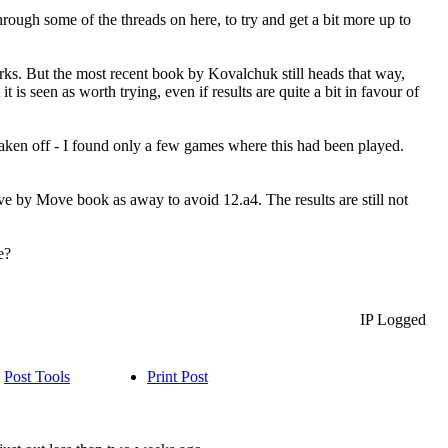
hrough some of the threads on here, to try and get a bit more up to
orks. But the most recent book by Kovalchuk still heads that way,
is seen as worth trying, even if results are quite a bit in favour of
aken off - I found only a few games where this had been played.
e by Move book as away to avoid 12.a4. The results are still not
e?
IP Logged
Post Tools
Print Post