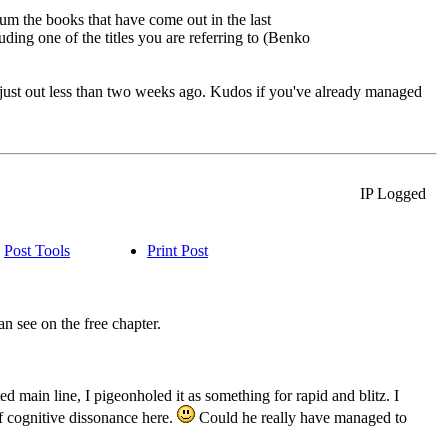
rum the books that have come out in the last
uding one of the titles you are referring to (Benko
just out less than two weeks ago. Kudos if you've already managed
IP Logged
Post Tools
Print Post
 see on the free chapter.
 main line, I pigeonholed it as something for rapid and blitz. I
of cognitive dissonance here.
Could he really have managed to