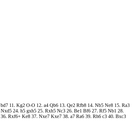
f3 Nbd7 11. Kg2 O-O 12. a4 Qb6 13. Qe2 Rfb8 14. Nb5 Ne8 15. Ra3
4 Nxd5 24. h5 gxh5 25. Rxh5 Nc3 26. Be1 Bf6 27. Rf5 Nb1 28.
36. Rxf6+ Ke8 37. Nxe7 Kxe7 38. a7 Ra6 39. Rh6 c3 40. Bxc3