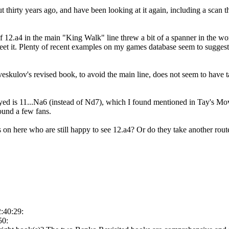
 thirty years ago, and have been looking at it again, including a scan t
of 12.a4 in the main "King Walk" line threw a bit of a spanner in the w
et it. Plenty of recent examples on my games database seem to suggest it 
skulov's revised book, to avoid the main line, does not seem to have t
ed is 11...Na6 (instead of Nd7), which I found mentioned in Tay's Mov
found a few fans.
 on here who are still happy to see 12.a4? Or do they take another rout
:40:29:
50: