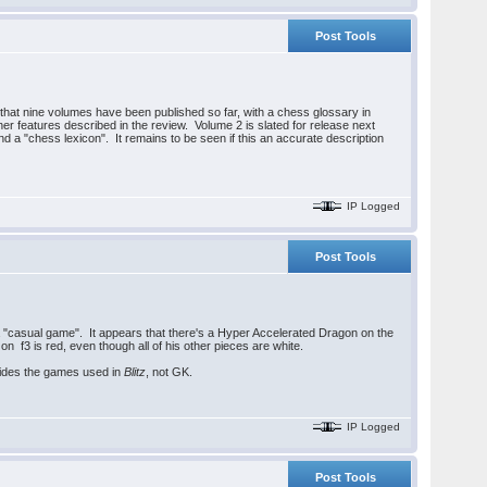
Post Tools
hat nine volumes have been published so far, with a chess glossary in
her features described in the review. Volume 2 is slated for release next
d a "chess lexicon". It remains to be seen if this an accurate description
IP Logged
Post Tools
a "casual game". It appears that there's a Hyper Accelerated Dragon on the
 f3 is red, even though all of his other pieces are white.
vides the games used in
Blitz
, not GK.
IP Logged
Post Tools