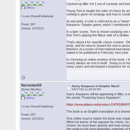
I picked up
Blitz Vol 1
out of curiosity and fo
Offline
Young Tom is taught the rules of chess by a
nothing is given on strategy and how to cond
I Love ChessPublishing!
At one point, a rook is referred to as a "tower
Posts: 297
Kasparov-Topalov game, which I mentioned i
Joined: 12/15/21
In a later scene, Tom is shown studying one 
that Tom's playing the Black side of a Sicili
That's about it for specific chess content. 
book, and he returns toward the end to annou
finishers of a series of international tournam
slated to be published in February next year.
In checking on online reviews of the book, I
nearly always an end in itself. Doing so to i
many years and developed a fondness for manga
Nernstian59
Garry Kasparov in Graphic Novel
Senior Member
04/17/22 at 20:03:50
Garry Kasparov will be appearing in Blitz, a
the words "Featuring Garry Kasparov".
Offline
https://www.ablaze.net/product-G978168497
I Love ChessPublishing!
The book is an English translation of a sho
Posts: 297
One online source states the book was made 
Joined: 12/15/21
When he learns of her passion for chess, he 
choice: he must learn quickly and train serio
him analyze the most legendary matches of 