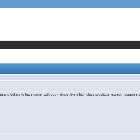
sand dollars to have dinner with you - almost like a high class prostitute, except I suppose pl