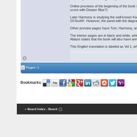
Online previews of the beginning of the boo
score with Deeper Blue?)
Later Harmony is studying the well known Ka
24.Rxd4!! However, the panel with the diagr
Other preview pages have Tom, Harmony, and 
The interior pages are in black and white, w
Ablaze states that the book will also have a
This English translation is labeled as Vol 1, w
Pages: 1
Bookmarks
:
« Board Index
‹ Board