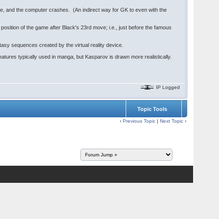
e, and the computer crashes. (An indirect way for GK to even with the
ition of the game after Black's 23rd move; i.e., just before the famous
asy sequences created by the virtual reality device.
atures typically used in manga, but Kasparov is drawn more realistically.
IP Logged
Topic Tools
‹
Previous Topic
|
Next Topic
›