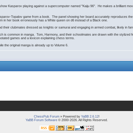
k show Kasparov playing against a supercomputer named "Kaiju 96". He makes a brilliant mov
sparov-Topalov game from a book. The panel showing her board accurately reproduces the pos
am in her book erroneously has a White queen on d6 instead of a Black one.
their clubmates dressed as knights or samurai and engaging in armed combat, likely in fant
hich is common in manga. Tom, Harmony, and their schoolmates are drawn with the stylized fe
nnotated games and a lexicon explaining chess terms.
hile the original manga is already up to Volume 6.
ChessPub Forum
» Powered by
YaBB 2.6.12
!
YaBB Forum Software
© 2000-2026. All Rights Reserved.