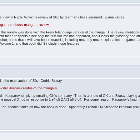
erview in Reply #2 with a review of
Blitz
by German chess journalist Tatiana Flores.
onegasque-chess-manga-a-review
t the review was done with the French-language version of the manga. The review mentions t
 both these respects since only the first volume has appeared, and it lacks the glossary and ot
sher, notes that it will have bonus material, including move by move explanations of games an
olume 1, and that book didn't include those features.
ith the main author of
Blitz
, Cédric Biscay.
-cdric-biscay-creator-of-the-manga-s...
h with Kasparov simply by emailing GK's company. There's a photo of GK and Biscay playing 
he unusual 3...b6 in response to 1.e4 c5 2.Nf3 g6 3.d4. For some reason, Kasparov's knight on
hind-the-scenes tidbits on how the book is done. Apparently French FM Stéphane Bressac pro