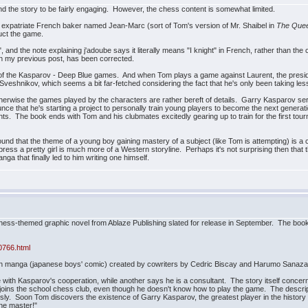
und the story to be fairly engaging. However, the chess content is somewhat limited.
n expatriate French baker named Jean-Marc (sort of Tom's version of Mr. Shaibel in
The Quee
uct the game.
", and the note explaining j'adoube says it literally means "I knight" in French, rather than the c
n my previous post, has been corrected.
of the Kasparov - Deep Blue games. And when Tom plays a game against Laurent, the presiden
an Sveshnikov, which seems a bit far-fetched considering the fact that he's only been taking 
Otherwise the games played by the characters are rather bereft of details. Garry Kasparov se
nce that he's starting a project to personally train young players to become the next gener
ents. The book ends with Tom and his clubmates excitedly gearing up to train for the first tourna
 found that the theme of a young boy gaining mastery of a subject (like Tom is attempting) i
mpress a pretty girl is much more of a Western storyline. Perhaps it's not surprising then tha
 that finally led to him writing one himself.
 chess-themed graphic novel from Ablaze Publishing slated for release in September. The boo
0766.html
nen manga (japanese boys' comic) created by cowriters by Cedric Biscay and Harumo Sanazaki
with Kasparov's cooperation, while another says he is a consultant. The story itself conce
joins the school chess club, even though he doesn't know how to play the game. The descript
usly. Soon Tom discovers the existence of Garry Kasparov, the greatest player in the history
the master!"