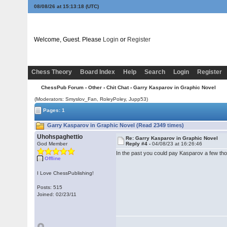
08/08/26 at 15:13:18
(UTC)
Welcome, Guest. Please
Login
or
Register
Chess Theory
Board Index
Help
Search
Login
Register
ChessPub Forum
›
Other
›
Chit Chat
› Garry Kasparov in Graphic Novel
(Moderators: Smyslov_Fan, RoleyPoley, Jupp53)
Pages: 1
Garry Kasparov in Graphic Novel (Read 2349 times)
Uhohspaghettio
Re: Garry Kasparov in Graphic Novel
God Member
Reply #4 -
04/08/23 at 16:26:46
In the past you could pay Kasparov a few thou
Offline
I Love ChessPublishing!
Posts: 515
Joined: 02/23/11