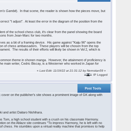
n's Gambit
). In that scene, the reader is shown how the pieces move, but
orrect "I adjust". At least the error in the diagram of the position from the
t of the school chess club, it's clear from the panel showing the board
lessons from Jean-Marc for two months.
rves as a bit of a framing device. His game against "Kaiju 96" opens the
ation of chess ambassadors. These players will be chosen from the top
ment. The results of their efforts will likely be shown in Vol 2, which is
s a common theme in shonen manga. However, the attainment of proficiency is
t the main writer, Cedric Biscay, is a Westerner who worked in Japan for
«
Last Edit: 11/19/22 at 21:31:12 by Nernstian59
»
IP Logged
Post Tools
k cover on the publisher's site shows a prominent image of GK along with
 and artist Daitaro Nishihara.
rns Tom, a high school student with a crush on his classmate Harmony.
ion on the Ablaze site continues "To impress Harmony, he is left with no
 of chess. He stumbles upon a virtual reality machine that promises to help