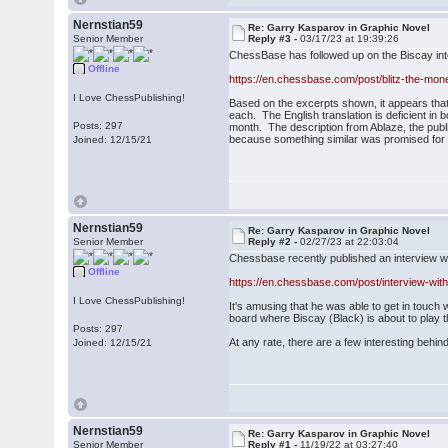
Nernstian59
Re: Garry Kasparov in Graphic Novel
Senior Member
Reply #3 -
03/17/23 at 19:39:26
ChessBase has followed up on the Biscay int
Offline
https://en.chessbase.com/post/blitz-the-m
I Love ChessPublishing!
Based on the excerpts shown, it appears tha
each. The English translation is deficient in
Posts: 297
month. The description from Ablaze, the publi
because something similar was promised for V
Joined: 12/15/21
Nernstian59
Re: Garry Kasparov in Graphic Novel
Senior Member
Reply #2 -
02/27/23 at 22:03:04
Chessbase recently published an interview w
Offline
https://en.chessbase.com/post/interview-with
I Love ChessPublishing!
It's amusing that he was able to get in touc
board where Biscay (Black) is about to play t
Posts: 297
At any rate, there are a few interesting be
Joined: 12/15/21
Nernstian59
Re: Garry Kasparov in Graphic Novel
Senior Member
Reply #1 -
11/19/22 at 03:27:40