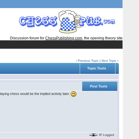
Discussion forum for
ChessPublishing.com
, the opening theory site
‹
Previous Topic
|
Next Topic
›
Topic Tools
Post Tools
aying chess would be the implied activity later.
IP Logged