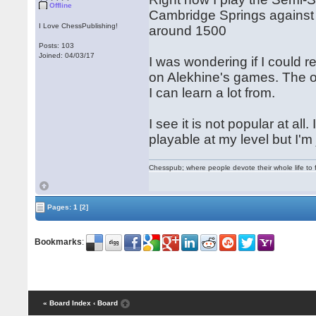
Offline
Cambridge Springs against 
I Love ChessPublishing!
around 1500
Posts: 103
Joined: 04/03/17
I was wondering if I could 
on Alekhine's games. The or
I can learn a lot from.
I see it is not popular at all.
playable at my level but I'm 
Chesspub; where people devote their whole life to 
Pages:
1
[2]
Bookmarks
:
« Board Index
‹ Board