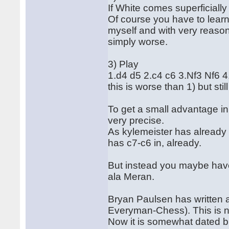
If White comes superficiall
Of course you have to learn
myself and with very reasonab
simply worse.
3) Play
1.d4 d5 2.c4 c6 3.Nf3 Nf6
this is worse than 1) but sti
To get a small advantage i
very precise.
As kylemeister has already 
has c7-c6 in, already.
But instead you maybe have
ala Meran.
Bryan Paulsen has written 
Everyman-Chess). This is no
Now it is somewhat dated b