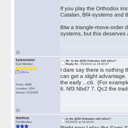
If you play the Orthodox in
Catalan, Bf4-systems and th
Btw a triangle-move-order 
systems, but this deserves
kylemeister
Re: Is the QGD Orthodox still allive?
God Member
Reply #1 -
05/20/22 at 16:40:07
I dare say there is nothing 
Offline
can get a slight advantage.
the early ...c6. (For examp
Posts: 4989
6. Nf3 Nbd7 7. Qc2 the tradi
Location: USA
Joined: 10/24/05
doefmat
Is the QGD Orthodox still allive?
Full Member
05/20/22 at 10:44:51
Right now I play the Semi-