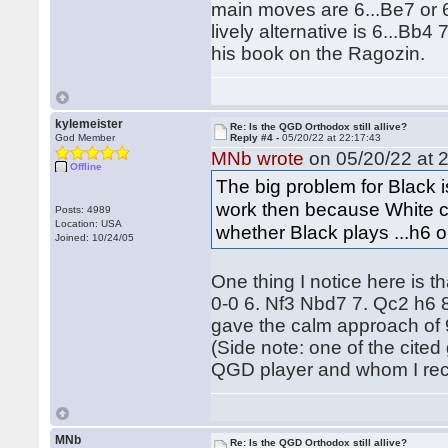
main moves are 6...Be7 or 6
lively alternative is 6...Bb
his book on the Ragozin.
kylemeister
Re: Is the QGD Orthodox still allive?
God Member
Reply #4 -
05/20/22 at 22:17:43
MNb wrote
on 05/20/22 at 2
Offline
The big problem for Black
work then because White ca
Posts: 4989
Location: USA
whether Black plays ...h6 o
Joined: 10/24/05
One thing I notice here is t
0-0 6. Nf3 Nbd7 7. Qc2 h6 
gave the calm approach of 9
(Side note: one of the cite
QGD player and whom I rece
MNb
Re: Is the QGD Orthodox still allive?