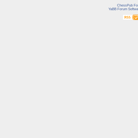
ChessPub Fo
YaBB Forum Softwa