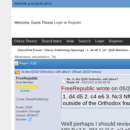
08/06/26 at 19:29:47
(UTC)
Welcome, Guest. Please
Login
or
Register
Chess Theory
Board Index
Help
Search
Login
Register
ChessPub Forum
›
Chess Publishing Openings
›
1. d4 d5 2. c4
›
QGD Mainline
›
(Moderators: proustiskeen, TN)
Pages:
1
[2]
Is the QGD Orthodox still allive? (Read 11019 times)
FreeRepublic
Re: Is the QGD Orthodox still allive?
God Member
Reply #6 -
05/21/22 at 00:48:52
FreeRepublic wrote
on 05/2
Online
1. d4 d5 2. c4 e6 3. Nc3 N
I Love ChessPublishing!
outside of the Orthodox fr
Posts: 1020
Location: Georgia
Joined: 06/08/17
Gender:
Well perhaps I should revise