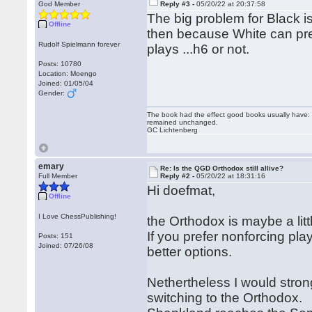
God Member
Reply #3 -
05/20/22 at 20:37:58
The big problem for Black 
Offline
then because White can prev
Rudolf Spielmann forever
plays ...h6 or not.
Posts: 10780
Location: Moengo
Joined: 01/05/04
Gender:
The book had the effect good books usually have: i
remained unchanged.
GC Lichtenberg
emary
Re: Is the QGD Orthodox still allive?
Full Member
Reply #2 -
05/20/22 at 18:31:16
Hi doefmat,
Offline
I Love ChessPublishing!
the Orthodox is maybe a litt
If you prefer nonforcing play
Posts: 151
Joined: 07/26/08
better options.
Nethertheless I would strong
switching to the Orthodox.