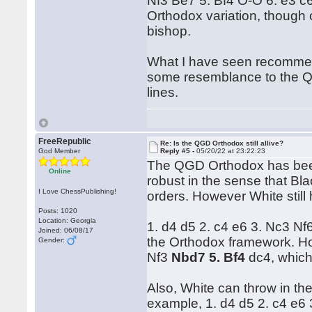
Nf3 Be7 5. Bf4 O-O 6. e3 c
Orthodox variation, though o
bishop.
What I have seen recommend
some resemblance to the QG
lines.
FreeRepublic
Re: Is the QGD Orthodox still allive?
God Member
Reply #5 -
05/20/22 at 23:22:23
The QGD Orthodox has been
Online
robust in the sense that Bla
I Love ChessPublishing!
orders. However White still h
Posts: 1020
Location: Georgia
1. d4 d5 2. c4 e6 3. Nc3 Nf
Joined: 06/08/17
the Orthodox framework. Ho
Gender:
Nf3
Nbd7 5. Bf4
dc4, which 
Also, White can throw in th
example, 1. d4 d5 2. c4 e6 