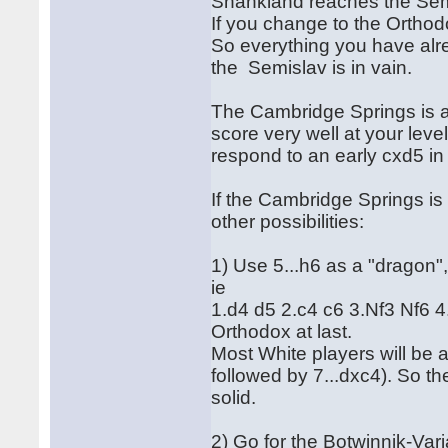
Shankland reaches the Semi
If you change to the Orthod
So everything you have alr
the Semislav is in vain.
The Cambridge Springs is a
score very well at your lev
respond to an early cxd5 i
If the Cambridge Springs is
other possibilities:
1) Use 5...h6 as a "dragon"
ie
1.d4 d5 2.c4 c6 3.Nf3 Nf6 
Orthodox at last.
Most White players will be 
followed by 7...dxc4). So t
solid.
2) Go for the Botwinnik-Vari