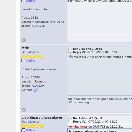
5.c4 where white is a whole tempo ahead and it
Offline
I used to be not bad.
Posts: 1832
Location: Columbus, OH (USA)
Joined: 01/02/15
MNb
Re: 2.d4 and 3.Qxd4
God Member
Reply #2 -
07/06/22 at 06:07:54
Pálkövi in his 2000 book on the Morra Gambi
Offline
Rudolf Spielmann forever
Posts: 10780
Location: Moengo
Joined: 01/05/04
Gender:
The book had the effect good books usually hav
GC Lichtenberg
an ordinary chessplayer
Re: 2.d4 and 3.Qxd4
God Member
Reply #1 -
07/05/22 at 07:13:27
kevinfat wrote
on 07/04/22 at 02:12:21:
Offline
Is there anything written on these.