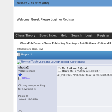
08/08/26 at 15:52:24
(UTC)
Welcome, Guest. Please
Login
or
Register
Chess Theory
Board Index
Help
Search
Login
Register
ChessPub Forum
›
Chess Publishing Openings
›
Anti-Sicilians
› 2.d4 and 3
(Moderators: Bibs, trw)
Pages: 1
2.d4 and 3.Qxd4 (Read 4384 times)
shuda2
Re: 2.d4 and 3.Qxd4
YaBB Newbies
Reply #5 -
07/08/22 at 16:46:47
4.Qd3,Nf6 5.Nc3,e6 6.Bf4,a6 is the start of 
Offline
Old dog always looking
for new tricks ;)
Posts: 8
Joined: 11/08/20