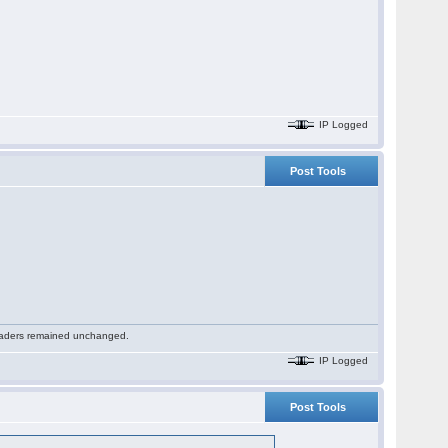
IP Logged
Post Tools
 readers remained unchanged.
IP Logged
Post Tools