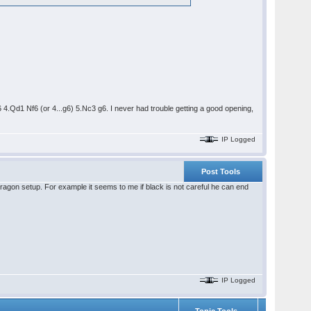
 4.Qd1 Nf6 (or 4...g6) 5.Nc3 g6. I never had trouble getting a good opening,
IP Logged
Post Tools
a dragon setup. For example it seems to me if black is not careful he can end
IP Logged