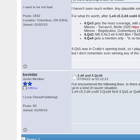
I used to be not bad.
I haven't seen much written. Any plausible s
Posts: 1832
For what it's worth, after
1.e4 c5 2.d4 cxd4 
Location: Columbus, OH (USA)
4.Qe3
gets the most coverage, with 
Joined: 01/02/15
Mieses - Tarrasch, Berlin 1920
http
Mieses - Bogolyubov, Gothenburg 
4.Qd1
Nf6 5.Nc3 e6 6.Nf3 Bb4 7.Bd3
4.Qa4
gets a mention only - "is no be
4.Qd1 was in Crafty's opening book, so I pla
but I don't remember ever winning any of th
kevinfat
2.d4 and 3.Qxd4
Junior Member
07/04/22 at 02:12:21
I've encountered the following lines. Is there
up in a kind of rauzer situation.
Offline
1.e4 c5 2.d4 cxd4 3.Qxd4 Nc6 4.Qd1 or Qa
I Love ChessPublishing!
Posts: 93
Joined: 01/06/10
Pages: 1