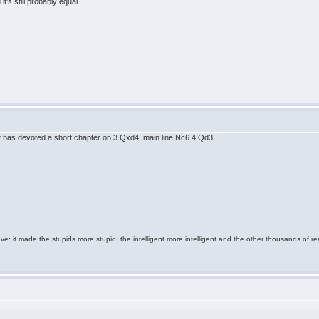
's still probably equal.
t has devoted a short chapter on 3.Qxd4, main line Nc6 4.Qd3.
e: it made the stupids more stupid, the intelligent more intelligent and the other thousands of