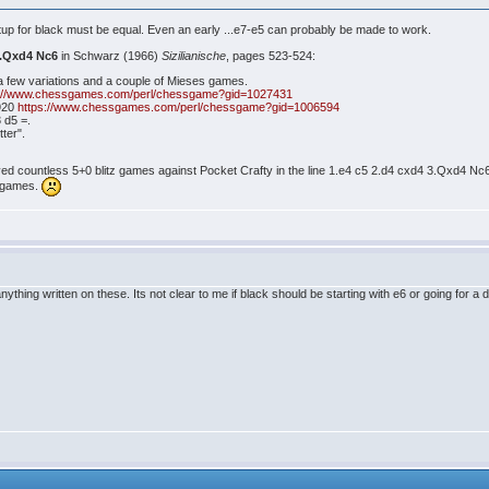
etup for black must be equal. Even an early ...e7-e5 can probably be made to work.
3.Qxd4 Nc6
in Schwarz (1966)
Sizilianische
, pages 523-524:
a few variations and a couple of Mieses games.
s://www.chessgames.com/perl/chessgame?gid=1027431
1920
https://www.chessgames.com/perl/chessgame?gid=1006594
 d5 =.
tter".
yed countless 5+0 blitz games against Pocket Crafty in the line 1.e4 c5 2.d4 cxd4 3.Qxd4 Nc6
e games.
 anything written on these. Its not clear to me if black should be starting with e6 or going for 
4