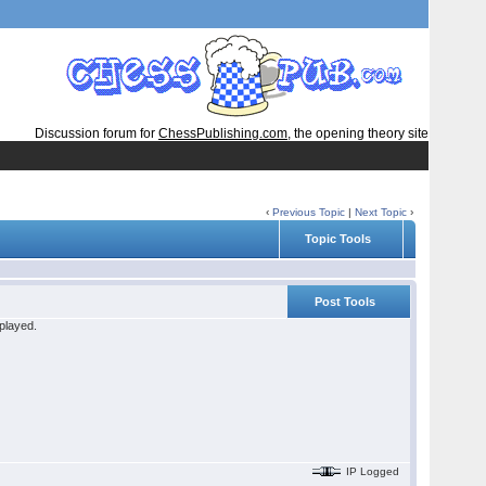
Discussion forum for
ChessPublishing.com
, the opening theory site
‹
Previous Topic
|
Next Topic
›
Topic Tools
Post Tools
 played.
IP Logged