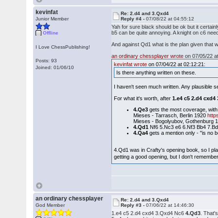
kevinfat
Re: 2.d4 and 3.Qxd4
Junior Member
Reply #4 -
07/08/22 at 04:55:12
Yah for sure black should be ok but it certa
b5 can be quite annoying. A knight on c6 need
Offline
And against Qd1 what is the plan given that wi
I Love ChessPublishing!
an ordinary chessplayer wrote
on 07/05/22 at
Posts: 93
kevinfat wrote
on 07/04/22 at 02:12:21:
Joined: 01/06/10
Is there anything written on these.
I haven't seen much written. Any plausible 
For what it's worth, after
1.e4 c5 2.d4 cxd4
4.Qe3
gets the most coverage, with
Mieses - Tarrasch, Berlin 1920
htt
Mieses - Bogolyubov, Gothenburg 
4.Qd1
Nf6 5.Nc3 e6 6.Nf3 Bb4 7.Bd
4.Qa4
gets a mention only - "is no b
4.Qd1 was in Crafty's opening book, so I pl
getting a good opening, but I don't remembe
an ordinary chessplayer
Re: 2.d4 and 3.Qxd4
God Member
Reply #3 -
07/06/22 at 14:46:30
1.e4 c5 2.d4 cxd4 3.Qxd4 Nc6
4.Qd3
. That'