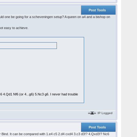
Post Tools
hould one be going for a scheveningen setup? A queen on a4 and a bishop on
not easy to achieve.
6 4.Qd1 Nf6 (or 4...g6) 5.Nc3 g6. I never had trouble
IP Logged
Post Tools
czy Bind. It can be compared with 1.e4 c5 2.d4 cxd4 3.c3 d3!? 4.Qxd3!? Nc6