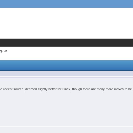
.Qxd4
one recent source, deemed slightly better for Black, though there are many more moves to be