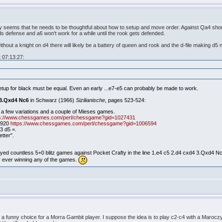
inly seems that he needs to be thoughtful about how to setup and move order. Against Qa4 s
s defense and a6 won't work for a while until the rook gets defended.
thout a knight on d4 there will likely be a battery of queen and rook and the d-file making d5 
 07:13:27:
setup for black must be equal. Even an early ...e7-e5 can probably be made to work.
 3.Qxd4 Nc6
in Schwarz (1966)
Sizilianische
, pages 523-524:
 a few variations and a couple of Mieses games.
ps://www.chessgames.com/perl/chessgame?gid=1027431
1920
https://www.chessgames.com/perl/chessgame?gid=1006594
3 d5 =.
etter".
ayed countless 5+0 blitz games against Pocket Crafty in the line 1.e4 c5 2.d4 cxd4 3.Qxd4 Nc
r ever winning any of the games.
s a funny choice for a Morra Gambit player. I suppose the idea is to play c2-c4 with a Maro