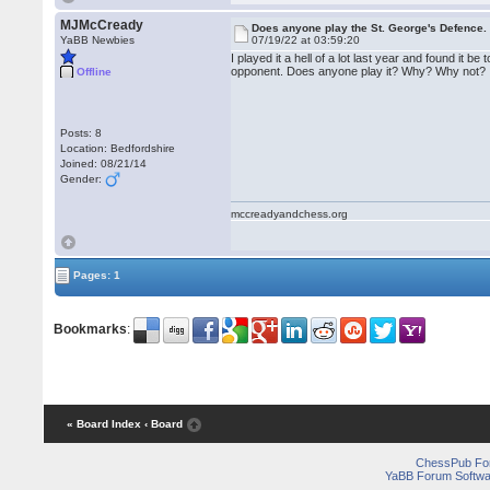
MJMcCready
Does anyone play the St. George's Defence.
YaBB Newbies
07/19/22 at 03:59:20
I played it a hell of a lot last year and found it b
opponent. Does anyone play it? Why? Why not?
Offline
Posts: 8
Location: Bedfordshire
Joined: 08/21/14
Gender:
mccreadyandchess.org
Pages: 1
Bookmarks
:
« Board Index
‹ Board
ChessPub Fo
YaBB Forum Softwa