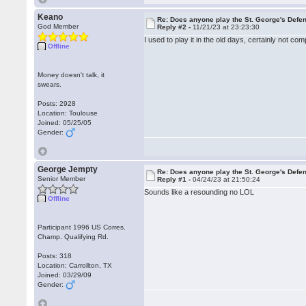
Keano
Re: Does anyone play the St. George's Defe
God Member
Reply #2 -
11/21/23 at 23:23:30
I used to play it in the old days, certainly not com
Offline
Money doesn't talk, it
swears.
Posts: 2928
Location: Toulouse
Joined: 05/25/05
Gender:
George Jempty
Re: Does anyone play the St. George's Defe
Senior Member
Reply #1 -
04/24/23 at 21:50:24
Sounds like a resounding no LOL
Offline
Participant 1996 US Corres.
Champ. Qualifying Rd.
Posts: 318
Location: Carrollton, TX
Joined: 03/29/09
Gender: