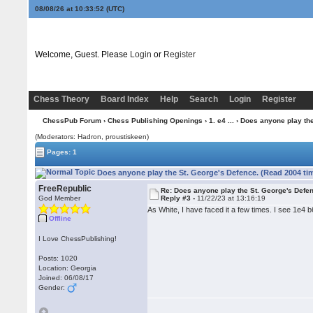
08/08/26 at 10:33:52
(UTC)
Welcome, Guest. Please
Login
or
Register
Chess Theory
Board Index
Help
Search
Login
Register
ChessPub Forum
›
Chess Publishing Openings
›
1. e4 ...
› Does anyone play the
(Moderators: Hadron, proustiskeen)
Pages: 1
Does anyone play the St. George's Defence. (Read 2004 ti
FreeRepublic
Re: Does anyone play the St. George's Defe
God Member
Reply #3 -
11/22/23 at 13:16:19
As White, I have faced it a few times. I see 1e4 
Offline
I Love ChessPublishing!
Posts: 1020
Location: Georgia
Joined: 06/08/17
Gender: