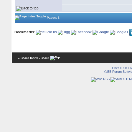
Pages: 1
Bookmarks
:
« Board Index
‹ Board
ChessPub Fo
YaBB Forum Softwa