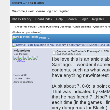
08/08/26 at 19:36:40
(UTC)
Welcome, Guest. Please
Login
or
Register
Chess Theory
Board Index
Help
Search
Login
Register
ChessPub Forum
›
Chess Publishing Openings
›
Open Sicilians
› Question re "
(Moderator: proustiskeen)
Pages: 1
Question re "In Fischer's Footsteps" in CBM 209 (Read 986
kylemeister
Question re "In Fischer's Footsteps" in CBM
God Member
10/06/22 at 22:10:26
I believe this is an article
Offline
Santiago. I wonder if some
contents, such as what vari
have anything new/interesti
Posts: 4989
Location: USA
Joined: 10/24/05
(A bit about 7. 0-0: a point
That was indicated by GMMi
that he has faced 7...Nbd7 
each time [in the games I f
very dangerous for Black.)