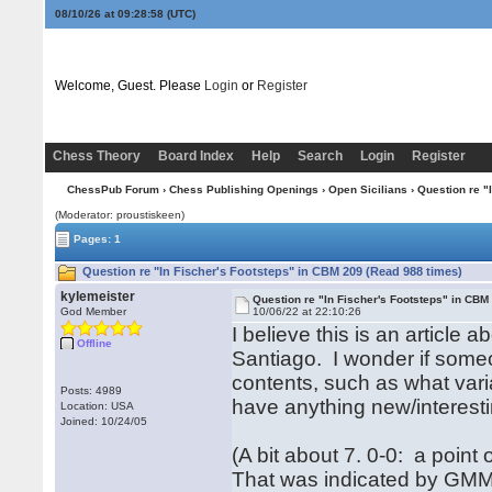
08/10/26 at 09:28:58
(UTC)
Welcome, Guest. Please
Login
or
Register
Chess Theory
Board Index
Help
Search
Login
Register
ChessPub Forum
›
Chess Publishing Openings
›
Open Sicilians
› Question re "
(Moderator: proustiskeen)
Pages: 1
Question re "In Fischer's Footsteps" in CBM 209 (Read 988 times)
kylemeister
Question re "In Fischer's Footsteps" in CBM
God Member
10/06/22 at 22:10:26
I believe this is an article
Offline
Santiago. I wonder if some
contents, such as what vari
Posts: 4989
have anything new/interesti
Location: USA
Joined: 10/24/05
(A bit about 7. 0-0: a point
That was indicated by GMMi