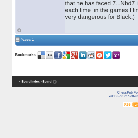
that he has faced 7...Nbd7 
each time [in the games I f
very dangerous for Black.)
Pages: 1
Bookmarks
:
« Board Index
‹ Board
ChessPub Fo
YaBB Forum Softwa