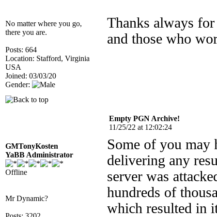
Thanks always for 
No matter where you go,
there you are.
and those who wor
Posts: 664
Location: Stafford, Virginia
USA
Joined: 03/03/20
Gender:
Empty PGN Archive!
11/25/22 at 12:02:24
Some of you may h
GMTonyKosten
YaBB Administrator
delivering any resu
Offline
server was attack
hundreds of thous
Mr Dynamic?
which resulted in 
Posts: 3202