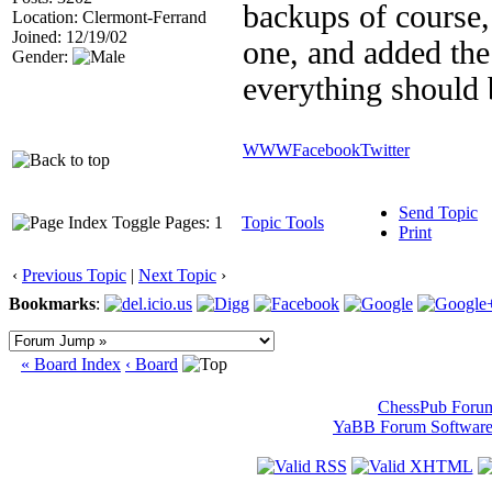
backups of course,
Location: Clermont-Ferrand
Joined: 12/19/02
one, and added the
Gender:
everything should 
WWW
Facebook
Twitter
Send Topic
Pages: 1
Topic Tools
Print
‹
Previous Topic
|
Next Topic
›
Bookmarks
:
« Board Index
‹ Board
ChessPub Foru
YaBB Forum Softwar