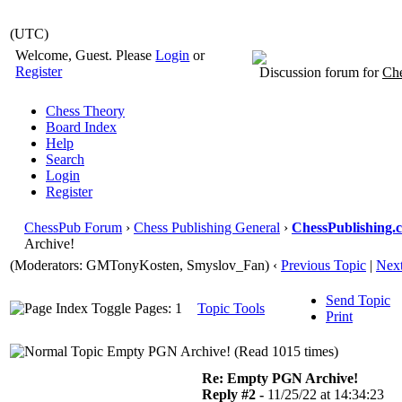
(UTC)
Welcome, Guest. Please
Login
or
Register
Discussion forum for
Che
Chess Theory
Board Index
Help
Search
Login
Register
ChessPub Forum
›
Chess Publishing General
›
ChessPublishing.
Archive!
(Moderators:
GMTonyKosten
, Smyslov_Fan)
‹
Previous Topic
|
Next
Send Topic
Pages: 1
Topic Tools
Print
Empty PGN Archive! (Read 1015 times)
Re: Empty PGN Archive!
Reply #2 -
11/25/22 at 14:34:23