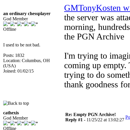
GMTonyKosten wr
an ordinary chessplayer
the server was at
God Member
morning, hundreds 
Offline
the PGN Archive
I used to be not bad.
I'm trying to imagi
Posts: 1832
Location: Columbus, OH
coming up empty. T
(USA)
Joined: 01/02/15
trying to do somet
thank goodness fo
cathexis
Re: Empty PGN Archive!
Po
God Member
Reply #1 -
11/25/22 at 13:02:27
Offline