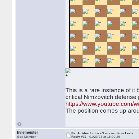
This is a rare instance of it
critical Nimzovitch defense p
https://www.youtube.com
The position comes up arou
kylemeister
Re: An idea for the c3 modern from Leela
God Member
Reply #32 -
01/23/23 at 18:00:20