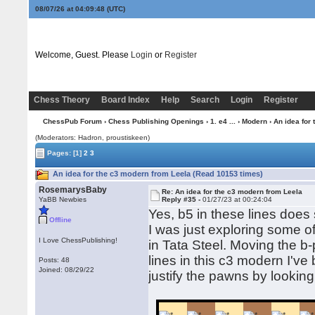
08/07/26 at 04:09:49
(UTC)
Welcome, Guest. Please
Login
or
Register
Chess Theory
Board Index
Help
Search
Login
Register
ChessPub Forum
›
Chess Publishing Openings
›
1. e4 ...
›
Modern
› An idea for
(Moderators: Hadron, proustiskeen)
Pages:
[1]
2
3
An idea for the c3 modern from Leela (Read 10153 times)
RosemarysBaby
Re: An idea for the c3 modern from Leela
YaBB Newbies
Reply #35 -
01/27/23 at 00:24:04
Yes, b5 in these lines does s
Offline
I was just exploring some o
I Love ChessPublishing!
in Tata Steel. Moving the b-
lines in this c3 modern I've
Posts: 48
Joined: 08/29/22
justify the pawns by looking 