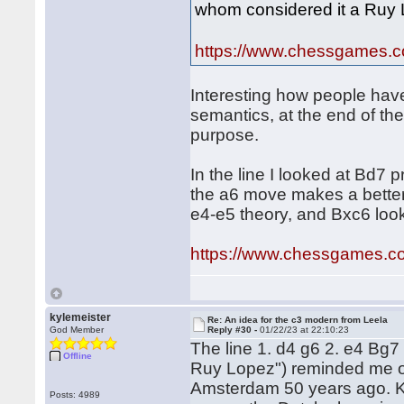
whom considered it a Ruy Lo
https://www.chessgames.
Interesting how people have 
semantics, at the end of the
purpose.
In the line I looked at Bd7 
the a6 move makes a better 
e4-e5 theory, and Bxc6 look
https://www.chessgames.
kylemeister
Re: An idea for the c3 modern from Leela
God Member
Reply #30 -
01/22/23 at 22:10:23
The line 1. d4 g6 2. e4 Bg7 
Offline
Ruy Lopez") reminded me o
Amsterdam 50 years ago. K
Posts: 4989