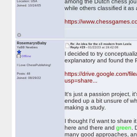
among the Dutch chess jour
Location: USA
Joined: 10/24/05
while others classified it as 
https://www.chessgames.
RosemarysBaby
Re: An idea for the c3 modern from Leela
YaBB Newbies
Reply #29 -
01/22/23 at 19:42:08
I decided to try conceptualiz
Offline
explanatory and found the P
I Love ChessPublishing!
https://drive.google.com
Posts: 48
Joined: 08/29/22
usp=share...
It's just a passion project, i
ended up a bit unsure of wh
making a study.
I thought I'd want to share i
here and there and
green
. 
many good approaches, and