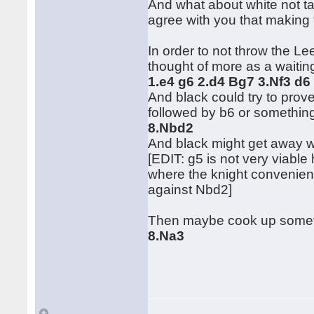
And what about white not tak
agree with you that making 
In order to not throw the L
thought of more as a waiti
1.e4 g6 2.d4 Bg7 3.Nf3 d6
And black could try to pro
followed by b6 or somethin
8.Nbd2
And black might get away w
[EDIT: g5 is not very viable
where the knight convenien
against Nbd2]
Then maybe cook up somet
8.Na3