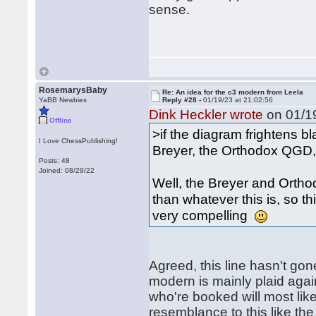
sense.
RosemarysBaby
Re: An idea for the c3 modern from Leela
YaBB Newbies
Reply #28 -
01/19/23 at 21:02:56
Dink Heckler wrote
on 01/19
Offline
>if the diagram frightens 
I Love ChessPublishing!
Breyer, the Orthodox QGD,
Posts: 48
Joined: 08/29/22
Well, the Breyer and Orth
than whatever this is, so t
very compelling
Agreed, this line hasn't gon
modern is mainly plaid aga
who're booked will most like
resemblance to this like the