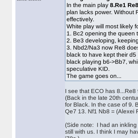
In the main play
8.Re1 Re8
plan lacks power. Without R
effectively.
White play will most likely
1. Bc2 opening the queen 
2. Be3 developing, keeping
3. Nbd2/Na3 now Re8 doesn'
black to have kept their d5
black playing b6->Bb7, wh
speculative KID.
The game goes on...
I see that ECO has 8...Re8 
(Back in the late 20th centur
for Black. In the case of 9.
Qe7 13. Nf1 Nb8 = (Alexei 
(Side note: I had an inklin
still with us. I think I may 