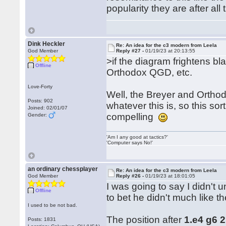
popularity they are after all
Dink Heckler
Re: An idea for the c3 modern from Leela
God Member
Reply #27 -
01/19/23 at 20:13:55
>if the diagram frightens b
Offline
Orthodox QGD, etc.
Love-Forty
Well, the Breyer and Ortho
Posts: 902
whatever this is, so this s
Joined: 02/01/07
compelling
Gender:
'Am I any good at tactics?'
'Computer says No!'
an ordinary chessplayer
Re: An idea for the c3 modern from Leela
God Member
Reply #26 -
01/19/23 at 18:01:05
I was going to say I didn't
Offline
to bet he didn't much like th
I used to be not bad.
The position after
1.e4 g6 
Posts: 1831