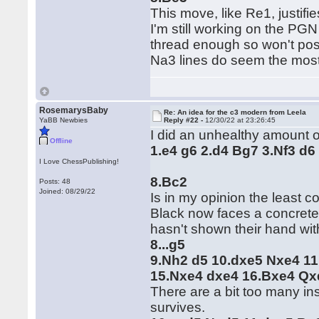
This move, like Re1, justif
I'm still working on the PGN
thread enough so won't post 
Na3 lines do seem the most p
RosemarysBaby
Re: An idea for the c3 modern from Leela
YaBB Newbies
Reply #22 -
12/30/22 at 23:26:45
I did an unhealthy amount o
Offline
1.e4 g6 2.d4 Bg7 3.Nf3 d6
I Love ChessPublishing!
8.Bc2
Posts: 48
Joined: 08/29/22
Is in my opinion the least
Black now faces a concrete 
hasn't shown their hand wit
8...g5
9.Nh2 d5 10.dxe5 Nxe4 11
15.Nxe4 dxe4 16.Bxe4 Qx
There are a bit too many ins 
survives.