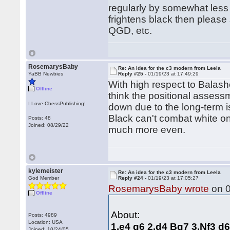
regularly by somewhat less s
frightens black then pleas
QGD, etc.
RosemarysBaby
Re: An idea for the c3 modern from Leela
YaBB Newbies
Reply #25 -
01/19/23 at 17:49:29
With high respect to Balash
Offline
think the positional assess
I Love ChessPublishing!
down due to the long-term 
Black can't combat white on
Posts: 48
Joined: 08/29/22
much more even.
kylemeister
Re: An idea for the c3 modern from Leela
God Member
Reply #24 -
01/19/23 at 17:05:27
RosemarysBaby wrote
on 0
Offline
About:
Posts: 4989
Location: USA
1.e4 g6 2.d4 Bg7 3.Nf3 d
Joined: 10/24/05