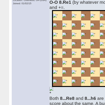
Location: Columbus, OH (USA)
O-O 8.Re1
(by whatever mo
Joined: 01/02/15
and +=.
Both
8...Re8
and
8...h6
are 
score about the same. A bu