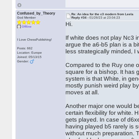
Confused_by_Theory
Re: An idea for the c3 modern from Leela
God Member
Reply #34 -
01/26/23 at 23:04:23
Hi.
Offline
If white does not play Nc3 i
I Love ChessPublishing!
argue the a6-b5 plan is a b
Posts: 662
less strategically minded, I 
Location: Europe
Joined: 05/13/15
Gender:
Compared to the Ruy one of 
square for a bishop. It has 
system is that White, in gen
mostly punish weird play by
moves at all.
Another major one would be
certain flexibility for white
gets played. In case of d6x
having played b5 rarely is 
without much preparation. T