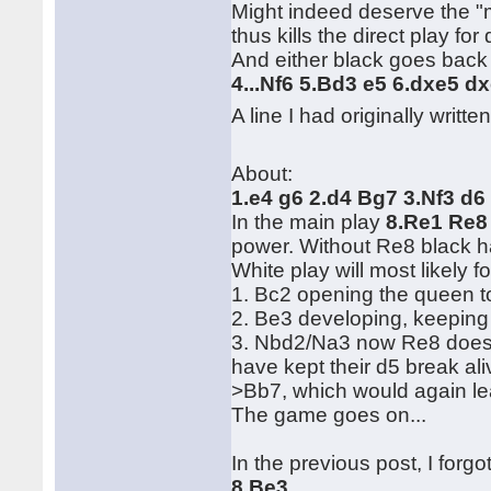
Might indeed deserve the "mo
thus kills the direct play for 
And either black goes back t
4...Nf6 5.Bd3 e5 6.dxe5 
A line I had originally writte
About:
1.e4 g6 2.d4 Bg7 3.Nf3 d6
In the main play
8.Re1 Re8
power. Without Re8 black has
White play will most likely 
1. Bc2 opening the queen t
2. Be3 developing, keeping 
3. Nbd2/Na3 now Re8 doesn'
have kept their d5 break ali
>Bb7, which would again le
The game goes on...
In the previous post, I forgo
8.Be3