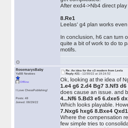
After exd4->Nb4 direct play
8.Re1
Leelas' g4 plan works even
In conclusion, h6 can turn 
quite a bit of work to do t
motifs.
RosemarysBaby
Re: An idea for the c3 modern from Leela
YaBB Newbies
Reply #21 -
12/30/22 at 19:24:52
Ok, looking at the idea of 
Offline
1.e4 g6 2.d4 Bg7 3.Nf3 d6
I Love ChessPublishing!
does cause an issue. and b
4...Nf6 5.Bd3 e5 6.dxe5 d
Posts: 48
Joined: 08/29/22
Which looks playable. Howeve
7.Nxg6 hxg6 8.Bxe4 Qxd1
Where the compensation reek
few simple tries to consolid