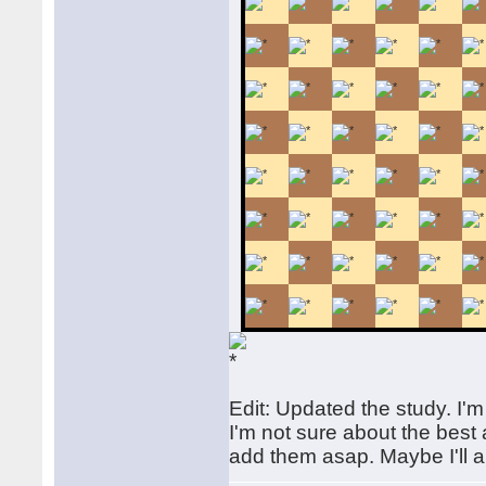
Edit: Updated the study. I'm 
I'm not sure about the best a
add them asap. Maybe I'll a