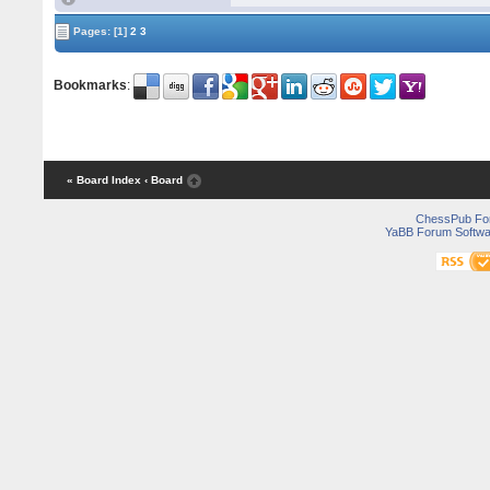
Pages:
[1]
2
3
Bookmarks
:
« Board Index
‹ Board
ChessPub Fo
YaBB Forum Softwa