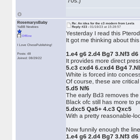
'70s.)
RosemarysBaby
Re: An idea for the c3 modern from Leela
YaBB Newbies
Reply #23 -
01/19/23 at 15:28:57
Yesterday I read this Ptero
Offline
It got me thinking about thi
I Love ChessPublishing!
1.e4 g6 2.d4 Bg7 3.Nf3 d6
Posts: 48
Joined: 08/29/22
It provides more direct pre
5.c3 cxd4 6.cxd4 Bg4 7.N
White is forced into concess
Of course, these are critical
5.d5 Nf6
The early Bd3 removes the i
Black ofc still has more to 
5.dxc5 Qa5+ 4.c3 Qxc5
With a pretty reasonable-loo
Now funnily enough the line
1.e4 g6 2.d4 Bg7 3.Nf3 d6