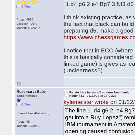
"1.d4 g6 2.e4 Bg7 3.Nf3 d
Offline
I think existing practice, as
Posts: 4989
the fact that black can bui
Location: USA
Joined: 10/24/05
preparing d5, make a good c
https://www.chessgames.
I notice that in ECO (where 
this is basically considered
linked game) is gives as lead
(unclearness?).
RosemarysBaby
Re: An idea for the c3 modern from Leela
YaBB Newbies
Reply #31 -
01/23/23 at 16:01:23
kylemeister wrote
on 01/22/
Offline
The line 1. d4 g6 2. e4 Bg7
I Love ChessPublishing!
get into a Ruy Lopez") re
Posts: 48
IBM tournament in Amsterd
Joined: 08/29/22
opening caused confusion 