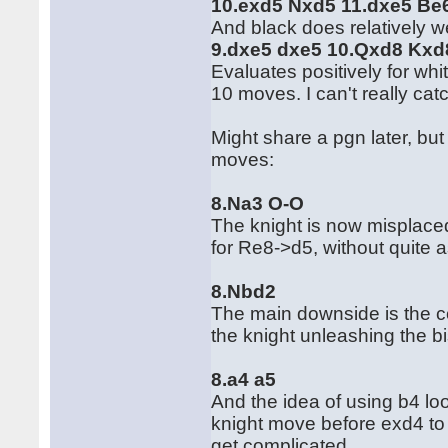
10.exd5 Nxd5 11.dxe5 Be
And black does relatively w
9.dxe5 dxe5 10.Qxd8 Kxd
Evaluates positively for whit
10 moves. I can't really catc
Might share a pgn later, bu
moves:
8.Na3 O-O
The knight is now misplaced 
for Re8->d5, without quite
8.Nbd2
The main downside is the co
the knight unleashing the bi
8.a4 a5
And the idea of using b4 loo
knight move before exd4 to 
get complicated.