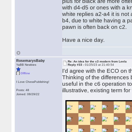
plus for black are more oft
with d4-d5 or ones with a kn
white replies a2-a4 it is no
b4, due to white having a p
pawn is often back on c2.
Have a nice day.
RosemarysBaby
Re: An idea for the c3 modern from Leela
YaBB Newbies
Reply #33 -
01/25/23 at 21:40:54
I'd agree with the ECO on t
Offline
Thinking of the differences
I Love ChessPublishing!
useful in the c6 operation 
illustrative, existing term f
Posts: 48
Joined: 08/29/22