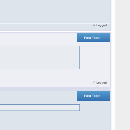
IP Logged
Post Tools
IP Logged
Post Tools