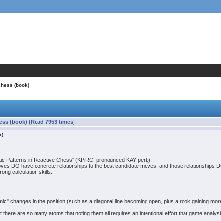
Chess (book)
hess (book) (Read 7953 times)
k)
netic Patterns in Reactive Chess" (KPiRC, pronounced KAY-perk).
oves DO have concrete relationships to the best candidate moves, and those relationships DO c
ong calculation skills.
" changes in the position (such as a diagonal line becoming open, plus a rook gaining more
 there are so many atoms that noting them all requires an intentional effort that game analysi