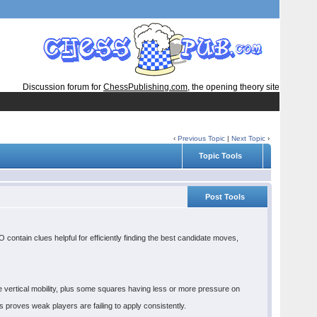
Discussion forum for
ChessPublishing.com
, the opening theory site
‹
Previous Topic
|
Next Topic
›
Topic Tools
Post Tools
ontain clues helpful for efficiently finding the best candidate moves,
 vertical mobility, plus some squares having less or more pressure on
s proves weak players are failing to apply consistently.