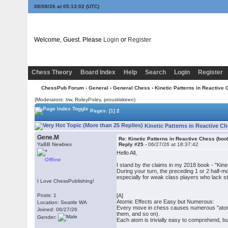
08/08/26 at 05:13:02
(UTC)
Welcome, Guest. Please
Login
or
Register
Chess Theory
Board Index
Help
Search
Login
Register
ChessPub Forum
›
General
›
General Chess
› Kinetic Patterns in Reactive 
(Moderators: trw, RoleyPoley, proustiskeen)
Pages:
[1]
2
Kinetic Patterns in Reactive C
Gene.M
Re: Kinetic Patterns in Reactive Chess (boo
YaBB Newbies
Reply #25 -
06/27/26 at 18:37:42
Hello All,
Offline
I stand by the claims in my 2018 book - "Ki
During your turn, the preceding 1 or 2 half-m
especially for weak class players who lack str
I Love ChessPublishing!
Posts: 1
[A]
Atomic Effects are Easy but Numerous:
Location: Seattle WA
Every move in chess causes numerous "atomic
Joined: 06/27/26
them, and so on).
Gender:
Each atom is trivially easy to comprehend, but