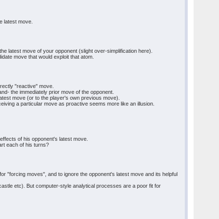
e latest move.
e latest move of your opponent (slight over-simplification here).
idate move that would exploit that atom.
rectly "reactive" move.
and- the immediately prior move of the opponent.
atest move (or to the player's own previous move).
iving a particular move as proactive seems more like an illusion.
 effects of his opponent's latest move.
rt each of his turns?
for "forcing moves", and to ignore the opponent's latest move and its helpful
tle etc). But computer-style analytical processes are a poor fit for