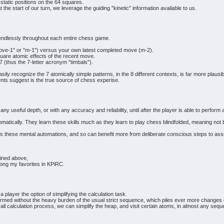
static positions on the 64 squares.
at the start of our turn, we leverage the guiding "kinetic" information available to us.
 endlessly throughout each entire chess game.
ove-1" or "m-1") versus your own latest completed move (m-2).
quare atomic effects of the recent move.
 7 (thus the 7-letter acronym "timbals").
asily recognize the 7 atomically simple patterns, in the 8 different contexts, is far more plausi
ts suggest is the true source of chess experise.
any useful depth, or with any accuracy and reliability, until after the player is able to perf
ically. They learn these skills much as they learn to play chess blindfolded, meaning not by 
these mental automations, and so can benefit more from deliberate conscious steps to ass
ained above,
mong my favorites in KPiRC.
 player the option of simplifying the calculation task.
rformed without the heavy burden of the usual strict sequence, which piles ever more change
rall calculation process, we can simplify the heap, and visit certain atoms, in almost any seq