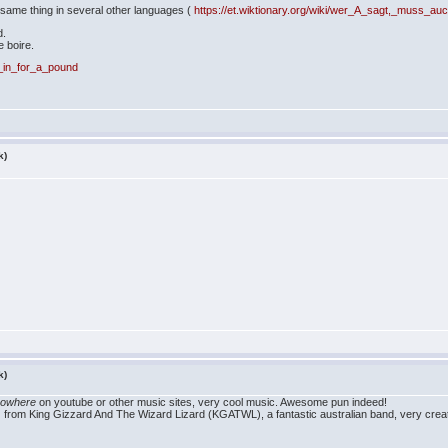
e same thing in several other languages (
https://et.wiktionary.org/wiki/wer_A_sagt,_muss_a
d.
e boire.
y,_in_for_a_pound
k)
k)
nowhere
on youtube or other music sites, very cool music. Awesome pun indeed!
 from King Gizzard And The Wizard Lizard (KGATWL), a fantastic australian band, very creat