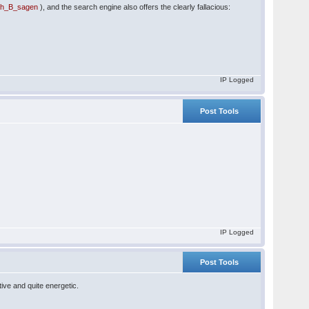
uch_B_sagen
), and the search engine also offers the clearly fallacious:
IP Logged
Post Tools
IP Logged
Post Tools
ive and quite energetic.