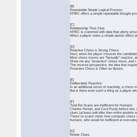
[B]
Repeatable Simple Logical Process:
KPiRC offers a simple repeatable thought pro
[C]
Relationship Thus Clue:
KPiRC is crammed with data that utterly prove
When a player notes a simple atomic effect of
[D]
Reactive Chess is Strong Chess:
Next, when the player chooses the candidate 
Most chess moves are "factually" reactive, a
Show me any "proactive" chess move, and I ca
The reverse perspective, the idea that maybe
Proactive Chess is Often an Illusion.
[E]
Deliberately Reactive:
In an additional sense of reactivity, a chess 
But is there even such a thing as a player wh
[F]
Total Re-Scans are Inefficient for Humans:
Charles Hertan, and Cecil Purdy before him, ur
clues (at least until after then entire positio
These re-scans mimic how computer chess engi
humans, who would be inefficient at executi
[G]
Kinetic Clues: