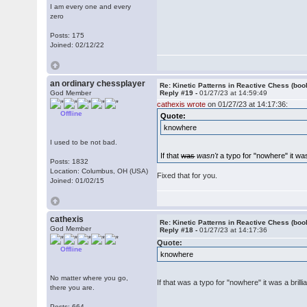
I am every one and every
zero
Posts: 175
Joined: 02/12/22
an ordinary chessplayer
Re: Kinetic Patterns in Reactive Chess (boo
God Member
Reply #19 -
01/27/23 at 14:59:49
cathexis wrote
on 01/27/23 at 14:17:36:
Offline
Quote:
knowhere
I used to be not bad.
If that
was
wasn't
a typo for "nowhere" it was 
Posts: 1832
Location: Columbus, OH (USA)
Fixed that for you.
Joined: 01/02/15
cathexis
Re: Kinetic Patterns in Reactive Chess (boo
God Member
Reply #18 -
01/27/23 at 14:17:36
Quote:
Offline
knowhere
No matter where you go,
If that was a typo for "nowhere" it was a brilli
there you are.
Posts: 664