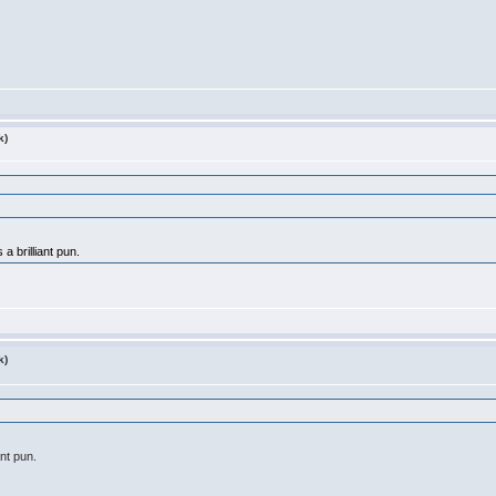
k)
a brilliant pun.
k)
ant pun.