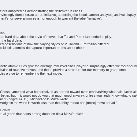
rs analyzed as demonstrating the "initiative" in chess.
vincingly demonstrate a true initiative, according the kinetic atomic analysis, and we display 
ent's for several moves is not enough to warrant the label "initiative".
ian:
te hard data about the style of moves that Tal and Petrosian tended to play.
 the hard data.
descriptions of how the playing styles of M.Tal and T.Petrosian differed.
 kinetic atomics do capture important truths about chess.
kinetic atomic clues give the average mid-level class player a surprisingly effective tool s
ains of reactive moves, and these provide a structure for our memory to grasp onto.
ovides a clue to remembering the next move.
t Chess, lamented what he perceived as a trend toward over-emphasizing what calculation al
 better, but ... it would not do you that much good anyway, unless you really know what to cal
ent (pages 14-15), Michael de la Maza wrote...
nowledge in the world is worth less than the ability to see one [more] move ahead."
s claim.
isual graph that casts strong doubt on de la Maza's claim.