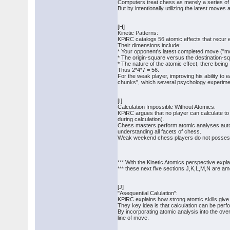
Computers treat chess as merely a series of 
But by intentionally utilizing the latest moves 
[H]
Kinetic Patterns:
KPiRC catalogs 56 atomic effects that recur
Their dimensions include:
* Your opponent's latest completed move ("m
* The origin-square versus the destination-s
* The nature of the atomic effect, there being
Thus 2*4*7 = 56.
For the weak player, improving his ability to e
chunks", which several psychology experimen
[I]
Calculation Impossible Without Atomics:
KPiRC argues that no player can calculate to 
during calculation).
Chess masters perform atomic analyses automat
understanding all facets of chess.
Weak weekend chess players do not possess 
*** With the Kinetic Atomics perspective expl
*** these next five sections J,K,L,M,N are a
[J]
"Asequential Calulation":
KPiRC explains how strong atomic skills give a
They key idea is that calculation can be pe
By incorporating atomic analysis into the ove
line of move.