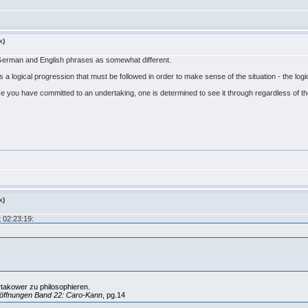
k)
 German and English phrases as somewhat different.
 a logical progression that must be followed in order to make sense of the situation - the logic
once you have committed to an undertaking, one is determined to see it through regardless of t
k)
 02:23:19:
rtakower zu philosophieren.
öffnungen Band 22: Caro-Kann
, pg.14