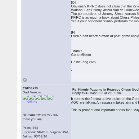
[O]
Obviously KPiRC does not claim that the Kinet
Watson, Cecil Purdy, Arthur van de Oudewee
The perspectives of Jeremy Silman versus Mic
KPiRC is as much a book about Chess Philosop
Yet, if your opponent reliably performs the ki
[P]
Even a half-hearted effort at post-game analy
Thanks.
Gene Milener
CastleLong.com
.
cathexis
Re: Kinetic Patterns in Reactive Chess (boo
God Member
Reply #24 -
04/23/23 at 20:30:56
It seems the 2 most active topics on the Gen
Offline
AOC are talking. An assassin takes aim and fi
This is proof of one important chess fact: Ma
No matter where you go,
there you are.
Posts: 664
Location: Stafford, Virginia USA
Joined: 03/03/20