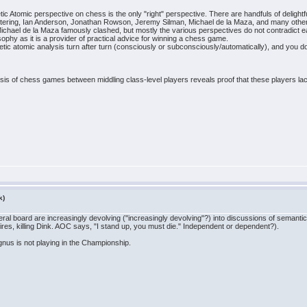
ic Atomic perspective on chess is the only "right" perspective. There are handfuls of deligh
tering, Ian Anderson, Jonathan Rowson, Jeremy Silman, Michael de la Maza, and many othe
hael de la Maza famously clashed, but mostly the various perspectives do not contradict eac
hy as it is a provider of practical advice for winning a chess game.
netic atomic analysis turn after turn (consciously or subconsciously/automatically), and you do 
sis of chess games between middling class-level players reveals proof that these players lack r
k)
eral board are increasingly devolving ("increasingly devolving"?) into discussions of semant
res, killing Dink. AOC says, "I stand up, you must die." Independent or dependent?).
gnus is not playing in the Championship.