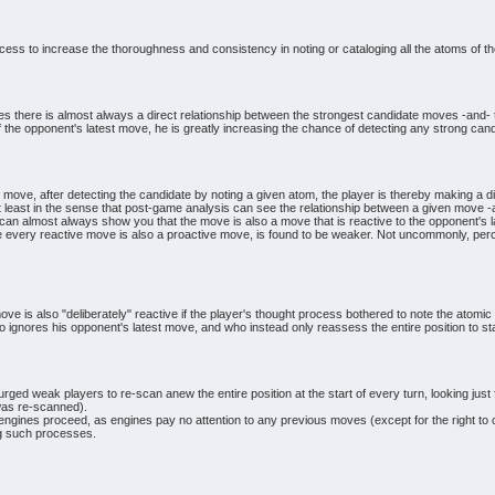
cess to increase the thoroughness and consistency in noting or cataloging all the atoms of th
s there is almost always a direct relationship between the strongest candidate moves -and- th
 the opponent's latest move, he is greatly increasing the chance of detecting any strong cand
move, after detecting the candidate by noting a given atom, the player is thereby making a di
t least in the sense that post-game analysis can see the relationship between a given move -
n almost always show you that the move is also a move that is reactive to the opponent's l
 every reactive move is also a proactive move, is found to be weaker. Not uncommonly, perce
move is also "deliberately" reactive if the player's thought process bothered to note the atomic
o ignores his opponent's latest move, and who instead only reassess the entire position to sta
ged weak players to re-scan anew the entire position at the start of every turn, looking just 
n was re-scanned).
nes proceed, as engines pay no attention to any previous moves (except for the right to cas
ng such processes.