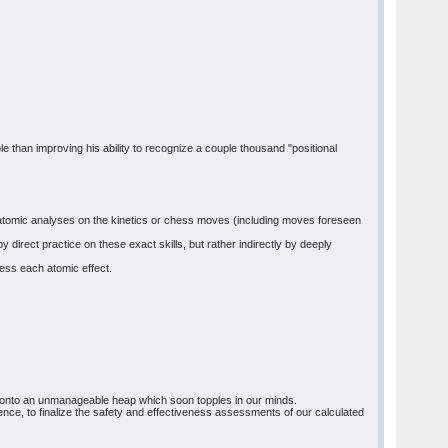
ble than improving his ability to recognize a couple thousand "positional
orm atomic analyses on the kinetics or chess moves (including moves foreseen
direct practice on these exact skills, but rather indirectly by deeply
ess each atomic effect.
s onto an unmanageable heap which soon topples in our minds.
uence, to finalize the safety and effectiveness assessments of our calculated