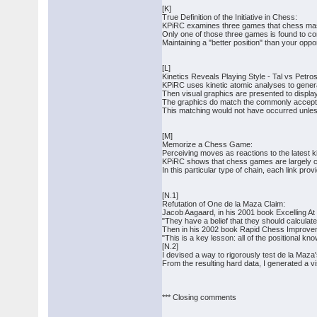
[K]
True Definition of the Initiative in Chess:
KPiRC examines three games that chess maste
Only one of those three games is found to con
Maintaining a "better position" than your oppon
[L]
Kinetics Reveals Playing Style - Tal vs Petros
KPiRC uses kinetic atomic analyses to genera
Then visual graphics are presented to display
The graphics do match the commonly accepted 
This matching would not have occurred unless
[M]
Memorize a Chess Game:
Perceiving moves as reactions to the latest 
KPiRC shows that chess games are largely ch
In this particular type of chain, each link pr
[N.1]
Refutation of One de la Maza Claim:
Jacob Aagaard, in his 2001 book Excelling A
"They have a belief that they should calculate
Then in his 2002 book Rapid Chess Improvem
"This is a key lesson: all of the positional k
[N.2]
I devised a way to rigorously test de la Maza'
From the resulting hard data, I generated a v
*** Closing comments