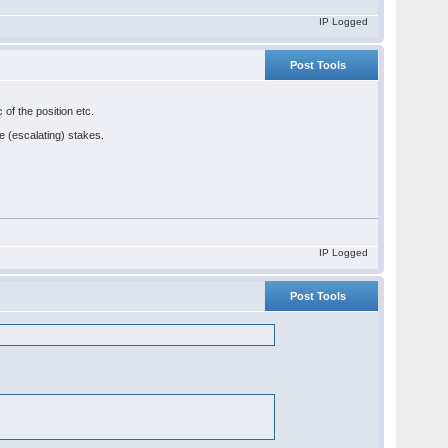
IP Logged
Post Tools
 of the position etc.
he (escalating) stakes.
IP Logged
Post Tools