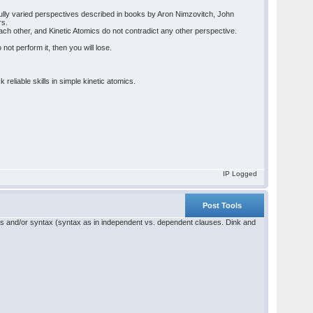
tfully varied perspectives described in books by Aron Nimzovitch, John
rs.
h other, and Kinetic Atomics do not contradict any other perspective.
not perform it, then you will lose.
eliable skills in simple kinetic atomics.
IP Logged
Post Tools
ics and/or syntax (syntax as in independent vs. dependent clauses. Dink and