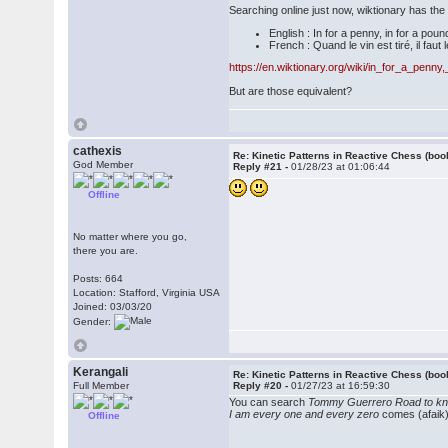
Searching online just now, wiktionary has th
English : In for a penny, in for a poun
French : Quand le vin est tiré, il faut l
https://en.wiktionary.org/wiki/in_for_a_penn
But are those equivalent?
cathexis
Re: Kinetic Patterns in Reactive Chess (boo
God Member
Reply #21 -
01/28/23 at 01:06:44
Offline
No matter where you go,
there you are.
Posts: 664
Location: Stafford, Virginia USA
Joined: 03/03/20
Gender:
Kerangali
Re: Kinetic Patterns in Reactive Chess (boo
Full Member
Reply #20 -
01/27/23 at 16:59:30
You can search
Tommy Guerrero Road to k
I am every one and every zero
comes (afaik)
Offline