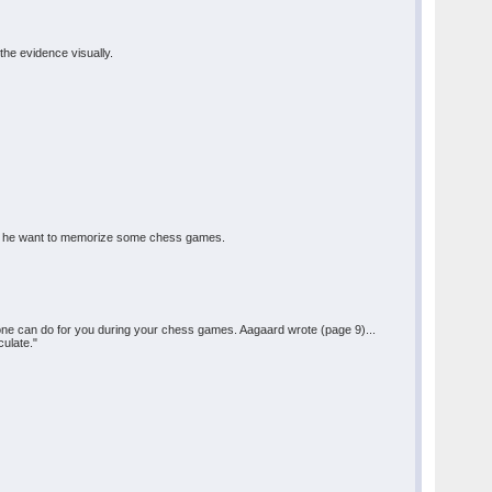
the evidence visually.
hould he want to memorize some chess games.
one can do for you during your chess games. Aagaard wrote (page 9)...
culate."