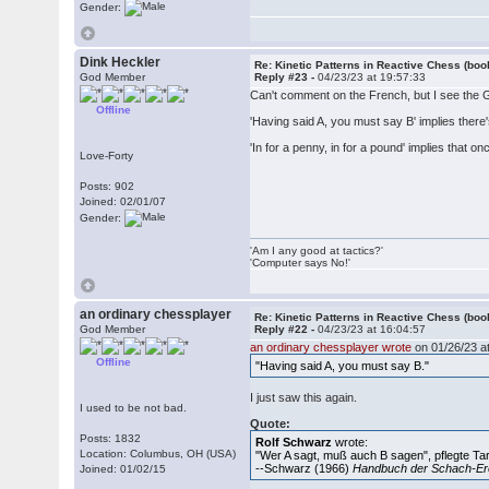
Gender:
Dink Heckler
Re: Kinetic Patterns in Reactive Chess (boo
God Member
Reply #23 -
04/23/23 at 19:57:33
Can't comment on the French, but I see the
Offline
'Having said A, you must say B' implies there's
'In for a penny, in for a pound' implies that 
Love-Forty
Posts: 902
Joined: 02/01/07
Gender:
'Am I any good at tactics?'
'Computer says No!'
an ordinary chessplayer
Re: Kinetic Patterns in Reactive Chess (boo
God Member
Reply #22 -
04/23/23 at 16:04:57
an ordinary chessplayer wrote
on 01/26/23 at
Offline
"Having said A, you must say B."
I just saw this again.
I used to be not bad.
Quote:
Posts: 1832
Rolf Schwarz
wrote:
Location: Columbus, OH (USA)
"Wer A sagt, muß auch B sagen", pflegte Ta
--Schwarz (1966)
Handbuch der Schach-Er
Joined: 01/02/15