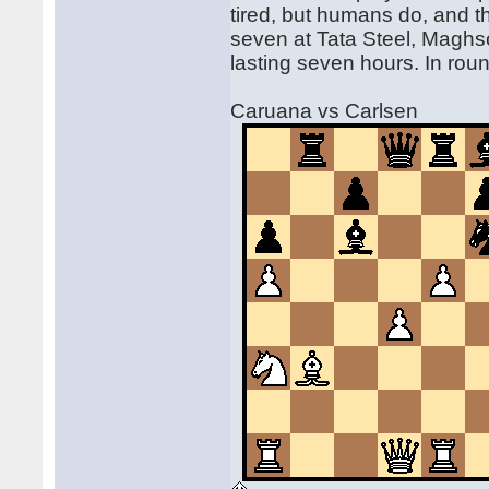
tired, but humans do, and th
seven at Tata Steel, Magh
lasting seven hours. In roun
Caruana vs Carlsen