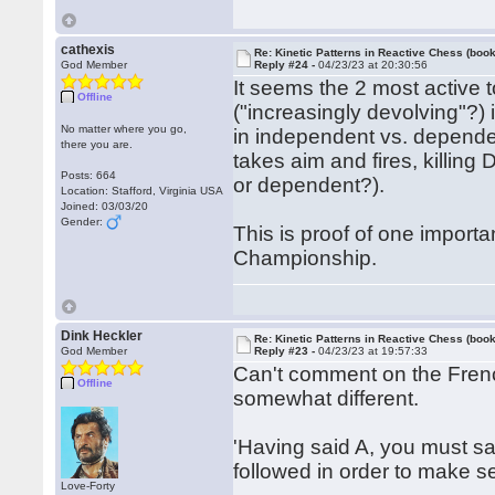
cathexis
Re: Kinetic Patterns in Reactive Chess (book
God Member
Reply #24 -
04/23/23 at 20:30:56
It seems the 2 most active 
Offline
("increasingly devolving"?)
No matter where you go,
in independent vs. depende
there you are.
takes aim and fires, killing
Posts: 664
or dependent?).
Location: Stafford, Virginia USA
Joined: 03/03/20
Gender:
This is proof of one importa
Championship.
Dink Heckler
Re: Kinetic Patterns in Reactive Chess (book
God Member
Reply #23 -
04/23/23 at 19:57:33
Can't comment on the Frenc
Offline
somewhat different.
'Having said A, you must say
followed in order to make sen
Love-Forty