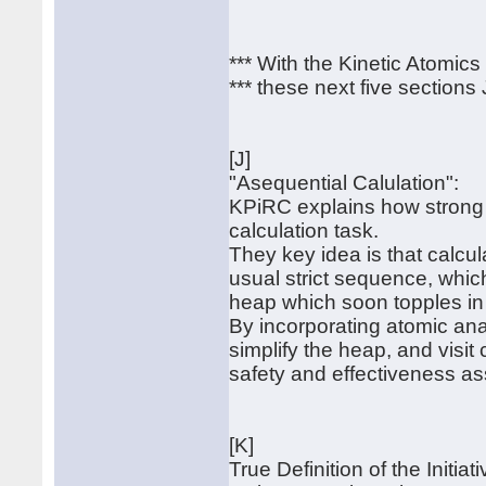
*** With the Kinetic Atomic
*** these next five section
[J]
"Asequential Calulation":
KPiRC explains how strong at
calculation task.
They key idea is that calcu
usual strict sequence, wh
heap which soon topples in
By incorporating atomic ana
simplify the heap, and visit
safety and effectiveness as
[K]
True Definition of the Initiat