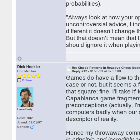
probabilities).
"Always look at how your op
uncontroversial advice, I t
different it doesn't change 
But that doesn't mean that 
should ignore it when play
Dink Heckler
Re: Kinetic Patterns in Reactive Chess (book
God Member
Reply #12 -
01/26/23 at 07:57:08
Games do have a flow to th
Offline
case or not, but it seems a 
that square; fine, I'll take it
Capablanca game fragment. I
preconceptions (actually, I'm
Love-Forty
computers badly when our str
descriptor of reality.
Posts: 902
Joined: 02/01/07
Gender:
Hence my throwaway com
in principle and incredibly a