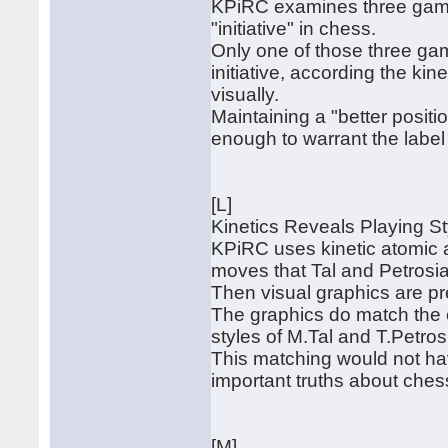
KPiRC examines three game
"initiative" in chess.
Only one of those three gam
initiative, according the ki
visually.
Maintaining a "better posit
enough to warrant the label "
[L]
Kinetics Reveals Playing Sty
KPiRC uses kinetic atomic a
moves that Tal and Petrosia
Then visual graphics are pr
The graphics do match the 
styles of M.Tal and T.Petros
This matching would not ha
important truths about ches
[M]