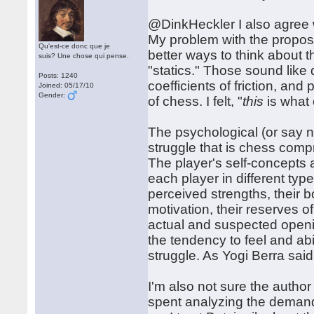
@DinkHeckler I also agree wit
My problem with the propos
Qu'est-ce donc que je
better ways to think about t
suis? Une chose qui pense.
"statics." Those sound like d
Posts: 1240
coefficients of friction, an
Joined: 05/17/10
Gender:
of chess. I felt, "
this
is what 
The psychological (or say 
struggle that is chess compr
The player's self-concepts 
each player in different type
perceived strengths, their b
motivation, their reserves 
actual and suspected openi
the tendency to feel and abili
struggle. As Yogi Berra said
I'm also not sure the autho
spent analyzing the demands 