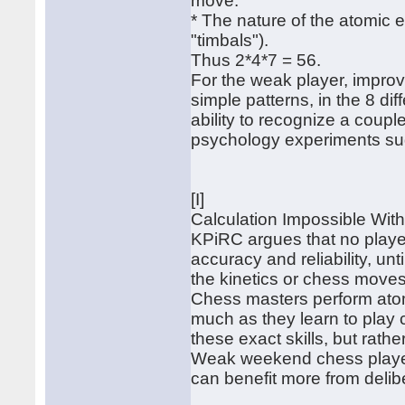
move.
* The nature of the atomic e
"timbals").
Thus 2*4*7 = 56.
For the weak player, improvi
simple patterns, in the 8 dif
ability to recognize a coup
psychology experiments sug
[I]
Calculation Impossible Wit
KPiRC argues that no player
accuracy and reliability, unt
the kinetics or chess moves
Chess masters perform atomi
much as they learn to play 
these exact skills, but rath
Weak weekend chess player
can benefit more from delib