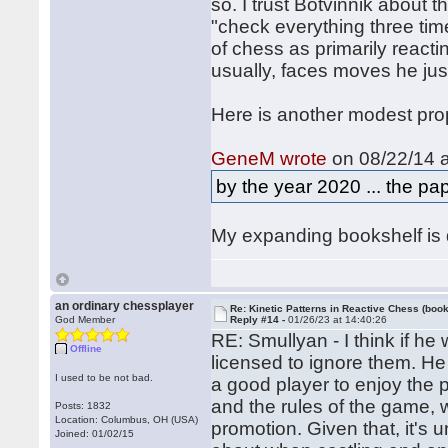
so. I trust Botvinnik about 
"check everything three time
of chess as primarily react
usually, faces moves he just
Here is another modest pro
GeneM wrote
on 08/22/14 a
by the year 2020 ... the pap
My expanding bookshelf is d
an ordinary chessplayer
Re: Kinetic Patterns in Reactive Chess (book
God Member
Reply #14 -
01/26/23 at 14:40:26
RE: Smullyan - I think if he
Offline
licensed to ignore them. He 
I used to be not bad.
a good player to enjoy the
and the rules of the game, w
Posts: 1832
Location: Columbus, OH (USA)
promotion. Given that, it's
Joined: 01/02/15