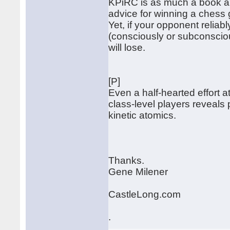
KPiRC is as much a book abo
advice for winning a chess
Yet, if your opponent reliabl
(consciously or subconsciou
will lose.
[P]
Even a half-hearted effort
class-level players reveals p
kinetic atomics.
Thanks.
Gene Milener
CastleLong.com
.