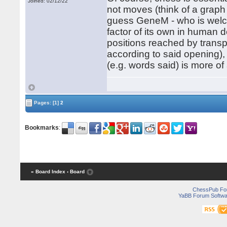
Joined: 02/12/22
not moves (think of a graph
guess GeneM - who is welcom
factor of its own in human 
positions reached by transp
according to said opening), 
(e.g. words said) is more of
Pages:
[1]
2
Bookmarks
:
« Board Index
‹ Board
ChessPub Fo
YaBB Forum Softwa