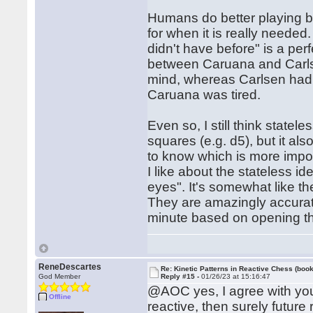
Humans do better playing by
for when it is really neede
didn't have before" is a perf
between Caruana and Carlse
mind, whereas Carlsen had it
Caruana was tired.
Even so, I still think statel
squares (e.g. d5), but it a
to know which is more impor
I like about the stateless id
eyes". It's somewhat like t
They are amazingly accurate 
minute based on opening th
ReneDescartes
Re: Kinetic Patterns in Reactive Chess (book
God Member
Reply #15 -
01/26/23 at 15:16:47
@AOC yes, I agree with you
Offline
reactive, then surely future 