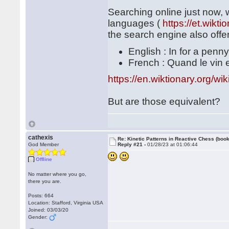
Searching online just now, 
languages (
https://et.wik
the search engine also offer
English : In for a penny
French : Quand le vin est
https://en.wiktionary.org/w
But are those equivalent?
cathexis
Re: Kinetic Patterns in Reactive Chess (book
God Member
Reply #21 -
01/28/23 at 01:06:44
Offline
No matter where you go,
there you are.
Posts: 664
Location: Stafford, Virginia USA
Joined: 03/03/20
Gender: