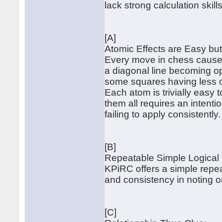
lack strong calculation skills
[A]
Atomic Effects are Easy b
Every move in chess causes
a diagonal line becoming ope
some squares having less o
Each atom is trivially easy
them all requires an intent
failing to apply consistently.
[B]
Repeatable Simple Logical
KPiRC offers a simple repe
and consistency in noting or
[C]