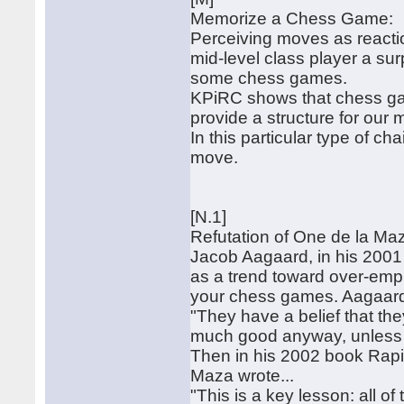
Memorize a Chess Game:
Perceiving moves as reactio
mid-level class player a sur
some chess games.
KPiRC shows that chess gam
provide a structure for our
In this particular type of c
move.
[N.1]
Refutation of One de la Ma
Jacob Aagaard, in his 2001
as a trend toward over-emph
your chess games. Aagaard 
"They have a belief that they
much good anyway, unless y
Then in his 2002 book Rap
Maza wrote...
"This is a key lesson: all o