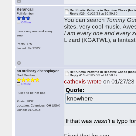
Kerangali
Re: Kinetic Patterns in Reactive Chess (book
Full Member
Reply #20 -
01/27/23 at 16:59:30
You can search
Tommy Gue
Offline
sites, very cool music. Aw
I am every one and every
I am every one and every z
zero
Lizard (KGATWL), a fantasti
Posts: 175
Joined: 02/12/22
an ordinary chessplayer
Re: Kinetic Patterns in Reactive Chess (book
God Member
Reply #19 -
01/27/23 at 14:59:49
cathexis wrote
on 01/27/23 
Offline
Quote:
I used to be not bad.
knowhere
Posts: 1832
Location: Columbus, OH (USA)
Joined: 01/02/15
If that
was
wasn't
a typo for
Fixed that for you.