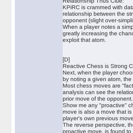
Relationship Thus Clue:
KPiRC is crammed with data 
relationship between the st
opponent (slight over-simpli
When a player notes a simpl
greatly increasing the chan
exploit that atom.
[D]
Reactive Chess is Strong 
Next, when the player choo
by noting a given atom, the 
Most chess moves are "factu
analysis can see the relat
prior move of the opponent.
Show me any "proactive" ch
move is also a move that is 
player's own previous move
The reverse perspective, th
proactive move, is found to