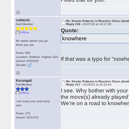
cathexis
Re: Kinetic Patterns in Reactive Chess (book
God Member
Reply #18 -
01/27/23 at 14:17:36
Quote:
Offline
knowhere
No matter where you go,
there you are.
Posts: 664
Location: Stafford, Virginia USA
If that was a typo for "nowhe
Joined: 03/03/20
Gender:
Kerangali
Re: Kinetic Patterns in Reactive Chess (book
Full Member
Reply #17 -
01/26/23 at 20:24:44
I see. Why bother with your
Offline
the move(s) already played
I am every one and every
We're on a road to knowher
zero
Posts: 175
Joined: 02/12/22