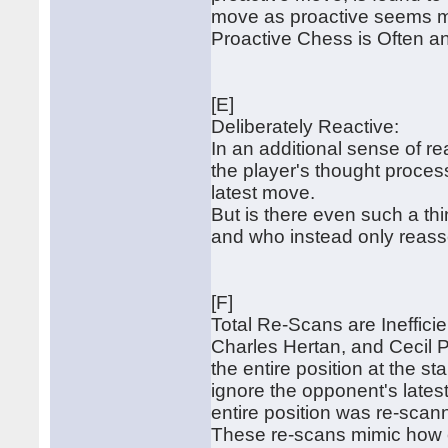
move as proactive seems mor
Proactive Chess is Often an 
[E]
Deliberately Reactive:
In an additional sense of rea
the player's thought proces
latest move.
But is there even such a th
and who instead only reasses
[F]
Total Re-Scans are Ineffici
Charles Hertan, and Cecil 
the entire position at the st
ignore the opponent's latest 
entire position was re-scan
These re-scans mimic how 