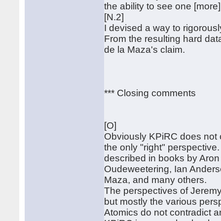
the ability to see one [mor
[N.2]
I devised a way to rigorousl
From the resulting hard dat
de la Maza's claim.
*** Closing comments
[O]
Obviously KPiRC does not cl
the only "right" perspective
described in books by Aron
Oudeweetering, Ian Anders
Maza, and many others.
The perspectives of Jeremy
but mostly the various pers
Atomics do not contradict a