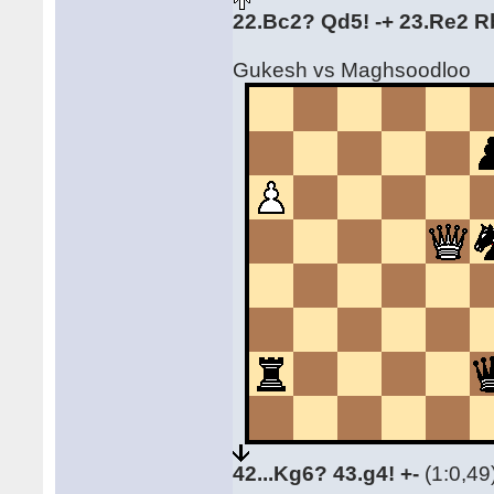
22.Bc2? Qd5! -+ 23.Re2 R
Gukesh vs Maghsoodloo
42...Kg6? 43.g4! +-
(1:0,49