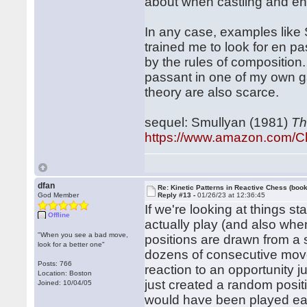
about when castling and en
In any case, examples like
trained me to look for en pa
by the rules of composition.
passant in one of my own ga
theory are also scarce.
sequel: Smullyan (1981)
Th
https://www.amazon.com/C
dfan
Re: Kinetic Patterns in Reactive Chess (book
God Member
Reply #13 -
01/26/23 at 12:36:45
If we're looking at things st
Offline
actually play (and also whe
"When you see a bad move,
positions are drawn from a 
look for a better one"
dozens of consecutive moves
Posts: 766
reaction to an opportunity 
Location: Boston
just created a random posit
Joined: 10/04/05
would have been played earlie