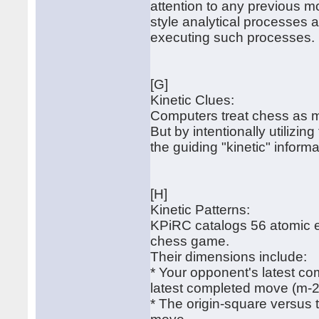
attention to any previous mo
style analytical processes a
executing such processes.
[G]
Kinetic Clues:
Computers treat chess as me
But by intentionally utilizin
the guiding "kinetic" informa
[H]
Kinetic Patterns:
KPiRC catalogs 56 atomic ef
chess game.
Their dimensions include:
* Your opponent's latest c
latest completed move (m-2
* The origin-square versus 