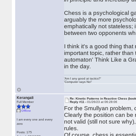
Chess is a psychological ga
arguably the more psycholog
emphatically not stateless; i
between two opponents whi
I think it's a good thing tha
important topic, rather than
automaton' Think Like a Gr
in the day.
'Am I any good at tactics?'
'Computer says No!'
Kerangali
Re: Kinetic Patterns in Reactive Chess (book
Full Member
Reply #11 -
01/26/23 at 06:28:06
For the Smullyan problem, c
Offline
Clearly the position can be r
I am every one and every
not valid (still not sure why
zero
rules.
Posts: 175
Of course, chess is essentia