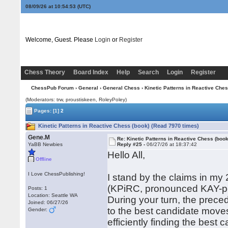
08/09/26 at 10:54:54
(UTC)
Welcome, Guest. Please
Login
or
Register
Chess Theory
Board Index
Help
Search
Login
Register
ChessPub Forum
›
General
›
General Chess
› Kinetic Patterns in Reactive Ches
(Moderators: trw, proustiskeen, RoleyPoley)
Pages:
[1]
2
Kinetic Patterns in Reactive Chess (book) (Read 7970 times)
Gene.M
Re: Kinetic Patterns in Reactive Chess (book
YaBB Newbies
Reply #25 -
06/27/26 at 18:37:42
Hello All,
Offline
I Love ChessPublishing!
I stand by the claims in my
(KPiRC, pronounced KAY-pe
Posts: 1
Location: Seattle WA
During your turn, the prece
Joined: 06/27/26
to the best candidate moves
Gender:
efficiently finding the bes