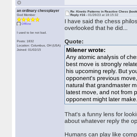
an ordinary chessplayer
Re: Kinetic Patterns in Reactive Chess (book
God Member
Reply #16 -
01/26/23 at 18:15:32
I have said the chess phil
Offline
overlooked that he did...
I used to be not bad.
Quote:
Posts: 1832
Location: Columbus, OH (USA)
Milener wrote:
Joined: 01/02/15
Any atomic analysis of che
best move is strongly relat
his upcoming reply. But you
opponent's previous move, no
natural that grandmaster 
latest move, and not from p
opponent might later make
That's a funny lens for loo
about whatever reply the o
Humans can play like compute