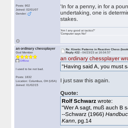
'In for a penny, in for a po
Posts: 902
Joined: 02/01/07
undertaking, one is determin
Gender:
stakes.
'Am I any good at tactics?'
'Computer says No!'
an ordinary chessplayer
Re: Kinetic Patterns in Reactive Chess (book
God Member
Reply #22 -
04/23/23 at 16:04:57
an ordinary chessplayer wr
Offline
"Having said A, you must s
I used to be not bad.
Posts: 1832
I just saw this again.
Location: Columbus, OH (USA)
Joined: 01/02/15
Quote:
Rolf Schwarz
wrote:
"Wer A sagt, muß auch B s
--Schwarz (1966)
Handbuch
Kann
, pg.14