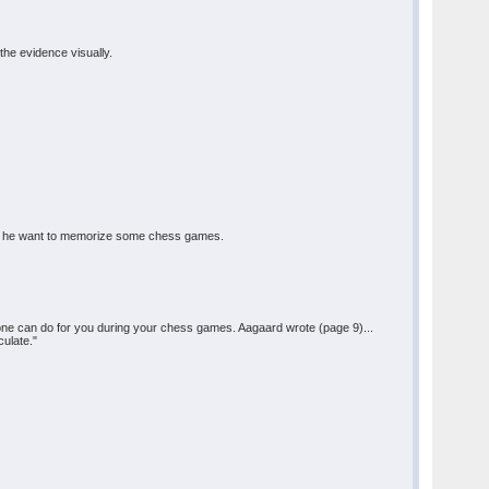
the evidence visually.
hould he want to memorize some chess games.
one can do for you during your chess games. Aagaard wrote (page 9)...
culate."