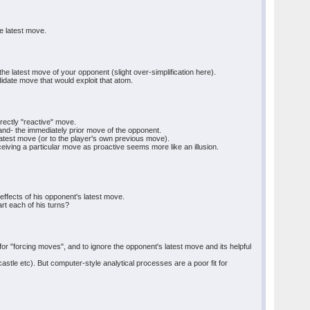
e latest move.
e latest move of your opponent (slight over-simplification here).
idate move that would exploit that atom.
rectly "reactive" move.
and- the immediately prior move of the opponent.
atest move (or to the player's own previous move).
iving a particular move as proactive seems more like an illusion.
 effects of his opponent's latest move.
rt each of his turns?
for "forcing moves", and to ignore the opponent's latest move and its helpful
tle etc). But computer-style analytical processes are a poor fit for