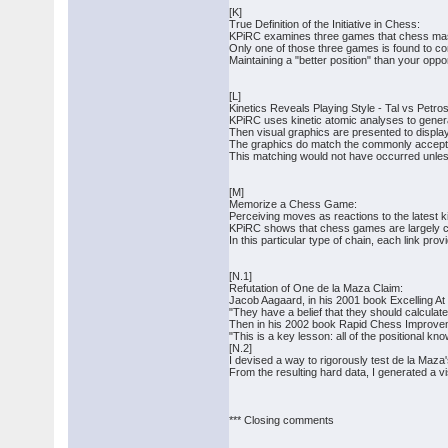
[K]
True Definition of the Initiative in Chess:
KPiRC examines three games that chess maste
Only one of those three games is found to con
Maintaining a "better position" than your oppon
[L]
Kinetics Reveals Playing Style - Tal vs Petros
KPiRC uses kinetic atomic analyses to genera
Then visual graphics are presented to display
The graphics do match the commonly accepted 
This matching would not have occurred unless
[M]
Memorize a Chess Game:
Perceiving moves as reactions to the latest 
KPiRC shows that chess games are largely ch
In this particular type of chain, each link pr
[N.1]
Refutation of One de la Maza Claim:
Jacob Aagaard, in his 2001 book Excelling A
"They have a belief that they should calculate
Then in his 2002 book Rapid Chess Improvem
"This is a key lesson: all of the positional k
[N.2]
I devised a way to rigorously test de la Maza'
From the resulting hard data, I generated a v
*** Closing comments