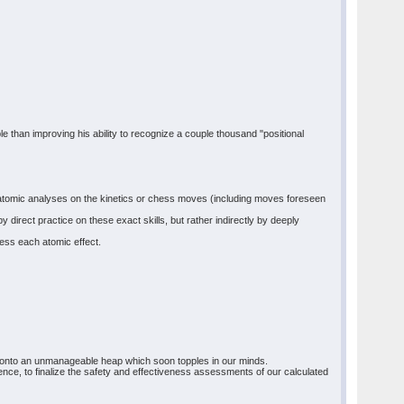
ble than improving his ability to recognize a couple thousand "positional
orm atomic analyses on the kinetics or chess moves (including moves foreseen
direct practice on these exact skills, but rather indirectly by deeply
ess each atomic effect.
s onto an unmanageable heap which soon topples in our minds.
uence, to finalize the safety and effectiveness assessments of our calculated