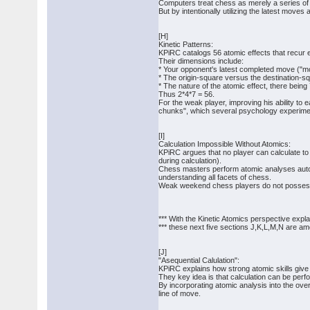
Computers treat chess as merely a series of 
But by intentionally utilizing the latest moves 
[H]
Kinetic Patterns:
KPiRC catalogs 56 atomic effects that recur
Their dimensions include:
* Your opponent's latest completed move ("m
* The origin-square versus the destination-s
* The nature of the atomic effect, there being
Thus 2*4*7 = 56.
For the weak player, improving his ability to e
chunks", which several psychology experimen
[I]
Calculation Impossible Without Atomics:
KPiRC argues that no player can calculate to 
during calculation).
Chess masters perform atomic analyses automat
understanding all facets of chess.
Weak weekend chess players do not possess 
*** With the Kinetic Atomics perspective expl
*** these next five sections J,K,L,M,N are a
[J]
"Asequential Calulation":
KPiRC explains how strong atomic skills give a
They key idea is that calculation can be pe
By incorporating atomic analysis into the ove
line of move.