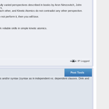
tfully varied perspectives described in books by Aron Nimzovitch, John
rs.
h other, and Kinetic Atomics do not contradict any other perspective.
not perform it, then you will lose.
eliable skills in simple kinetic atomics.
IP Logged
Post Tools
ics and/or syntax (syntax as in independent vs. dependent clauses. Dink and