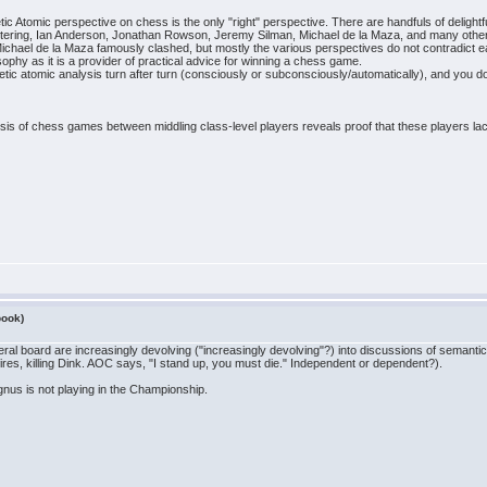
ic Atomic perspective on chess is the only "right" perspective. There are handfuls of deligh
tering, Ian Anderson, Jonathan Rowson, Jeremy Silman, Michael de la Maza, and many othe
hael de la Maza famously clashed, but mostly the various perspectives do not contradict eac
hy as it is a provider of practical advice for winning a chess game.
netic atomic analysis turn after turn (consciously or subconsciously/automatically), and you do 
sis of chess games between middling class-level players reveals proof that these players lack r
book)
eral board are increasingly devolving ("increasingly devolving"?) into discussions of semant
res, killing Dink. AOC says, "I stand up, you must die." Independent or dependent?).
gnus is not playing in the Championship.