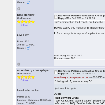
Gender:
Dink Heckler
Re: Kinetic Patterns in Reactive Chess (
God Member
Reply #23 -
04/23/23 at 19:57:33
Can't comment on the French, but I see the
Offline
'Having said A, you must say B' implies there's
'In for a penny, in for a pound' implies that 
Love-Forty
Posts: 902
Joined: 02/01/07
Gender:
'Am I any good at tactics?'
'Computer says No!'
an ordinary chessplayer
Re: Kinetic Patterns in Reactive Chess (
God Member
Reply #22 -
04/23/23 at 16:04:57
an ordinary chessplayer wrote
on 01/26/23 at
Offline
"Having said A, you must say B."
I just saw this again.
I used to be not bad.
Quote:
Posts: 1832
Rolf Schwarz
wrote:
Location: Columbus, OH (USA)
"Wer A sagt, muß auch B sagen", pflegte Ta
Joined: 01/02/15
--Schwarz (1966)
Handbuch der Schach-Er