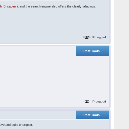
uch_B_sagen
), and the search engine also offers the clearly fallacious:
IP Logged
Post Tools
IP Logged
Post Tools
ive and quite energetic.