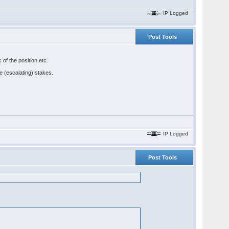
IP Logged
Post Tools
 of the position etc.
he (escalating) stakes.
IP Logged
Post Tools