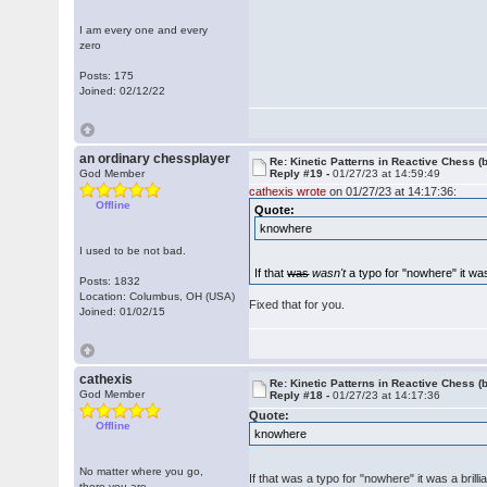
I am every one and every
zero
Posts: 175
Joined: 02/12/22
an ordinary chessplayer
Re: Kinetic Patterns in Reactive Chess (
God Member
Reply #19 -
01/27/23 at 14:59:49
cathexis wrote
on 01/27/23 at 14:17:36:
Offline
Quote:
knowhere
I used to be not bad.
If that
was
wasn't
a typo for "nowhere" it was 
Posts: 1832
Location: Columbus, OH (USA)
Fixed that for you.
Joined: 01/02/15
cathexis
Re: Kinetic Patterns in Reactive Chess (
God Member
Reply #18 -
01/27/23 at 14:17:36
Quote:
Offline
knowhere
No matter where you go,
If that was a typo for "nowhere" it was a brilli
there you are.