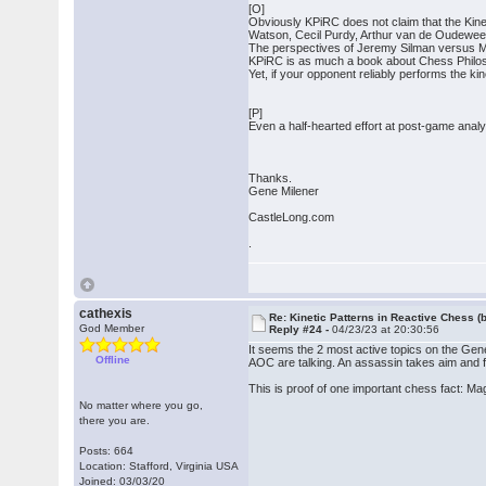
[O]
Obviously KPiRC does not claim that the Kinet
Watson, Cecil Purdy, Arthur van de Oudewee
The perspectives of Jeremy Silman versus Mic
KPiRC is as much a book about Chess Philosop
Yet, if your opponent reliably performs the ki
[P]
Even a half-hearted effort at post-game analy
Thanks.
Gene Milener
CastleLong.com
.
cathexis
Re: Kinetic Patterns in Reactive Chess (
God Member
Reply #24 -
04/23/23 at 20:30:56
It seems the 2 most active topics on the Gen
Offline
AOC are talking. An assassin takes aim and fi
This is proof of one important chess fact: Ma
No matter where you go,
there you are.
Posts: 664
Location: Stafford, Virginia USA
Joined: 03/03/20