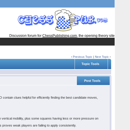
Discussion forum for
ChessPublishing.com
, the opening theory site
‹
Previous Topic
|
Next Topic
›
Topic Tools
Post Tools
ontain clues helpful for efficiently finding the best candidate moves,
 vertical mobility, plus some squares having less or more pressure on
s proves weak players are failing to apply consistently.