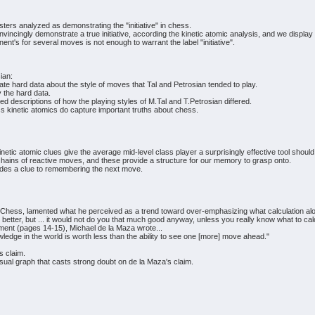
rs analyzed as demonstrating the "initiative" in chess.
vincingly demonstrate a true initiative, according the kinetic atomic analysis, and we display 
ent's for several moves is not enough to warrant the label "initiative".
ian:
te hard data about the style of moves that Tal and Petrosian tended to play.
 the hard data.
descriptions of how the playing styles of M.Tal and T.Petrosian differed.
 kinetic atomics do capture important truths about chess.
kinetic atomic clues give the average mid-level class player a surprisingly effective tool s
ains of reactive moves, and these provide a structure for our memory to grasp onto.
ovides a clue to remembering the next move.
t Chess, lamented what he perceived as a trend toward over-emphasizing what calculation al
 better, but ... it would not do you that much good anyway, unless you really know what to cal
ent (pages 14-15), Michael de la Maza wrote...
nowledge in the world is worth less than the ability to see one [more] move ahead."
s claim.
isual graph that casts strong doubt on de la Maza's claim.