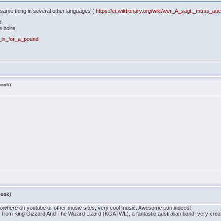
e same thing in several other languages (
https://et.wiktionary.org/wiki/wer_A_sagt,_muss_a
d.
e boire.
y,_in_for_a_pound
book)
book)
nowhere
on youtube or other music sites, very cool music. Awesome pun indeed!
 from King Gizzard And The Wizard Lizard (KGATWL), a fantastic australian band, very creat