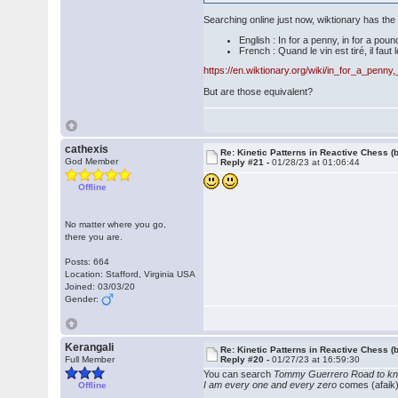
Searching online just now, wiktionary has th
English : In for a penny, in for a poun
French : Quand le vin est tiré, il faut l
https://en.wiktionary.org/wiki/in_for_a_penn
But are those equivalent?
cathexis
Re: Kinetic Patterns in Reactive Chess (
God Member
Reply #21 -
01/28/23 at 01:06:44
Offline
No matter where you go,
there you are.
Posts: 664
Location: Stafford, Virginia USA
Joined: 03/03/20
Gender:
Kerangali
Re: Kinetic Patterns in Reactive Chess (
Full Member
Reply #20 -
01/27/23 at 16:59:30
You can search
Tommy Guerrero Road to k
I am every one and every zero
comes (afaik)
Offline