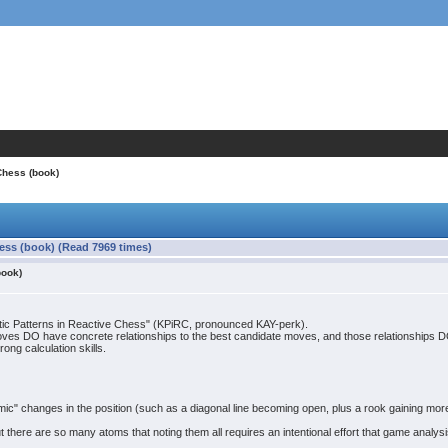
Chess (book)
hess (book) (Read 7969 times)
book)
netic Patterns in Reactive Chess" (KPiRC, pronounced KAY-perk).
oves DO have concrete relationships to the best candidate moves, and those relationships DO c
ong calculation skills.
" changes in the position (such as a diagonal line becoming open, plus a rook gaining more
 there are so many atoms that noting them all requires an intentional effort that game analysi