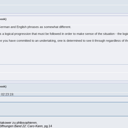
book)
 German and English phrases as somewhat different.
 a logical progression that must be followed in order to make sense of the situation - the logic
once you have committed to an undertaking, one is determined to see it through regardless of t
book)
 02:23:19:
rtakower zu philosophieren.
öffnungen Band 22: Caro-Kann
, pg.14