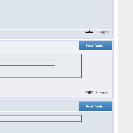
IP Logged
Post Tools
IP Logged
Post Tools