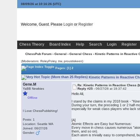
08/09/26 at 10:16:26
(UTC)
Welcome, Guest. Please
Login
or
Register
Chess Theory
Board Index
Help
Search
Login
Register
ChessPub Forum
›
General
›
General Chess
› Kinetic Patterns in Reactive 
(Moderators: RoleyPoley, trw, proustiskeen)
Pages:
[1]
2
Kinetic Patterns in Reactive C
Gene.M
Re: Kinetic Patterns in Reactive Chess (
YaBB Newbies
Reply #25 -
06/27/26 at 18:37:42
Hello All,
Offline
I stand by the claims in my 2018 book - "Ki
During your turn, the preceding 1 or 2 half-m
especially for weak class players who lack str
I Love ChessPublishing!
Posts: 1
[A]
Atomic Effects are Easy but Numerous:
Location: Seattle WA
Every move in chess causes numerous "atomic
Joined: 06/27/26
them, and so on).
Gender:
Each atom is trivially easy to comprehend, but