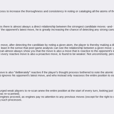
cess to increase the thoroughness and consistency in noting or cataloging all the atoms of th
s there is almost always a direct relationship between the strongest candidate moves -and- th
 the opponent's latest move, he is greatly increasing the chance of detecting any strong cand
move, after detecting the candidate by noting a given atom, the player is thereby making a di
t least in the sense that post-game analysis can see the relationship between a given move -
n almost always show you that the move is also a move that is reactive to the opponent's l
 every reactive move is also a proactive move, is found to be weaker. Not uncommonly, perce
move is also "deliberately" reactive if the player's thought process bothered to note the atomic
o ignores his opponent's latest move, and who instead only reassess the entire position to sta
ged weak players to re-scan anew the entire position at the start of every turn, looking just 
n was re-scanned).
nes proceed, as engines pay no attention to any previous moves (except for the right to cas
ng such processes.