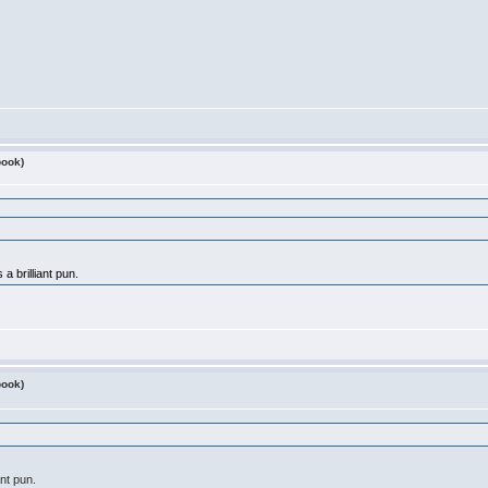
book)
a brilliant pun.
book)
ant pun.