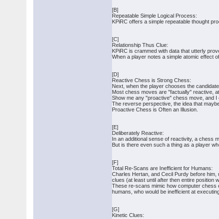
[B]
Repeatable Simple Logical Process:
KPiRC offers a simple repeatable thought pro
[C]
Relationship Thus Clue:
KPiRC is crammed with data that utterly prove
When a player notes a simple atomic effect of
[D]
Reactive Chess is Strong Chess:
Next, when the player chooses the candidate 
Most chess moves are "factually" reactive, a
Show me any "proactive" chess move, and I ca
The reverse perspective, the idea that maybe
Proactive Chess is Often an Illusion.
[E]
Deliberately Reactive:
In an additional sense of reactivity, a chess 
But is there even such a thing as a player wh
[F]
Total Re-Scans are Inefficient for Humans:
Charles Hertan, and Cecil Purdy before him, ur
clues (at least until after then entire positio
These re-scans mimic how computer chess engi
humans, who would be inefficient at executi
[G]
Kinetic Clues: