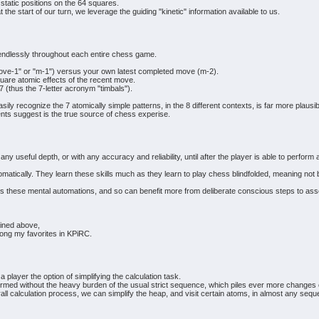
static positions on the 64 squares.
at the start of our turn, we leverage the guiding "kinetic" information available to us.
 endlessly throughout each entire chess game.
ove-1" or "m-1") versus your own latest completed move (m-2).
quare atomic effects of the recent move.
 7 (thus the 7-letter acronym "timbals").
asily recognize the 7 atomically simple patterns, in the 8 different contexts, is far more plausi
ts suggest is the true source of chess experise.
any useful depth, or with any accuracy and reliability, until after the player is able to perf
ically. They learn these skills much as they learn to play chess blindfolded, meaning not by 
these mental automations, and so can benefit more from deliberate conscious steps to ass
ained above,
mong my favorites in KPiRC.
 player the option of simplifying the calculation task.
rformed without the heavy burden of the usual strict sequence, which piles ever more change
rall calculation process, we can simplify the heap, and visit certain atoms, in almost any seq